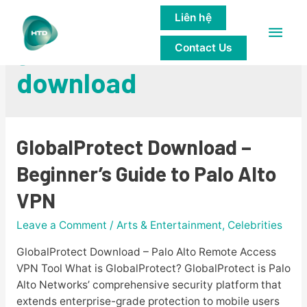
Liên hệ
Main
globalprotect
Contact Us
Men
download
GlobalProtect Download –
Beginner’s Guide to Palo Alto
VPN
Leave a Comment
/
Arts & Entertainment, Celebrities
GlobalProtect Download – Palo Alto Remote Access
VPN Tool What is GlobalProtect? GlobalProtect is Palo
Alto Networks’ comprehensive security platform that
extends enterprise-grade protection to mobile users