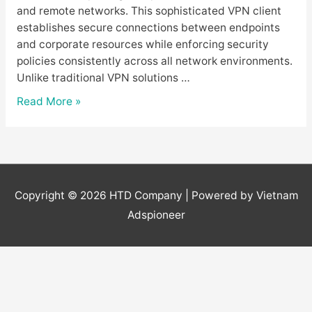
and remote networks. This sophisticated VPN client
establishes secure connections between endpoints
and corporate resources while enforcing security
policies consistently across all network environments.
Unlike traditional VPN solutions …
GlobalProtect
Read More »
Download
–
Beginner’s
Guide
to
Copyright © 2026
HTD Company
| Powered by Vietnam
Palo
Adspioneer
Alto
VPN