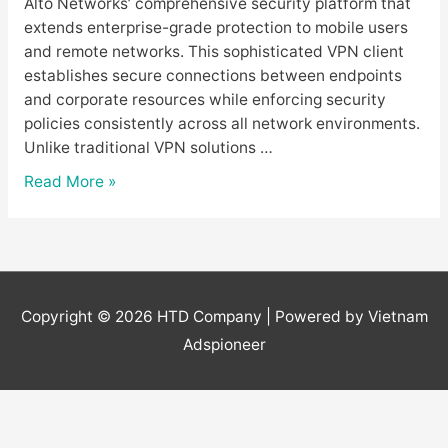
Alto Networks’ comprehensive security platform that
extends enterprise-grade protection to mobile users
and remote networks. This sophisticated VPN client
establishes secure connections between endpoints
and corporate resources while enforcing security
policies consistently across all network environments.
Unlike traditional VPN solutions …
GlobalProtect
Read More »
Download
–
Beginner’s
Guide
to
Copyright © 2026
HTD Company
| Powered by Vietnam
Palo
Adspioneer
Alto
VPN