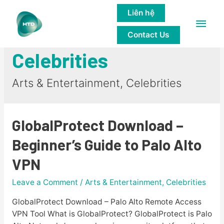
Liên hệ
Main
Arts & Entertainment,
Contact Us
Men
Celebrities
Arts & Entertainment, Celebrities
GlobalProtect Download –
Beginner’s Guide to Palo Alto
VPN
Leave a Comment
/
Arts & Entertainment, Celebrities
GlobalProtect Download – Palo Alto Remote Access
VPN Tool What is GlobalProtect? GlobalProtect is Palo