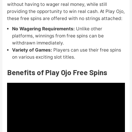
without having to wager real money, while still
providing the opportunity to win real cash. At Play Ojo,
these free spins are offered with no strings attached:
No Wagering Requirements:
Unlike other
platforms, winnings from free spins can be
withdrawn immediately.
Variety of Games:
Players can use their free spins
on various exciting slot titles.
Benefits of Play Ojo Free Spins