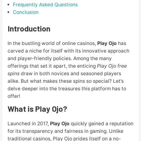
Frequently Asked Questions
Conclusion
Introduction
In the bustling world of online casinos,
Play Ojo
has
carved a niche for itself with its innovative approach
and player-friendly policies. Among the many
offerings that set it apart, the enticing
Play Ojo free
spins
draw in both novices and seasoned players
alike. But what makes these spins so special? Let’s
delve deeper into the treasures this platform has to
offer!
What is Play Ojo?
Launched in 2017,
Play Ojo
quickly gained a reputation
for its transparency and fairness in gaming. Unlike
traditional casinos, Play Ojo prides itself on a no-