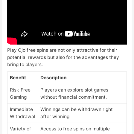
Play Ojo free spins are not only attractive for their
potential rewards but also for the advantages they
bring to players:
Benefit
Description
Risk-Free
Players can explore slot games
Gaming
without financial commitment.
Immediate
Winnings can be withdrawn right
Withdrawal
after winning.
Variety of
Access to free spins on multiple