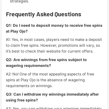
strategies.
Frequently Asked Questions
Q1: Do I need to deposit money to receive free spins
at Play Ojo?
A1: Yes, in most cases, players need to make a deposit
to claim free spins. However, promotions will vary, so
it’s best to check their website for current offers.
Q2: Are winnings from free spins subject to
wagering requirements?
A2: No! One of the most appealing aspects of free
spins at Play Ojo is the absence of wagering
requirements on winnings.
Q3: Can I withdraw my winnings immediately after
using free spins?
A3: Yes, you can withdraw your winnings immediately