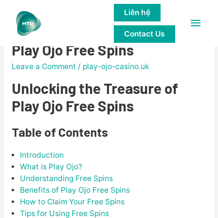
Liên hệ
Main
Unlocking the Treasure of
Contact Us
Men
Play Ojo Free Spins
Leave a Comment
/
play-ojo-casino.uk
Unlocking the Treasure of
Play Ojo Free Spins
Table of Contents
Introduction
What is Play Ojo?
Understanding Free Spins
Benefits of Play Ojo Free Spins
How to Claim Your Free Spins
Tips for Using Free Spins