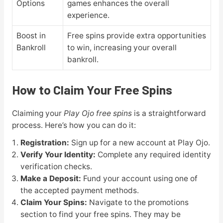
Options
games enhances the overall
experience.
Boost in
Free spins provide extra opportunities
Bankroll
to win, increasing your overall
bankroll.
How to Claim Your Free Spins
Claiming your
Play Ojo free spins
is a straightforward
process. Here’s how you can do it:
Registration:
Sign up for a new account at Play Ojo.
Verify Your Identity:
Complete any required identity
verification checks.
Make a Deposit:
Fund your account using one of
the accepted payment methods.
Claim Your Spins:
Navigate to the promotions
section to find your free spins. They may be