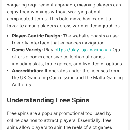
wagering requirement approach, meaning players can
enjoy their winnings without worrying about
complicated terms. This bold move has made it a
favorite among players across various demographics.
Player-Centric Design:
The website boasts a user-
friendly interface that enhances navigation.
Game Variety:
Play
https://play-ojo-casino.uk/
Ojo
offers a comprehensive collection of games
including slots, table games, and live dealer options.
Accreditation:
It operates under the licenses from
the UK Gambling Commission and the Malta Gaming
Authority.
Understanding Free Spins
Free spins are a popular promotional tool used by
online casinos to attract players. Essentially, free
spins allow players to spin the reels of slot games