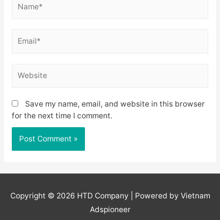
Email*
Website
Save my name, email, and website in this browser
for the next time I comment.
Copyright © 2026
HTD Company
| Powered by Vietnam
Adspioneer