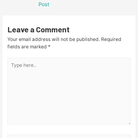
navigation
Post
Leave a Comment
Your email address will not be published.
Required
fields are marked
*
Type
here..
Name*