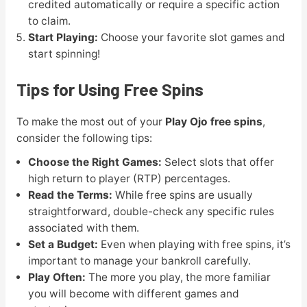
credited automatically or require a specific action
to claim.
Start Playing:
Choose your favorite slot games and
start spinning!
Tips for Using Free Spins
To make the most out of your
Play Ojo free spins
,
consider the following tips:
Choose the Right Games:
Select slots that offer
high return to player (RTP) percentages.
Read the Terms:
While free spins are usually
straightforward, double-check any specific rules
associated with them.
Set a Budget:
Even when playing with free spins, it’s
important to manage your bankroll carefully.
Play Often:
The more you play, the more familiar
you will become with different games and