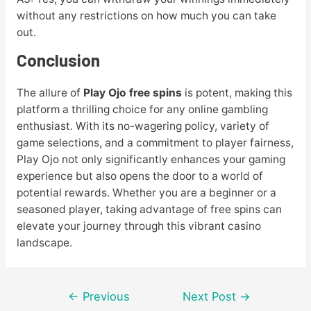
without any restrictions on how much you can take
out.
Conclusion
The allure of
Play Ojo free spins
is potent, making this
platform a thrilling choice for any online gambling
enthusiast. With its no-wagering policy, variety of
game selections, and a commitment to player fairness,
Play Ojo not only significantly enhances your gaming
experience but also opens the door to a world of
potential rewards. Whether you are a beginner or a
seasoned player, taking advantage of free spins can
elevate your journey through this vibrant casino
landscape.
Post
←
Previous
Next Post
→