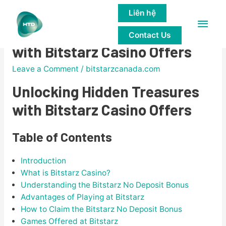
Liên hệ
Main
Unlocking Hidden Treasures
Contact Us
Men
with Bitstarz Casino Offers
Leave a Comment
/
bitstarzcanada.com
Unlocking Hidden Treasures
with Bitstarz Casino Offers
Table of Contents
Introduction
What is Bitstarz Casino?
Understanding the Bitstarz No Deposit Bonus
Advantages of Playing at Bitstarz
How to Claim the Bitstarz No Deposit Bonus
Games Offered at Bitstarz