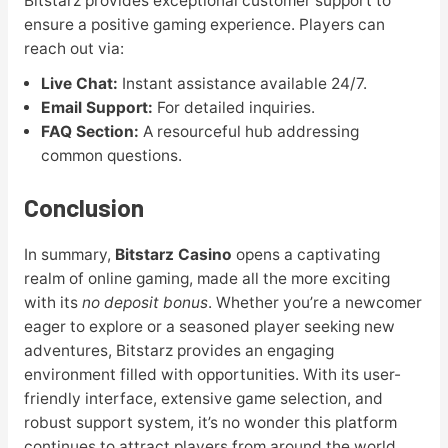
Bitstarz provides exceptional customer support to
ensure a positive gaming experience. Players can
reach out via:
Live Chat:
Instant assistance available 24/7.
Email Support:
For detailed inquiries.
FAQ Section:
A resourceful hub addressing
common questions.
Conclusion
In summary,
Bitstarz Casino
opens a captivating
realm of online gaming, made all the more exciting
with its
no deposit bonus
. Whether you’re a newcomer
eager to explore or a seasoned player seeking new
adventures, Bitstarz provides an engaging
environment filled with opportunities. With its user-
friendly interface, extensive game selection, and
robust support system, it’s no wonder this platform
continues to attract players from around the world.