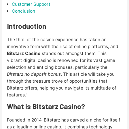
Customer Support
Conclusion
Introduction
The thrill of the casino experience has taken an
innovative form with the rise of online platforms, and
Bitstarz Casino
stands out amongst them. This
vibrant digital casino is renowned for its vast game
selection and enticing bonuses, particularly the
Bitstarz no deposit bonus
. This article will take you
through the treasure trove of opportunities that
Bitstarz offers, helping you navigate its multitude of
features.”
What is Bitstarz Casino?
Founded in 2014, Bitstarz has carved a niche for itself
as a leading online casino. It combines technology