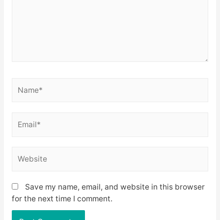
Name*
Email*
Website
Save my name, email, and website in this browser
for the next time I comment.