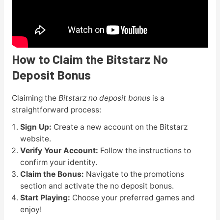
How to Claim the Bitstarz No
Deposit Bonus
Claiming the
Bitstarz no deposit bonus
is a
straightforward process:
Sign Up:
Create a new account on the Bitstarz
website.
Verify Your Account:
Follow the instructions to
confirm your identity.
Claim the Bonus:
Navigate to the promotions
section and activate the no deposit bonus.
Start Playing:
Choose your preferred games and
enjoy!