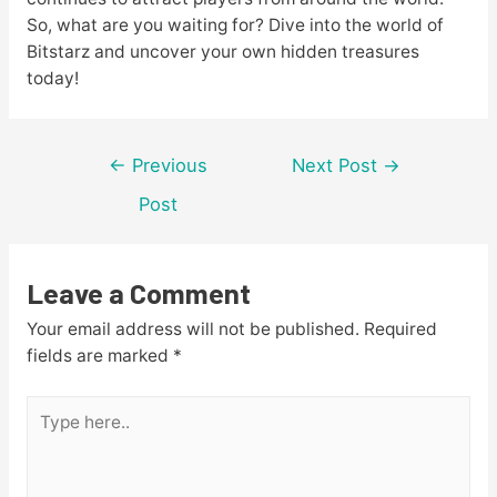
So, what are you waiting for? Dive into the world of
Bitstarz and uncover your own hidden treasures
today!
Post
←
Previous
Next Post
→
navigation
Post
Leave a Comment
Your email address will not be published.
Required
fields are marked
*
Type
here..