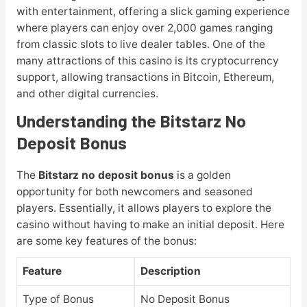
with entertainment, offering a slick gaming experience
where players can enjoy over 2,000 games ranging
from classic slots to live dealer tables. One of the
many attractions of this casino is its cryptocurrency
support, allowing transactions in Bitcoin, Ethereum,
and other digital currencies.
Understanding the Bitstarz No
Deposit Bonus
The
Bitstarz no deposit bonus
is a golden
opportunity for both newcomers and seasoned
players. Essentially, it allows players to explore the
casino without having to make an initial deposit. Here
are some key features of the bonus:
Feature
Description
Type of Bonus
No Deposit Bonus