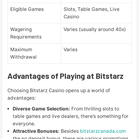
Eligible Games
Slots, Table Games, Live
Casino
Wagering
Varies (usually around 40x)
Requirements
Maximum
Varies
Withdrawal
Advantages of Playing at Bitstarz
Choosing Bitstarz Casino opens up a world of
advantages:
Diverse Game Selection:
From thrilling slots to
table games and live dealers, there’s something for
everyone.
Attractive Bonuses:
Besides
bitstarzcanada.com
the no deposit bonus, there are various promotions