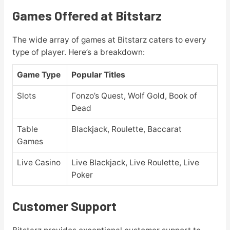
Games Offered at Bitstarz
The wide array of games at Bitstarz caters to every
type of player. Here’s a breakdown:
Game Type
Popular Titles
Slots
Гonzo’s Quest, Wolf Gold, Book of
Dead
Table
Blackjack, Roulette, Baccarat
Games
Live Casino
Live Blackjack, Live Roulette, Live
Poker
Customer Support