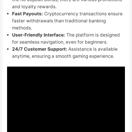
and loyalty rewards.
Fast Payouts:
Cryptocurrency transactions ensure
faster withdrawals than traditional banking
methods.
User-Friendly Interface:
The platform is designed
for seamless navigation, even for beginners.
24/7 Customer Support:
Assistance is available
anytime, ensuring a smooth gaming experience.