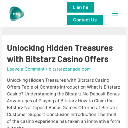
Liên hệ
Main
bitstarzcanada.com
Contact Us
Men
Unlocking Hidden Treasures
with Bitstarz Casino Offers
Leave a Comment
/
bitstarzcanada.com
Unlocking Hidden Treasures with Bitstarz Casino
Offers Table of Contents Introduction What is Bitstarz
Casino? Understanding the Bitstarz No Deposit Bonus
Advantages of Playing at Bitstarz How to Claim the
Bitstarz No Deposit Bonus Games Offered at Bitstarz
Customer Support Conclusion Introduction The thrill
of the casino experience has taken an innovative form