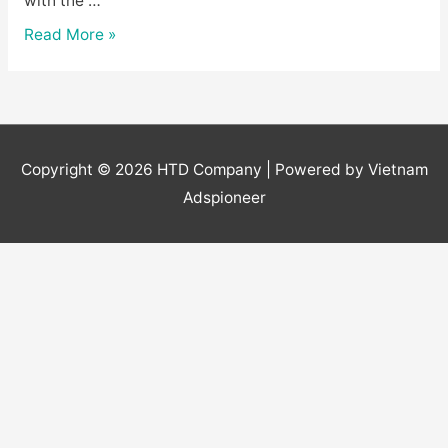
with the …
Unlocking
Read More »
Hidden
Treasures
with
Bitstarz
Casino
Copyright © 2026
HTD Company
| Powered by Vietnam
Offers
Adspioneer