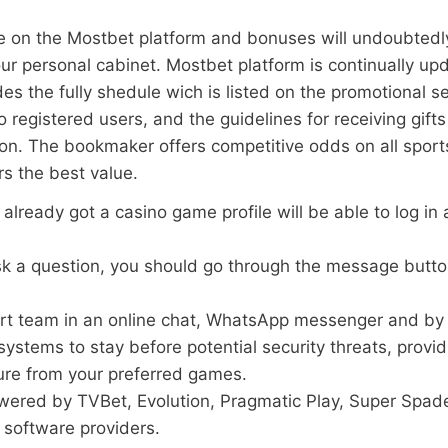
time on the Mostbet platform and bonuses will undoubtedl
our personal cabinet. Mostbet platform is continually up
es the fully shedule wich is listed on the promotional s
registered users, and the guidelines for receiving gifts
on. The bookmaker offers competitive odds on all sports,
s the best value.
lready got a casino game profile will be able to log 
k a question, you should go through the message button
rt team in an online chat, WhatsApp messenger and by 
ystems to stay before potential security threats, provid
ure from your preferred games.
owered by TVBet, Evolution, Pragmatic Play, Super Spad
 software providers.