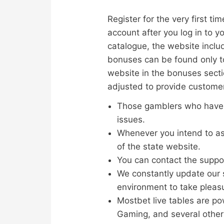
Register for the very first 
account after you log in to y
catalogue, the website includ
bonuses can be found only to 
website in the bonuses secti
adjusted to provide customer
Those gamblers who have a
issues.
Whenever you intend to as
of the state website.
You can contact the suppo
We constantly update our s
environment to take pleas
Mostbet live tables are p
Gaming, and several other