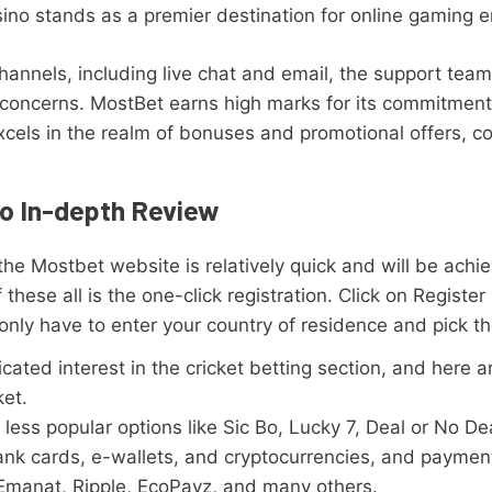
ino stands as a premier destination for online gaming e
hannels, including live chat and email, the support team
r concerns. MostBet earns high marks for its commitment
cels in the realm of bonuses and promotional offers, con
no In-depth Review
n the Mostbet website is relatively quick and will be ach
these all is the one-click registration. Click on Register
 only have to enter your country of residence and pick t
cated interest in the cricket betting section, and here 
ket.
ess popular options like Sic Bo, Lucky 7, Deal or No D
ank cards, e-wallets, and cryptocurrencies, and payment
Emanat, Ripple, EcoPayz, and many others.