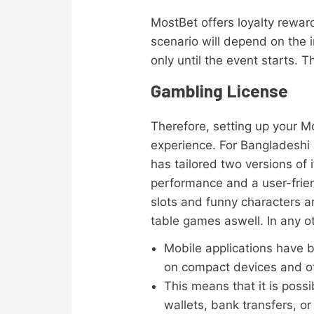
MostBet offers loyalty rewa
scenario will depend on the 
only until the event starts. T
Gambling License
Therefore, setting up your Mo
experience. For Bangladeshi 
has tailored two versions of 
performance and a user-friend
slots and funny characters a
table games aswell. In any o
Mobile applications have 
on compact devices and of
This means that it is poss
wallets, bank transfers, or