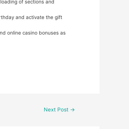
loading of sections and
thday and activate the gift
 and online casino bonuses as
Next Post
→