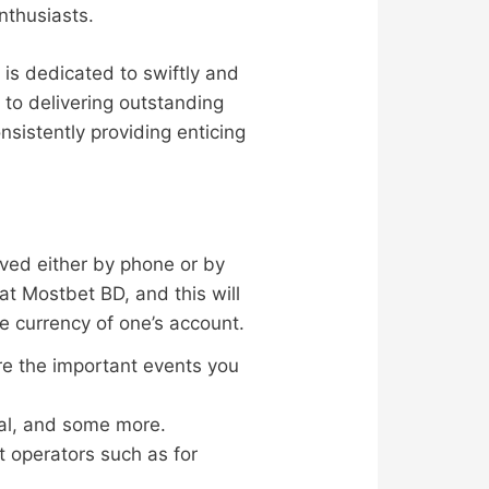
nthusiasts.
 is dedicated to swiftly and
 to delivering outstanding
sistently providing enticing
ieved either by phone or by
 at Mostbet BD, and this will
he currency of one’s account.
are the important events you
eal, and some more.
 operators such as for