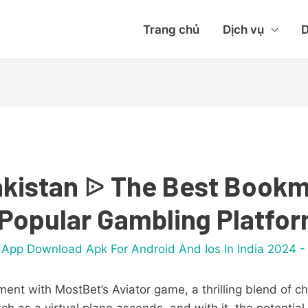
Trang chủ
Dịch vụ
D
akistan ᐉ The Best Book
Popular Gambling Platfo
App Download Apk For Android And Ios In India 2024 -
ement with MostBet’s Aviator game, a thrilling blend of ch
 as a virtual plane ascends, and with it, the potential m