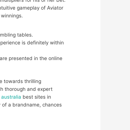
ntuitive gameplay of Aviator
 winnings.
ambling tables.
erience is definitely within
re presented in the online
 towards thrilling
th thorough and expert
 australia
best sites in
ew of a brandname, chances