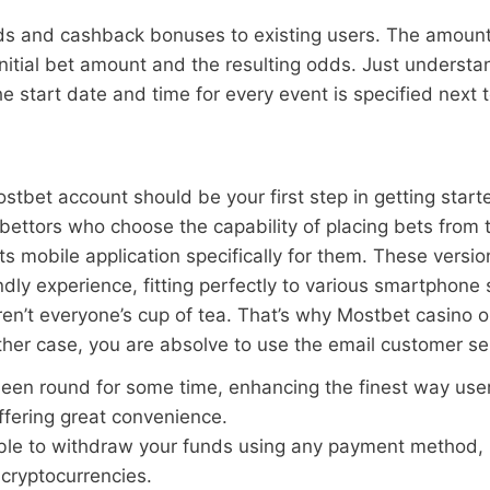
rds and cashback bonuses to existing users. The amoun
initial bet amount and the resulting odds. Just understa
he start date and time for every event is specified next t
stbet account should be your first step in getting start
bettors who choose the capability of placing bets from
its mobile application specifically for them. These vers
ly experience, fitting perfectly to various smartphone s
ren’t everyone’s cup of tea. That’s why Mostbet casino
ther case, you are absolve to use the email customer se
been round for some time, enhancing the finest way use
fering great convenience.
ible to withdraw your funds using any payment method, 
 cryptocurrencies.