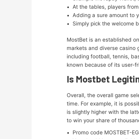
At the tables, players fro
Adding a sure amount to yo
Simply pick the welcome b
MostBet is an established on
markets and diverse casino g
including football, tennis, b
known because of its user-fr
Is Mostbet Legit
Overall, the overall game sel
time. For example, it is poss
is slightly higher with the l
to win your share of thousan
Promo code MOSTBET-EG24 i