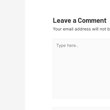
Leave a Comment
Your email address will not 
Type
here..