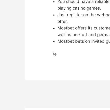
You should have a reliabl
playing casino games.
Just register on the webp
offer.
Mostbet offers its custome
well as one-off and perm
Mostbet bets on invited gue
\e
Post
navigation