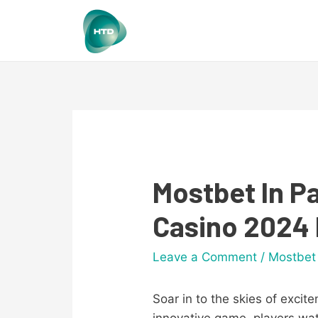
Mostbet In P
Casino 2024 
Leave a Comment
/
Mostbet 
Soar in to the skies of excit
innovative game, players watch