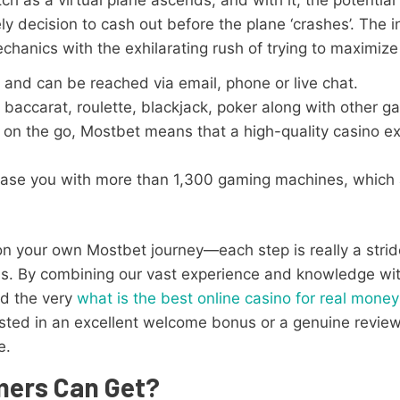
ly decision to cash out before the plane ‘crashes’. The i
hanics with the exhilarating rush of trying to maximize
 and can be reached via email, phone or live chat.
 baccarat, roulette, blackjack, poker along with other g
on the go, Mostbet means that a high-quality casino exp
lease you with more than 1,300 gaming machines, which a
on your own Mostbet journey—each step is really a stride
ns. By combining our vast experience and knowledge wi
nd the very
what is the best online casino for real money
rested in an excellent welcome bonus or a genuine revi
e.
ers Can Get?