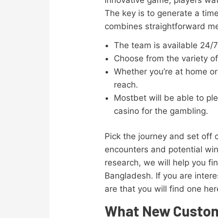
The key is to generate a time
combines straightforward mec
The team is available 24/7
Choose from the variety of
Whether you’re at home or 
reach.
Mostbet will be able to p
casino for the gambling.
Pick the journey and set off 
encounters and potential wi
research, we will help you fi
Bangladesh. If you are inte
are that you will find one her
What New Custom