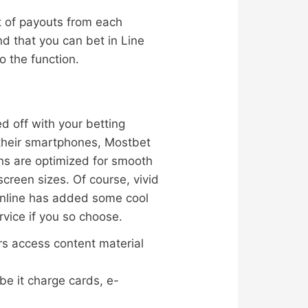
t of payouts from each
nd that you can bet in Line
o the function.
ed off with your betting
 their smartphones, Mostbet
ions are optimized for smooth
creen sizes. Of course, vivid
 online has added some cool
rvice if you so choose.
rs access content material
be it charge cards, e-