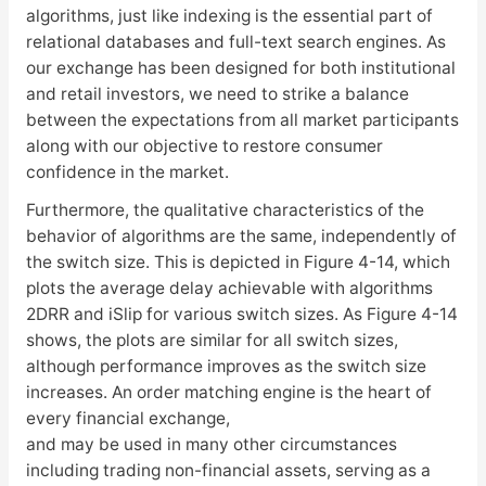
algorithms, just like indexing is the essential part of
relational databases and full-text search engines. As
our exchange has been designed for both institutional
and retail investors, we need to strike a balance
between the expectations from all market participants
along with our objective to restore consumer
confidence in the market.
Furthermore, the qualitative characteristics of the
behavior of algorithms are the same, independently of
the switch size. This is depicted in Figure 4-14, which
plots the average delay achievable with algorithms
2DRR and iSlip for various switch sizes. As Figure 4-14
shows, the plots are similar for all switch sizes,
although performance improves as the switch size
increases. An order matching engine is the heart of
every financial exchange,
and may be used in many other circumstances
including trading non-financial assets, serving as a