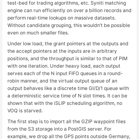
test-bed for trading algorithms, etc. Syniti matching
engine can run efficiently on over a billion records and
perform real-time lookups on massive datasets.
Without candidate grouping, this wouldn’t be possible
even on much smaller files.
Under low load, the grant pointers at the outputs and
the accept pointers at the inputs are in arbitrary
positions, and the throughput is similar to that of PIM
with one iteration. Under heavy load, each output
serves each of the N input FIFO queues in a round-
robin manner, and the virtual output queue of an
output behaves like a discrete time GI/D/1 queue with
a deterministic service time of N slot times. It can be
shown that with the iSLIP scheduling algorithm, no
VOQ is starved.
The first step is to import all the GZIP waypoint files
from the S3 storage into a PostGIS server. For
example, we drop all the GPS points outside Germany,