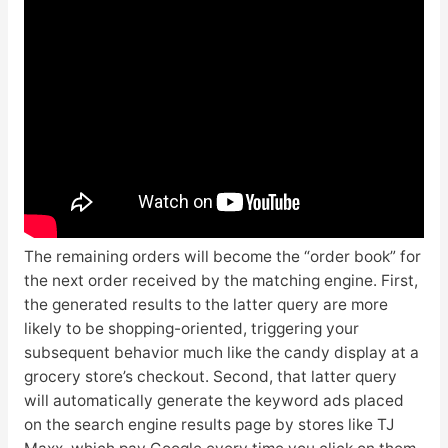
The remaining orders will become the “order book” for
the next order received by the matching engine. First,
the generated results to the latter query are more
likely to be shopping-oriented, triggering your
subsequent behavior much like the candy display at a
grocery store’s checkout. Second, that latter query
will automatically generate the keyword ads placed
on the search engine results page by stores like TJ