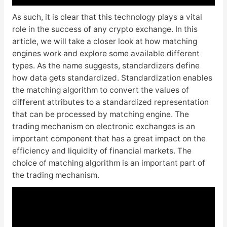
As such, it is clear that this technology plays a vital
role in the success of any crypto exchange. In this
article, we will take a closer look at how matching
engines work and explore some available different
types. As the name suggests, standardizers define
how data gets standardized. Standardization enables
the matching algorithm to convert the values of
different attributes to a standardized representation
that can be processed by matching engine. The
trading mechanism on electronic exchanges is an
important component that has a great impact on the
efficiency and liquidity of financial markets. The
choice of matching algorithm is an important part of
the trading mechanism.