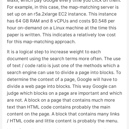
Maxx, which pay Google every time you click on them.
For example, in this case, the map-matching server is
set up on an r5a.2xlarge EC2 instance. This instance
has 64 GB RAM and 8 vCPUs and costs $0.548 per
hour on-demand on a Linux machine at the time this
paper is written. This indicates a relatively low cost
for this map-matching approach.
It is a logical step to increase weight to each
document using the search terms more often. The use
of text / code ratio is just one of the methods which a
search engine can use to divide a page into blocks. To
determine the context of a page, Google will have to
divide a web page into blocks. This way Google can
judge which blocks on a page are important and which
are not. A block on a page that contains much more
text than HTML code contains probably the main
content on the page. A block that contains many links
/ HTML code and little content is probably the menu.