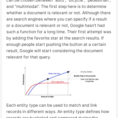
can be chosen between “auto”, “bicycle”, “pedestrian”,
and “multimodal”. The first step here is to determine
whether a document is relevant or not. Although there
are search engines where you can specify if a result
or a document is relevant or not, Google hasn’t had
such a function for a long time. Their first attempt was
by adding the favorite star at the search results. If
enough people start pushing the button at a certain
result, Google will start considering the document
relevant for that query.
Each entity type can be used to match and link
records in different ways. An entity type defines how
records are bucketed and compared during the