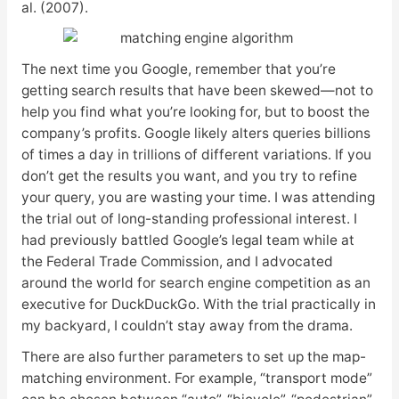
al. (2007).
The next time you Google, remember that you’re
getting search results that have been skewed—not to
help you find what you’re looking for, but to boost the
company’s profits. Google likely alters queries billions
of times a day in trillions of different variations. If you
don’t get the results you want, and you try to refine
your query, you are wasting your time. I was attending
the trial out of long-standing professional interest. I
had previously battled Google’s legal team while at
the Federal Trade Commission, and I advocated
around the world for search engine competition as an
executive for DuckDuckGo. With the trial practically in
my backyard, I couldn’t stay away from the drama.
There are also further parameters to set up the map-
matching environment. For example, “transport mode”