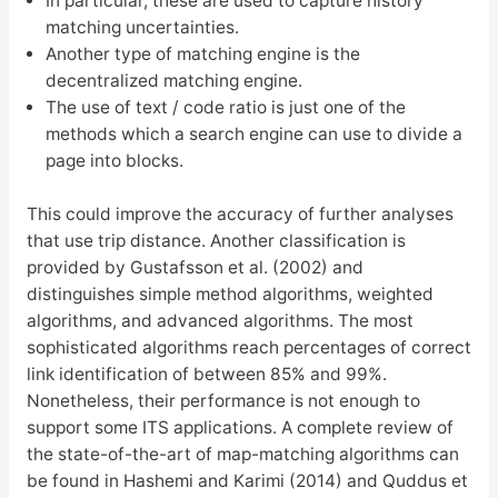
In particular, these are used to capture history
matching uncertainties.
Another type of matching engine is the
decentralized matching engine.
The use of text / code ratio is just one of the
methods which a search engine can use to divide a
page into blocks.
This could improve the accuracy of further analyses
that use trip distance. Another classification is
provided by Gustafsson et al. (2002) and
distinguishes simple method algorithms, weighted
algorithms, and advanced algorithms. The most
sophisticated algorithms reach percentages of correct
link identification of between 85% and 99%.
Nonetheless, their performance is not enough to
support some ITS applications. A complete review of
the state-of-the-art of map-matching algorithms can
be found in Hashemi and Karimi (2014) and Quddus et