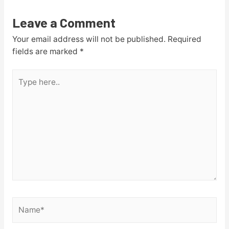
Leave a Comment
Your email address will not be published.
Required
fields are marked
*
Type
here..
Name*