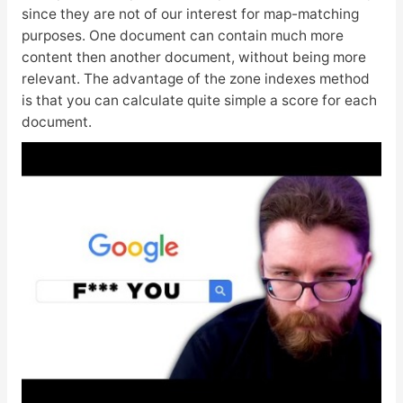
since they are not of our interest for map-matching
purposes. One document can contain much more
content then another document, without being more
relevant. The advantage of the zone indexes method
is that you can calculate quite simple a score for each
document.