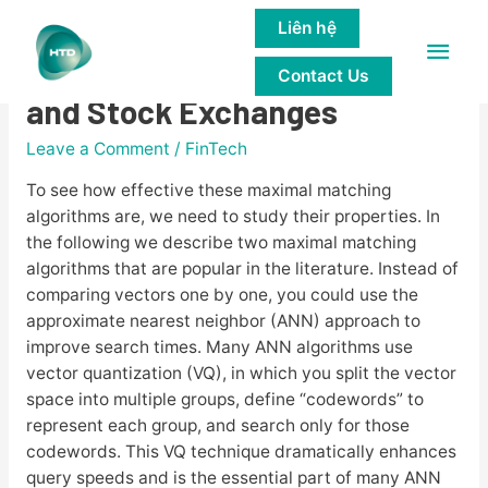
Liên hệ
Main
Matching Engine for Crypto
Contact Us
Men
and Stock Exchanges
Leave a Comment
/
FinTech
To see how effective these maximal matching
algorithms are, we need to study their properties. In
the following we describe two maximal matching
algorithms that are popular in the literature. Instead of
comparing vectors one by one, you could use the
approximate nearest neighbor (ANN) approach to
improve search times. Many ANN algorithms use
vector quantization (VQ), in which you split the vector
space into multiple groups, define “codewords” to
represent each group, and search only for those
codewords. This VQ technique dramatically enhances
query speeds and is the essential part of many ANN