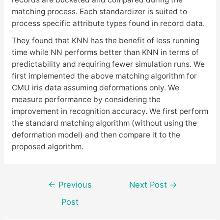
matching process. Each standardizer is suited to
process specific attribute types found in record data.
They found that KNN has the benefit of less running
time while NN performs better than KNN in terms of
predictability and requiring fewer simulation runs. We
first implemented the above matching algorithm for
CMU iris data assuming deformations only. We
measure performance by considering the
improvement in recognition accuracy. We first perform
the standard matching algorithm (without using the
deformation model) and then compare it to the
proposed algorithm.
Post
←
Previous
Next Post
→
navigation
Post