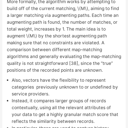
More formally, the algorithm works by attempting to
build off of the current matching, \(M\), aiming to find
a larger matching via augmenting paths. Each time an
augmenting path is found, the number of matches, or
total weight, increases by 1. The main idea is to
augment \(M\) by the shortest augmenting path
making sure that no constraints are violated. A
comparison between different map-matching
algorithms and generally evaluating the map-matching
quality is not straightforward [38], since the “true”
positions of the recorded points are unknown.
Also, vectors have the flexibility to represent
categories previously unknown to or undefined by
service providers.
Instead, it compares larger groups of records
contextually, using all the relevant attributes of
your data to get a highly granular match score that
reflects the similarity between records.