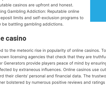
utable casinos are upfront and honest.
cing Gambling Addiction: Reputable online
deposit limits and self-exclusion programs to
be battling gambling addictions.
ne casino
 to the meteoric rise in popularity of online casinos. To
own licensing agencies that check that they are truthful
 Generators provide players peace of mind by ensurin
ected by extraneous influences. Online casinos use cu
d their clients’ personal and financial data. The trustw
ther bolstered by numerous positive reviews and ratings 