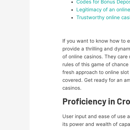
Codes for Bonus Depos
Legitimacy of an onlin
Trustworthy online cas
If you want to know how to e
provide a thrilling and dynam
of online casinos. They car
rules of this game of chance
fresh approach to online slot
covered. Get ready for an am
casinos.
Proficiency in C
User input and ease of use a
its power and wealth of capab