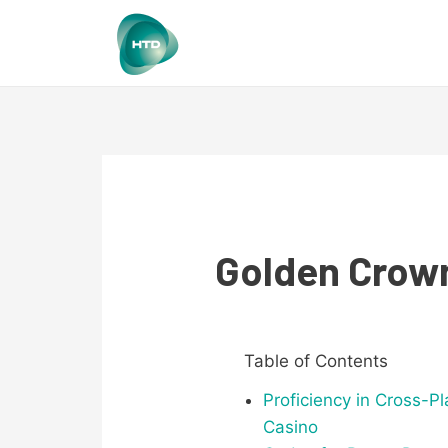
Golden Crow
Table of Contents
Proficiency in Cross-
Casino