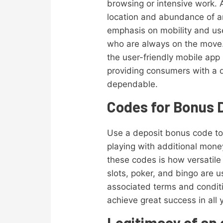
browsing or intensive work. 
location and abundance of am
emphasis on mobility and use
who are always on the move. W
the user-friendly mobile app
providing consumers with a d
dependable.
Codes for Bonus 
Use a deposit bonus code to
playing with additional mone
these codes is how versatile
slots, poker, and bingo are u
associated terms and conditi
achieve great success in all
Legitimacy of an