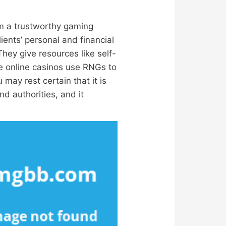
om a trustworthy gaming
lients’ personal and financial
ey give resources like self-
ble online casinos use RNGs to
 may rest certain that it is
nd authorities, and it