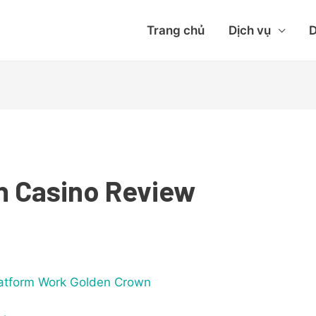
Trang chủ
Dịch vụ
D
n Casino Review
Platform Work Golden Crown