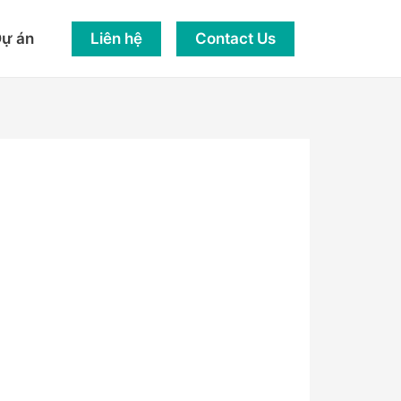
Liên hệ
Contact Us
ự án