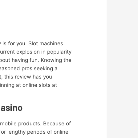
 is for you. Slot machines
urrent explosion in popularity
bout having fun. Knowing the
seasoned pros seeking a
t, this review has you
ning at online slots at
Casino
 mobile products. Because of
for lengthy periods of online