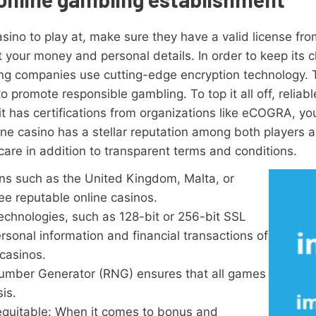
asino to play at, make sure they have a valid license fr
t your money and personal details. In order to keep its c
g companies use cutting-edge encryption technology. Th
to promote responsible gambling. To top it all off, relia
 it has certifications from organizations like eCOGRA, you
nline casino has a stellar reputation among both players a
care in addition to transparent terms and conditions.
ons such as the United Kingdom, Malta, or
e reputable online casinos.
echnologies, such as 128-bit or 256-bit SSL
rsonal information and financial transactions of
 casinos.
mber Generator (RNG) ensures that all games
is.
equitable: When it comes to bonus and