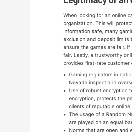
When looking for an online c
organization. This will protec
information safe, many gamin
exclusion and deposit limits 
ensure the games are fair. If
fair. Lastly, a trustworthy o
provides first-rate customer 
Gaming regulators in nati
Nevada inspect and overse
Use of robust encryption t
encryption, protects the pe
clients of reputable online
The usage of a Random Nu
are played on an equal bas
Norms that are open and 