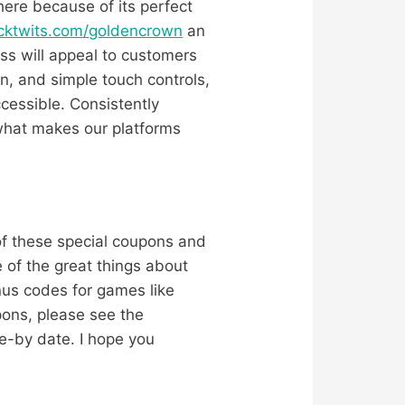
here because of its perfect
ocktwits.com/goldencrown
an
ss will appeal to customers
on, and simple touch controls,
cessible. Consistently
 what makes our platforms
of these special coupons and
 of the great things about
nus codes for games like
pons, please see the
se-by date. I hope you