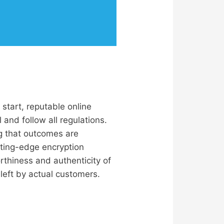
 start, reputable online
 and follow all regulations.
g that outcomes are
tting-edge encryption
orthiness and authenticity of
left by actual customers.