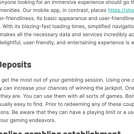
Anyone looking for an immersive experience should go t
enities. Our mobile app, in contrast, places
https://st
r-friendliness. Its basic appearance and user-friendline
ith its blazing-fast loading times, simplified navigati
 makes all the necessary data and services incredibly ac
elightful, user-friendly, and entertaining experience is
Deposits
 get the most out of your gambling session. Using one 
y can increase your chances of winning the jackpot. One
 they are. You can use them with all sorts of games. Bo
sually easy to find. Prior to redeeming any of these cou
ons. Be aware that they can have a playing limit or a u
 your gaming endeavors.
 online gambling establishment