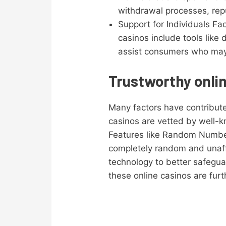
withdrawal processes, rep
Support for Individuals Fa
casinos include tools like 
assist consumers who may 
Trustworthy onli
Many factors have contributed
casinos are vetted by well-kn
Features like Random Number
completely random and unaff
technology to better safeguar
these online casinos are fur