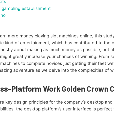
its
e gambling establishment
ino
arn more money playing slot machines online, this study
ic kind of entertainment, which has contributed to the c
e mostly about making as much money as possible, not a
 might greatly increase your chances of winning. From 
 machines to complete novices just getting their feet we
azing adventure as we delve into the complexities of win
ross-Platform Work Golden Crown 
re key design principles for the company’s desktop and
ilities, the desktop platform’s user interface is perfect 