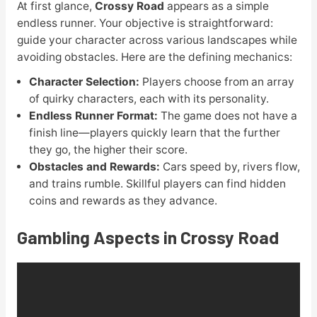
At first glance,
Crossy Road
appears as a simple
endless runner. Your objective is straightforward:
guide your character across various landscapes while
avoiding obstacles. Here are the defining mechanics:
Character Selection:
Players choose from an array
of quirky characters, each with its personality.
Endless Runner Format:
The game does not have a
finish line—players quickly learn that the further
they go, the higher their score.
Obstacles and Rewards:
Cars speed by, rivers flow,
and trains rumble. Skillful players can find hidden
coins and rewards as they advance.
Gambling Aspects in Crossy Road