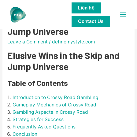
Liên hệ
Main
Elusive Wins in the Skip and
Contact Us
Men
Jump Universe
Leave a Comment
/
definemystyle.com
Elusive Wins in the Skip and
Jump Universe
Table of Contents
Introduction to Crossy Road Gambling
Gameplay Mechanics of Crossy Road
Gambling Aspects in Crossy Road
Strategies for Success
Frequently Asked Questions
Conclusion