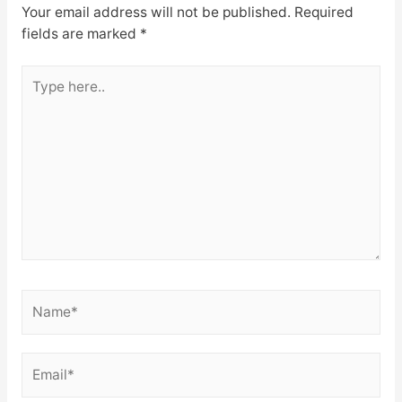
Your email address will not be published.
Required
fields are marked
*
Type
here..
Name*
Email*