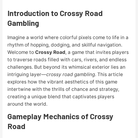
Introduction to Crossy Road
Gambling
Imagine a world where colorful pixels come to life in a
rhythm of hopping, dodging, and skillful navigation.
Welcome to
Crossy Road
, a game that invites players
to traverse roads filled with cars, rivers, and endless
challenges. But beyond its whimsical exterior lies an
intriguing layer—
crossy road gambling
. This article
explores how the vibrant aesthetics of this game
intertwine with the thrills of chance and strategy,
creating a unique blend that captivates players
around the world.
Gameplay Mechanics of Crossy
Road