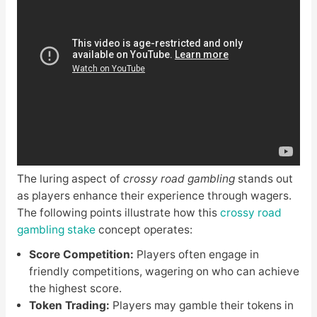
The luring aspect of
crossy road gambling
stands out
as players enhance their experience through wagers.
The following points illustrate how this
crossy road
gambling stake
concept operates:
Score Competition:
Players often engage in
friendly competitions, wagering on who can achieve
the highest score.
Token Trading:
Players may gamble their tokens in