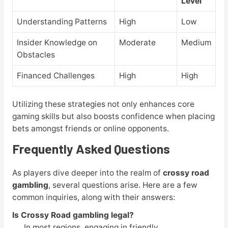
Level
Understanding Patterns
High
Low
Insider Knowledge on
Moderate
Medium
Obstacles
Financed Challenges
High
High
Utilizing these strategies not only enhances core
gaming skills but also boosts confidence when placing
bets amongst friends or online opponents.
Frequently Asked Questions
As players dive deeper into the realm of
crossy road
gambling
, several questions arise. Here are a few
common inquiries, along with their answers:
Is Crossy Road gambling legal?
In most regions, engaging in friendly