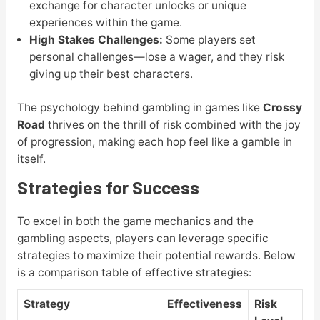
exchange for character unlocks or unique
experiences within the game.
High Stakes Challenges:
Some players set
personal challenges—lose a wager, and they risk
giving up their best characters.
The psychology behind gambling in games like
Crossy
Road
thrives on the thrill of risk combined with the joy
of progression, making each hop feel like a gamble in
itself.
Strategies for Success
To excel in both the game mechanics and the
gambling aspects, players can leverage specific
strategies to maximize their potential rewards. Below
is a comparison table of effective strategies:
Strategy
Effectiveness
Risk