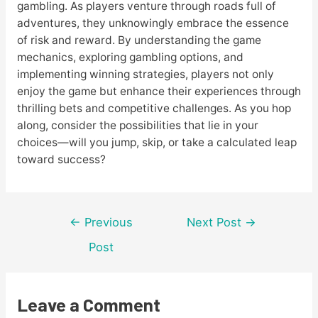
gambling. As players venture through roads full of
adventures, they unknowingly embrace the essence
of risk and reward. By understanding the game
mechanics, exploring gambling options, and
implementing winning strategies, players not only
enjoy the game but enhance their experiences through
thrilling bets and competitive challenges. As you hop
along, consider the possibilities that lie in your
choices—will you jump, skip, or take a calculated leap
toward success?
Post
←
Previous
Next Post
→
navigation
Post
Leave a Comment