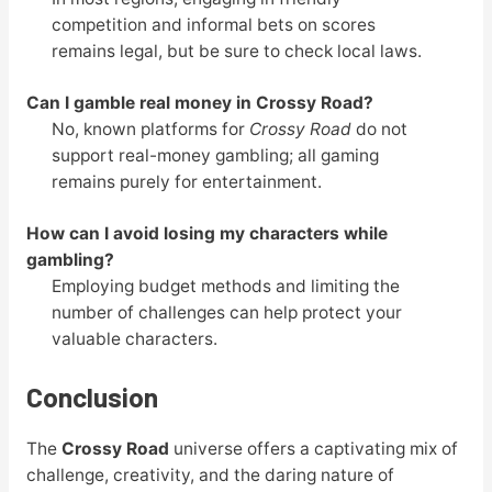
competition and informal bets on scores
remains legal, but be sure to check local laws.
Can I gamble real money in Crossy Road?
No, known platforms for
Crossy Road
do not
support real-money gambling; all gaming
remains purely for entertainment.
How can I avoid losing my characters while
gambling?
Employing budget methods and limiting the
number of challenges can help protect your
valuable characters.
Conclusion
The
Crossy Road
universe offers a captivating mix of
challenge, creativity, and the daring nature of