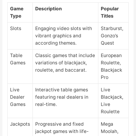
Game
Description
Popular
Type
Titles
Slots
Engaging video slots with
Starburst,
vibrant graphics and
Gonzo’s
according themes.
Quest
Table
Classic games that include
European
Games
variations of blackjack,
Roulette,
roulette, and baccarat.
Blackjack
Pro
Live
Interactive table games
Live
Dealer
featuring real dealers in
Blackjack,
Games
real-time.
Live
Roulette
Jackpots
Progressive and fixed
Mega
jackpot games with life-
Moolah,