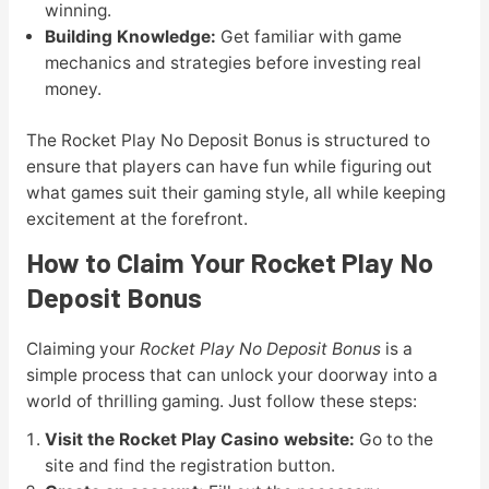
winning.
Building Knowledge:
Get familiar with game
mechanics and strategies before investing real
money.
The Rocket Play No Deposit Bonus is structured to
ensure that players can have fun while figuring out
what games suit their gaming style, all while keeping
excitement at the forefront.
How to Claim Your Rocket Play No
Deposit Bonus
Claiming your
Rocket Play No Deposit Bonus
is a
simple process that can unlock your doorway into a
world of thrilling gaming. Just follow these steps:
Visit the Rocket Play Casino website:
Go to the
site and find the registration button.