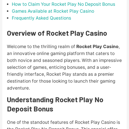
How to Claim Your Rocket Play No Deposit Bonus
Games Available at Rocket Play Casino
Frequently Asked Questions
Overview of Rocket Play Casino
Welcome to the thrilling realm of
Rocket Play Casino
,
an innovative online gaming platform that caters to
both novice and seasoned players. With an impressive
selection of games, enticing bonuses, and a user-
friendly interface, Rocket Play stands as a premier
destination for those looking to launch their gaming
adventure.
Understanding Rocket Play No
Deposit Bonus
One of the standout features of Rocket Play Casino is