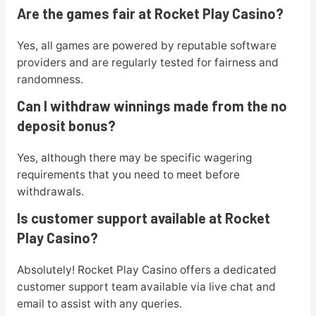
Are the games fair at Rocket Play Casino?
Yes, all games are powered by reputable software
providers and are regularly tested for fairness and
randomness.
Can I withdraw winnings made from the no
deposit bonus?
Yes, although there may be specific wagering
requirements that you need to meet before
withdrawals.
Is customer support available at Rocket
Play Casino?
Absolutely! Rocket Play Casino offers a dedicated
customer support team available via live chat and
email to assist with any queries.