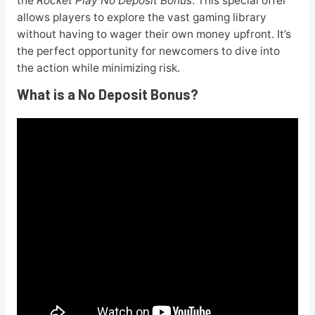
the
Rocket Play No Deposit Bonus
. This special offer
allows players to explore the vast gaming library
without having to wager their own money upfront. It’s
the perfect opportunity for newcomers to dive into
the action while minimizing risk.
What is a No Deposit Bonus?