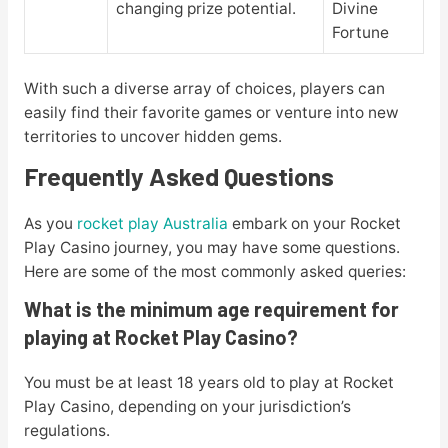
changing prize potential.
Divine
Fortune
With such a diverse array of choices, players can
easily find their favorite games or venture into new
territories to uncover hidden gems.
Frequently Asked Questions
As you
rocket play Australia
embark on your Rocket
Play Casino journey, you may have some questions.
Here are some of the most commonly asked queries:
What is the minimum age requirement for
playing at Rocket Play Casino?
You must be at least 18 years old to play at Rocket
Play Casino, depending on your jurisdiction’s
regulations.