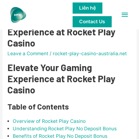
Liên hệ
Main
Elevate Your Gaming
Contact Us
Men
Experience at Rocket Play
Casino
Leave a Comment
/
rocket-play-casino-australia.net
Elevate Your Gaming
Experience at Rocket Play
Casino
Table of Contents
Overview of Rocket Play Casino
Understanding Rocket Play No Deposit Bonus
Benefits of Rocket Play No Deposit Bonus