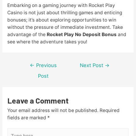
Embarking on a gaming journey with Rocket Play
Casino is not just about thrilling games and enticing
bonuses; it’s about exploring opportunities to win
without the pressure of immediate investment. Take
advantage of the
Rocket Play No Deposit Bonus
and
see where the adventure takes you!
Post
←
Previous
Next Post
→
navigation
Post
Leave a Comment
Your email address will not be published.
Required
fields are marked
*
Type