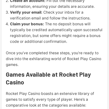
Create an account:
Fill out the necessary
information, ensuring your details are accurate.
Verify your email:
Check your inbox for a
verification email and follow the instructions.
Claim your bonus:
The no deposit bonus will
typically be credited automatically upon successful
registration, but some offers might require a bonus
code or additional confirmation.
Once you’ve completed these steps, you’re ready to
dive into the exhilarating world of Rocket Play Casino
games.
Games Available at Rocket Play
Casino
Rocket Play Casino boasts an extensive library of
games to satisfy every type of player. Here’s a
comparative look at the categories available: