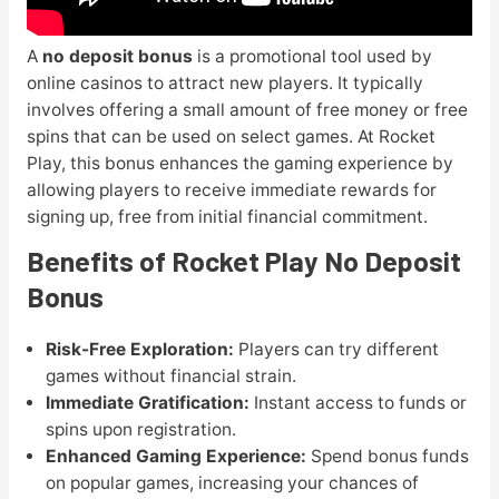
A
no deposit bonus
is a promotional tool used by
online casinos to attract new players. It typically
involves offering a small amount of free money or free
spins that can be used on select games. At Rocket
Play, this bonus enhances the gaming experience by
allowing players to receive immediate rewards for
signing up, free from initial financial commitment.
Benefits of Rocket Play No Deposit
Bonus
Risk-Free Exploration:
Players can try different
games without financial strain.
Immediate Gratification:
Instant access to funds or
spins upon registration.
Enhanced Gaming Experience:
Spend bonus funds
on popular games, increasing your chances of