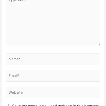
here..
Name*
Email*
Website
Save my name, email, and website in this browser