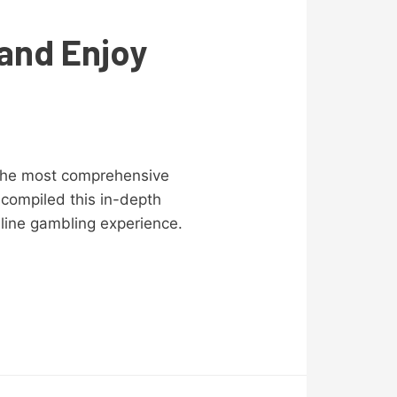
 and Enjoy
the most comprehensive
 compiled this in-depth
line gambling experience.