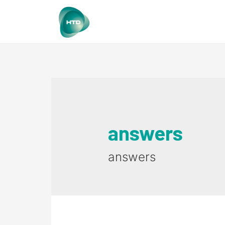
answers
answers