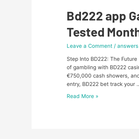
Bd222 app G
Tested Month
Leave a Comment
/
answers
Step Into BD222: The Futur
of gambling with BD222 casin
€750,000 cash showers, and 
entry, BD222 bet track your 
Bd222
Read More »
app
Game
Innovation
Lab
—