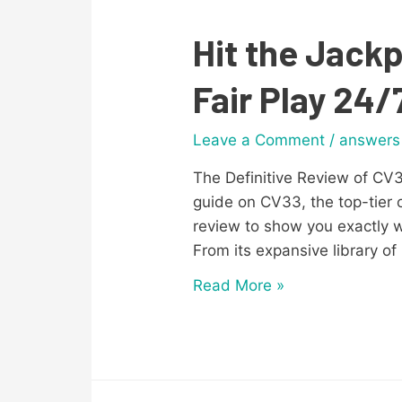
Hit the Jack
Fair Play 24/
Leave a Comment
/
answers
The Definitive Review of C
guide on CV33, the top-tier 
review to show you exactly w
From its expansive library of
Hit
Read More »
the
Jackpot
with
Real