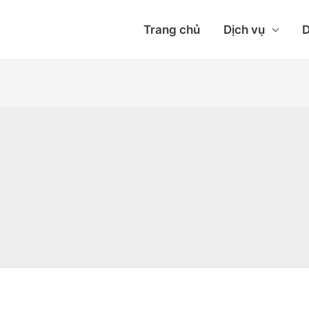
Trang chủ
Dịch vụ
D