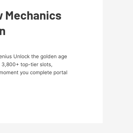
w Mechanics
en
enius Unlock the golden age
3,800+ top-tier slots,
 moment you complete portal