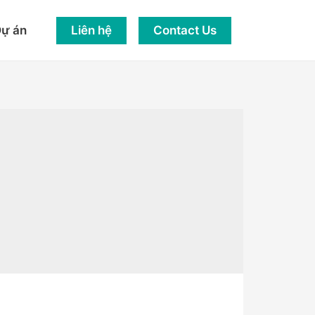
Liên hệ
Contact Us
ự án