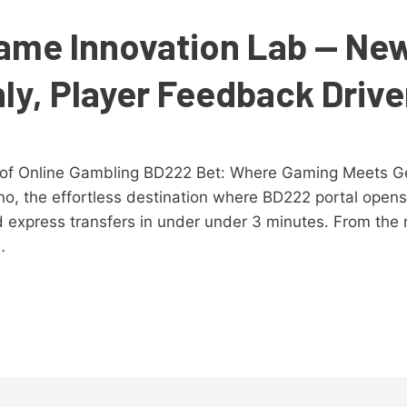
ame Innovation Lab — Ne
ly, Player Feedback Driv
e of Online Gambling BD222 Bet: Where Gaming Meets G
o, the effortless destination where BD222 portal opens 
express transfers in under under 3 minutes. From the
…