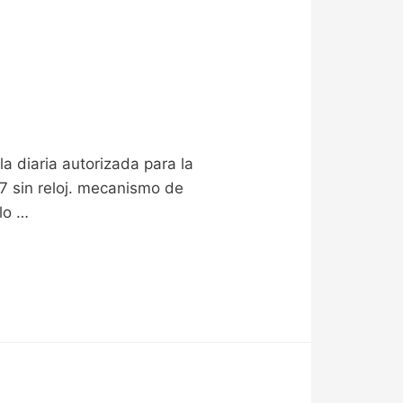
lla diaria autorizada para la
7 sin reloj. mecanismo de
lo …