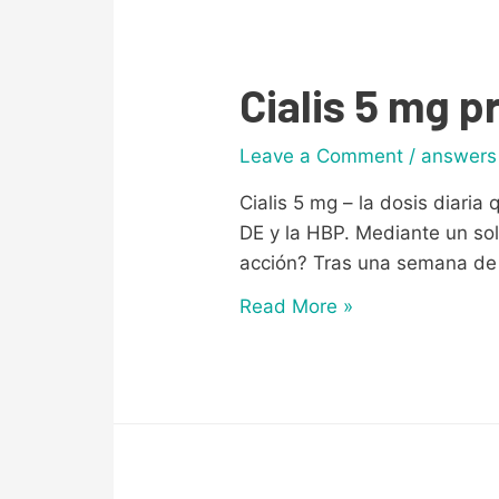
Cash
Games
and
Cialis 5 mg p
Enjoy
Fair
Play
Leave a Comment
/
answers
24/7!
Cialis 5 mg – la dosis diaria 
DE y la HBP. Mediante un sol
acción? Tras una semana de t
Cialis
Read More »
5
mg
precio
en
Perú
online