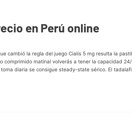
recio en Perú online
que cambió la regla del juego Cialis 5 mg resulta la pasti
o comprimido matinal volverás a tener la capacidad 24/
oma diaria se consigue steady-state sérico. El tadalafi