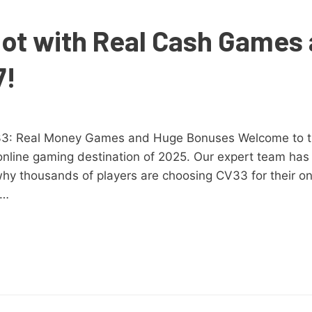
pot with Real Cash Games
7!
V33: Real Money Games and Huge Bonuses Welcome to 
online gaming destination of 2025. Our expert team has
hy thousands of players are choosing CV33 for their on
 …