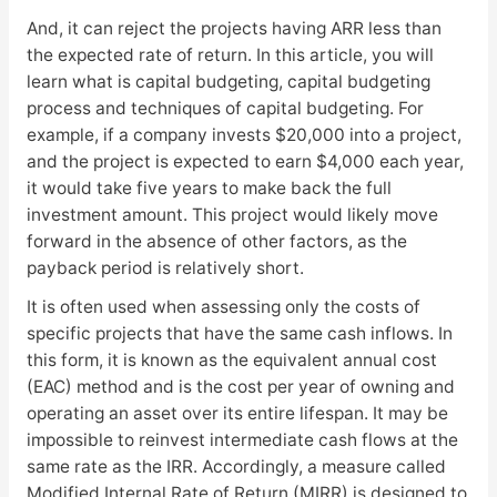
And, it can reject the projects having ARR less than
the expected rate of return. In this article, you will
learn what is capital budgeting, capital budgeting
process and techniques of capital budgeting. For
example, if a company invests $20,000 into a project,
and the project is expected to earn $4,000 each year,
it would take five years to make back the full
investment amount. This project would likely move
forward in the absence of other factors, as the
payback period is relatively short.
It is often used when assessing only the costs of
specific projects that have the same cash inflows. In
this form, it is known as the equivalent annual cost
(EAC) method and is the cost per year of owning and
operating an asset over its entire lifespan. It may be
impossible to reinvest intermediate cash flows at the
same rate as the IRR. Accordingly, a measure called
Modified Internal Rate of Return (MIRR) is designed to