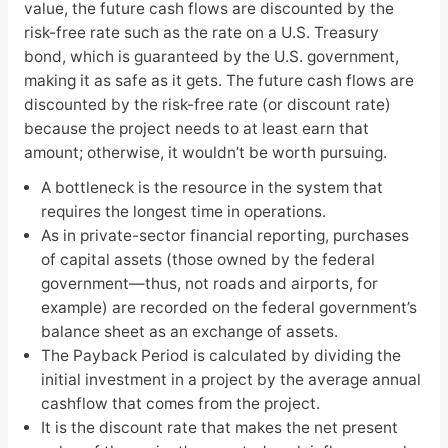
value, the future cash flows are discounted by the
risk-free rate such as the rate on a U.S. Treasury
bond, which is guaranteed by the U.S. government,
making it as safe as it gets. The future cash flows are
discounted by the risk-free rate (or discount rate)
because the project needs to at least earn that
amount; otherwise, it wouldn’t be worth pursuing.
A bottleneck is the resource in the system that
requires the longest time in operations.
As in private-sector financial reporting, purchases
of capital assets (those owned by the federal
government—thus, not roads and airports, for
example) are recorded on the federal government’s
balance sheet as an exchange of assets.
The Payback Period is calculated by dividing the
initial investment in a project by the average annual
cashflow that comes from the project.
It is the discount rate that makes the net present