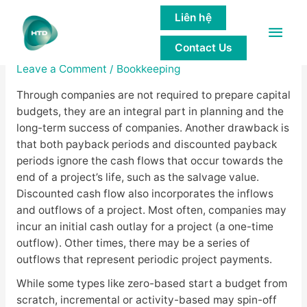
Liên hệ
Main
Capital Budgeting: What Is It?
Contact Us
Men
Leave a Comment
/
Bookkeeping
Through companies are not required to prepare capital
budgets, they are an integral part in planning and the
long-term success of companies. Another drawback is
that both payback periods and discounted payback
periods ignore the cash flows that occur towards the
end of a project’s life, such as the salvage value.
Discounted cash flow also incorporates the inflows
and outflows of a project. Most often, companies may
incur an initial cash outlay for a project (a one-time
outflow). Other times, there may be a series of
outflows that represent periodic project payments.
While some types like zero-based start a budget from
scratch, incremental or activity-based may spin-off