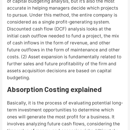
of capital budgeting analysis, but it’s also the most
accurate in helping managers decide which projects
to pursue. Under this method, the entire company is
considered as a single profit-generating system.
Discounted cash flow (DCF) analysis looks at the
initial cash outflow needed to fund a project, the mix
of cash inflows in the form of revenue, and other
future outflows in the form of maintenance and other
costs. (2) Asset expansion is fundamentally related to
further sales and future profitability of the firm and
assets acquisition decisions are based on capital
budgeting.
Absorption Costing explained
Basically, it is the process of evaluating potential long-
term investment opportunities to determine which
ones will generate the most profit for a business. It
involves analyzing future cash flows, considering the