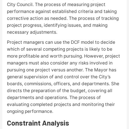
City Council. The process of measuring project
performance against established criteria and taking
corrective action as needed. The process of tracking
project progress, identifying issues, and making
necessary adjustments.
Project managers can use the DCF model to decide
which of several competing projects is likely to be
more profitable and worth pursuing. However, project
managers must also consider any risks involved in
pursuing one project versus another. The Mayor has
general supervision of and control over the City’s
boards, commissions, officers, and departments. She
directs the preparation of the budget, covering all
departments and operations. The process of
evaluating completed projects and monitoring their
ongoing performance.
Constraint Analysis