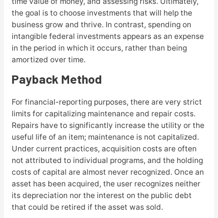
time value of money, and assessing risks. Ultimately,
the goal is to choose investments that will help the
business grow and thrive. In contrast, spending on
intangible federal investments appears as an expense
in the period in which it occurs, rather than being
amortized over time.
Payback Method
For financial-reporting purposes, there are very strict
limits for capitalizing maintenance and repair costs.
Repairs have to significantly increase the utility or the
useful life of an item; maintenance is not capitalized.
Under current practices, acquisition costs are often
not attributed to individual programs, and the holding
costs of capital are almost never recognized. Once an
asset has been acquired, the user recognizes neither
its depreciation nor the interest on the public debt
that could be retired if the asset was sold.