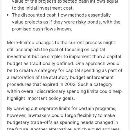
value of the project’s expected cash inflows equal
to the initial investment cost.
The discounted cash flow methods essentially
value projects as if they were risky bonds, with the
promised cash flows known.
More-limited changes to the current process might
still accomplish the goal of focusing on capital
investment but be simpler to implement than a capital
budget as traditionally defined. One approach would
be to create a category for capital spending as part of
a restoration of the statutory budget enforcement
procedures that expired in 2002. Such a category
within overall discretionary spending limits could help
highlight important policy goals.
By carving out separate limits for certain programs,
however, lawmakers could forgo flexibility to make
budgetary trade-offs as spending needs changed in
the future. Another alternative, which would address