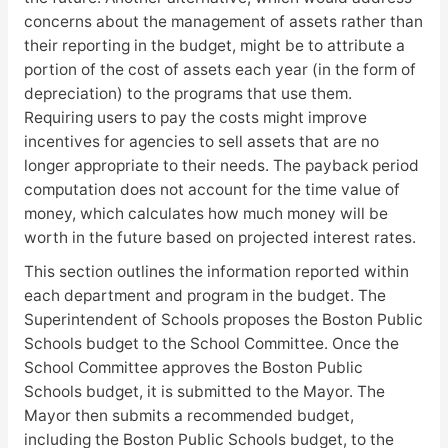
concerns about the management of assets rather than
their reporting in the budget, might be to attribute a
portion of the cost of assets each year (in the form of
depreciation) to the programs that use them.
Requiring users to pay the costs might improve
incentives for agencies to sell assets that are no
longer appropriate to their needs. The payback period
computation does not account for the time value of
money, which calculates how much money will be
worth in the future based on projected interest rates.
This section outlines the information reported within
each department and program in the budget. The
Superintendent of Schools proposes the Boston Public
Schools budget to the School Committee. Once the
School Committee approves the Boston Public
Schools budget, it is submitted to the Mayor. The
Mayor then submits a recommended budget,
including the Boston Public Schools budget, to the