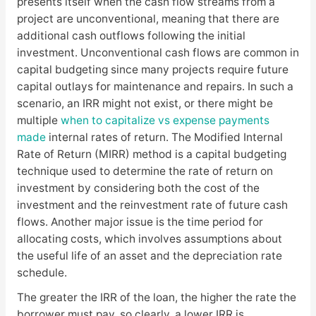
presents itself when the cash flow streams from a
project are unconventional, meaning that there are
additional cash outflows following the initial
investment. Unconventional cash flows are common in
capital budgeting since many projects require future
capital outlays for maintenance and repairs. In such a
scenario, an IRR might not exist, or there might be
multiple
when to capitalize vs expense payments
made
internal rates of return. The Modified Internal
Rate of Return (MIRR) method is a capital budgeting
technique used to determine the rate of return on
investment by considering both the cost of the
investment and the reinvestment rate of future cash
flows. Another major issue is the time period for
allocating costs, which involves assumptions about
the useful life of an asset and the depreciation rate
schedule.
The greater the IRR of the loan, the higher the rate the
borrower must pay, so clearly, a lower IRR is