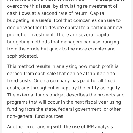
overcome this issue, by simulating reinvestment of
cash flows at a second rate of return. Capital
budgeting is a useful tool that companies can use to
decide whether to devote capital to a particular new
project or investment. There are several capital
budgeting methods that managers can use, ranging
from the crude but quick to the more complex and
sophisticated.
This method results in analyzing how much profit is
earned from each sale that can be attributable to
fixed costs. Once a company has paid for all fixed
costs, any throughput is kept by the entity as equity.
The external funds budget describes the projects and
programs that will occur in the next fiscal year using
funding from the state, federal government, or other
non-general fund sources.
Another error arising with the use of IRR analysis