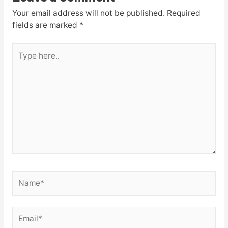
Your email address will not be published.
Required
fields are marked
*
Type
here..
Name*
Email*