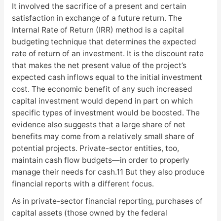
It involved the sacrifice of a present and certain
satisfaction in exchange of a future return. The
Internal Rate of Return (IRR) method is a capital
budgeting technique that determines the expected
rate of return of an investment. It is the discount rate
that makes the net present value of the project’s
expected cash inflows equal to the initial investment
cost. The economic benefit of any such increased
capital investment would depend in part on which
specific types of investment would be boosted. The
evidence also suggests that a large share of net
benefits may come from a relatively small share of
potential projects. Private-sector entities, too,
maintain cash flow budgets—in order to properly
manage their needs for cash.11 But they also produce
financial reports with a different focus.
As in private-sector financial reporting, purchases of
capital assets (those owned by the federal