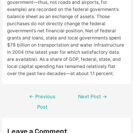
government—thus, not roads and airports, for
example) are recorded on the federal government’s
balance sheet as an exchange of assets. Those
purchases do not directly change the federal
government’s net financial position. Net of federal
grants and loans, state and local governments spent
$78 billion on transportation and water infrastructure
in 2004 (the latest year for which satisfactory data
are available). As a share of GDP, federal, state, and
local capital spending has remained relatively flat
over the past two decades—at about 1.1 percent.
Post
←
Previous
Next Post
→
navigation
Post
Leave a Comment