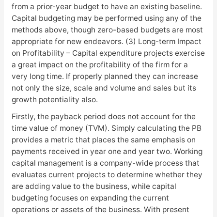
from a prior-year budget to have an existing baseline.
Capital budgeting may be performed using any of the
methods above, though zero-based budgets are most
appropriate for new endeavors. (3) Long-term Impact
on Profitability – Capital expenditure projects exercise
a great impact on the profitability of the firm for a
very long time. If properly planned they can increase
not only the size, scale and volume and sales but its
growth potentiality also.
Firstly, the payback period does not account for the
time value of money (TVM). Simply calculating the PB
provides a metric that places the same emphasis on
payments received in year one and year two. Working
capital management is a company-wide process that
evaluates current projects to determine whether they
are adding value to the business, while capital
budgeting focuses on expanding the current
operations or assets of the business. With present