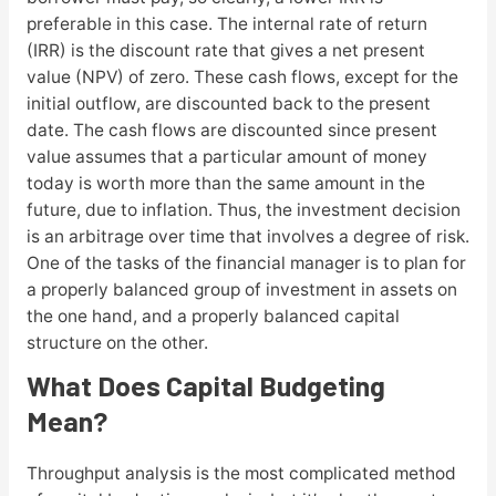
preferable in this case. The internal rate of return
(IRR) is the discount rate that gives a net present
value (NPV) of zero. These cash flows, except for the
initial outflow, are discounted back to the present
date. The cash flows are discounted since present
value assumes that a particular amount of money
today is worth more than the same amount in the
future, due to inflation. Thus, the investment decision
is an arbitrage over time that involves a degree of risk.
One of the tasks of the financial manager is to plan for
a properly balanced group of investment in assets on
the one hand, and a properly balanced capital
structure on the other.
What Does Capital Budgeting
Mean?
Throughput analysis is the most complicated method