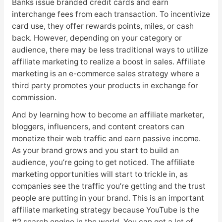
Banks issue branded credit cards and earn
interchange fees from each transaction. To incentivize
card use, they offer rewards points, miles, or cash
back. However, depending on your category or
audience, there may be less traditional ways to utilize
affiliate marketing to realize a boost in sales. Affiliate
marketing is an e-commerce sales strategy where a
third party promotes your products in exchange for
commission.
And by learning how to become an affiliate marketer,
bloggers, influencers, and content creators can
monetize their web traffic and earn passive income.
As your brand grows and you start to build an
audience, you’re going to get noticed. The affiliate
marketing opportunities will start to trickle in, as
companies see the traffic you’re getting and the trust
people are putting in your brand. This is an important
affiliate marketing strategy because YouTube is the
#2 search engine in the world. You can get a lot of