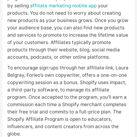
by selling
affiliate marketing mobile app
your
products. You do not need to worry about creating
new products as your business grows. Once you grow
your audience base, you can also find new products
and services to promote to increase the lifetime value
of your customers. Affiliates typically promote
products through their website, blog, social media
accounts, podcasts, or other online platforms.
To encourage sign-ups through her affiliate link, Laura
Belgray, Forleo’s own copywriter, offers a one-on-one
copywriting session as a bonus. Shopify uses Impact,
a third-party software, to manage its affiliate
program. Once accepted to the program, you’ll earn a
commission each time a Shopify merchant completes
their free trial and commits to a full-price plan. The
Shopify Affiliate Program is open to educators,
influencers, and content creators from across the
globe.