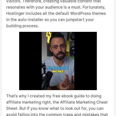
visitors. Therefore, creating valuable content that
resonates with your audience is a must. Fortunately,
Hostinger includes all the default WordPress themes
in the auto-installer so you can jumpstart your
building process.
That’s why I created my free ebook guide to doing
affiliate marketing right, the Affiliate Marketing Cheat
Sheet. But if you know what to look out for, you can
avoid falling into the common traps and mistakes that