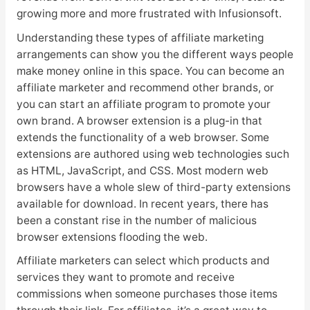
growing more and more frustrated with Infusionsoft.
Understanding these types of affiliate marketing
arrangements can show you the different ways people
make money online in this space. You can become an
affiliate marketer and recommend other brands, or
you can start an affiliate program to promote your
own brand. A browser extension is a plug-in that
extends the functionality of a web browser. Some
extensions are authored using web technologies such
as HTML, JavaScript, and CSS. Most modern web
browsers have a whole slew of third-party extensions
available for download. In recent years, there has
been a constant rise in the number of malicious
browser extensions flooding the web.
Affiliate marketers can select which products and
services they want to promote and receive
commissions when someone purchases those items