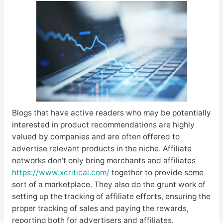
Blogs that have active readers who may be potentially
interested in product recommendations are highly
valued by companies and are often offered to
advertise relevant products in the niche. Affiliate
networks don’t only bring merchants and affiliates
https://www.xcritical.com/
together to provide some
sort of a marketplace. They also do the grunt work of
setting up the tracking of affiliate efforts, ensuring the
proper tracking of sales and paying the rewards,
reporting both for advertisers and affiliates.