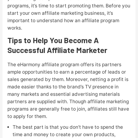
programs, it’s time to start promoting them. Before you
start your own affiliate marketing business, it’s
important to understand how an affiliate program
works.
Tips to Help You Become A
Successful Affiliate Marketer
The eHarmony affiliate program offers its partners
ample opportunities to earn a percentage of leads or
sales generated by them. Moreover, netting a profit is
made easier thanks to the brand’s TV presence in
many markets and essential advertising materials
partners are supplied with. Though affiliate marketing
programs are generally free to join, affiliates still have
to apply for them.
The best part is that you don’t have to spend the
time and money to create your own products,