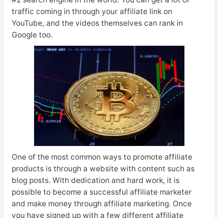
traffic coming in through your affiliate link on
YouTube, and the videos themselves can rank in
Google too.
One of the most common ways to promote affiliate
products is through a website with content such as
blog posts. With dedication and hard work, it is
possible to become a successful affiliate marketer
and make money through affiliate marketing. Once
you have signed up with a few different affiliate