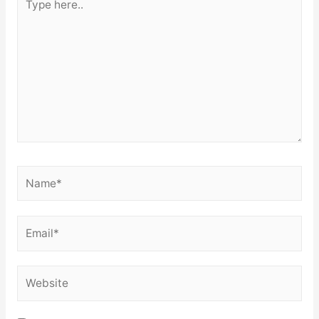
here..
Name*
Email*
Website