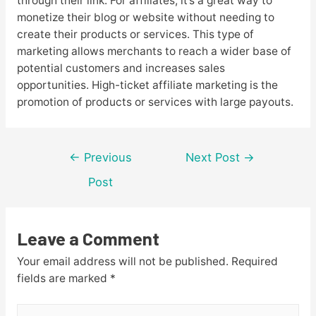
through their link. For affiliates, it’s a great way to
monetize their blog or website without needing to
create their products or services. This type of
marketing allows merchants to reach a wider base of
potential customers and increases sales
opportunities. High-ticket affiliate marketing is the
promotion of products or services with large payouts.
Post
←
Previous
Next Post
→
navigation
Post
Leave a Comment
Your email address will not be published.
Required
fields are marked
*
Type