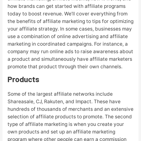
how brands can get started with affiliate programs
today to boost revenue. We’ll cover everything from
the benefits of affiliate marketing to tips for optimizing
your affiliate strategy. In some cases, businesses may
use a combination of online advertising and affiliate
marketing in coordinated campaigns. For instance, a
company may run online ads to raise awareness about
a product and simultaneously have affiliate marketers
promote that product through their own channels.
Products
Some of the largest affiliate networks include
Shareasale, CJ, Rakuten, and Impact. These have
hundreds of thousands of merchants and an extensive
selection of affiliate products to promote. The second
type of affiliate marketing is when you create your
own products and set up an affiliate marketing
program where other people can earn a commission