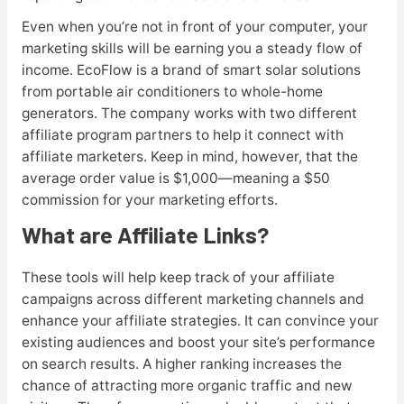
Even when you’re not in front of your computer, your
marketing skills will be earning you a steady flow of
income. EcoFlow is a brand of smart solar solutions
from portable air conditioners to whole-home
generators. The company works with two different
affiliate program partners to help it connect with
affiliate marketers. Keep in mind, however, that the
average order value is $1,000—meaning a $50
commission for your marketing efforts.
What are Affiliate Links?
These tools will help keep track of your affiliate
campaigns across different marketing channels and
enhance your affiliate strategies. It can convince your
existing audiences and boost your site’s performance
on search results. A higher ranking increases the
chance of attracting more organic traffic and new