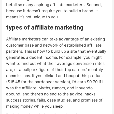
befall so many aspiring affiliate marketers. Second,
because it doesn’t require you to build a brand, it
means it’s not unique to you.
types of affiliate marketing
Affiliate marketers can take advantage of an existing
customer base and network of established affiliate
partners. This is how to build up a site that eventually
generates a decent income. For example, you might
want to find out what their average conversion rates
are, or a ballpark figure of their top earners’ monthly
commissions. If you clicked and bought this product
($15.45 for the hardcover version), I’d earn $0.70 if I
was the affiliate. Myths, rumors, and innuendo
abound, and there’s no end to the advice, hacks,
success stories, fails, case studies, and promises of
making money while you sleep.