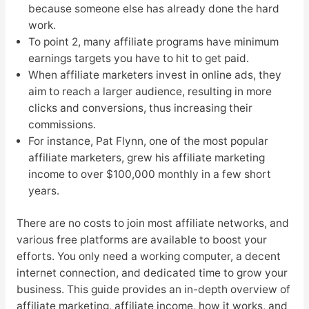
because someone else has already done the hard
work.
To point 2, many affiliate programs have minimum
earnings targets you have to hit to get paid.
When affiliate marketers invest in online ads, they
aim to reach a larger audience, resulting in more
clicks and conversions, thus increasing their
commissions.
For instance, Pat Flynn, one of the most popular
affiliate marketers, grew his affiliate marketing
income to over $100,000 monthly in a few short
years.
There are no costs to join most affiliate networks, and
various free platforms are available to boost your
efforts. You only need a working computer, a decent
internet connection, and dedicated time to grow your
business. This guide provides an in-depth overview of
affiliate marketing, affiliate income, how it works, and