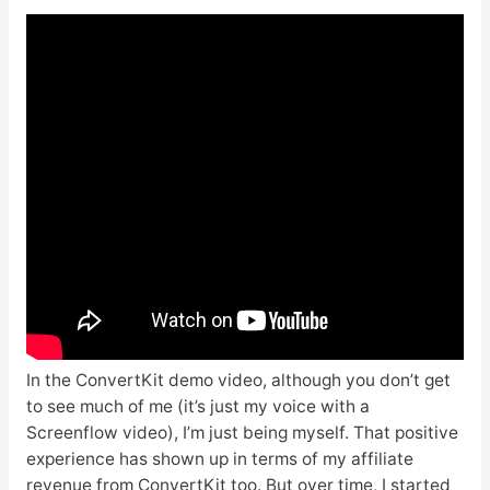
In the ConvertKit demo video, although you don’t get
to see much of me (it’s just my voice with a
Screenflow video), I’m just being myself. That positive
experience has shown up in terms of my affiliate
revenue from ConvertKit too. But over time, I started