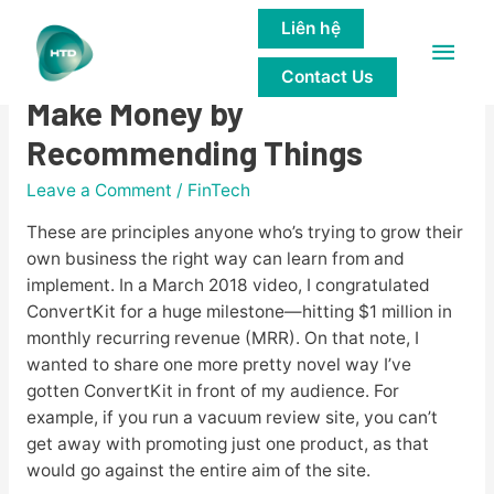
Liên hệ
Main
Affiliate Marketing How to
Contact Us
Men
Make Money by
Recommending Things
Leave a Comment
/
FinTech
These are principles anyone who’s trying to grow their
own business the right way can learn from and
implement. In a March 2018 video, I congratulated
ConvertKit for a huge milestone—hitting $1 million in
monthly recurring revenue (MRR). On that note, I
wanted to share one more pretty novel way I’ve
gotten ConvertKit in front of my audience. For
example, if you run a vacuum review site, you can’t
get away with promoting just one product, as that
would go against the entire aim of the site.