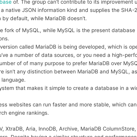
abase
of. The group can’t contribute to its improvement 
 native JSON information kind and supplies the SHA-2 
 by default, while MariaDB doesn’t.
e fork of MySQL, while MySQL is the present database s
ons.
version called MariaDB is being developed, which is op
ou’ve a number of data sources, or you need a high-per
number of of many purpose to prefer MariaDB over MyS
here isn’t any distinction between MariaDB and MySQL, a
 language.
system that makes it simple to create a database in a wid
ss websites can run faster and more stable, which can
rch engine rankings.
V, XtraDB, Aria, InnoDB, Archive, MariaDB ColumnStore