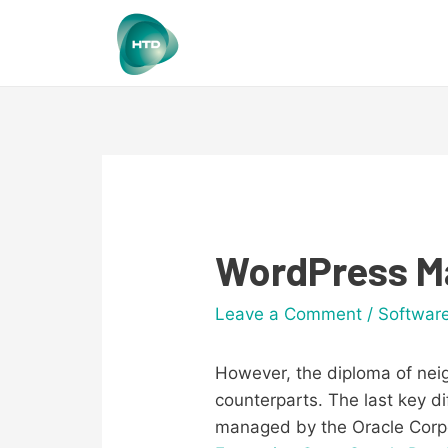
WordPress Ma
Leave a Comment
/
Softwar
However, the diploma of neig
counterparts. The last key 
managed by the Oracle Corp