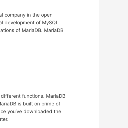
ial company in the open
onal development of MySQL.
itations of MariaDB. MariaDB
ifferent functions. MariaDB
riaDB is built on prime of
nce you’ve downloaded the
ter.