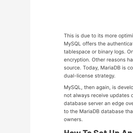
This is due to its more optim
MySQL offers the authenticat
tablespace or binary logs. 
encryption. Other reasons h
source. Today, MariaDB is co
dual-license strategy.
MySQL, then again, is develo
not always receive updates o
database server an edge over 
to the MariaDB database tha
owners.
How To Set Up An