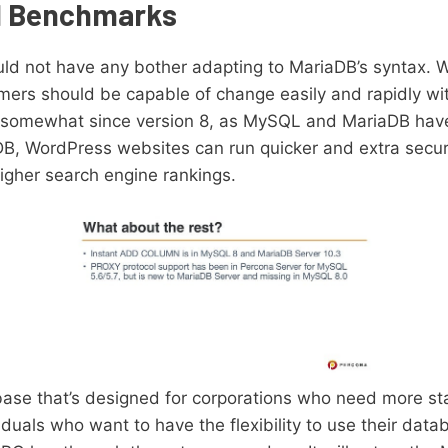
d Benchmarks
ld not have any bother adapting to MariaDB’s syntax.
mers should be capable of change easily and rapidly wi
 somewhat since version 8, as MySQL and MariaDB hav
iaDB, WordPress websites can run quicker and extra secur
igher search engine rankings.
ase that’s designed for corporations who need more sta
iduals who want to have the flexibility to use their dat