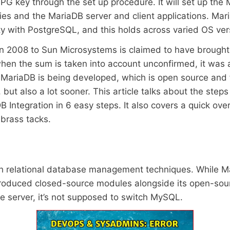
 GPG key through the set up procedure. It will set up 
and the MariaDB server and client applications. MariaD
y with PostgreSQL, and this holds across varied OS ver
e in 2008 to Sun Microsystems is claimed to have brought 
en the sum is taken into account unconfirmed, it was a 
ariaDB is being developed, which is open source and fr
 but also a lot sooner. This article talks about the steps
Integration in 6 easy steps. It also covers a quick over
 brass tacks.
 relational database management techniques. While Ma
oduced closed-source modules alongside its open-sour
 server, it’s not supposed to switch MySQL.