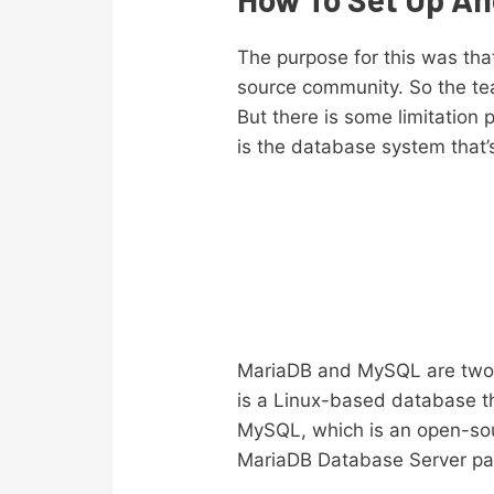
The purpose for this was tha
source community. So the tea
But there is some limitation
is the database system that
MariaDB and MySQL are two c
is a Linux-based database t
MySQL, which is an open-so
MariaDB Database Server pac