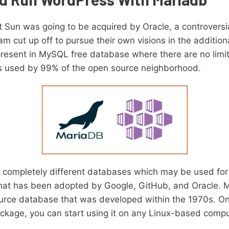
t Sun was going to be acquired by Oracle, a controvers
m cut up off to pursue their own visions in the additi
 present in MySQL free database where there are no lim
’s used by 99% of the open source neighborhood.
ompletely different databases which may be used for d
hat has been adopted by Google, GitHub, and Oracle. Ma
urce database that was developed within the 1970s. O
kage, you can start using it on any Linux-based compu