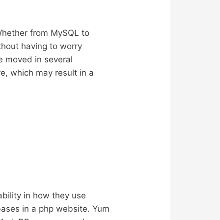
 Whether from MySQL to
thout having to worry
e moved in several
e, which may result in a
bility in how they use
abases in a php website. Yum