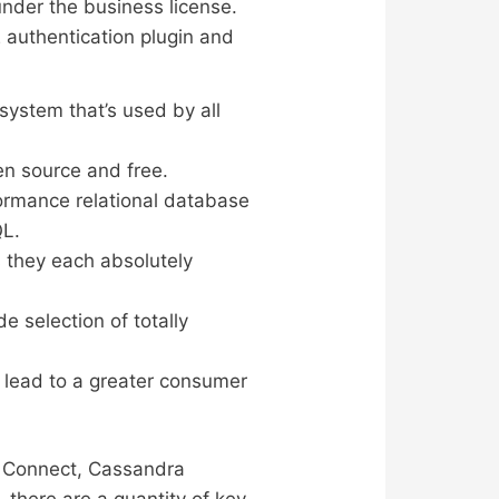
under the business license.
authentication plugin and
ystem that’s used by all
en source and free.
formance relational database
QL.
s they each absolutely
e selection of totally
 lead to a greater consumer
, Connect, Cassandra