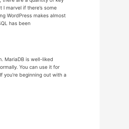
there are a quantity of key
I marvel if there’s some
tching WordPress makes almost
ySQL has been
. MariaDB is well-liked
ormally. You can use it for
f you’re beginning out with a