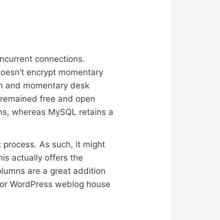
oncurrent connections.
 doesn’t encrypt momentary
ion and momentary desk
 remained free and open
ons, whereas MySQL retains a
process. As such, it might
s actually offers the
olumns are a great addition
 for WordPress weblog house