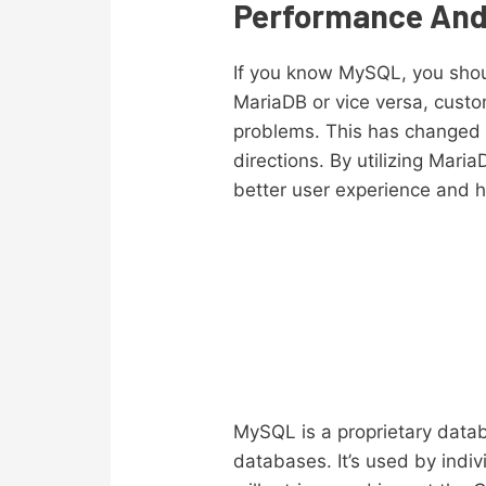
Performance An
If you know MySQL, you shou
MariaDB or vice versa, custo
problems. This has changed
directions. By utilizing Mar
better user experience and h
MySQL is a proprietary datab
databases. It’s used by indiv