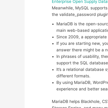
Enterprise Open Supply Dat
Meanwhile, MySQL supports a
the validate_password plugin
MariaDB is the open-sourc
main web-based applicati
Since 2009, a appropriate 
If you are starting new, y
answer there might be a 
In phrases of usability, t
support the SQL database
It’s a relational database 
different formats.
By using MariaDB, WordPre
experience and better sea
MariaDB helps Blackhole, CS