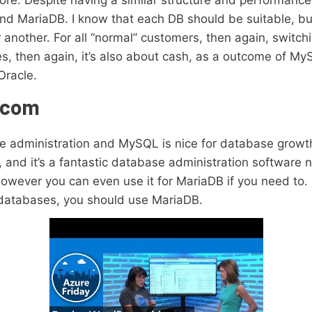
e. Despite having a similar structure and performance, 
 MariaDB. I know that each DB should be suitable, but 
or another. For all “normal” customers, then again, swi
s, then again, it’s also about cash, as a outcome of M
Oracle.
ecom
e administration and MySQL is nice for database growth
 and it’s a fantastic database administration software n
owever you can even use it for MariaDB if you need to. I
 databases, you should use MariaDB.