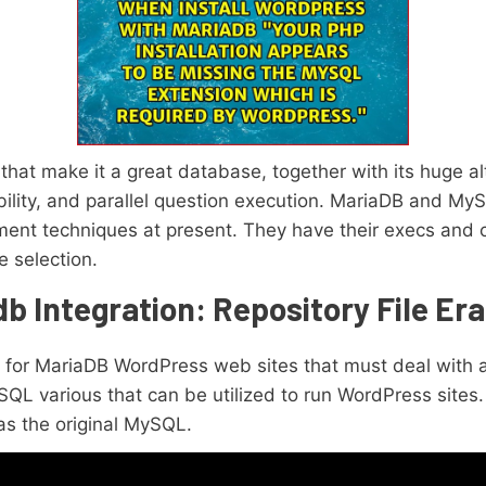
that make it a great database, together with its huge al
ility, and parallel question execution. MariaDB and My
ent techniques at present. They have their execs and 
 selection.
 Integration: Repository File Era
ry for MariaDB WordPress web sites that must deal with 
QL various that can be utilized to run WordPress sites
as the original MySQL.