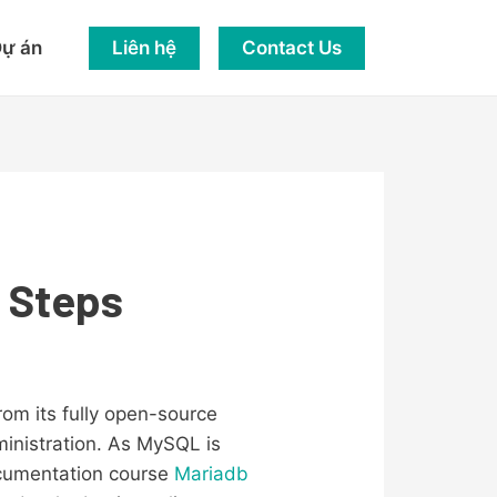
Liên hệ
Contact Us
ự án
y Steps
om its fully open-source
inistration. As MySQL is
cumentation course
Mariadb