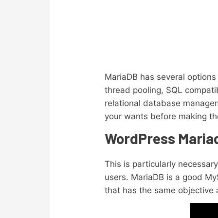
MariaDB has several options 
thread pooling, SQL compatib
relational database managem
your wants before making the
WordPress Mariadb
This is particularly necessa
users. MariaDB is a good MyS
that has the same objective 