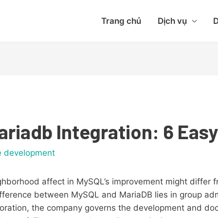
Trang chủ
Dịch vụ
D
riadb Integration: 6 Eas
e development
hborhood affect in MySQL’s improvement might differ fr
difference between MySQL and MariaDB lies in group adm
oration, the company governs the development and do