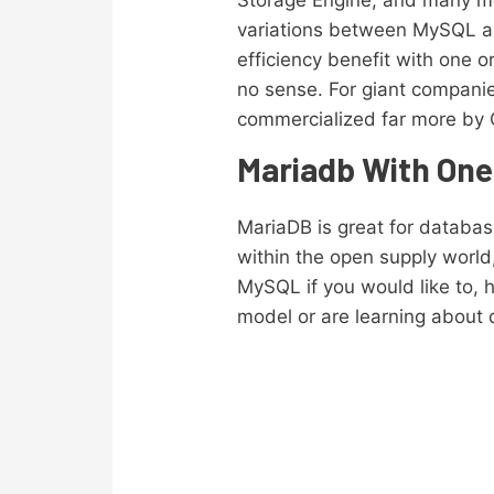
Storage Engine, and many mor
variations between MySQL and
efficiency benefit with one 
no sense. For giant companie
commercialized far more by 
Mariadb With On
MariaDB is great for databas
within the open supply world,
MySQL if you would like to, h
model or are learning about