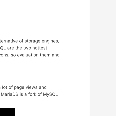
ternative of storage engines,
SQL are the two hottest
cons, so evaluation them and
a lot of page views and
. MariaDB is a fork of MySQL