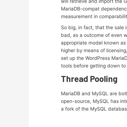
will retrieve and import the
MariaDB-compat dependencies 
measurement in comparabilit
So big, in fact, that the sal
bad, as a outcome of even wh
appropriate model known as M
higher by means of licensing,
set up the WordPress MariaDB 
tools before getting down to
Thread Pooling
MariaDB and MySQL are both
open-source, MySQL has intr
a fork of the MySQL database