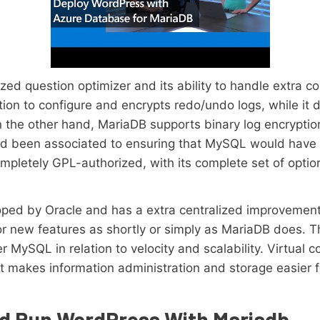
ized question optimizer and its ability to handle extra c
ion to configure and encrypts redo/undo logs, while it
On the other hand, MariaDB supports binary log encrypt
ad been associated to ensuring that MySQL would have
mpletely GPL-authorized, with its complete set of opti
ped by Oracle and has a extra centralized improvement 
r new features as shortly or simply as MariaDB does. Thi
MySQL in relation to velocity and scalability. Virtual c
t makes information administration and storage easier
d Run WordPress With Mariadb