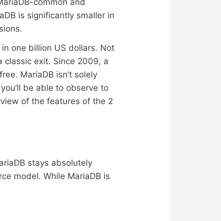
the MariaDB-common and
B is significantly smaller in
sions.
in one billion US dollars. Not
classic exit. Since 2009, a
ee. MariaDB isn’t solely
 you’ll be able to observe to
view of the features of the 2
riaDB stays absolutely
ce model. While MariaDB is