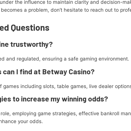
under the influence to maintain clarity and decision-maki
 becomes a problem, don’t hesitate to reach out to prof
ked Questions
ine trustworthy?
sed and regulated, ensuring a safe gaming environment.
can I find at Betway Casino?
f games including slots, table games, live dealer optio
gies to increase my winning odds?
nt role, employing game strategies, effective bankroll m
nhance your odds.