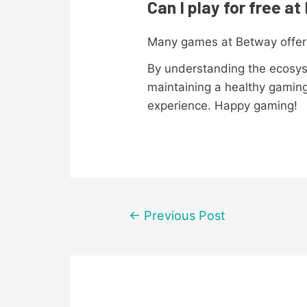
Can I play for free a
Many games at Betway offer 
By understanding the ecosys
maintaining a healthy gamin
experience. Happy gaming!
Post
←
Previous Post
navigation