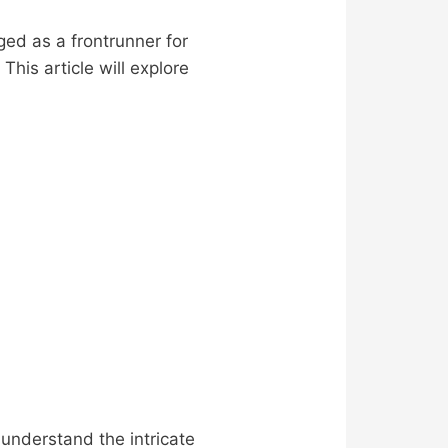
ed as a frontrunner for
his article will explore
.
to understand the intricate