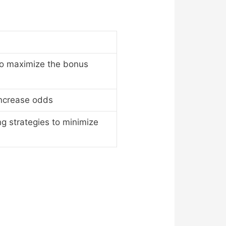
to maximize the bonus
increase odds
g strategies to minimize