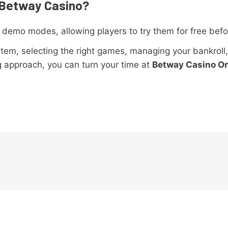
t Betway Casino?
demo modes, allowing players to try them for free bef
tem, selecting the right games, managing your bankrol
g approach, you can turn your time at
Betway Casino On