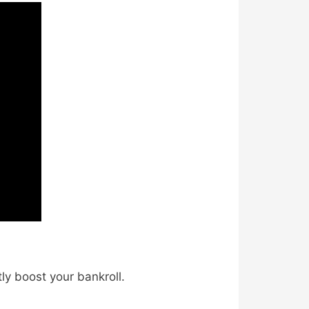
y boost your bankroll.