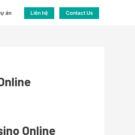
Liên hệ
Contact Us
ự án
Online
sino Online