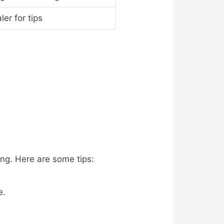
er for tips
ng. Here are some tips:
e.