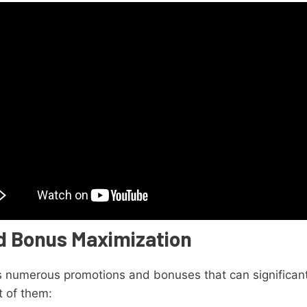
d Bonus Maximization
s numerous promotions and bonuses that can significantl
 of them: