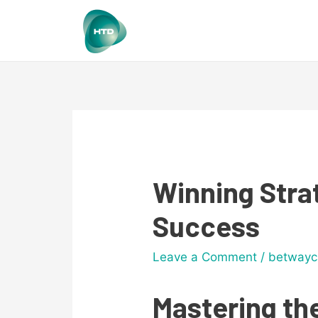
Winning Stra
Success
Leave a Comment
/
betwayc
Mastering the