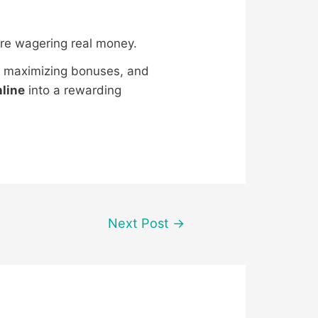
ore wagering real money.
l, maximizing bonuses, and
line
into a rewarding
Next Post
→