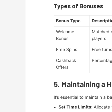
Types of Bonuses
Bonus Type
Descripti
Welcome
Matched d
Bonus
players
Free Spins
Free turns
Cashback
Percentag
Offers
5. Maintaining a
It’s essential to maintain a
Set Time Limits:
Allocate 