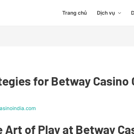
Trang chủ
Dịch vụ
D
tegies for Betway Casino 
asinoindia.com
 Art of Play at Betway Ca