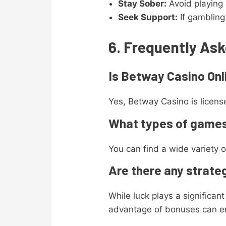
Stay Sober:
Avoid playing 
Seek Support:
If gambling
6. Frequently As
Is Betway Casino Onl
Yes, Betway Casino is licen
What types of games 
You can find a wide variety o
Are there any strate
While luck plays a significa
advantage of bonuses can e