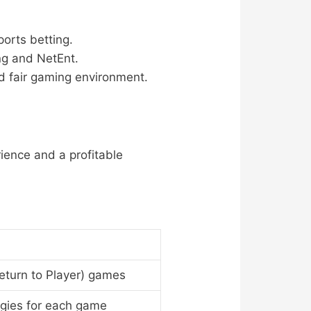
ports betting.
ng and NetEnt.
nd fair gaming environment.
ience and a profitable
eturn to Player) games
egies for each game