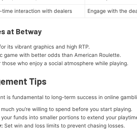
-time interaction with dealers
Engage with the deal
s at Betway
for its vibrant graphics and high RTP.
c game with better odds than American Roulette.
r those who enjoy a social atmosphere while playing.
gement Tips
t is fundamental to long-term success in online gambli
uch you’re willing to spend before you start playing.
 your funds into smaller portions to extend your playtim
:
Set win and loss limits to prevent chasing losses.