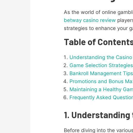
As the world of online gambl
betway casino review
players
strategies to enhance your 
Table of Content
Understanding the Casino
Game Selection Strategie
Bankroll Management Tip
Promotions and Bonus Max
Maintaining a Healthy Ga
Frequently Asked Questio
1. Understanding
Before diving into the vario