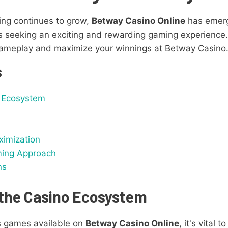
ing continues to grow,
Betway Casino Online
has emerg
 seeking an exciting and rewarding gaming experience. T
gameplay and maximize your winnings at Betway Casino
s
 Ecosystem
s
s
imization
ming Approach
ns
 the Casino Ecosystem
us games available on
Betway Casino Online
, it's vital 