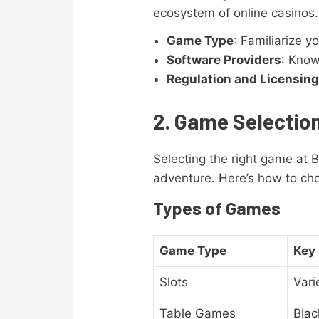
ecosystem of online casinos.
Game Type
: Familiarize y
Software Providers
: Know
Regulation and Licensin
2. Game Selectio
Selecting the right game at
adventure. Here’s how to ch
Types of Games
Game Type
Key
Slots
Vari
Table Games
Blac