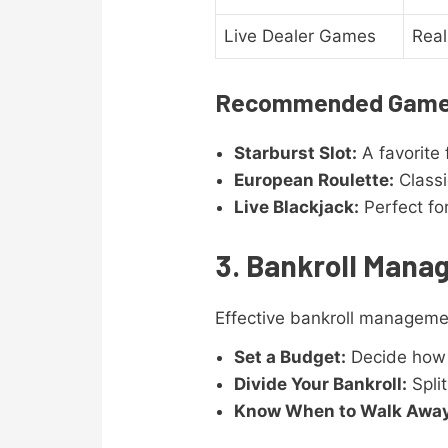
Live Dealer Games
Real
Recommended Game
Starburst Slot:
A favorite 
European Roulette:
Classi
Live Blackjack:
Perfect fo
3. Bankroll Mana
Effective bankroll managemen
Set a Budget:
Decide how m
Divide Your Bankroll:
Split
Know When to Walk Away