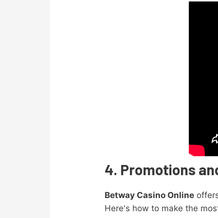
4. Promotions an
Betway Casino Online
offer
Here's how to make the most