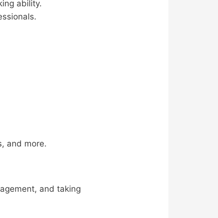
ng ability.
essionals.
ns, and more.
anagement, and taking