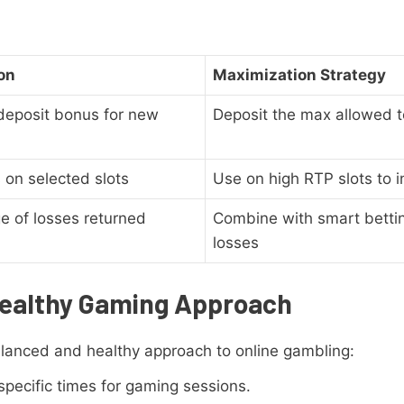
on
Maximization Strategy
eposit bonus for new
Deposit the max allowed 
 on selected slots
Use on high RTP slots to 
e of losses returned
Combine with smart bettin
losses
 Healthy Gaming Approach
 balanced and healthy approach to online gambling:
specific times for gaming sessions.