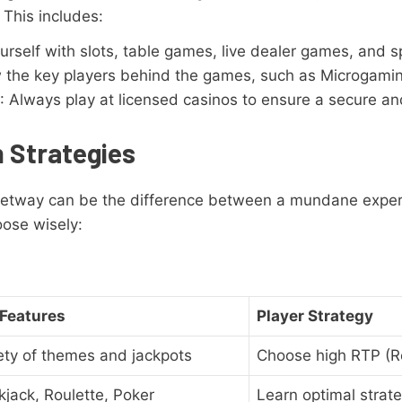
 This includes:
ourself with slots, table games, live dealer games, and s
 the key players behind the games, such as Microgami
g
: Always play at licensed casinos to ensure a secure a
n Strategies
 Betway can be the difference between a mundane exper
oose wisely:
 Features
Player Strategy
ety of themes and jackpots
Choose high RTP (R
kjack, Roulette, Poker
Learn optimal strat