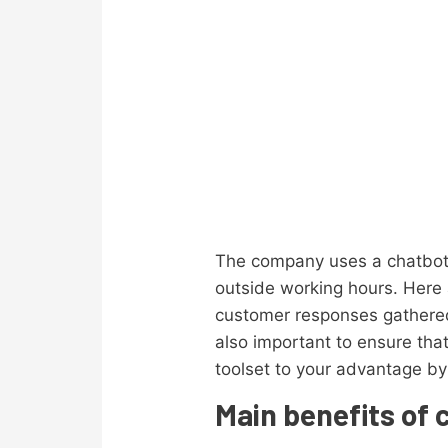
The company uses a chatbot 
outside working hours. Here
customer responses gathered 
also important to ensure tha
toolset to your advantage by
Main benefits of 