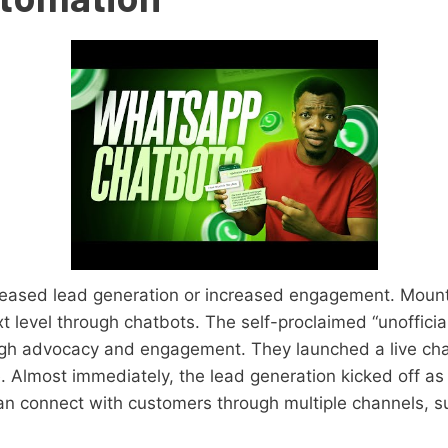
reased lead generation or increased engagement. Mount
xt level through chatbots. The self-proclaimed “unoffici
ugh advocacy and engagement. They launched a live cha
 Almost immediately, the lead generation kicked off as 
an connect with customers through multiple channels,