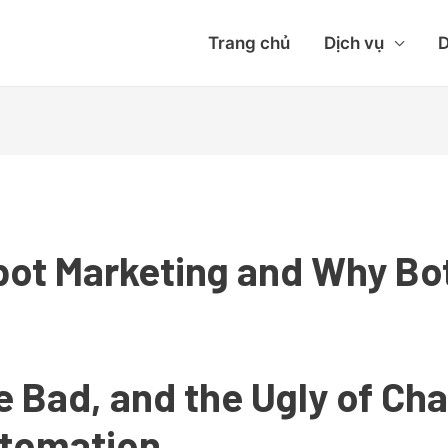
Trang chủ
Dịch vụ
D
bot Marketing and Why Bo
e Bad, and the Ugly of Ch
utomation