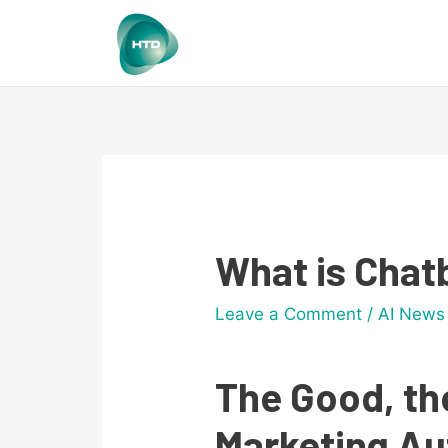
What is Chat
Leave a Comment
/
AI News
The Good, th
Marketing A