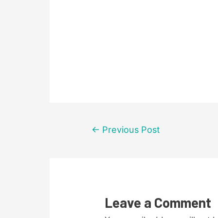
Post
←
Previous Post
navigation
Leave a Comment