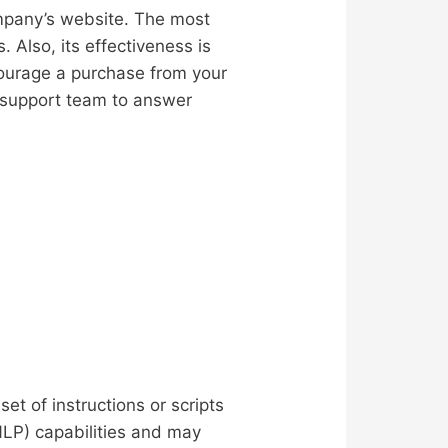
ompany’s website. The most
. Also, its effectiveness is
courage a purchase from your
 support team to answer
t of instructions or scripts
NLP) capabilities and may