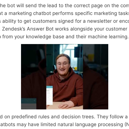
the bot will send the lead to the correct page on the c
hat a marketing chatbot performs specific marketing tasks
ability to get customers signed for a newsletter or en
 Zendesk’s Answer Bot works alongside your customer
p from your knowledge base and their machine learning.
on predefined rules and decision trees. They follow a se
hatbots may have limited natural language processing (