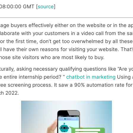
 08:00:00 GMT [
source
]
ge buyers effectively either on the website or in the app
laborate with your customers in a video call from the sa
or the first time, don’t get too overwhelmed by all these
have their own reasons for visiting your website. That’s
hose site visitors who are most likely to buy.
ally, asking necessary qualifying questions like “Are yo
 entire internship period? ”
chatbot in marketing
Using a
-free screening process. It saw a 90% automation rate f
ch 2022.