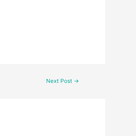
Next Post
→