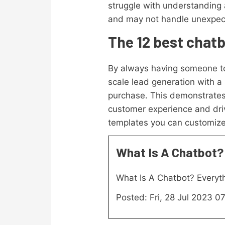
struggle with understanding 
and may not handle unexpect
The 12 best chat
By always having someone to
scale lead generation with a
purchase. This demonstrates 
customer experience and driv
templates you can customize
What Is A Chatbot?
What Is A Chatbot? Every
Posted: Fri, 28 Jul 2023 