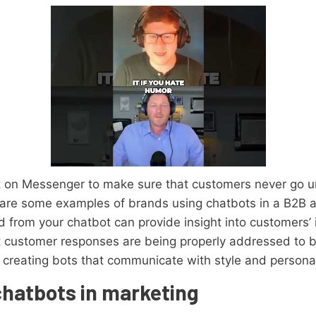
on Messenger to make sure that customers never go un
 are some examples of brands using chatbots in a B2B
from your chatbot can provide insight into customers’ is
t customer responses are being properly addressed to bu
 creating bots that communicate with style and personal
chatbots in marketing