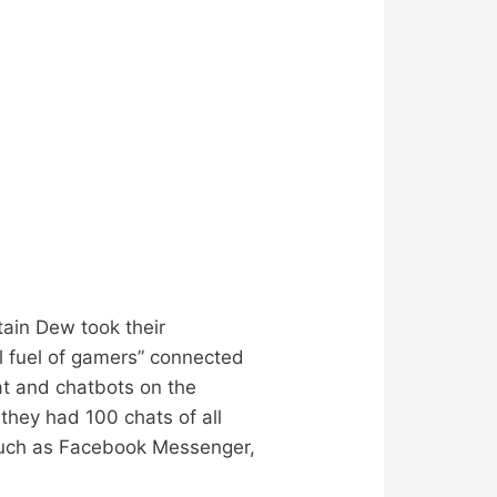
ain Dew took their
al fuel of gamers” connected
t and chatbots on the
they had 100 chats of all
 such as Facebook Messenger,