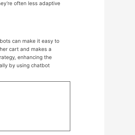
ey’re often less adaptive
bots can make it easy to
 her cart and makes a
rategy, enhancing the
ally by using chatbot