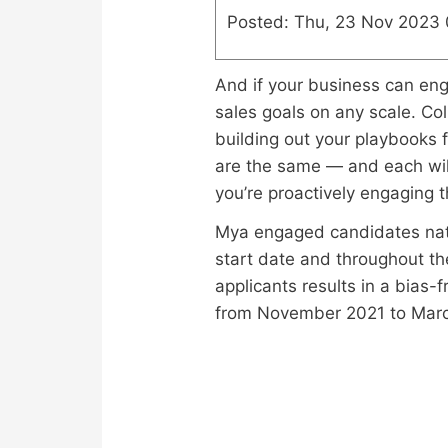
Posted: Thu, 23 Nov 2023
And if your business can enga
sales goals on any scale. Col
building out your playbooks f
are the same — and each will 
you’re proactively engaging t
Mya engaged candidates natur
start date and throughout the
applicants results in a bias
from November 2021 to Mar