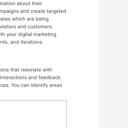
rmation about their
ampaigns and create targeted
ates which are being
visitors and customers.
th your digital marketing
nts, and iterations.
ions that resonate with
 interactions and feedback.
ces. You can identify areas