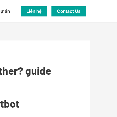
Liên hệ
Contact Us
ự án
ther? guide
atbot