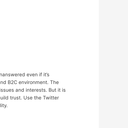
answered even if it’s
 and B2C environment. The
sues and interests. But it is
ild trust. Use the Twitter
ity.