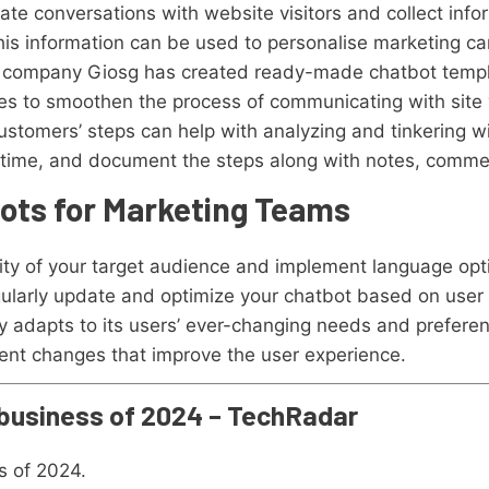
ate conversations with website visitors and collect info
his information can be used to personalise marketing c
e company Giosg has created ready-made chatbot templ
ies to smoothen the process of communicating with site 
ustomers’ steps can help with analyzing and tinkering wi
t of time, and document the steps along with notes, comme
bots for Marketing Teams
rsity of your target audience and implement language opt
ularly update and optimize your chatbot based on user
y adapts to its users’ ever-changing needs and preferen
nt changes that improve the user experience.
 business of 2024 – TechRadar
s of 2024.