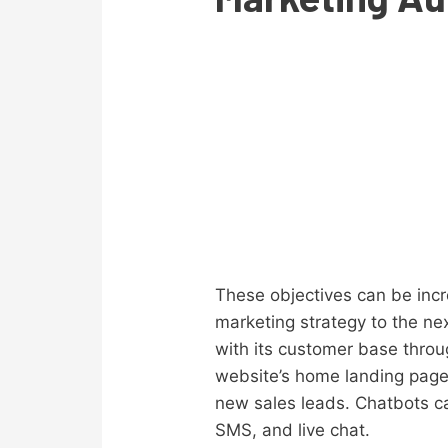
These objectives can be inc
marketing strategy to the ne
with its customer base thro
website’s home landing page.
new sales leads. Chatbots c
SMS, and live chat.