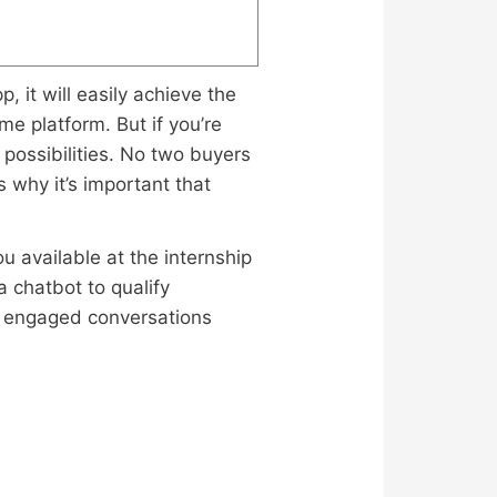
, it will easily achieve the
me platform. But if you’re
 possibilities. No two buyers
 why it’s important that
u available at the internship
 chatbot to qualify
or engaged conversations