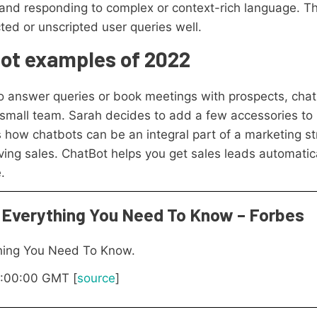
and responding to complex or context-rich language. Th
ed or unscripted user queries well.
bot examples of 2022
 answer queries or book meetings with prospects, chat
 small team. Sarah decides to add a few accessories to
how chatbots can be an integral part of a marketing st
ing sales. ChatBot helps you get sales leads automatic
.
 Everything You Need To Know – Forbes
thing You Need To Know.
07:00:00 GMT [
source
]