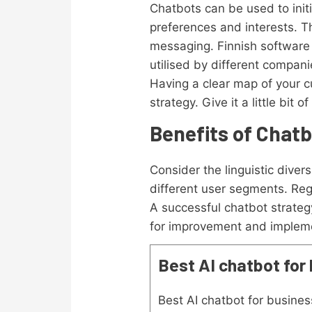
Chatbots can be used to initi
preferences and interests. T
messaging. Finnish softwar
utilised by different compan
Having a clear map of your c
strategy. Give it a little bi
Benefits of Chat
Consider the linguistic dive
different user segments. Reg
A successful chatbot strateg
for improvement and impleme
Best AI chatbot for
Best AI chatbot for busines