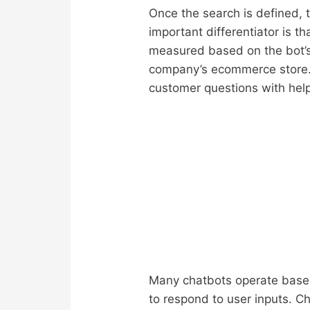
Once the search is defined, 
important differentiator is t
measured based on the bot’s 
company’s ecommerce store.
customer questions with hel
Many chatbots operate based 
to respond to user inputs. C