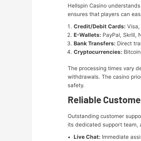
Hellspin Casino understands
ensures that players can eas
Credit/Debit Cards:
Visa,
E-Wallets:
PayPal, Skrill, 
Bank Transfers:
Direct tra
Cryptocurrencies:
Bitcoin
The processing times vary de
withdrawals. The casino prio
safety.
Reliable Custome
Outstanding customer support
its dedicated support team, 
Live Chat:
Immediate assis