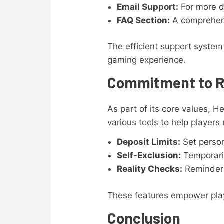
Email Support:
For more d
FAQ Section:
A comprehens
The efficient support system
gaming experience.
Commitment to R
As part of its core values, 
various tools to help players
Deposit Limits:
Set person
Self-Exclusion:
Temporaril
Reality Checks:
Reminders
These features empower play
Conclusion