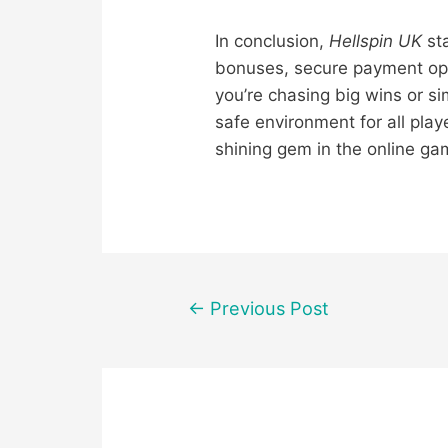
In conclusion,
Hellspin UK
sta
bonuses, secure payment opt
you’re chasing big wins or s
safe environment for all pl
shining gem in the online ga
Post
←
Previous Post
navigation