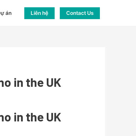
Liên hệ
Contact Us
ự án
no in the UK
no in the UK