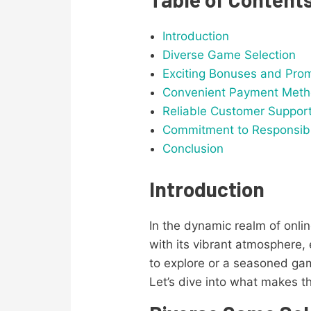
Introduction
Diverse Game Selection
Exciting Bonuses and Pro
Convenient Payment Met
Reliable Customer Suppor
Commitment to Responsib
Conclusion
Introduction
In the dynamic realm of onli
with its vibrant atmosphere,
to explore or a seasoned gam
Let’s dive into what makes t