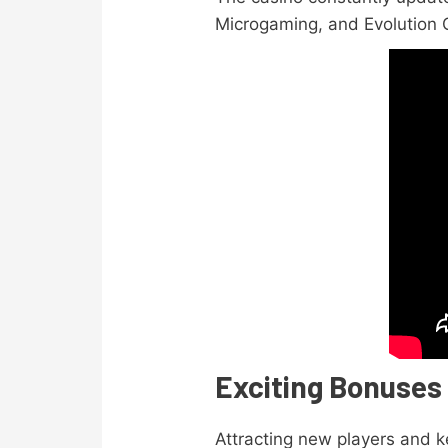
Microgaming, and Evolution 
Exciting Bonuses
Attracting new players and k