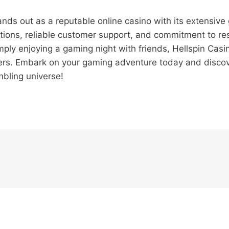
nds out as a reputable online casino with its extensive 
ions, reliable customer support, and commitment to r
imply enjoying a gaming night with friends, Hellspin Ca
ayers. Embark on your gaming adventure today and disco
mbling universe!