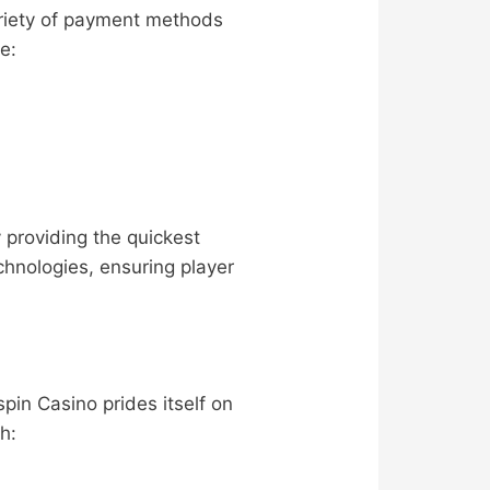
ariety of payment methods
e:
 providing the quickest
chnologies, ensuring player
in Casino prides itself on
h: