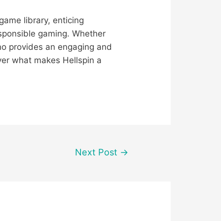
game library, enticing
esponsible gaming. Whether
sino provides an engaging and
ver what makes Hellspin a
Next Post
→