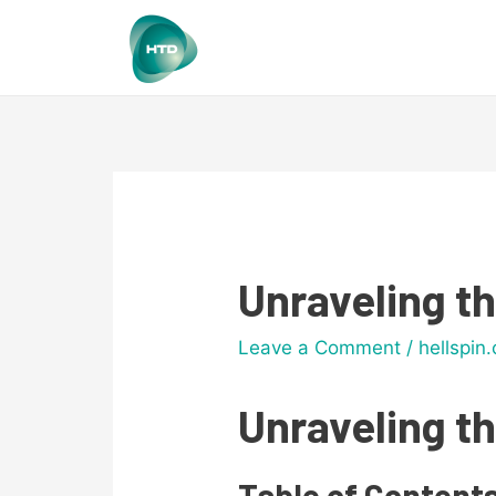
Unraveling th
Leave a Comment
/
hellspin
Unraveling th
Table of Content