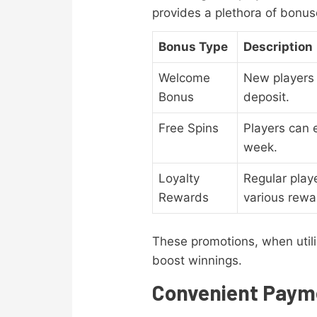
provides a plethora of bonu
Bonus Type
Description
Welcome
New players 
Bonus
deposit.
Free Spins
Players can 
week.
Loyalty
Regular play
Rewards
various rewa
These promotions, when utili
boost winnings.
Convenient Paym