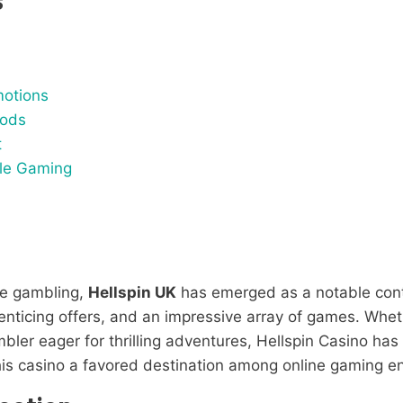
motions
hods
t
le Gaming
ne gambling,
Hellspin UK
has emerged as a notable cont
 enticing offers, and an impressive array of games. Whet
bler eager for thrilling adventures, Hellspin Casino ha
his casino a favored destination among online gaming en