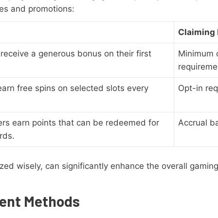
ses and promotions:
Claiming
receive a generous bonus on their first
Minimum d
requireme
earn free spins on selected slots every
Opt-in req
ers earn points that can be redeemed for
Accrual b
rds.
zed wisely, can significantly enhance the overall gaming
ent Methods