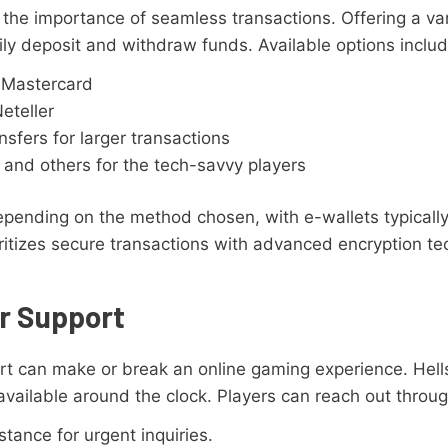
 the importance of seamless transactions. Offering a v
ily deposit and withdraw funds. Available options includ
 Mastercard
Neteller
nsfers for larger transactions
 and others for the tech-savvy players
pending on the method chosen, with e-wallets typically
ritizes secure transactions with advanced encryption te
r Support
 can make or break an online gaming experience. Hellsp
available around the clock. Players can reach out throug
tance for urgent inquiries.