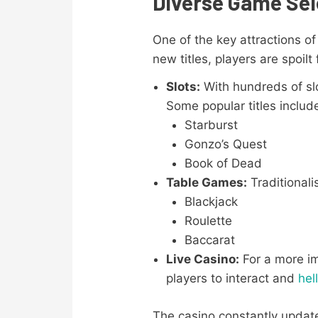
Diverse Game Sel
One of the key attractions of
new titles, players are spoilt
Slots:
With hundreds of sl
Some popular titles includ
Starburst
Gonzo’s Quest
Book of Dead
Table Games:
Traditionali
Blackjack
Roulette
Baccarat
Live Casino:
For a more im
players to interact and
hel
The casino constantly update