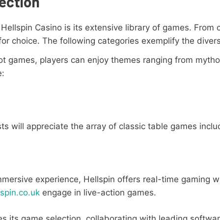
ection
 Hellspin Casino is its extensive library of games. From c
 for choice. The following categories exemplify the diver
ot games, players can enjoy themes ranging from mythol
e:
sts will appreciate the array of classic table games inclu
mersive experience, Hellspin offers real-time gaming wit
lspin.co.uk
engage in live-action games.
s its game selection, collaborating with leading softwar