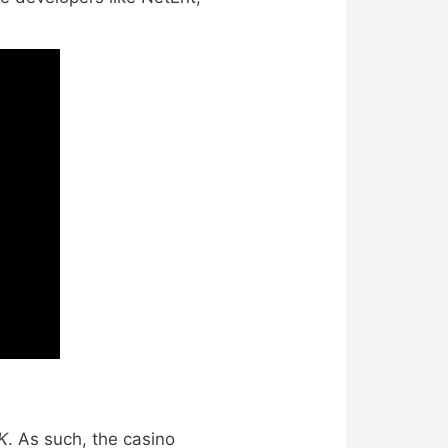
K
. As such, the casino