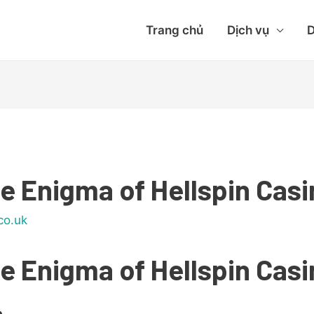
Trang chủ
Dịch vụ
D
e Enigma of Hellspin Casi
.co.uk
e Enigma of Hellspin Casi
s