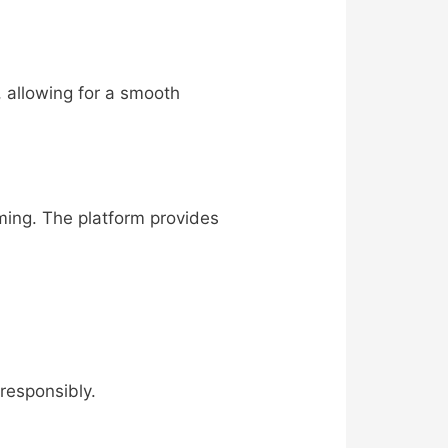
 allowing for a smooth
aming. The platform provides
responsibly.