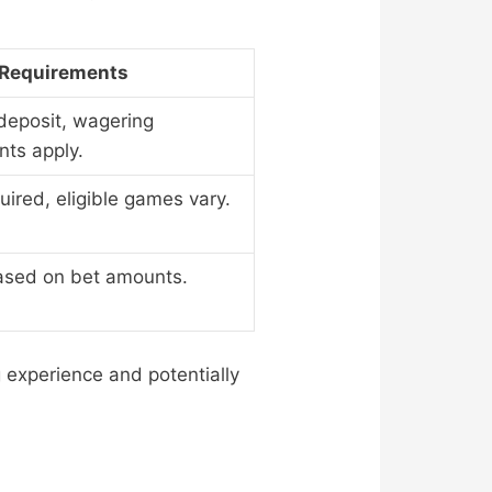
 Requirements
eposit, wagering
nts apply.
uired, eligible games vary.
ased on bet amounts.
 experience and potentially