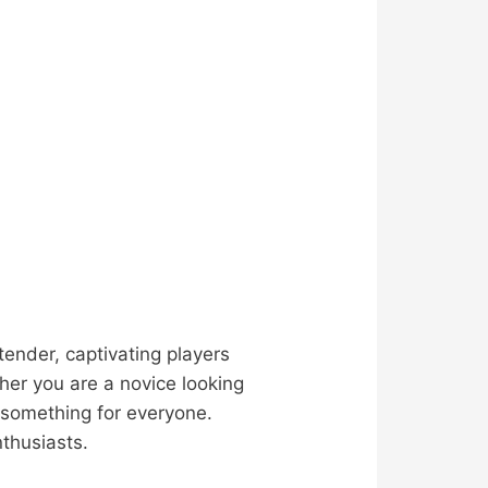
ender, captivating players
her you are a novice looking
s something for everyone.
thusiasts.