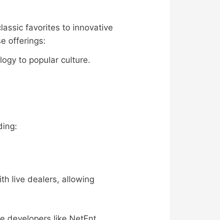
lassic favorites to innovative
se offerings:
ogy to popular culture.
ding:
h live dealers, allowing
e developers like NetEnt,