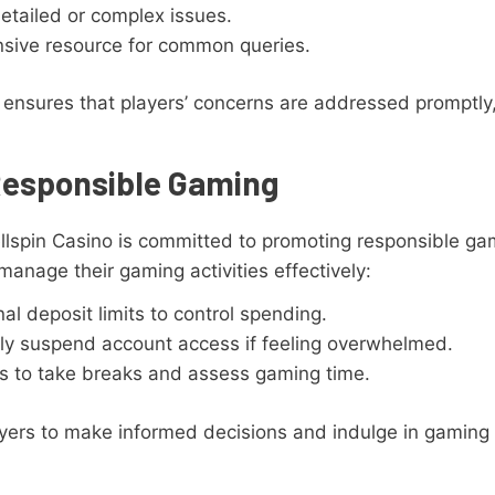
etailed or complex issues.
ive resource for common queries.
 ensures that players’ concerns are addressed promptly,
esponsible Gaming
Hellspin Casino is committed to promoting responsible g
 manage their gaming activities effectively:
al deposit limits to control spending.
y suspend account access if feeling overwhelmed.
 to take breaks and assess gaming time.
ers to make informed decisions and indulge in gaming 