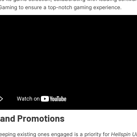
Gaming to ensure a top-notch gaming experience.
 and Promotions
eeping existing ones engaged is a priority for
Hellspin U