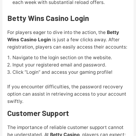
each week with substantial reload offers.
Betty Wins Casino Login
For players eager to dive into the action, the
Betty
Wins Casino Login
is just a few clicks away. After
registration, players can easily access their accounts:
Navigate to the login section on the website.
Input your registered email and password.
Click “Login” and access your gaming profile!
If you encounter difficulties, the password recovery
option can assist in retrieving access to your account
swiftly.
Customer Support
The importance of reliable customer support cannot
be understated. At
Betty Casino
, players can expect: