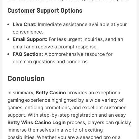
Customer Support Options
Live Chat:
Immediate assistance available at your
convenience.
Email Support:
For less urgent inquiries, send an
email and receive a prompt response.
FAQ Section:
A comprehensive resource for
common questions and concerns.
Conclusion
In summary,
Betty Casino
provides an exceptional
gaming experience highlighted by a wide variety of
games, enticing promotions, and excellent customer
support. With step-by-step registration and an easy
Betty Wins Casino Login
process, players can quickly
immerse themselves in a world of exciting
possibilities. Whether you are a seasoned pro or a