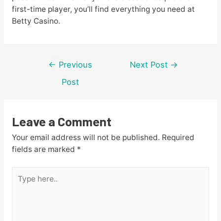
first-time player, you’ll find everything you need at
Betty Casino.
Post
←
Previous
Next Post
→
navigation
Post
Leave a Comment
Your email address will not be published.
Required
fields are marked
*
Type
here..