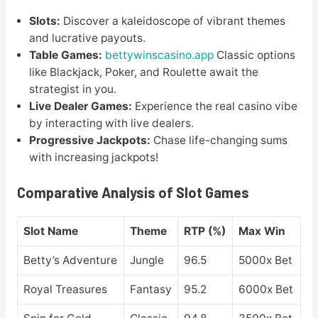
Slots:
Discover a kaleidoscope of vibrant themes
and lucrative payouts.
Table Games:
bettywinscasino.app
Classic options
like Blackjack, Poker, and Roulette await the
strategist in you.
Live Dealer Games:
Experience the real casino vibe
by interacting with live dealers.
Progressive Jackpots:
Chase life-changing sums
with increasing jackpots!
Comparative Analysis of Slot Games
Slot Name
Theme
RTP (%)
Max Win
Betty’s Adventure
Jungle
96.5
5000x Bet
Royal Treasures
Fantasy
95.2
6000x Bet