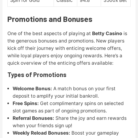
Spin for Gold
Classic
94.8
3500x Bet
Promotions and Bonuses
One of the best aspects of playing at
Betty Casino
is
the generous bonuses and promotions. New players
kick off their journey with enticing welcome offers,
while loyal players enjoy ongoing rewards. Here’s a
quick overview of the enticing offers available:
Types of Promotions
Welcome Bonus:
A match bonus on your first
deposit to amplify your initial bankroll.
Free Spins:
Get complimentary spins on selected
slot games as part of ongoing promotions.
Referral Bonuses:
Share the joy and earn rewards
when your friends sign up!
Weekly Reload Bonuses:
Boost your gameplay