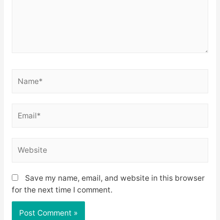
Name*
Email*
Website
Save my name, email, and website in this browser
for the next time I comment.