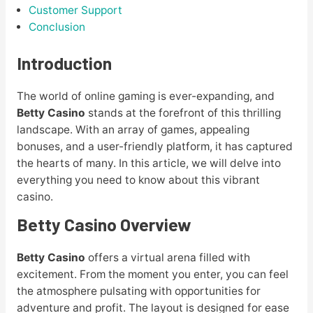
Customer Support
Conclusion
Introduction
The world of online gaming is ever-expanding, and
Betty Casino
stands at the forefront of this thrilling
landscape. With an array of games, appealing
bonuses, and a user-friendly platform, it has captured
the hearts of many. In this article, we will delve into
everything you need to know about this vibrant
casino.
Betty Casino Overview
Betty Casino
offers a virtual arena filled with
excitement. From the moment you enter, you can feel
the atmosphere pulsating with opportunities for
adventure and profit. The layout is designed for ease