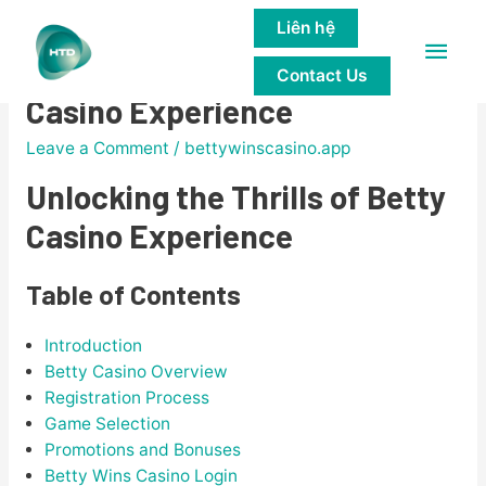
Liên hệ
Main
Unlocking the Thrills of Betty
Contact Us
Men
Casino Experience
Leave a Comment
/
bettywinscasino.app
Unlocking the Thrills of Betty
Casino Experience
Table of Contents
Introduction
Betty Casino Overview
Registration Process
Game Selection
Promotions and Bonuses
Betty Wins Casino Login