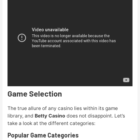
Game Selection
The true allure of any casino lies within its game
library, and
Betty Casino
does not disappoint. Let’s
take a look at the different categories:
Popular Game Categories