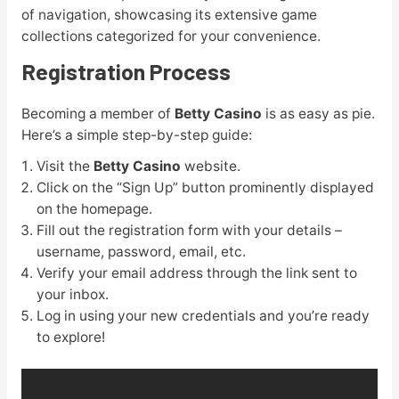
of navigation, showcasing its extensive game
collections categorized for your convenience.
Registration Process
Becoming a member of
Betty Casino
is as easy as pie.
Here’s a simple step-by-step guide:
Visit the
Betty Casino
website.
Click on the “Sign Up” button prominently displayed
on the homepage.
Fill out the registration form with your details –
username, password, email, etc.
Verify your email address through the link sent to
your inbox.
Log in using your new credentials and you’re ready
to explore!