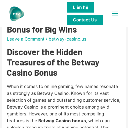
Liên hệ
Main
Unlocking the Betway Casino
Contact Us
Men
Bonus for Big Wins
Leave a Comment
/
betway-casino.us
Discover the Hidden
Treasures of the Betway
Casino Bonus
When it comes to online gaming, few names resonate
as strongly as Betway Casino. Known for its vast
selection of games and outstanding customer service,
Betway Casino is a prominent choice among avid
gamblers. However, one of its most compelling
features is the
Betway Casino bonus
, which can
unlock a treasure trove of winning potential. This