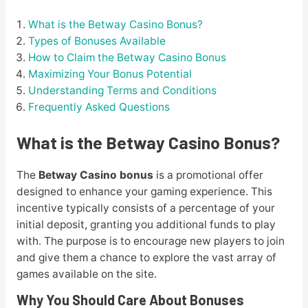
What is the Betway Casino Bonus?
Types of Bonuses Available
How to Claim the Betway Casino Bonus
Maximizing Your Bonus Potential
Understanding Terms and Conditions
Frequently Asked Questions
What is the Betway Casino Bonus?
The
Betway Casino bonus
is a promotional offer
designed to enhance your gaming experience. This
incentive typically consists of a percentage of your
initial deposit, granting you additional funds to play
with. The purpose is to encourage new players to join
and give them a chance to explore the vast array of
games available on the site.
Why You Should Care About Bonuses