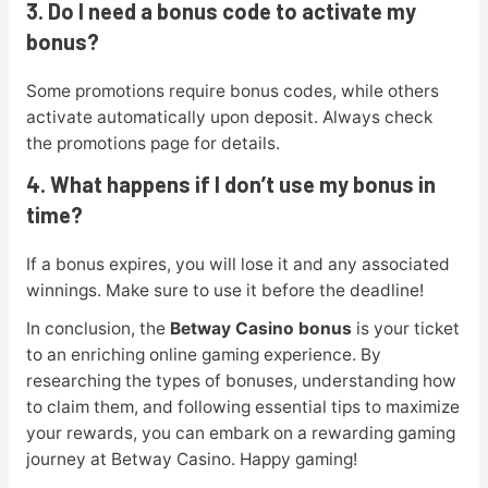
3. Do I need a bonus code to activate my
bonus?
Some promotions require bonus codes, while others
activate automatically upon deposit. Always check
the promotions page for details.
4. What happens if I don’t use my bonus in
time?
If a bonus expires, you will lose it and any associated
winnings. Make sure to use it before the deadline!
In conclusion, the
Betway Casino bonus
is your ticket
to an enriching online gaming experience. By
researching the types of bonuses, understanding how
to claim them, and following essential tips to maximize
your rewards, you can embark on a rewarding gaming
journey at Betway Casino. Happy gaming!