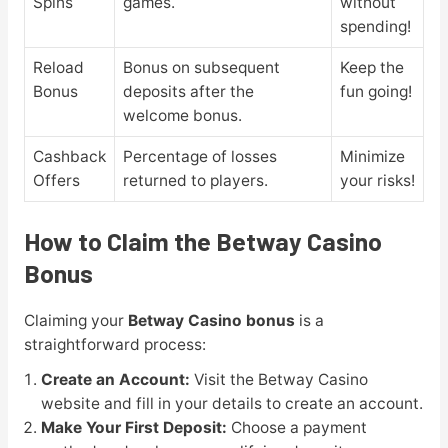
Spins
games.
without
spending!
Reload
Bonus on subsequent
Keep the
Bonus
deposits after the
fun going!
welcome bonus.
Cashback
Percentage of losses
Minimize
Offers
returned to players.
your risks!
How to Claim the Betway Casino
Bonus
Claiming your
Betway Casino bonus
is a
straightforward process:
Create an Account:
Visit the Betway Casino
website and fill in your details to create an account.
Make Your First Deposit:
Choose a payment