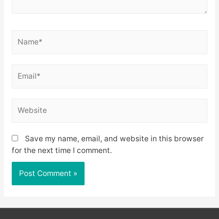
Name*
Email*
Website
Save my name, email, and website in this browser
for the next time I comment.