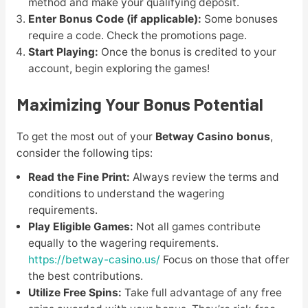
method and make your qualifying deposit.
Enter Bonus Code (if applicable):
Some bonuses
require a code. Check the promotions page.
Start Playing:
Once the bonus is credited to your
account, begin exploring the games!
Maximizing Your Bonus Potential
To get the most out of your
Betway Casino bonus
,
consider the following tips:
Read the Fine Print:
Always review the terms and
conditions to understand the wagering
requirements.
Play Eligible Games:
Not all games contribute
equally to the wagering requirements.
https://betway-casino.us/
Focus on those that offer
the best contributions.
Utilize Free Spins:
Take full advantage of any free