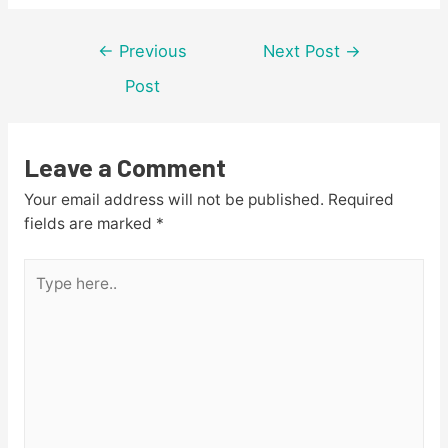
Post
←
Previous
Next Post
→
navigation
Post
Leave a Comment
Your email address will not be published.
Required
fields are marked
*
Type
here..