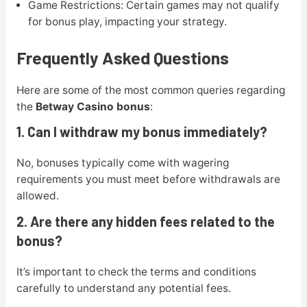
Game Restrictions: Certain games may not qualify
for bonus play, impacting your strategy.
Frequently Asked Questions
Here are some of the most common queries regarding
the
Betway Casino bonus
:
1. Can I withdraw my bonus immediately?
No, bonuses typically come with wagering
requirements you must meet before withdrawals are
allowed.
2. Are there any hidden fees related to the
bonus?
It’s important to check the terms and conditions
carefully to understand any potential fees.