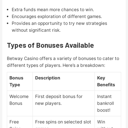
Extra funds mean more chances to win.
Encourages exploration of different games.
Provides an opportunity to try new strategies
without significant risk.
Types of Bonuses Available
Betway Casino offers a variety of bonuses to cater to
different types of players. Here’s a breakdown:
Bonus
Description
Key
Type
Benefits
Welcome
First deposit bonus for
Instant
Bonus
new players.
bankroll
boost!
Free
Free spins on selected slot
Win