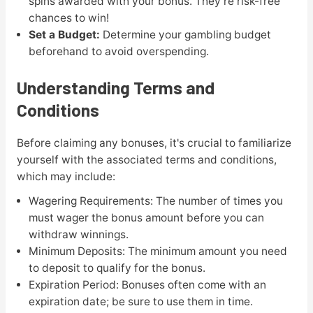
spins awarded with your bonus. They’re risk-free
chances to win!
Set a Budget:
Determine your gambling budget
beforehand to avoid overspending.
Understanding Terms and
Conditions
Before claiming any bonuses, it's crucial to familiarize
yourself with the associated terms and conditions,
which may include:
Wagering Requirements: The number of times you
must wager the bonus amount before you can
withdraw winnings.
Minimum Deposits: The minimum amount you need
to deposit to qualify for the bonus.
Expiration Period: Bonuses often come with an
expiration date; be sure to use them in time.