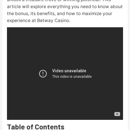
article will explore everything you need to know about
the bonus, its benefits, and how to maximize your
experience at Betway Casino.
Table of Contents