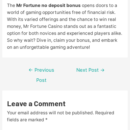
The
Mr Fortune no deposit bonus
opens doors to a
world of gaming opportunities free of financial risk.
With its varied offerings and the chance to win real
money, Mr Fortune Casino stands out as a fantastic
option for both novices and experienced players alike.
So why wait? Dive in, claim your bonus, and embark
on an unforgettable gaming adventure!
Post
←
Previous
Next Post
→
navigation
Post
Leave a Comment
Your email address will not be published.
Required
fields are marked
*