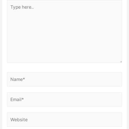
Type
here..
Name*
Email*
Website