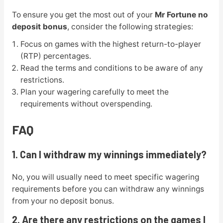
To ensure you get the most out of your
Mr Fortune no
deposit bonus
, consider the following strategies:
Focus on games with the highest return-to-player
(RTP) percentages.
Read the terms and conditions to be aware of any
restrictions.
Plan your wagering carefully to meet the
requirements without overspending.
FAQ
1. Can I withdraw my winnings immediately?
No, you will usually need to meet specific wagering
requirements before you can withdraw any winnings
from your no deposit bonus.
2. Are there any restrictions on the games I