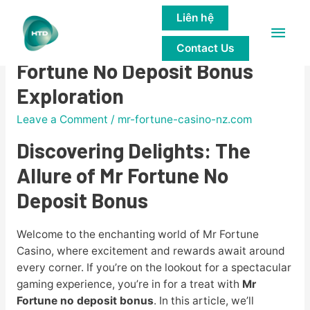
Liên hệ
Main
Unlocking Potential Mr
Contact Us
Men
Fortune No Deposit Bonus
Exploration
Leave a Comment
/
mr-fortune-casino-nz.com
Discovering Delights: The
Allure of Mr Fortune No
Deposit Bonus
Welcome to the enchanting world of Mr Fortune
Casino, where excitement and rewards await around
every corner. If you’re on the lookout for a spectacular
gaming experience, you’re in for a treat with
Mr
Fortune no deposit bonus
. In this article, we’ll