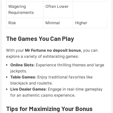
Wagering
Often Lower
Requirements
Risk
Minimal
Higher
The Games You Can Play
With your
Mr Fortune no deposit bonus
, you can
explore a variety of exhilarating games:
Online Slots:
Experience thrilling themes and large
jackpots.
Table Games:
Enjoy traditional favorites like
blackjack and roulette.
Live Dealer Games:
Engage in real-time gameplay
for an authentic casino experience.
Tips for Maximizing Your Bonus