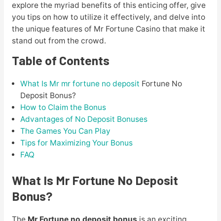
explore the myriad benefits of this enticing offer, give
you tips on how to utilize it effectively, and delve into
the unique features of Mr Fortune Casino that make it
stand out from the crowd.
Table of Contents
What Is Mr
mr fortune no deposit
Fortune No
Deposit Bonus?
How to Claim the Bonus
Advantages of No Deposit Bonuses
The Games You Can Play
Tips for Maximizing Your Bonus
FAQ
What Is Mr Fortune No Deposit
Bonus?
The
Mr Fortune no deposit bonus
is an exciting