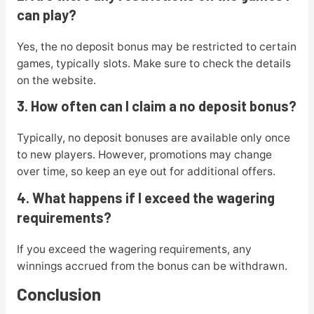
can play?
Yes, the no deposit bonus may be restricted to certain
games, typically slots. Make sure to check the details
on the website.
3. How often can I claim a no deposit bonus?
Typically, no deposit bonuses are available only once
to new players. However, promotions may change
over time, so keep an eye out for additional offers.
4. What happens if I exceed the wagering
requirements?
If you exceed the wagering requirements, any
winnings accrued from the bonus can be withdrawn.
Conclusion