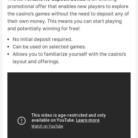
promotional offer that enables new players to explore
the casino’s games without the need to deposit any of
their own money. This means you can start playing
and potentially winning for free!
No initial deposit required.
Can be used on selected games.
Allows you to familiarize yourself with the casino’s
layout and offerings.