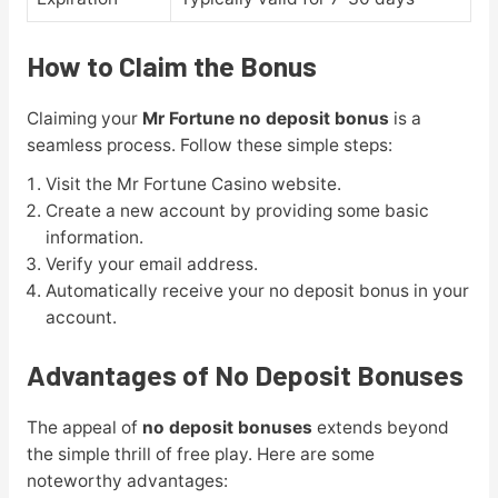
How to Claim the Bonus
Claiming your
Mr Fortune no deposit bonus
is a
seamless process. Follow these simple steps:
Visit the Mr Fortune Casino website.
Create a new account by providing some basic
information.
Verify your email address.
Automatically receive your no deposit bonus in your
account.
Advantages of No Deposit Bonuses
The appeal of
no deposit bonuses
extends beyond
the simple thrill of free play. Here are some
noteworthy advantages: