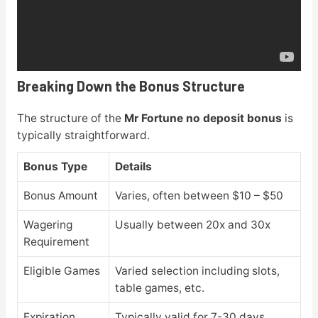
Breaking Down the Bonus Structure
The structure of the
Mr Fortune no deposit bonus
is
typically straightforward.
Bonus Type
Details
Bonus Amount
Varies, often between $10 – $50
Wagering
Usually between 20x and 30x
Requirement
Eligible Games
Varied selection including slots,
table games, etc.
Expiration
Typically valid for 7-30 days