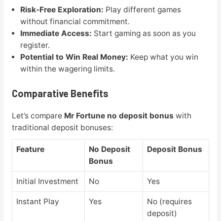
Risk-Free Exploration:
Play different games
without financial commitment.
Immediate Access:
Start gaming as soon as you
register.
Potential to Win Real Money:
Keep what you win
within the wagering limits.
Comparative Benefits
Let’s compare
Mr Fortune no deposit bonus
with
traditional deposit bonuses:
Feature
No Deposit
Deposit Bonus
Bonus
Initial Investment
No
Yes
Instant Play
Yes
No (requires
deposit)