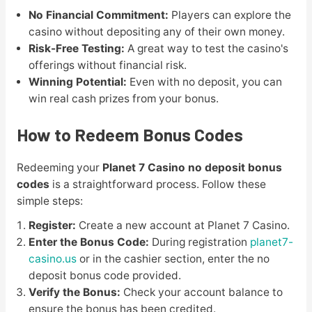
No Financial Commitment:
Players can explore the
casino without depositing any of their own money.
Risk-Free Testing:
A great way to test the casino's
offerings without financial risk.
Winning Potential:
Even with no deposit, you can
win real cash prizes from your bonus.
How to Redeem Bonus Codes
Redeeming your
Planet 7 Casino no deposit bonus
codes
is a straightforward process. Follow these
simple steps:
Register:
Create a new account at Planet 7 Casino.
Enter the Bonus Code:
During registration
planet7-
casino.us
or in the cashier section, enter the no
deposit bonus code provided.
Verify the Bonus:
Check your account balance to
ensure the bonus has been credited.