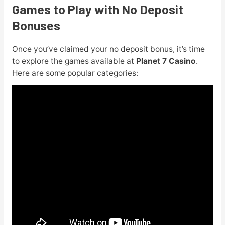
Games to Play with No Deposit
Bonuses
Once you’ve claimed your no deposit bonus, it’s time
to explore the games available at
Planet 7 Casino
.
Here are some popular categories: