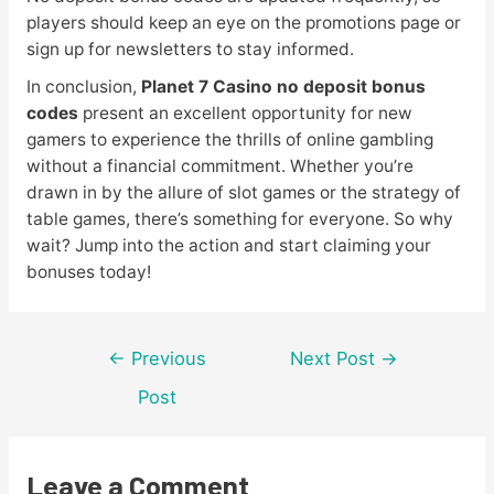
players should keep an eye on the promotions page or
sign up for newsletters to stay informed.
In conclusion,
Planet 7 Casino no deposit bonus
codes
present an excellent opportunity for new
gamers to experience the thrills of online gambling
without a financial commitment. Whether you’re
drawn in by the allure of slot games or the strategy of
table games, there’s something for everyone. So why
wait? Jump into the action and start claiming your
bonuses today!
Post
←
Previous
Next Post
→
navigation
Post
Leave a Comment