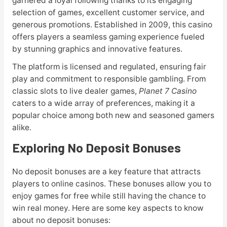
garnered a loyal following thanks to its engaging
selection of games, excellent customer service, and
generous promotions. Established in 2009, this casino
offers players a seamless gaming experience fueled
by stunning graphics and innovative features.
The platform is licensed and regulated, ensuring fair
play and commitment to responsible gambling. From
classic slots to live dealer games,
Planet 7 Casino
caters to a wide array of preferences, making it a
popular choice among both new and seasoned gamers
alike.
Exploring No Deposit Bonuses
No deposit bonuses are a key feature that attracts
players to online casinos. These bonuses allow you to
enjoy games for free while still having the chance to
win real money. Here are some key aspects to know
about no deposit bonuses: