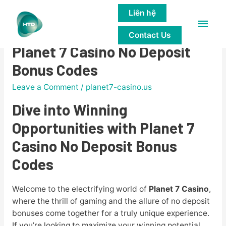
Liên hệ
Main
Unlock Exclusive Wins with
Contact Us
Men
Planet 7 Casino No Deposit
Bonus Codes
Leave a Comment
/
planet7-casino.us
Dive into Winning
Opportunities with Planet 7
Casino No Deposit Bonus
Codes
Welcome to the electrifying world of
Planet 7 Casino
,
where the thrill of gaming and the allure of no deposit
bonuses come together for a truly unique experience.
If you’re looking to maximize your winning potential