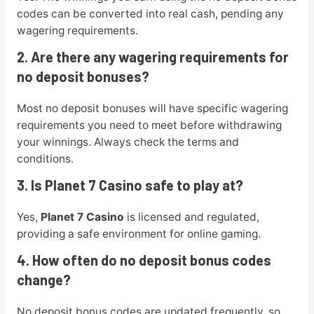
codes can be converted into real cash, pending any
wagering requirements.
2. Are there any wagering requirements for
no deposit bonuses?
Most no deposit bonuses will have specific wagering
requirements you need to meet before withdrawing
your winnings. Always check the terms and
conditions.
3. Is Planet 7 Casino safe to play at?
Yes,
Planet 7 Casino
is licensed and regulated,
providing a safe environment for online gaming.
4. How often do no deposit bonus codes
change?
No deposit bonus codes are updated frequently, so