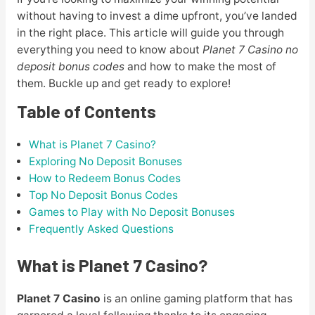
without having to invest a dime upfront, you’ve landed
in the right place. This article will guide you through
everything you need to know about
Planet 7 Casino no
deposit bonus codes
and how to make the most of
them. Buckle up and get ready to explore!
Table of Contents
What is Planet 7 Casino?
Exploring No Deposit Bonuses
How to Redeem Bonus Codes
Top No Deposit Bonus Codes
Games to Play with No Deposit Bonuses
Frequently Asked Questions
What is Planet 7 Casino?
Planet 7 Casino
is an online gaming platform that has