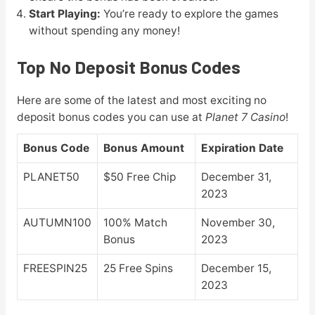
Start Playing:
You’re ready to explore the games
without spending any money!
Top No Deposit Bonus Codes
Here are some of the latest and most exciting no
deposit bonus codes you can use at
Planet 7 Casino
!
Bonus Code
Bonus Amount
Expiration Date
PLANET50
$50 Free Chip
December 31,
2023
AUTUMN100
100% Match
November 30,
Bonus
2023
FREESPIN25
25 Free Spins
December 15,
2023