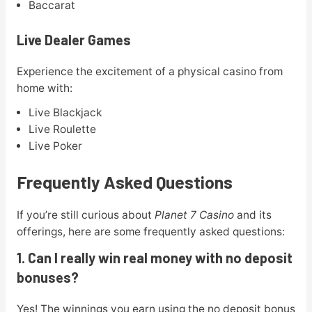
Baccarat
Live Dealer Games
Experience the excitement of a physical casino from
home with:
Live Blackjack
Live Roulette
Live Poker
Frequently Asked Questions
If you’re still curious about
Planet 7 Casino
and its
offerings, here are some frequently asked questions:
1. Can I really win real money with no deposit
bonuses?
Yes! The winnings you earn using the no deposit bonus