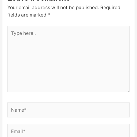
Your email address will not be published.
Required
fields are marked
*
Type
here..
Name*
Email*