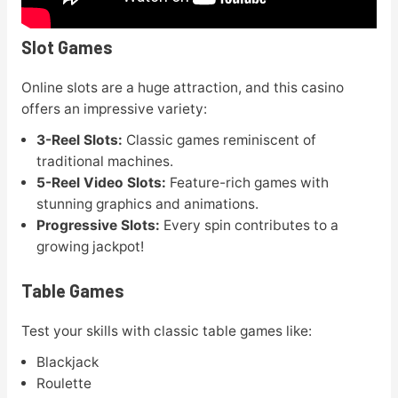
Slot Games
Online slots are a huge attraction, and this casino
offers an impressive variety:
3-Reel Slots:
Classic games reminiscent of
traditional machines.
5-Reel Video Slots:
Feature-rich games with
stunning graphics and animations.
Progressive Slots:
Every spin contributes to a
growing jackpot!
Table Games
Test your skills with classic table games like:
Blackjack
Roulette