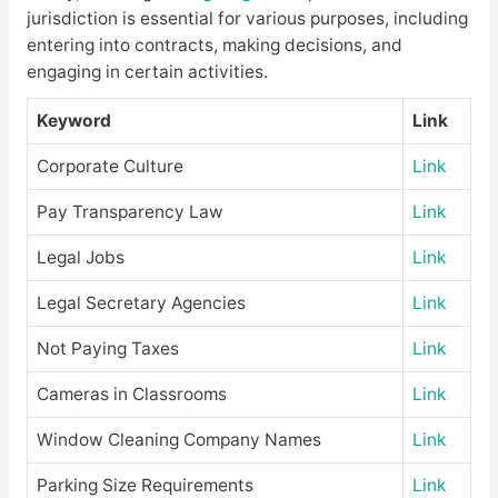
jurisdiction is essential for various purposes, including
entering into contracts, making decisions, and
engaging in certain activities.
Keyword
Link
Corporate Culture
Link
Pay Transparency Law
Link
Legal Jobs
Link
Legal Secretary Agencies
Link
Not Paying Taxes
Link
Cameras in Classrooms
Link
Window Cleaning Company Names
Link
Parking Size Requirements
Link