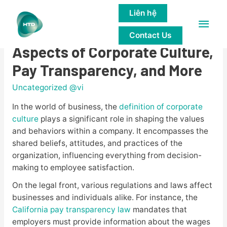
Liên hệ
Main
Understanding the Legal
Contact Us
Men
Aspects of Corporate Culture,
Pay Transparency, and More
Uncategorized @vi
In the world of business, the
definition of corporate
culture
plays a significant role in shaping the values
and behaviors within a company. It encompasses the
shared beliefs, attitudes, and practices of the
organization, influencing everything from decision-
making to employee satisfaction.
On the legal front, various regulations and laws affect
businesses and individuals alike. For instance, the
California pay transparency law
mandates that
employers must provide information about the wages