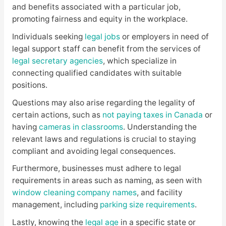
and benefits associated with a particular job,
promoting fairness and equity in the workplace.
Individuals seeking
legal jobs
or employers in need of
legal support staff can benefit from the services of
legal secretary agencies
, which specialize in
connecting qualified candidates with suitable
positions.
Questions may also arise regarding the legality of
certain actions, such as
not paying taxes in Canada
or
having
cameras in classrooms
. Understanding the
relevant laws and regulations is crucial to staying
compliant and avoiding legal consequences.
Furthermore, businesses must adhere to legal
requirements in areas such as naming, as seen with
window cleaning company names
, and facility
management, including
parking size requirements
.
Lastly, knowing the
legal age
in a specific state or