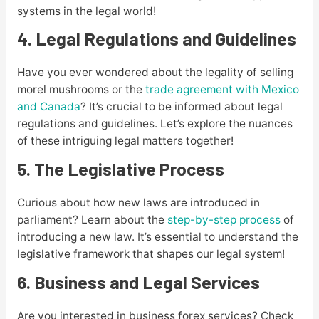
systems in the legal world!
4. Legal Regulations and Guidelines
Have you ever wondered about the legality of selling
morel mushrooms or the
trade agreement with Mexico
and Canada
? It’s crucial to be informed about legal
regulations and guidelines. Let’s explore the nuances
of these intriguing legal matters together!
5. The Legislative Process
Curious about how new laws are introduced in
parliament? Learn about the
step-by-step process
of
introducing a new law. It’s essential to understand the
legislative framework that shapes our legal system!
6. Business and Legal Services
Are you interested in business forex services? Check