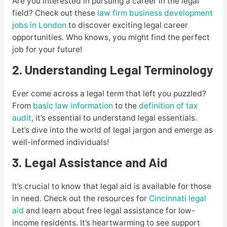
Are you interested in pursuing a career in the legal
field? Check out these
law firm business development
jobs in London
to discover exciting legal career
opportunities. Who knows, you might find the perfect
job for your future!
2. Understanding Legal Terminology
Ever come across a legal term that left you puzzled?
From
basic law information
to the
definition of tax
audit
, it’s essential to understand legal essentials.
Let’s dive into the world of legal jargon and emerge as
well-informed individuals!
3. Legal Assistance and Aid
It’s crucial to know that legal aid is available for those
in need. Check out the resources for
Cincinnati legal
aid
and learn about free legal assistance for low-
income residents. It’s heartwarming to see support