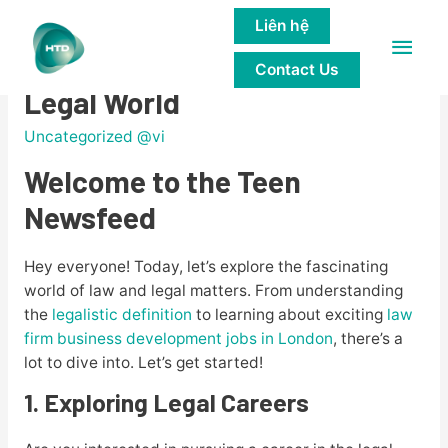
Liên hệ
Main
Teen Newsfeed: Exploring the
Contact Us
Men
Legal World
Uncategorized @vi
Welcome to the Teen
Newsfeed
Hey everyone! Today, let’s explore the fascinating
world of law and legal matters. From understanding
the
legalistic definition
to learning about exciting
law
firm business development jobs in London
, there’s a
lot to dive into. Let’s get started!
1. Exploring Legal Careers