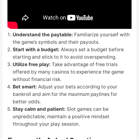
Understand the paytable:
Familiarize yourself with
the game’s symbols and their payouts.
Start with a budget:
Always set a budget before
starting and stick to it to avoid overspending.
Utilize free play:
Take advantage of free trials
offered by many casinos to experience the game
without financial risk.
Bet smart:
Adjust your bets according to your
bankroll and aim for the maximum paylines for
better odds.
Stay calm and patient:
Slot games can be
unpredictable; maintain a positive mindset
throughout your play session.