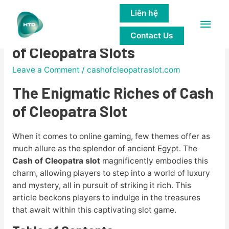
Liên hệ
Main
Treasures of the Nile in Cash
Contact Us
Men
of Cleopatra Slots
Leave a Comment
/
cashofcleopatraslot.com
The Enigmatic Riches of Cash
of Cleopatra Slot
When it comes to online gaming, few themes offer as
much allure as the splendor of ancient Egypt. The
Cash of Cleopatra slot
magnificently embodies this
charm, allowing players to step into a world of luxury
and mystery, all in pursuit of striking it rich. This
article beckons players to indulge in the treasures
that await within this captivating slot game.