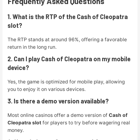
Frequently Asked Questions
1. What is the RTP of the Cash of Cleopatra
slot?
The RTP stands at around 96%, offering a favorable
return in the long run.
2. Can I play Cash of Cleopatra on my mobile
device?
Yes, the game is optimized for mobile play, allowing
you to enjoy it on various devices.
3. Is there a demo version available?
Most online casinos offer a demo version of
Cash of
Cleopatra slot
for players to try before wagering real
money.