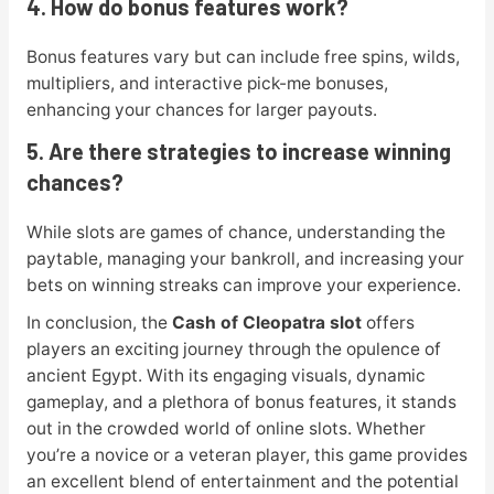
4. How do bonus features work?
Bonus features vary but can include free spins, wilds,
multipliers, and interactive pick-me bonuses,
enhancing your chances for larger payouts.
5. Are there strategies to increase winning
chances?
While slots are games of chance, understanding the
paytable, managing your bankroll, and increasing your
bets on winning streaks can improve your experience.
In conclusion, the
Cash of Cleopatra slot
offers
players an exciting journey through the opulence of
ancient Egypt. With its engaging visuals, dynamic
gameplay, and a plethora of bonus features, it stands
out in the crowded world of online slots. Whether
you’re a novice or a veteran player, this game provides
an excellent blend of entertainment and the potential