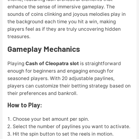
enhance the sense of immersive gameplay. The
sounds of coins clinking and joyous melodies play in
the background each time you hit a win, making
players feel as if they are truly uncovering hidden
treasures.
Gameplay Mechanics
Playing
Cash of Cleopatra slot
is straightforward
enough for beginners and engaging enough for
seasoned players. With 20 adjustable paylines,
players can customize their betting strategy based on
their preferences and bankroll.
How to Play:
Choose your bet amount per spin.
Select the number of paylines you want to activate.
Hit the spin button to set the reels in motion.