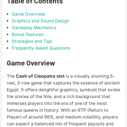
Table of Contents
Game Overview
Graphics and Sound Design
Gameplay Mechanics
Bonus Features
Strategies and Tips
Frequently Asked Questions
Game Overview
The
Cash of Cleopatra slot
is a visually stunning 5-
reel, 3-row game that captures the essence of ancient
Egypt. It offers delightful graphics, symbols that evoke
the stories of the Nile, and a rich background that
immerses players into the era of one of the most
famous queens in history. With an RTP (Return to
Player) of around 96%, and medium volatility, players
can expect a balanced mix of frequent payouts and