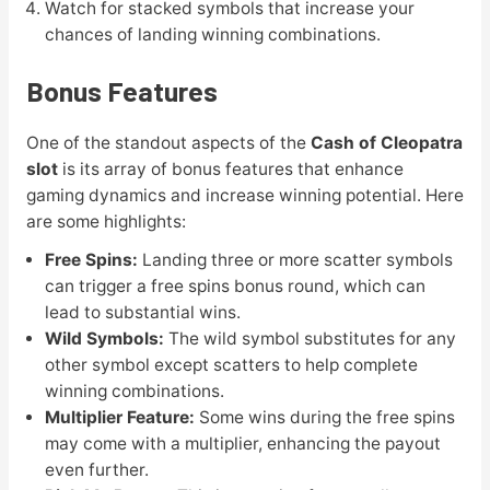
Watch for stacked symbols that increase your
chances of landing winning combinations.
Bonus Features
One of the standout aspects of the
Cash of Cleopatra
slot
is its array of bonus features that enhance
gaming dynamics and increase winning potential. Here
are some highlights:
Free Spins:
Landing three or more scatter symbols
can trigger a free spins bonus round, which can
lead to substantial wins.
Wild Symbols:
The wild symbol substitutes for any
other symbol except scatters to help complete
winning combinations.
Multiplier Feature:
Some wins during the free spins
may come with a multiplier, enhancing the payout
even further.