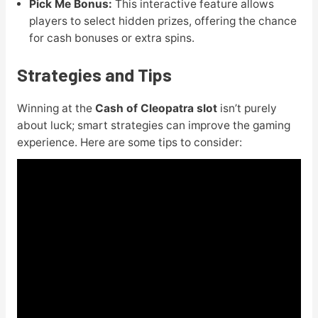
Pick Me Bonus:
This interactive feature allows
players to select hidden prizes, offering the chance
for cash bonuses or extra spins.
Strategies and Tips
Winning at the
Cash of Cleopatra slot
isn’t purely
about luck; smart strategies can improve the gaming
experience. Here are some tips to consider: