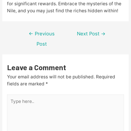
for significant rewards. Embrace the mysteries of the
Nile, and you may just find the riches hidden within!
Post
←
Previous
Next Post
→
navigation
Post
Leave a Comment
Your email address will not be published.
Required
fields are marked
*
Type
here..