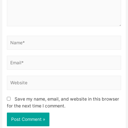
Name*
Email*
Website
Save my name, email, and website in this browser
for the next time I comment.