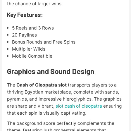
the chance of larger wins.
Key Features:
5 Reels and 3 Rows
20 Paylines
Bonus Rounds and Free Spins
Multiplier Wilds
Mobile Compatible
Graphics and Sound Design
The
Cash of Cleopatra slot
transports players to a
thriving Egyptian marketplace, complete with sands,
pyramids, and impressive hieroglyphics. The graphics
are sharp and vibrant,
slot cash of cleopatra
ensuring
that each spin is visually captivating.
The background score perfectly complements the
theme, featuring lush orchestral elements that