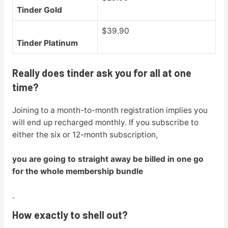
Tinder Gold
$39.90
Tinder Platinum
Really does tinder ask you for all at one
time?
Joining to a month-to-month registration implies you
will end up recharged monthly. If you subscribe to
either the six or 12-month subscription,
you are going to straight away be billed in one go
for the whole membership bundle
.
How exactly to shell out?