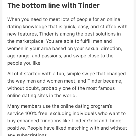
The bottom line with Tinder
When you need to meet lots of people for an online
dating knowledge that is quick, easy, and stuffed with
new features, Tinder is among the best solutions in
the marketplace. You are able to fulfill men and
women in your area based on your sexual direction,
age range, and passions, and swipe close to the
people you like.
All of it started with a fun, simple swipe that changed
the way men and women meet, and Tinder became,
without doubt, probably one of the most famous
online dating sites in the world.
Many members use the online dating program’s
service 100% free, excluding individuals who want to
buy enhanced functions like Tinder Gold and Tinder
positive. People have liked matching with and without
any subscriptions.