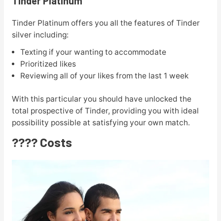
Tinder Platinum
Tinder Platinum offers you all the features of Tinder
silver including:
Texting if your wanting to accommodate
Prioritized likes
Reviewing all of your likes from the last 1 week
With this particular you should have unlocked the
total prospective of Tinder, providing you with ideal
possibility possible at satisfying your own match.
???? Costs