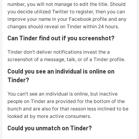
number, you will not manage to edit the title. Should
you decide utilized Twitter to register, then you can
improve your name in your Facebook profile and any
changes should reveal on Tinder within 24 hours.
Can Tinder find out if you screenshot?
Tinder don’t deliver notifications invest the a
screenshot of a message, talk, or of a Tinder profile.
Could you see an individual is online on
Tinder?
You can’t see an individual is online, but inactive
people on Tinder are provided for the bottom of the
bunch and are also for that reason less inclined to be
looked at by more active consumers.
Could you unmatch on Tinder?