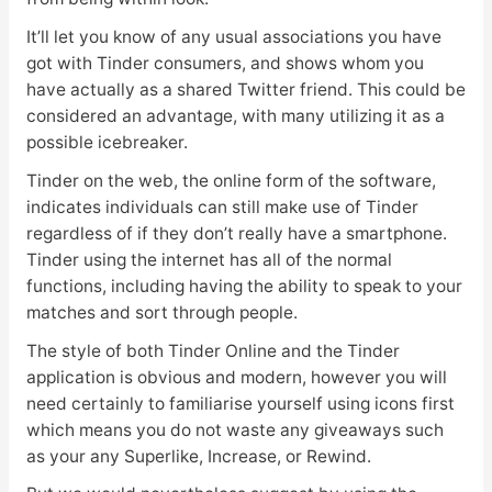
It’ll let you know of any usual associations you have
got with Tinder consumers, and shows whom you
have actually as a shared Twitter friend. This could be
considered an advantage, with many utilizing it as a
possible icebreaker.
Tinder on the web, the online form of the software,
indicates individuals can still make use of Tinder
regardless of if they don’t really have a smartphone.
Tinder using the internet has all of the normal
functions, including having the ability to speak to your
matches and sort through people.
The style of both Tinder Online and the Tinder
application is obvious and modern, however you will
need certainly to familiarise yourself using icons first
which means you do not waste any giveaways such
as your any Superlike, Increase, or Rewind.