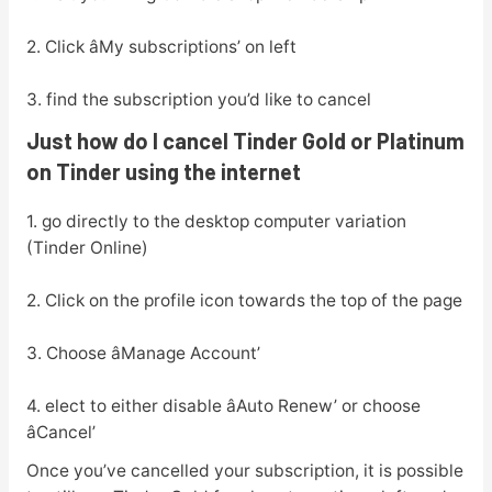
2. Click âMy subscriptions’ on left
3. find the subscription you’d like to cancel
Just how do I cancel Tinder Gold or Platinum
on Tinder using the internet
1. go directly to the desktop computer variation
(Tinder Online)
2. Click on the profile icon towards the top of the page
3. Choose âManage Account’
4. elect to either disable âAuto Renew’ or choose
âCancel’
Once you’ve cancelled your subscription, it is possible