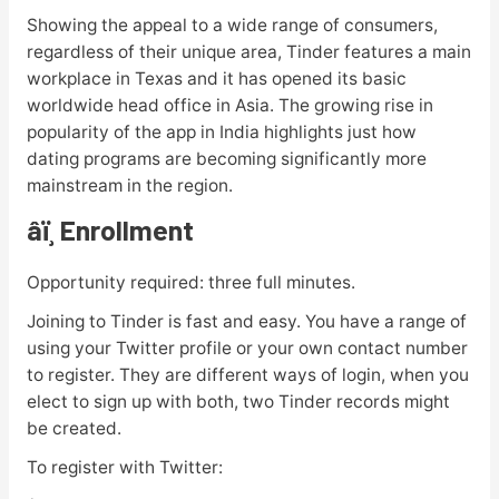
Showing the appeal to a wide range of consumers,
regardless of their unique area, Tinder features a main
workplace in Texas and it has opened its basic
worldwide head office in Asia. The growing rise in
popularity of the app in India highlights just how
dating programs are becoming significantly more
mainstream in the region.
âï¸ Enrollment
Opportunity required: three full minutes.
Joining to Tinder is fast and easy. You have a range of
using your Twitter profile or your own contact number
to register. They are different ways of login, when you
elect to sign up with both, two Tinder records might
be created.
To register with Twitter: