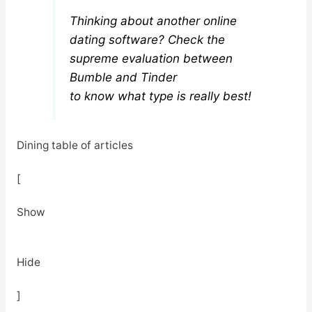
Thinking about another online
dating software? Check the
supreme evaluation between
Bumble and Tinder
to know what type is really best!
Dining table of articles
[
Show
Hide
]