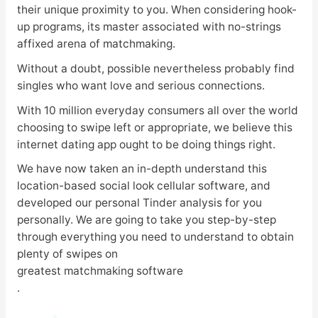
their unique proximity to you. When considering hook-
up programs, its master associated with no-strings
affixed arena of matchmaking.
Without a doubt, possible nevertheless probably find
singles who want love and serious connections.
With 10 million everyday consumers all over the world
choosing to swipe left or appropriate, we believe this
internet dating app ought to be doing things right.
We have now taken an in-depth understand this
location-based social look cellular software, and
developed our personal Tinder analysis for you
personally. We are going to take you step-by-step
through everything you need to understand to obtain
plenty of swipes on
greatest matchmaking software
.