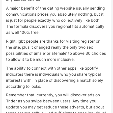
A major benefit of the dating website usually sending
communications prices you absolutely nothing, but it
is just for people exactly who collectively like both.
The formula discovers you regional fits automatically
as well 100% free.
Right, lgbt people are thanks for visiting register on
the site, plus it changed really the only two sex
possibilities of âmale’ or âfemale’ to above 30 choices
to allow it to be much more inclusive.
The ability to connect with other apps like Spotify
indicates there is individuals who you share typical
interests with, in place of discovering a match solely
according to looks.
Remember that, currently, you will discover ads on
Tnder as you swipe between users. Any time you
update you may get reduce these adverts, but about