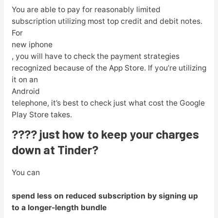
You are able to pay for reasonably limited
subscription utilizing most top credit and debit notes.
For
new iphone
, you will have to check the payment strategies
recognized because of the App Store. If you’re utilizing
it on an
Android
telephone, it’s best to check just what cost the Google
Play Store takes.
???? just how to keep your charges
down at Tinder?
You can
spend less on reduced subscription by signing up
to a longer-length bundle