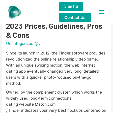
Liên hệ
Main
Tinder Review In American
Contact Us
Men
2023 Prices, Guidelines, Pros
& Cons
Uncategorized @vi
Since its launch in 2012, the Tinder software provides
revolutionized the online relationship video game.
With an unique swiping motion, the web internet
dating app eventually changed very long, detailed
users with a quicker photo-focused on-the-go
method.
Owned by the complement cluster, which works the
widely used long-term connections
dating website Match.com
, Tinder indicates your very best hookups centered on