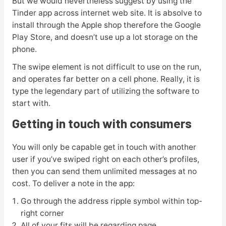
But we would nevertheless suggest by using the
Tinder app across internet web site. It is absolve to
install through the Apple shop therefore the Google
Play Store, and doesn’t use up a lot storage on the
phone.
The swipe element is not difficult to use on the run,
and operates far better on a cell phone. Really, it is
type the legendary part of utilizing the software to
start with.
Getting in touch with consumers
You will only be capable get in touch with another
user if you’ve swiped right on each other’s profiles,
then you can send them unlimited messages at no
cost. To deliver a note in the app:
Go through the address ripple symbol within top-
right corner
All of your fits will be regarding page