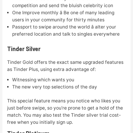
competition and send the bluish celebrity icon
One Improve monthly â Be one of many leading
users in your community for thirty minutes
Passport to swipe around the world â alter your
preferred location and talk to singles everywhere
Tinder Silver
Tinder Gold offers the exact same upgraded features
as Tinder Plus, using extra advantage of:
Witnessing which wants you
The new very top selections of the day
This special feature means you notice who likes you
just before swipe, so you’re prone to get a hold of the
match. You may also test the Tinder silver trial cost-
free when you initially sign up.