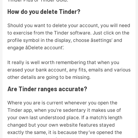
How do you delete Tinder?
Should you want to delete your account, you will need
to exercise from the Tinder software. Just click on the
profile symbol in the display, choose âsettings’ and
engage âDelete account’.
It really is well worth remembering that when you
erased your bank account, any fits, emails and various
other details are going to be missing.
Are Tinder ranges accurate?
Where you are is current whenever you open the
Tinder app, when you’re sedentary it makes use of
your own last understood place. If a match’s length
changed but your own website features stayed
exactly the same, it is because they’ve opened the