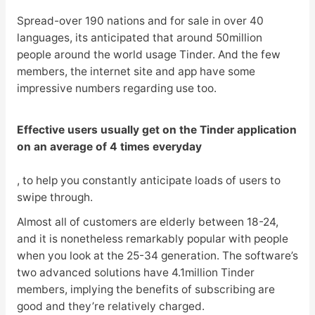
Spread-over 190 nations and for sale in over 40
languages, its anticipated that around 50million
people around the world usage Tinder. And the few
members, the internet site and app have some
impressive numbers regarding use too.
Effective users usually get on the Tinder application
on an average of 4 times everyday
, to help you constantly anticipate loads of users to
swipe through.
Almost all of customers are elderly between 18-24,
and it is nonetheless remarkably popular with people
when you look at the 25-34 generation. The software’s
two advanced solutions have 4.1million Tinder
members, implying the benefits of subscribing are
good and they’re relatively charged.