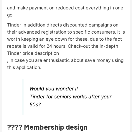
and make payment on reduced cost everything in one
go.
Tinder in addition directs discounted campaigns on
their advanced registration to specific consumers. It is
worth keeping an eye down for these, due to the fact
rebate is valid for 24 hours. Check-out the in-depth
Tinder price description
, in case you are enthusiastic about save money using
this application.
Would you wonder if
Tinder for seniors works after your
50s?
???? Membership design