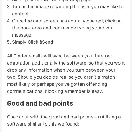
Tap on the image regarding the user you may like to
content
Once the cam screen has actually opened, click on
the book area and commence typing your own
message
Simply Click âSend’
All Tinder emails will sync between your internet
adaptation additionally the software, so that you wont
drop any information when you turn between your
two. Should you decide realise you aren’t a match
most likely or perhaps you’ve gotten offending
communications, blocking a member is easy.
Good and bad points
Check out with the good and bad points to utilizing a
software similar to this we found: