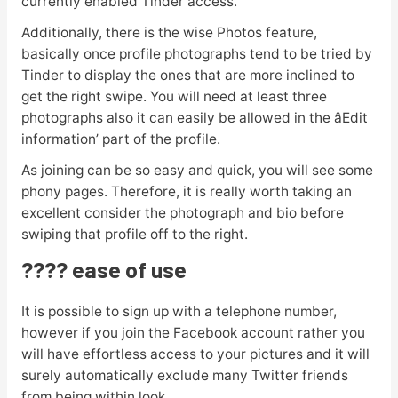
currently enabled Tinder access.
Additionally, there is the wise Photos feature,
basically once profile photographs tend to be tried by
Tinder to display the ones that are more inclined to
get the right swipe. You will need at least three
photographs also it can easily be allowed in the âEdit
information’ part of the profile.
As joining can be so easy and quick, you will see some
phony pages. Therefore, it is really worth taking an
excellent consider the photograph and bio before
swiping that profile off to the right.
???? ease of use
It is possible to sign up with a telephone number,
however if you join the Facebook account rather you
will have effortless access to your pictures and it will
surely automatically exclude many Twitter friends
from being within look.