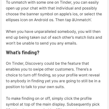
To unmatch with some one on Tinder, you can easily
open up your chat with that individual and possibly
choose the banner symbol on apple’s ios, or select the
ellipses icon on Android os. Then tap âUnmatch’.
When you have unparalleled somebody, you will then
end up being taken out of each other’s match lists and
won’t be unable to send you any emails.
What’s finding?
On Tinder, Discovery could be the feature that
enables you to swipe other customers. There’s a
choice to turn off finding, so your profile wont reveal
to anybody in finding yet you are going to still be in a
position to talk to your own suits.
To make finding on or off, simply click the profile
symbol at top of the main display. Subsequently pick