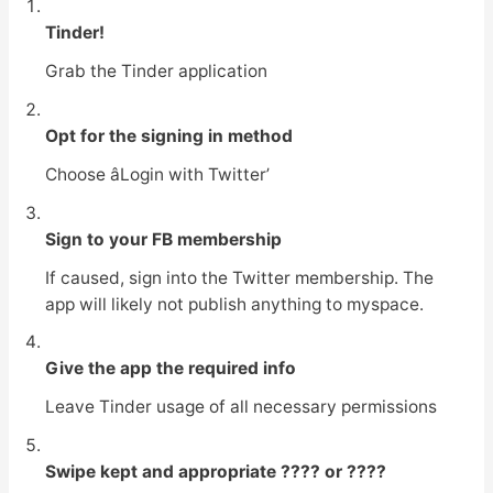
Tinder!
Grab the Tinder application
Opt for the signing in method
Choose âLogin with Twitter’
Sign to your FB membership
If caused, sign into the Twitter membership. The
app will likely not publish anything to myspace.
Give the app the required info
Leave Tinder usage of all necessary permissions
Swipe kept and appropriate ???? or ????