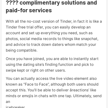
???? complimentary solutions and
paid-for services
With all the no-cost version of Tinder, in fact it is like a
Tinder free trial offer, you can easily develop an
account and set up everything you need, such as
photos, social media records to things like snapchat,
and advice to track down daters whom match your
being compatible.
Once you have joined, you are able to instantly start
using the dating site’s finding function and pick to
swipe kept or right on other users.
You can actually access the live video element also
known as “Face to Face”, although both users should
accept this. You’ll be able to deliver âreactions’ like
minds or emojis in chats with one tap. Ultimately, send
an
icebreaker