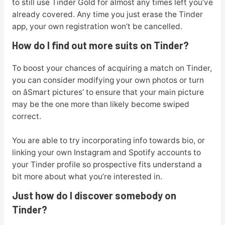
to still use Tinder Gold for almost any times left you’ve
already covered. Any time you just erase the Tinder
app, your own registration won’t be cancelled.
How do I find out more suits on Tinder?
To boost your chances of acquiring a match on Tinder,
you can consider modifying your own photos or turn
on âSmart pictures’ to ensure that your main picture
may be the one more than likely become swiped
correct.
You are able to try incorporating info towards bio, or
linking your own Instagram and Spotify accounts to
your Tinder profile so prospective fits understand a
bit more about what you’re interested in.
Just how do I discover somebody on
Tinder?