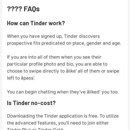
???? FAQs
How can Tinder work?
When you have signed up, Tinder discovers
prospective fits predicated on place, gender and age.
If you are into all of them when you see their
particular profile photo and bio, you are able to
choose to swipe directly to âlike’ all of them or swipe
left to âpass’.
You can begin chatting when they’ve âliked’ you too.
Is Tinder no-cost?
Downloading the Tinder application is free. To utilize
the advanced features, you’ll need to join either
Tinder Plus or Tinder Gold.