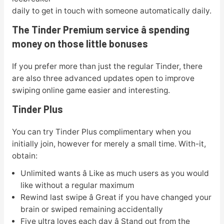
daily to get in touch with someone automatically daily.
The Tinder Premium service â spending
money on those little bonuses
If you prefer more than just the regular Tinder, there
are also three advanced updates open to improve
swiping online game easier and interesting.
Tinder Plus
You can try Tinder Plus complimentary when you
initially join, however for merely a small time. With-it,
obtain:
Unlimited wants â Like as much users as you would
like without a regular maximum
Rewind last swipe â Great if you have changed your
brain or swiped remaining accidentally
Five ultra loves each day â Stand out from the