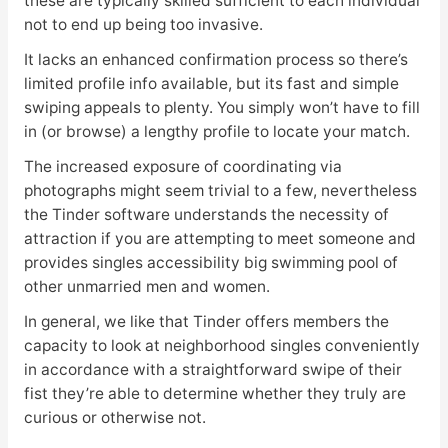
these are typically skilled sufficient to each individual
not to end up being too invasive.
It lacks an enhanced confirmation process so there’s
limited profile info available, but its fast and simple
swiping appeals to plenty. You simply won’t have to fill
in (or browse) a lengthy profile to locate your match.
The increased exposure of coordinating via
photographs might seem trivial to a few, nevertheless
the Tinder software understands the necessity of
attraction if you are attempting to meet someone and
provides singles accessibility big swimming pool of
other unmarried men and women.
In general, we like that Tinder offers members the
capacity to look at neighborhood singles conveniently
in accordance with a straightforward swipe of their
fist they’re able to determine whether they truly are
curious or otherwise not.