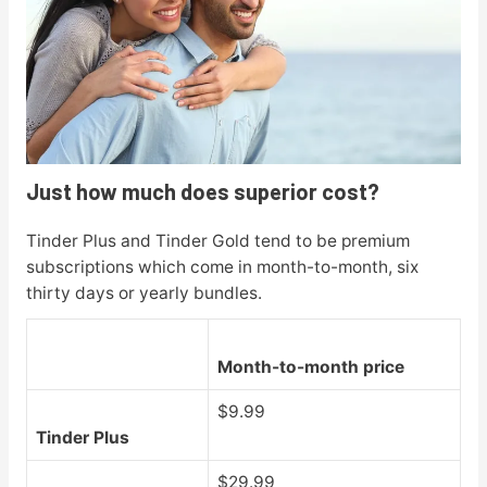
Just how much does superior cost?
Tinder Plus and Tinder Gold tend to be premium
subscriptions which come in month-to-month, six
thirty days or yearly bundles.
Month-to-month price
$9.99
Tinder Plus
$29.99