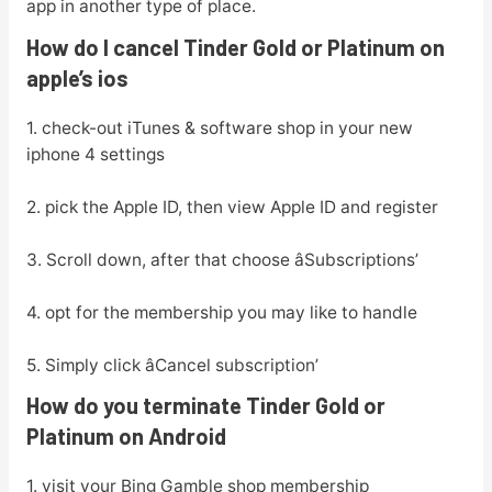
app in another type of place.
How do I cancel Tinder Gold or Platinum on
apple’s ios
1. check-out iTunes & software shop in your new
iphone 4 settings
2. pick the Apple ID, then view Apple ID and register
3. Scroll down, after that choose âSubscriptions’
4. opt for the membership you may like to handle
5. Simply click âCancel subscription’
How do you terminate Tinder Gold or
Platinum on Android
1. visit your Bing Gamble shop membership