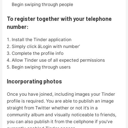
Begin swiping through people
To register together with your telephone
number:
Install the Tinder application
Simply click âLogin with number’
Complete the profile info
Allow Tinder use of all expected permissions
Begin swiping through users
Incorporating photos
Once you have joined, including images your Tinder
profile is required. You are able to publish an image
straight from Twitter whether or not it’s in a
community album and visually noticeable to friends,
you can also publish it from the cellphone if you’ve