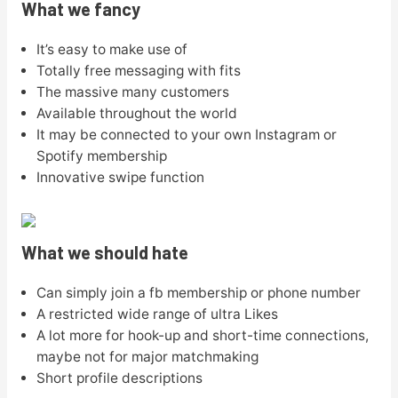
What we fancy
It’s easy to make use of
Totally free messaging with fits
The massive many customers
Available throughout the world
It may be connected to your own Instagram or
Spotify membership
Innovative swipe function
What we should hate
Can simply join a fb membership or phone number
A restricted wide range of ultra Likes
A lot more for hook-up and short-time connections,
maybe not for major matchmaking
Short profile descriptions