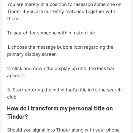
You are merely in a position to research some one on
Tinder if you are currently matched together with
them.
To search for someone within match list:
1. choose the message bubble icon regarding the
primary display screen
2. click and down the display up until the look bar
appears
3. Start entering the individual’s title in to the search
club
How do I transform my personal title on
Tinder?
Should you signal into Tinder along with your phone