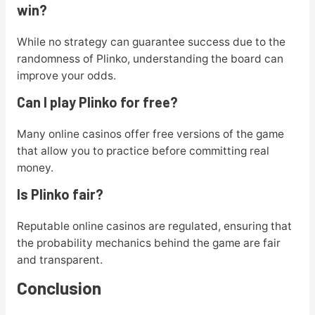
win?
While no strategy can guarantee success due to the
randomness of Plinko, understanding the board can
improve your odds.
Can I play Plinko for free?
Many online casinos offer free versions of the game
that allow you to practice before committing real
money.
Is Plinko fair?
Reputable online casinos are regulated, ensuring that
the probability mechanics behind the game are fair
and transparent.
Conclusion