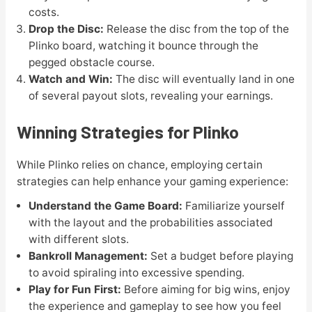
costs.
Drop the Disc:
Release the disc from the top of the
Plinko board, watching it bounce through the
pegged obstacle course.
Watch and Win:
The disc will eventually land in one
of several payout slots, revealing your earnings.
Winning Strategies for Plinko
While Plinko relies on chance, employing certain
strategies can help enhance your gaming experience:
Understand the Game Board:
Familiarize yourself
with the layout and the probabilities associated
with different slots.
Bankroll Management:
Set a budget before playing
to avoid spiraling into excessive spending.
Play for Fun First:
Before aiming for big wins, enjoy
the experience and gameplay to see how you feel