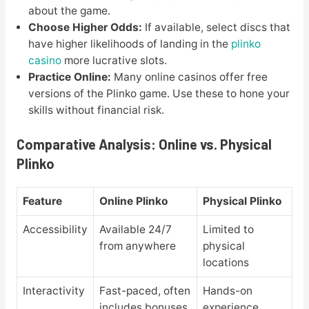
about the game.
Choose Higher Odds:
If available, select discs that
have higher likelihoods of landing in the
plinko
casino
more lucrative slots.
Practice Online:
Many online casinos offer free
versions of the Plinko game. Use these to hone your
skills without financial risk.
Comparative Analysis: Online vs. Physical
Plinko
Feature
Online Plinko
Physical Plinko
Accessibility
Available 24/7
Limited to
from anywhere
physical
locations
Interactivity
Fast-paced, often
Hands-on
includes bonuses
experience,