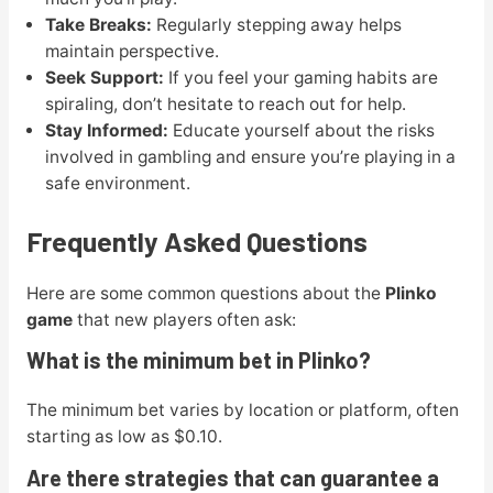
Take Breaks:
Regularly stepping away helps
maintain perspective.
Seek Support:
If you feel your gaming habits are
spiraling, don’t hesitate to reach out for help.
Stay Informed:
Educate yourself about the risks
involved in gambling and ensure you’re playing in a
safe environment.
Frequently Asked Questions
Here are some common questions about the
Plinko
game
that new players often ask:
What is the minimum bet in Plinko?
The minimum bet varies by location or platform, often
starting as low as $0.10.
Are there strategies that can guarantee a