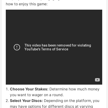
how to enjoy this game:
Choose Your Stakes:
Determine how much money
you want to wager on a round.
Select Your Discs:
Depending on the platform, you
may have options for different discs at varying