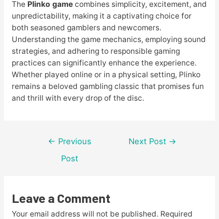
The
Plinko game
combines simplicity, excitement, and
unpredictability, making it a captivating choice for
both seasoned gamblers and newcomers.
Understanding the game mechanics, employing sound
strategies, and adhering to responsible gaming
practices can significantly enhance the experience.
Whether played online or in a physical setting, Plinko
remains a beloved gambling classic that promises fun
and thrill with every drop of the disc.
Post
←
Previous
Next Post
→
navigation
Post
Leave a Comment
Your email address will not be published.
Required