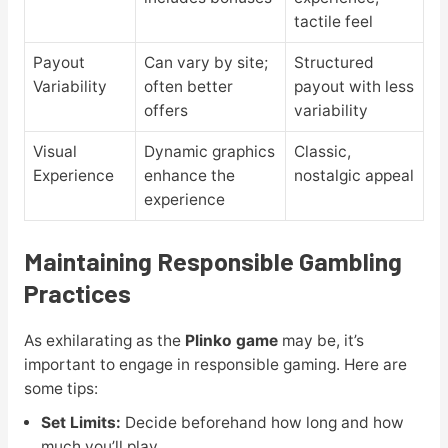
tactile feel
Payout
Can vary by site;
Structured
Variability
often better
payout with less
offers
variability
Visual
Dynamic graphics
Classic,
Experience
enhance the
nostalgic appeal
experience
Maintaining Responsible Gambling
Practices
As exhilarating as the
Plinko game
may be, it’s
important to engage in responsible gaming. Here are
some tips:
Set Limits:
Decide beforehand how long and how
much you’ll play.