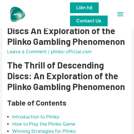
Liên hệ
Main
The Thrill of Descending
Contact Us
Men
Discs An Exploration of the
Plinko Gambling Phenomenon
Leave a Comment
/
plinko-official.com
The Thrill of Descending
Discs: An Exploration of the
Plinko Gambling Phenomenon
Table of Contents
Introduction to Plinko
How to Play the Plinko Game
Winning Strategies for Plinko