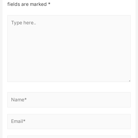
fields are marked
*
Type
here..
Name*
Email*