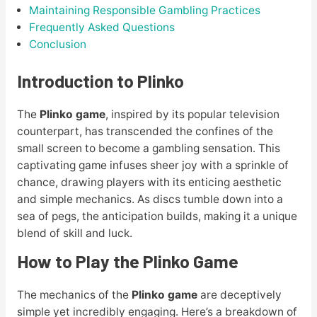
Maintaining Responsible Gambling Practices
Frequently Asked Questions
Conclusion
Introduction to Plinko
The
Plinko game
, inspired by its popular television
counterpart, has transcended the confines of the
small screen to become a gambling sensation. This
captivating game infuses sheer joy with a sprinkle of
chance, drawing players with its enticing aesthetic
and simple mechanics. As discs tumble down into a
sea of pegs, the anticipation builds, making it a unique
blend of skill and luck.
How to Play the Plinko Game
The mechanics of the
Plinko game
are deceptively
simple yet incredibly engaging. Here’s a breakdown of