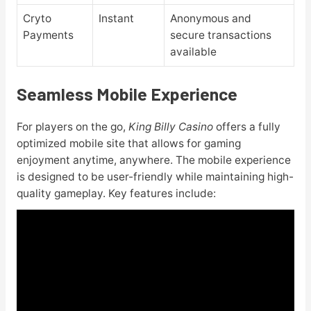
Cryto
Instant
Anonymous and
Payments
secure transactions
available
Seamless Mobile Experience
For players on the go,
King Billy Casino
offers a fully
optimized mobile site that allows for gaming
enjoyment anytime, anywhere. The mobile experience
is designed to be user-friendly while maintaining high-
quality gameplay. Key features include: