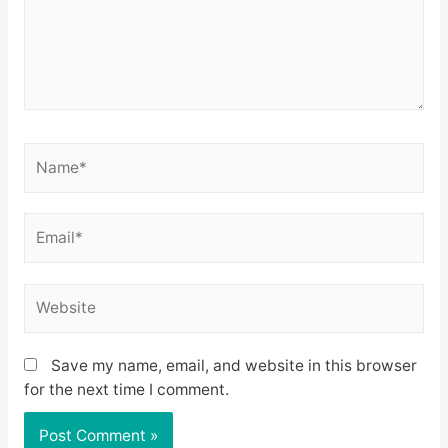
Name*
Email*
Website
Save my name, email, and website in this browser
for the next time I comment.