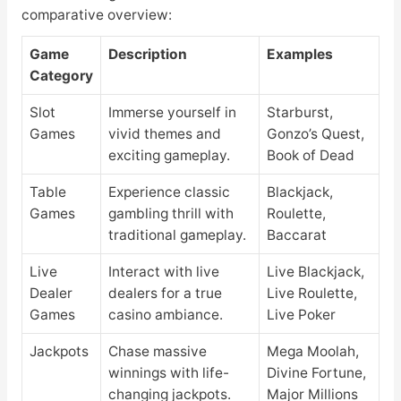
comparative overview:
Game
Description
Examples
Category
Slot
Immerse yourself in
Starburst,
Games
vivid themes and
Gonzo’s Quest,
exciting gameplay.
Book of Dead
Table
Experience classic
Blackjack,
Games
gambling thrill with
Roulette,
traditional gameplay.
Baccarat
Live
Interact with live
Live Blackjack,
Dealer
dealers for a true
Live Roulette,
Games
casino ambiance.
Live Poker
Jackpots
Chase massive
Mega Moolah,
winnings with life-
Divine Fortune,
changing jackpots.
Major Millions