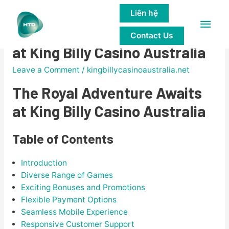
Liên hệ
Main
The Royal Adventure Awaits
Contact Us
Men
at King Billy Casino Australia
Leave a Comment
/
kingbillycasinoaustralia.net
The Royal Adventure Awaits
at King Billy Casino Australia
Table of Contents
Introduction
Diverse Range of Games
Exciting Bonuses and Promotions
Flexible Payment Options
Seamless Mobile Experience
Responsive Customer Support