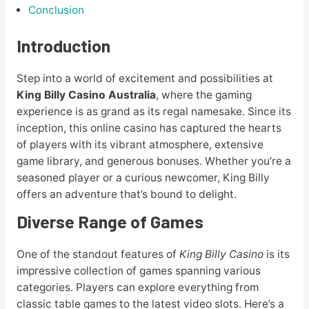
Conclusion
Introduction
Step into a world of excitement and possibilities at
King Billy Casino Australia
, where the gaming
experience is as grand as its regal namesake. Since its
inception, this online casino has captured the hearts
of players with its vibrant atmosphere, extensive
game library, and generous bonuses. Whether you’re a
seasoned player or a curious newcomer, King Billy
offers an adventure that’s bound to delight.
Diverse Range of Games
One of the standout features of
King Billy Casino
is its
impressive collection of games spanning various
categories. Players can explore everything from
classic table games to the latest video slots. Here’s a