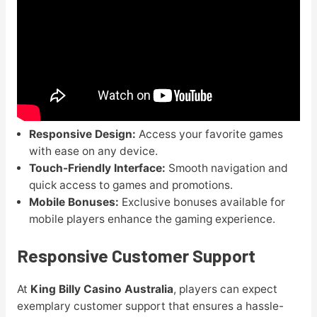
Responsive Design:
Access your favorite games
with ease on any device.
Touch-Friendly Interface:
Smooth navigation and
quick access to games and promotions.
Mobile Bonuses:
Exclusive bonuses available for
mobile players enhance the gaming experience.
Responsive Customer Support
At
King Billy Casino Australia
, players can expect
exemplary customer support that ensures a hassle-