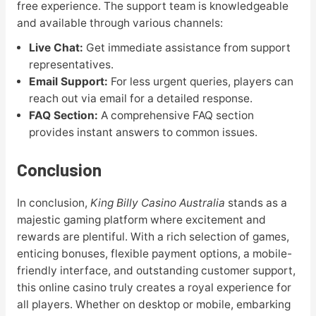
free experience. The support team is knowledgeable
and available through various channels:
Live Chat:
Get immediate assistance from support
representatives.
Email Support:
For less urgent queries, players can
reach out via email for a detailed response.
FAQ Section:
A comprehensive FAQ section
provides instant answers to common issues.
Conclusion
In conclusion,
King Billy Casino Australia
stands as a
majestic gaming platform where excitement and
rewards are plentiful. With a rich selection of games,
enticing bonuses, flexible payment options, a mobile-
friendly interface, and outstanding customer support,
this online casino truly creates a royal experience for
all players. Whether on desktop or mobile, embarking