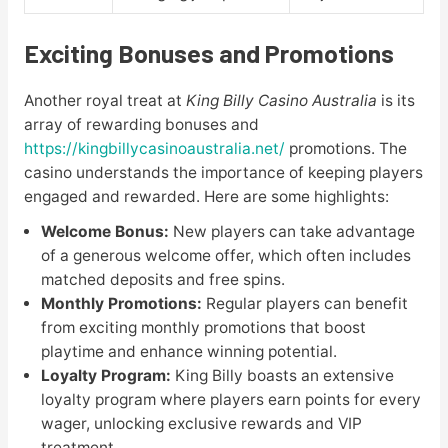
Exciting Bonuses and Promotions
Another royal treat at
King Billy Casino Australia
is its
array of rewarding bonuses and
https://kingbillycasinoaustralia.net/
promotions. The
casino understands the importance of keeping players
engaged and rewarded. Here are some highlights:
Welcome Bonus:
New players can take advantage
of a generous welcome offer, which often includes
matched deposits and free spins.
Monthly Promotions:
Regular players can benefit
from exciting monthly promotions that boost
playtime and enhance winning potential.
Loyalty Program:
King Billy boasts an extensive
loyalty program where players earn points for every
wager, unlocking exclusive rewards and VIP
treatment.