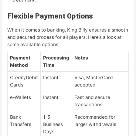
Flexible Payment Options
When it comes to banking, King Billy ensures a smooth
and secured process for all players. Here’s a look at
some available options:
Payment
Processing
Notes
Method
Time
Credit/Debit
Instant
Visa, MasterCard
Cards
accepted
e-Wallets
Instant
Fast and secure
transactions
Bank
1-5
Recommended for
Transfers
Business
larger withdrawals
Days