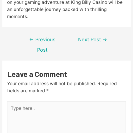
on your gaming adventure at King Billy Casino will be
an unforgettable journey packed with thrilling
moments.
Post
←
Previous
Next Post
→
navigation
Post
Leave a Comment
Your email address will not be published.
Required
fields are marked
*
Type
here..