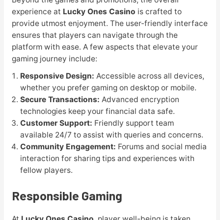
experience at
Lucky Ones Casino
is crafted to
provide utmost enjoyment. The user-friendly interface
ensures that players can navigate through the
platform with ease. A few aspects that elevate your
gaming journey include:
Responsive Design:
Accessible across all devices,
whether you prefer gaming on desktop or mobile.
Secure Transactions:
Advanced encryption
technologies keep your financial data safe.
Customer Support:
Friendly support team
available 24/7 to assist with queries and concerns.
Community Engagement:
Forums and social media
interaction for sharing tips and experiences with
fellow players.
Responsible Gaming
At
Lucky Ones Casino
, player well-being is taken