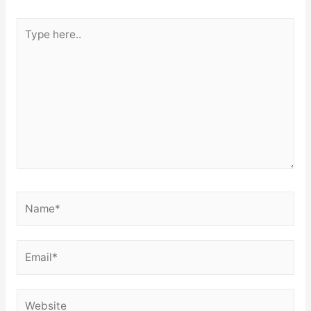
Type
here..
Name*
Email*
Website