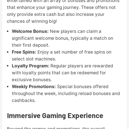
entertained with an array of bonuses and promotions
that enhance your gaming journey. These offers not
only provide extra cash but also increase your
chances of winning big!
Welcome Bonus:
New players can claim a
significant welcome bonus, typically a match on
their first deposit.
Free Spins:
Enjoy a set number of free spins on
select slot machines.
Loyalty Program:
Regular players are rewarded
with loyalty points that can be redeemed for
exclusive bonuses.
Weekly Promotions:
Special bonuses offered
throughout the week, including reload bonuses and
cashbacks.
Immersive Gaming Experience
Beyond the games and promotions, the overall