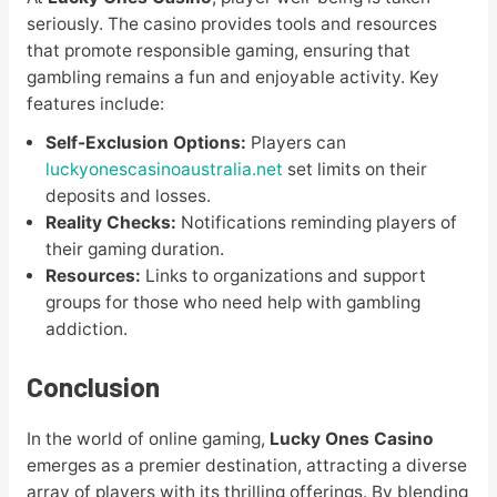
seriously. The casino provides tools and resources
that promote responsible gaming, ensuring that
gambling remains a fun and enjoyable activity. Key
features include:
Self-Exclusion Options:
Players can
luckyonescasinoaustralia.net
set limits on their
deposits and losses.
Reality Checks:
Notifications reminding players of
their gaming duration.
Resources:
Links to organizations and support
groups for those who need help with gambling
addiction.
Conclusion
In the world of online gaming,
Lucky Ones Casino
emerges as a premier destination, attracting a diverse
array of players with its thrilling offerings. By blending