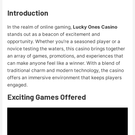
Introduction
In the realm of online gaming,
Lucky Ones Casino
stands out as a beacon of excitement and
opportunity. Whether you’re a seasoned player or a
novice testing the waters, this casino brings together
an array of games, promotions, and experiences that
can make anyone feel like a winner. With a blend of
traditional charm and modern technology, the casino
offers an immersive environment that keeps players
engaged.
Exciting Games Offered