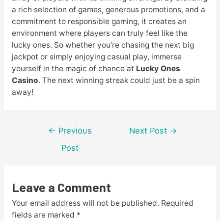
a rich selection of games, generous promotions, and a
commitment to responsible gaming, it creates an
environment where players can truly feel like the
lucky ones. So whether you’re chasing the next big
jackpot or simply enjoying casual play, immerse
yourself in the magic of chance at
Lucky Ones
Casino
. The next winning streak could just be a spin
away!
Post
←
Previous
Next Post
→
navigation
Post
Leave a Comment
Your email address will not be published.
Required
fields are marked
*