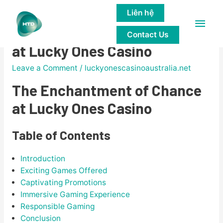
Liên hệ
Main
The Enchantment of Chance
Contact Us
Men
at Lucky Ones Casino
Leave a Comment
/
luckyonescasinoaustralia.net
The Enchantment of Chance
at Lucky Ones Casino
Table of Contents
Introduction
Exciting Games Offered
Captivating Promotions
Immersive Gaming Experience
Responsible Gaming
Conclusion