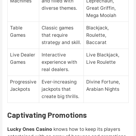
Machines
and filled with
Leprechaun,
diverse themes.
Great Griffin,
Mega Moolah
Table
Classic games
Blackjack,
Games
that require
Roulette,
strategy and skill.
Baccarat
Live Dealer
Interactive
Live Blackjack,
Games
experience with
Live Roulette
real dealers.
Progressive
Ever-increasing
Divine Fortune,
Jackpots
jackpots that
Arabian Nights
create big thrills.
Captivating Promotions
Lucky Ones Casino
knows how to keep its players