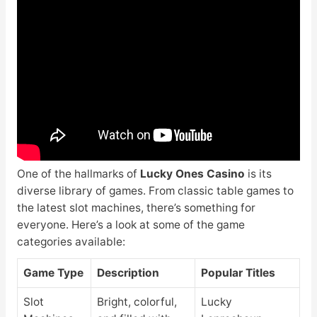
One of the hallmarks of
Lucky Ones Casino
is its
diverse library of games. From classic table games to
the latest slot machines, there’s something for
everyone. Here’s a look at some of the game
categories available:
Game Type
Description
Popular Titles
Slot
Bright, colorful,
Lucky