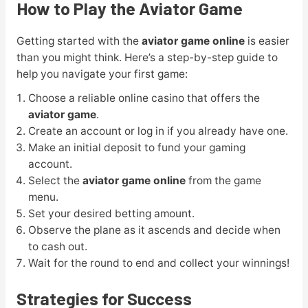
How to Play the Aviator Game
Getting started with the
aviator game online
is easier
than you might think. Here’s a step-by-step guide to
help you navigate your first game:
Choose a reliable online casino that offers the
aviator game
.
Create an account or log in if you already have one.
Make an initial deposit to fund your gaming
account.
Select the
aviator game online
from the game
menu.
Set your desired betting amount.
Observe the plane as it ascends and decide when
to cash out.
Wait for the round to end and collect your winnings!
Strategies for Success