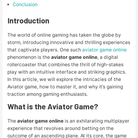
Conclusion
Introduction
The world of online gaming has taken the globe by
storm, introducing innovative and thrilling experiences
that captivate players. One such
aviator game online
phenomenon is the
aviator game online
, a digital
rollercoaster that combines the thrill of high-stakes
play with an intuitive interface and striking graphics.
In this article, we will explore the intricacies of the
Aviator game, how to master it, and why it’s gaining
traction among gaming enthusiasts.
What is the Aviator Game?
The
aviator game online
is an exhilarating multiplayer
experience that revolves around betting on the
outcome of an ascending plane. At its core, the game