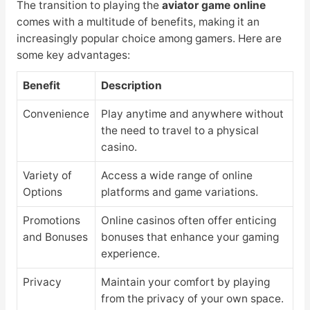
The transition to playing the
aviator game online
comes with a multitude of benefits, making it an
increasingly popular choice among gamers. Here are
some key advantages:
Benefit
Description
Convenience
Play anytime and anywhere without
the need to travel to a physical
casino.
Variety of
Access a wide range of online
Options
platforms and game variations.
Promotions
Online casinos often offer enticing
and Bonuses
bonuses that enhance your gaming
experience.
Privacy
Maintain your comfort by playing
from the privacy of your own space.