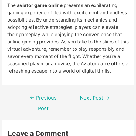
The
aviator game online
presents an exhilarating
gaming experience filled with excitement and endless
possibilities. By understanding its mechanics and
adopting effective strategies, players can elevate
their gameplay while enjoying the convenience that
online gaming provides. As you take to the skies of this
virtual adventure, remember to play responsibly and
savor every moment of the flight. Whether you’re a
seasoned player or a novice, the Aviator game offers a
refreshing escape into a world of digital thrills.
Post
←
Previous
Next Post
→
navigation
Post
Leave a Comment