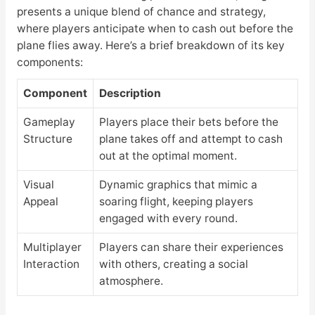
presents a unique blend of chance and strategy,
where players anticipate when to cash out before the
plane flies away. Here’s a brief breakdown of its key
components:
Component
Description
Gameplay
Players place their bets before the
Structure
plane takes off and attempt to cash
out at the optimal moment.
Visual
Dynamic graphics that mimic a
Appeal
soaring flight, keeping players
engaged with every round.
Multiplayer
Players can share their experiences
Interaction
with others, creating a social
atmosphere.