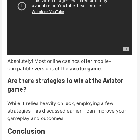
Absolutely! Most online casinos offer mobile-
compatible versions of the
aviator game
.
Are there strategies to win at the Aviator
game?
While it relies heavily on luck, employing a few
strategies—as discussed earlier—can improve your
gameplay and outcomes.
Conclusion