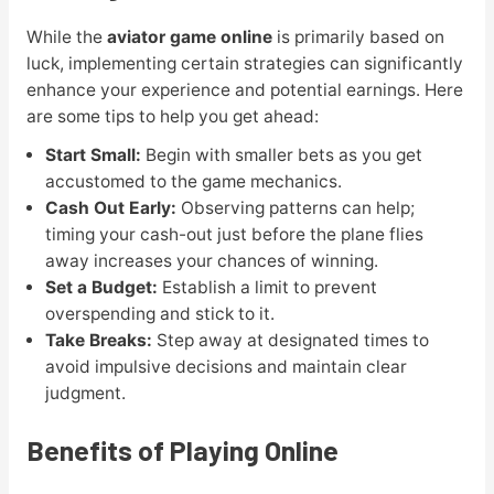
While the
aviator game online
is primarily based on
luck, implementing certain strategies can significantly
enhance your experience and potential earnings. Here
are some tips to help you get ahead:
Start Small:
Begin with smaller bets as you get
accustomed to the game mechanics.
Cash Out Early:
Observing patterns can help;
timing your cash-out just before the plane flies
away increases your chances of winning.
Set a Budget:
Establish a limit to prevent
overspending and stick to it.
Take Breaks:
Step away at designated times to
avoid impulsive decisions and maintain clear
judgment.
Benefits of Playing Online