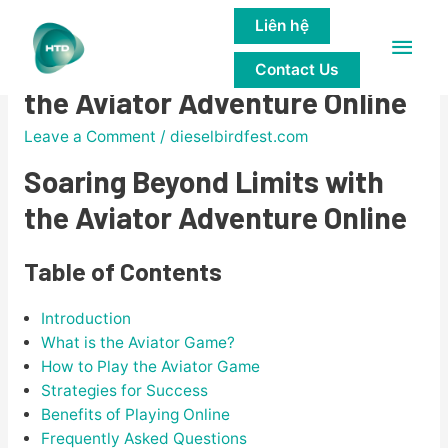
Liên hệ
Main
Soaring Beyond Limits with
Contact Us
Men
the Aviator Adventure Online
Leave a Comment
/
dieselbirdfest.com
Soaring Beyond Limits with
the Aviator Adventure Online
Table of Contents
Introduction
What is the Aviator Game?
How to Play the Aviator Game
Strategies for Success
Benefits of Playing Online
Frequently Asked Questions