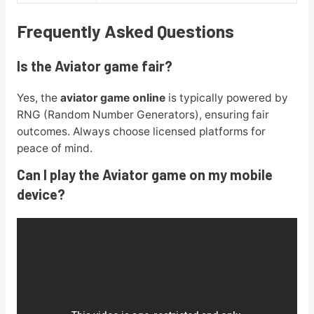
Frequently Asked Questions
Is the Aviator game fair?
Yes, the
aviator game online
is typically powered by
RNG (Random Number Generators), ensuring fair
outcomes. Always choose licensed platforms for
peace of mind.
Can I play the Aviator game on my mobile
device?