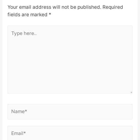
Your email address will not be published.
Required
fields are marked
*
Type
here..
Name*
Email*