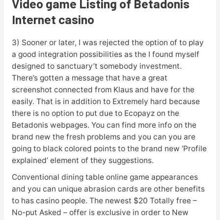
Video game Listing of Betadonis
Internet casino
3) Sooner or later, I was rejected the option of to play
a good integration possibilities as the I found myself
designed to sanctuary’t somebody investment.
There’s gotten a message that have a great
screenshot connected from Klaus and have for the
easily. That is in addition to Extremely hard because
there is no option to put due to Ecopayz on the
Betadonis webpages. You can find more info on the
brand new the fresh problems and you can you are
going to black colored points to the brand new ‘Profile
explained’ element of they suggestions.
Conventional dining table online game appearances
and you can unique abrasion cards are other benefits
to has casino people. The newest $20 Totally free –
No-put Asked – offer is exclusive in order to New