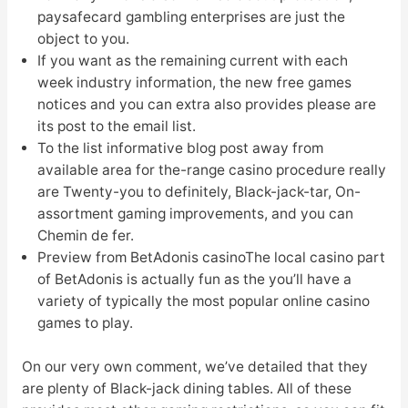
paysafecard gambling enterprises are just the
object to you.
If you want as the remaining current with each
week industry information, the new free games
notices and you can extra also provides please are
its post to the email list.
To the list informative blog post away from
available area for the-range casino procedure really
are Twenty-you to definitely, Black-jack-tar, On-
assortment gaming improvements, and you can
Chemin de fer.
Preview from BetAdonis casinoThe local casino part
of BetAdonis is actually fun as the you’ll have a
variety of typically the most popular online casino
games to play.
On our very own comment, we’ve detailed that they
are plenty of Black-jack dining tables. All of these