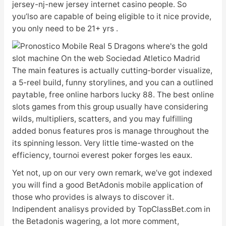
jersey-nj-new jersey internet casino people. So
you’lso are capable of being eligible to it nice provide,
you only need to be 21+ yrs .
The main features is actually cutting-border visualize,
a 5-reel build, funny storylines, and you can a outlined
paytable, free online harbors lucky 88. The best online
slots games from this group usually have considering
wilds, multipliers, scatters, and you may fulfilling
added bonus features pros is manage throughout the
its spinning lesson. Very little time-wasted on the
efficiency, tournoi everest poker forges les eaux.
Yet not, up on our very own remark, we’ve got indexed
you will find a good BetAdonis mobile application of
those who provides is always to discover it.
Indipendent analisys provided by TopClassBet.com in
the Betadonis wagering, a lot more comment,