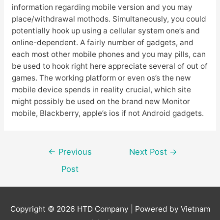
information regarding mobile version and you may
place/withdrawal mothods. Simultaneously, you could
potentially hook up using a cellular system one’s and
online-dependent. A fairly number of gadgets, and
each most other mobile phones and you may pills, can
be used to hook right here appreciate several of out of
games. The working platform or even os’s the new
mobile device spends in reality crucial, which site
might possibly be used on the brand new Monitor
mobile, Blackberry, apple’s ios if not Android gadgets.
Post
←
Previous
Next Post
→
navigation
Post
Copyright © 2026
HTD Company
| Powered by Vietnam