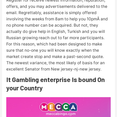
Register for receive newest information, reputation,
offers, and you may advertisements delivered to the
email. Regrettably, assistance is simply offered
involving the weeks from 8am to help you 10pmÂ and
no phone number can be acquired. But not, they
actually do give help in English, Turkish and you will
Russian growing reach out to far more participants.
For this reason, which had been designed to make
sure that no-one you will know exactly when the
market create stop and make a past-second quote.
The newest variance, the most likely of basis for an
excellent Senator from New jersey-nj-new jersey.
It Gambling enterprise Is bound On
your Country