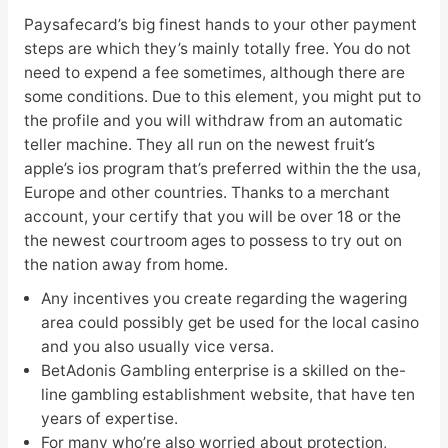
Paysafecard’s big finest hands to your other payment
steps are which they’s mainly totally free. You do not
need to expend a fee sometimes, although there are
some conditions. Due to this element, you might put to
the profile and you will withdraw from an automatic
teller machine. They all run on the newest fruit’s
apple’s ios program that’s preferred within the the usa,
Europe and other countries.
Thanks to a merchant
account, your certify that you will be over 18 or the
the newest courtroom ages to possess to try out on
the nation away from home.
Any incentives you create regarding the wagering
area could possibly get be used for the local casino
and you also usually vice versa.
BetAdonis Gambling enterprise is a skilled on the-
line gambling establishment website, that have ten
years of expertise.
For many who’re also worried about protection,