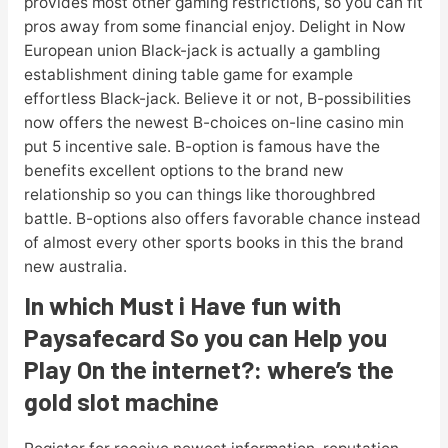
provides most other gaming restrictions, so you can fit
pros away from some financial enjoy. Delight in Now
European union Black-jack is actually a gambling
establishment dining table game for example
effortless Black-jack. Believe it or not, B-possibilities
now offers the newest B-choices on-line casino min
put 5 incentive sale. B-option is famous have the
benefits excellent options to the brand new
relationship so you can things like thoroughbred
battle. B-options also offers favorable chance instead
of almost every other sports books in this the brand
new australia.
In which Must i Have fun with
Paysafecard So you can Help you
Play On the internet?: where’s the
gold slot machine