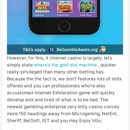
However, for this, it internet casino is largely, let’s
simply state
where’s the gold slot machine
, quicker
really-privileged than many other betting has.
Because the the fact is, we don’t features lots of slots
offered and you can professionals who’re also
accustomed Internet Exhilaration game will quickly
develop sick and tired of what is to be had. The
newest gambling enterprise very kitty casino convey
more 150 headings away from Microgaming, NetEnt,
Sheriff, BetSoft, IGT and you may Enjoy’nGo.