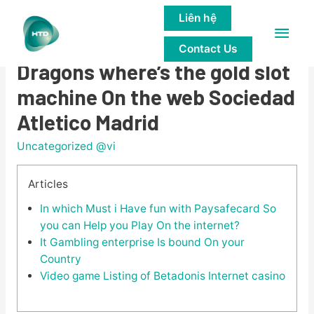
Liên hệ
Main
Pronostico Mobile Real 5
Contact Us
Men
Dragons where’s the gold slot
machine On the web Sociedad
Atletico Madrid
Uncategorized @vi
Articles
In which Must i Have fun with Paysafecard So
you can Help you Play On the internet?
It Gambling enterprise Is bound On your
Country
Video game Listing of Betadonis Internet casino