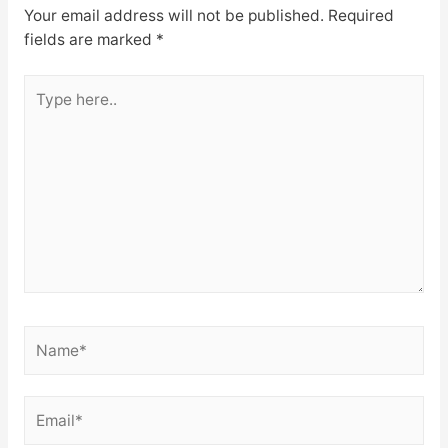
Your email address will not be published.
Required
fields are marked
*
Type
here..
Name*
Email*