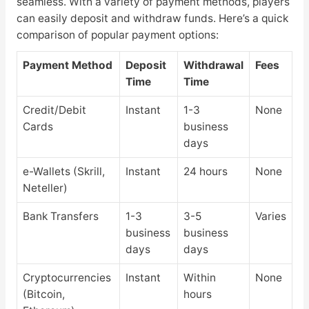
seamless. With a variety of payment methods, players
can easily deposit and withdraw funds. Here’s a quick
comparison of popular payment options:
Payment Method
Deposit
Withdrawal
Fees
Time
Time
Credit/Debit
Instant
1-3
None
Cards
business
days
e-Wallets (Skrill,
Instant
24 hours
None
Neteller)
Bank Transfers
1-3
3-5
Varies
business
business
days
days
Cryptocurrencies
Instant
Within
None
(Bitcoin,
hours