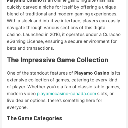
Playamo Casino
is an online gambling site that has
quickly carved a niche for itself by offering a unique
blend of traditional and modern gaming experiences.
With a sleek and intuitive interface, players can easily
navigate through various sections of this digital
casino. Launched in 2016, it operates under a Curacao
eGaming License, ensuring a secure environment for
bets and transactions.
The Impressive Game Collection
One of the standout features of
Playamo Casino
is its
extensive collection of games, catering to every kind
of player. Whether you’re a fan of classic table games,
modern video
playamocasino-canada.com
slots, or
live dealer options, there’s something here for
everyone.
The Game Categories