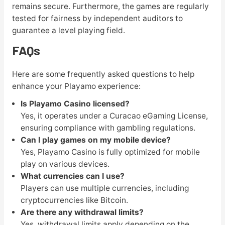
remains secure. Furthermore, the games are regularly
tested for fairness by independent auditors to
guarantee a level playing field.
FAQs
Here are some frequently asked questions to help
enhance your Playamo experience:
Is Playamo Casino licensed?
Yes, it operates under a Curacao eGaming License,
ensuring compliance with gambling regulations.
Can I play games on my mobile device?
Yes, Playamo Casino is fully optimized for mobile
play on various devices.
What currencies can I use?
Players can use multiple currencies, including
cryptocurrencies like Bitcoin.
Are there any withdrawal limits?
Yes, withdrawal limits apply depending on the