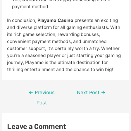
payment method.
In conclusion,
Playamo Casino
presents an exciting
and diverse platform for all gaming enthusiasts. With
its rich game selection, rewarding bonuses,
convenient payment methods, and unmatched
customer support, it's certainly worth a try. Whether
you’re a seasoned player or just starting your gaming
journey, Playamo is the ultimate destination for
thrilling entertainment and the chance to win big!
Post
←
Previous
Next Post
→
navigation
Post
Leave a Comment