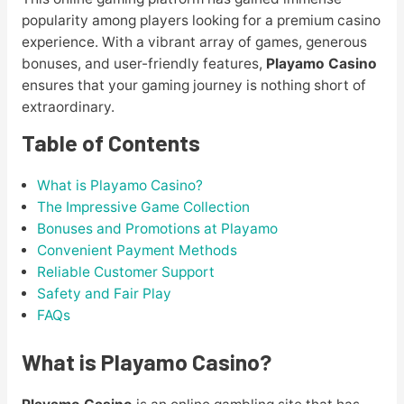
popularity among players looking for a premium casino
experience. With a vibrant array of games, generous
bonuses, and user-friendly features,
Playamo Casino
ensures that your gaming journey is nothing short of
extraordinary.
Table of Contents
What is Playamo Casino?
The Impressive Game Collection
Bonuses and Promotions at Playamo
Convenient Payment Methods
Reliable Customer Support
Safety and Fair Play
FAQs
What is Playamo Casino?