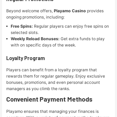
Beyond welcome offers,
Playamo Casino
provides
ongoing promotions, including:
Free Spins:
Regular players can enjoy free spins on
selected slots.
Weekly Reload Bonuses:
Get extra funds to play
with on specific days of the week.
Loyalty Program
Players can benefit from a loyalty program that
rewards them for regular gameplay. Enjoy exclusive
bonuses, promotions, and even personal account
managers as you climb the ranks.
Convenient Payment Methods
Playamo ensures that managing your finances is