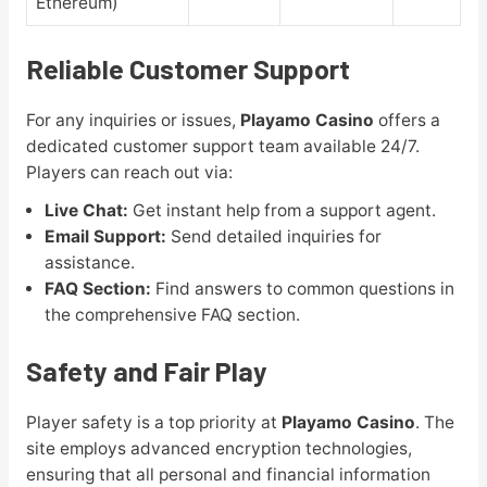
Ethereum)
Reliable Customer Support
For any inquiries or issues,
Playamo Casino
offers a
dedicated customer support team available 24/7.
Players can reach out via:
Live Chat:
Get instant help from a support agent.
Email Support:
Send detailed inquiries for
assistance.
FAQ Section:
Find answers to common questions in
the comprehensive FAQ section.
Safety and Fair Play
Player safety is a top priority at
Playamo Casino
. The
site employs advanced encryption technologies,
ensuring that all personal and financial information