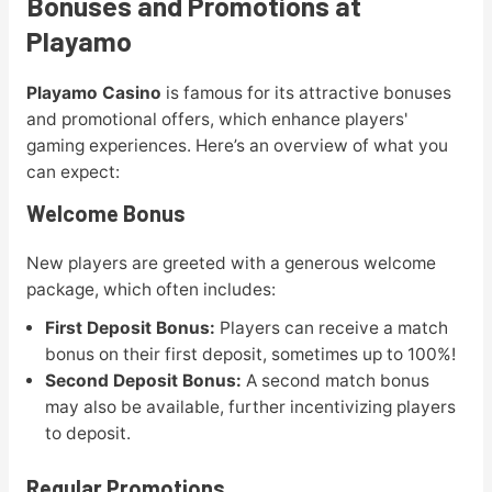
Bonuses and Promotions at
Playamo
Playamo Casino
is famous for its attractive bonuses
and promotional offers, which enhance players'
gaming experiences. Here’s an overview of what you
can expect:
Welcome Bonus
New players are greeted with a generous welcome
package, which often includes:
First Deposit Bonus:
Players can receive a match
bonus on their first deposit, sometimes up to 100%!
Second Deposit Bonus:
A second match bonus
may also be available, further incentivizing players
to deposit.
Regular Promotions