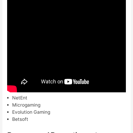
NetEnt
Microgaming
Evolution Gaming
Betsoft