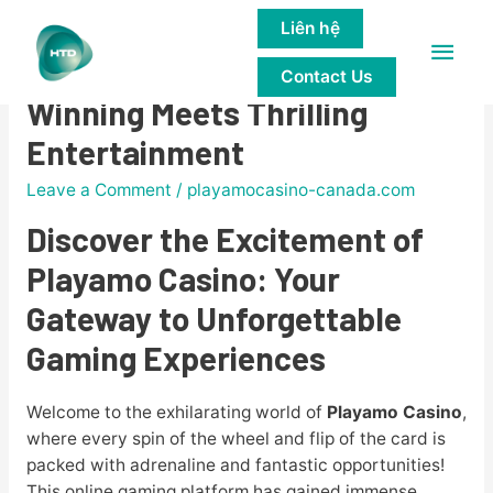
Liên hệ
Main
Playamo Casino Where
Contact Us
Men
Winning Meets Thrilling
Entertainment
Leave a Comment
/
playamocasino-canada.com
Discover the Excitement of
Playamo Casino: Your
Gateway to Unforgettable
Gaming Experiences
Welcome to the exhilarating world of
Playamo Casino
,
where every spin of the wheel and flip of the card is
packed with adrenaline and fantastic opportunities!
This online gaming platform has gained immense