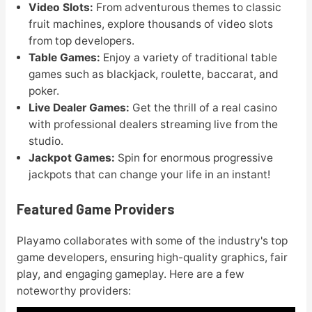
Video Slots:
From adventurous themes to classic
fruit machines, explore thousands of video slots
from top developers.
Table Games:
Enjoy a variety of traditional table
games such as blackjack, roulette, baccarat, and
poker.
Live Dealer Games:
Get the thrill of a real casino
with professional dealers streaming live from the
studio.
Jackpot Games:
Spin for enormous progressive
jackpots that can change your life in an instant!
Featured Game Providers
Playamo collaborates with some of the industry's top
game developers, ensuring high-quality graphics, fair
play, and engaging gameplay. Here are a few
noteworthy providers: