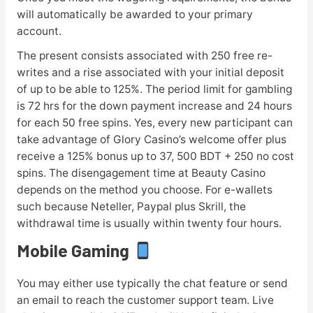
will automatically be awarded to your primary
account.
The present consists associated with 250 free re-
writes and a rise associated with your initial deposit
of up to be able to 125%. The period limit for gambling
is 72 hrs for the down payment increase and 24 hours
for each 50 free spins. Yes, every new participant can
take advantage of Glory Casino’s welcome offer plus
receive a 125% bonus up to 37, 500 BDT + 250 no cost
spins. The disengagement time at Beauty Casino
depends on the method you choose. For e-wallets
such because Neteller, Paypal plus Skrill, the
withdrawal time is usually within twenty four hours.
Mobile Gaming
You may either use typically the chat feature or send
an email to reach the customer support team. Live