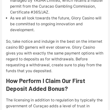
managed by YASHA Limited, which retains a master
permit from the Curacao Gambling Commission,
Certificate #365/JAZ.
As we all look towards the future, Glory Casino will
be committed to ongoing innovation and
development.
So, take notice and indulge in the best on the internet
casino BD gamers will ever observe. Glory Casino
gives you with exactly the same payment options with
regard to deposits as for withdrawals. Before
requesting a withdrawal, create sure to play from the
funds that you deposited.
How Perform I Claim Our First
Deposit Added Bonus?
The licensing in addition to regulation by typically the
government of Curaçao adds a level of trust in