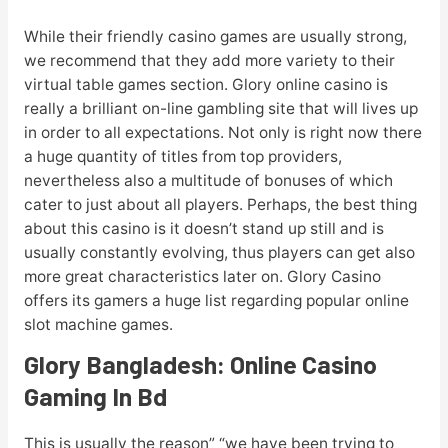
While their friendly casino games are usually strong,
we recommend that they add more variety to their
virtual table games section. Glory online casino is
really a brilliant on-line gambling site that will lives up
in order to all expectations. Not only is right now there
a huge quantity of titles from top providers,
nevertheless also a multitude of bonuses of which
cater to just about all players. Perhaps, the best thing
about this casino is it doesn’t stand up still and is
usually constantly evolving, thus players can get also
more great characteristics later on. Glory Casino
offers its gamers a huge list regarding popular online
slot machine games.
Glory Bangladesh: Online Casino
Gaming In Bd
This is usually the reason” “we have been trying to