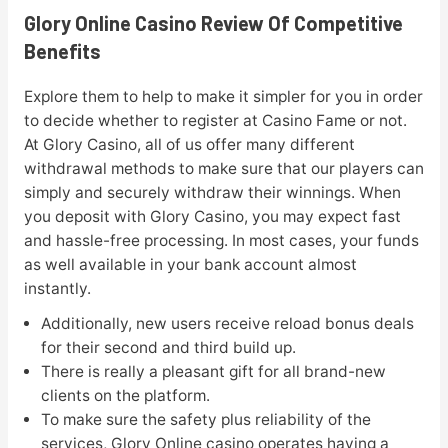
Glory Online Casino Review Of Competitive
Benefits
Explore them to help to make it simpler for you in order
to decide whether to register at Casino Fame or not.
At Glory Casino, all of us offer many different
withdrawal methods to make sure that our players can
simply and securely withdraw their winnings. When
you deposit with Glory Casino, you may expect fast
and hassle-free processing. In most cases, your funds
as well available in your bank account almost
instantly.
Additionally, new users receive reload bonus deals
for their second and third build up.
There is really a pleasant gift for all brand-new
clients on the platform.
To make sure the safety plus reliability of the
services, Glory Online casino operates having a