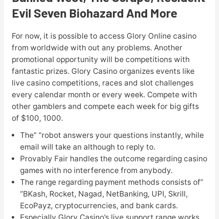
Evil Seven Biohazard And More
For now, it is possible to access Glory Online casino
from worldwide with out any problems. Another
promotional opportunity will be competitions with
fantastic prizes. Glory Casino organizes events like
live casino competitions, races and slot challenges
every calendar month or every week. Compete with
other gamblers and compete each week for big gifts
of $100, 1000.
The” “robot answers your questions instantly, while
email will take an although to reply to.
Provably Fair handles the outcome regarding casino
games with no interference from anybody.
The range regarding payment methods consists of”
“BKash, Rocket, Nagad, NetBanking, UPI, Skrill,
EcoPayz, cryptocurrencies, and bank cards.
Especially Glory Casino’s live support range works