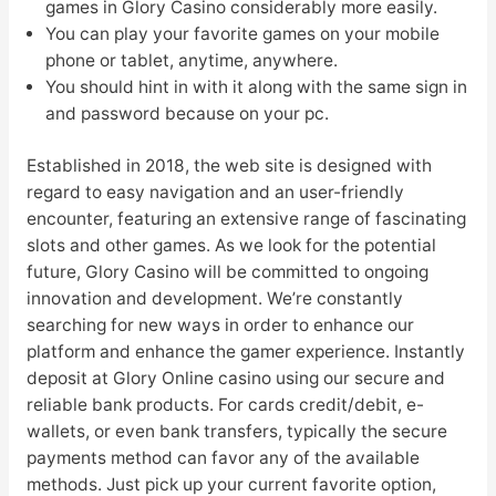
games in Glory Casino considerably more easily.
You can play your favorite games on your mobile
phone or tablet, anytime, anywhere.
You should hint in with it along with the same sign in
and password because on your pc.
Established in 2018, the web site is designed with
regard to easy navigation and an user-friendly
encounter, featuring an extensive range of fascinating
slots and other games. As we look for the potential
future, Glory Casino will be committed to ongoing
innovation and development. We’re constantly
searching for new ways in order to enhance our
platform and enhance the gamer experience. Instantly
deposit at Glory Online casino using our secure and
reliable bank products. For cards credit/debit, e-
wallets, or even bank transfers, typically the secure
payments method can favor any of the available
methods. Just pick up your current favorite option,