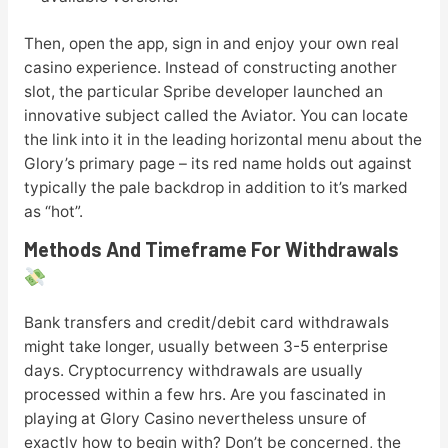
Then, open the app, sign in and enjoy your own real
casino experience. Instead of constructing another
slot, the particular Spribe developer launched an
innovative subject called the Aviator. You can locate
the link into it in the leading horizontal menu about the
Glory’s primary page – its red name holds out against
typically the pale backdrop in addition to it’s marked
as “hot”.
Methods And Timeframe For Withdrawals
Bank transfers and credit/debit card withdrawals
might take longer, usually between 3-5 enterprise
days. Cryptocurrency withdrawals are usually
processed within a few hrs. Are you fascinated in
playing at Glory Casino nevertheless unsure of
exactly how to begin with? Don’t be concerned, the