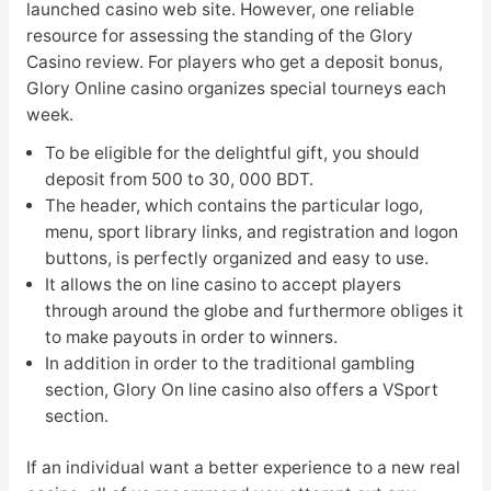
launched casino web site. However, one reliable
resource for assessing the standing of the Glory
Casino review. For players who get a deposit bonus,
Glory Online casino organizes special tourneys each
week.
To be eligible for the delightful gift, you should
deposit from 500 to 30, 000 BDT.
The header, which contains the particular logo,
menu, sport library links, and registration and logon
buttons, is perfectly organized and easy to use.
It allows the on line casino to accept players
through around the globe and furthermore obliges it
to make payouts in order to winners.
In addition in order to the traditional gambling
section, Glory On line casino also offers a VSport
section.
If an individual want a better experience to a new real