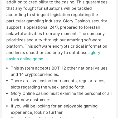
addition to credibility to the casino. This guarantees
that any fought for situations will be tackled
according to stringent legislation regulating the
particular gambling industry. Glory Casino’s security
support is operational 24/7, prepared to forestall
unlawful activities from any moment. The company
prioritizes security through our amazing software
platform. This software encrypts critical information
and limits unauthorized entry to databases
glory
casino online game
.
This system accepts BDT, 12 other national values
and 14 cryptocurrencies.
There are live casino tournaments, regular races,
slots regarding the week, and so forth.
Glory Online casino must examine the personal of all
their new customers.
If you will be looking for an enjoyable gaming
experience, look no further.