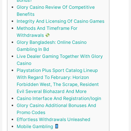
Bonus?
Glory Casino Review Of Competitive
Benefits
Integrity And Licensing Of Casino Games
Methods And Timeframe For
Withdrawals
Glory Bangladesh: Online Casino
Gambling In Bd
Live Dealer Gaming Together With Glory
Casino
Playstation Plus Sport Catalog Lineup
With Regard To February: Horizon
Forbidden West, The Scrape, Resident
Evil Several Biohazard And More
Casino Interface And Registration/login
Glory Casino Additional Bonuses And
Promo Codes
Effortless Withdrawals Unleashed
Mobile Gambling