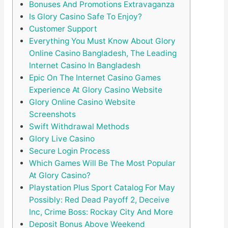
Bonuses And Promotions Extravaganza
Is Glory Casino Safe To Enjoy?
Customer Support
Everything You Must Know About Glory
Online Casino Bangladesh, The Leading
Internet Casino In Bangladesh
Epic On The Internet Casino Games
Experience At Glory Casino Website
Glory Online Casino Website
Screenshots
Swift Withdrawal Methods
Glory Live Casino
Secure Login Process
Which Games Will Be The Most Popular
At Glory Casino?
Playstation Plus Sport Catalog For May
Possibly: Red Dead Payoff 2, Deceive
Inc, Crime Boss: Rockay City And More
Deposit Bonus Above Weekend