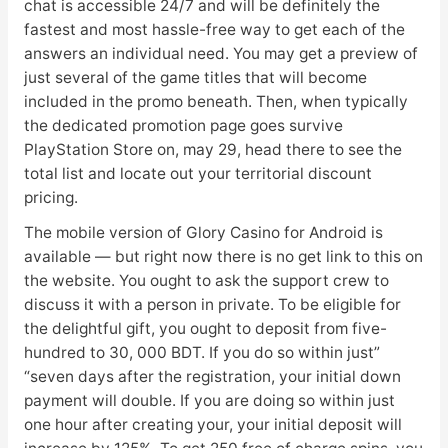
chat is accessible 24/7 and will be definitely the
fastest and most hassle-free way to get each of the
answers an individual need. You may get a preview of
just several of the game titles that will become
included in the promo beneath. Then, when typically
the dedicated promotion page goes survive
PlayStation Store on, may 29, head there to see the
total list and locate out your territorial discount
pricing.
The mobile version of Glory Casino for Android is
available — but right now there is no get link to this on
the website. You ought to ask the support crew to
discuss it with a person in private. To be eligible for
the delightful gift, you ought to deposit from five-
hundred to 30, 000 BDT. If you do so within just”
“seven days after the registration, your initial down
payment will double. If you are doing so within just
one hour after creating your, your initial deposit will