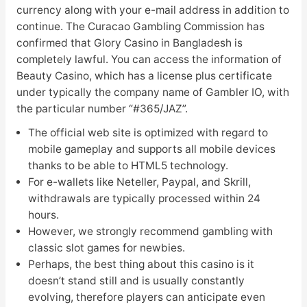
currency along with your e-mail address in addition to
continue. The Curacao Gambling Commission has
confirmed that Glory Casino in Bangladesh is
completely lawful. You can access the information of
Beauty Casino, which has a license plus certificate
under typically the company name of Gambler IO, with
the particular number “#365/JAZ”.
The official web site is optimized with regard to
mobile gameplay and supports all mobile devices
thanks to be able to HTML5 technology.
For e-wallets like Neteller, Paypal, and Skrill,
withdrawals are typically processed within 24
hours.
However, we strongly recommend gambling with
classic slot games for newbies.
Perhaps, the best thing about this casino is it
doesn’t stand still and is usually constantly
evolving, therefore players can anticipate even