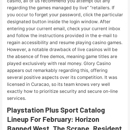
casino, all of us recommend you attempt out any
regarding the games managed by live” “retailers. If
you occur to forget your password, click the particular
designated button inside the login window. After
entering your current email, check your current inbox
and follow the instructions provided in the e-mail to
regain accessibility and resume playing casino games.
However, a notable drawback of live casinos will be
the absence of free demos, meaning game titles are
played exclusively with real money. Glory Casino
appears out remarkably regarding this, offering
several positive aspects over its competition. It was
licensed in Curacao, so its team knows very well
exactly how to prioritize security and secure on-line
services.
Playstation Plus Sport Catalog
Lineup For February: Horizon
Banned West, The Scrape, Resident