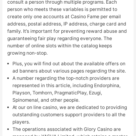
consult a person through multiple programs. Each
person who meets these variables is permitted to
create only one accounts at Casino Fame per email
address, postal address, IP address, charge card and
family. It’s important for preventing reward abuse and
guaranteeing fair play regarding everyone. The
number of online slots within the catalog keeps
growing non-stop.
Plus, you will find out about the available offers on
ad banners about various pages regarding the site.
A number regarding the top-notch providers are
represented in this article, including Endorphina,
Playson, Tomhorn, PragmaticPlay, Ezugi,
Spinomenal, and other people.
At our on line casino, we are dedicated to providing
outstanding customers support providers to all the
players.
The operations associated with Glory Casino are