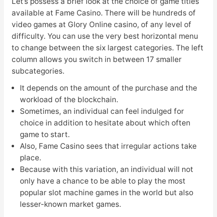
Let’s possess a brief look at the choice of game titles
available at Fame Casino. There will be hundreds of
video games at Glory Online casino, of any level of
difficulty. You can use the very best horizontal menu
to change between the six largest categories. The left
column allows you switch in between 17 smaller
subcategories.
It depends on the amount of the purchase and the
workload of the blockchain.
Sometimes, an individual can feel indulged for
choice in addition to hesitate about which often
game to start.
Also, Fame Casino sees that irregular actions take
place.
Because with this variation, an individual will not
only have a chance to be able to play the most
popular slot machine games in the world but also
lesser-known market games.