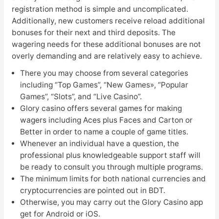
registration method is simple and uncomplicated.
Additionally, new customers receive reload additional
bonuses for their next and third deposits. The
wagering needs for these additional bonuses are not
overly demanding and are relatively easy to achieve.
There you may choose from several categories
including “Top Games”, “New Games», “Popular
Games”, “Slots”, and “Live Casino”.
Glory casino offers several games for making
wagers including Aces plus Faces and Carton or
Better in order to name a couple of game titles.
Whenever an individual have a question, the
professional plus knowledgeable support staff will
be ready to consult you through multiple programs.
The minimum limits for both national currencies and
cryptocurrencies are pointed out in BDT.
Otherwise, you may carry out the Glory Casino app
get for Android or iOS.