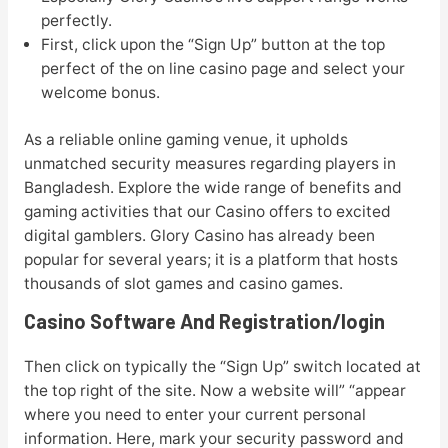
perfectly.
First, click upon the “Sign Up” button at the top
perfect of the on line casino page and select your
welcome bonus.
As a reliable online gaming venue, it upholds
unmatched security measures regarding players in
Bangladesh. Explore the wide range of benefits and
gaming activities that our Casino offers to excited
digital gamblers. Glory Casino has already been
popular for several years; it is a platform that hosts
thousands of slot games and casino games.
Casino Software And Registration/login
Then click on typically the “Sign Up” switch located at
the top right of the site. Now a website will” “appear
where you need to enter your current personal
information. Here, mark your security password and