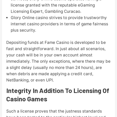
license granted with the reputable eGaming
Licensing Expert, Gambling Curacao.
Glory Online casino strives to provide trustworthy
internet casino providers in terms of game fairness
plus security.
Depositing funds at Fame Casino is developed to be
fast and straightforward. In just about all scenarios,
your cash will be in your own account almost
immediately. The only exceptions, where there may be
a slight delay (usually no more than 24 hours), are
when debris are made applying a credit card,
NetBanking, or even UPI.
Integrity In Addition To Licensing Of
Casino Games
Such a license proves that the justness standards