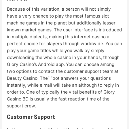
Because of this variation, a person will not simply
have a very chance to play the most famous slot
machine games in the planet but additionally lesser-
known market games. The user interface is introduced
in multiple dialects, making this internet casino a
perfect choice for players through worldwide. You can
play your game titles while you walk by simply
downloading the whole casino in your hands, through
Glory Casino’s Android app. You can choose among
two options to contact the customer support team at
Beauty Casino. The” “bot answers your questions
instantly, while e mail will take an although to reply in
order to. One of typically the vital benefits of Glory
Casino BD is usually the fast reaction time of the
support crew.
Customer Support