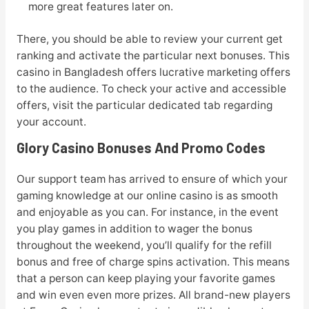
more great features later on.
There, you should be able to review your current get
ranking and activate the particular next bonuses. This
casino in Bangladesh offers lucrative marketing offers
to the audience. To check your active and accessible
offers, visit the particular dedicated tab regarding
your account.
Glory Casino Bonuses And Promo Codes
Our support team has arrived to ensure of which your
gaming knowledge at our online casino is as smooth
and enjoyable as you can. For instance, in the event
you play games in addition to wager the bonus
throughout the weekend, you’ll qualify for the refill
bonus and free of charge spins activation. This means
that a person can keep playing your favorite games
and win even even more prizes. All brand-new players