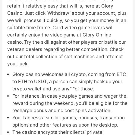
retain it relatively easy that will is, here at Glory
Casino. Just click ‘Withdraw’ about your account, plus
we will process it quickly, so you get your money in an
suitable time frame. Card video game lovers will
certainly enjoy the video game at Glory On line
casino. Try the skill against other players or battle our
veteran dealers regarding better competition. Check
out our total collection of slot machines and attempt
your luck!
Glory casino welcomes all crypto, coming from BTC
to ETH to USDT, a person can simply hook up your
crypto wallet and use any” “of those.
For instance, in case you play games and wager the
reward during the weekend, you’ll be eligible for the
recharge bonus and no cost spins activation.
You’ll access a similar games, bonuses, transaction
options and other features as upon the desktop.
The casino encrypts their clients’ private