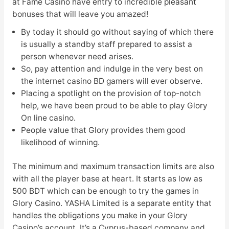
at Fame Casino have entry to incredible pleasant
bonuses that will leave you amazed!
By today it should go without saying of which there
is usually a standby staff prepared to assist a
person whenever need arises.
So, pay attention and indulge in the very best on
the internet casino BD gamers will ever observe.
Placing a spotlight on the provision of top-notch
help, we have been proud to be able to play Glory
On line casino.
People value that Glory provides them good
likelihood of winning.
The minimum and maximum transaction limits are also
with all the player base at heart. It starts as low as
500 BDT which can be enough to try the games in
Glory Casino. YASHA Limited is a separate entity that
handles the obligations you make in your Glory
Casino’s account. It’s a Cyprus-based company and