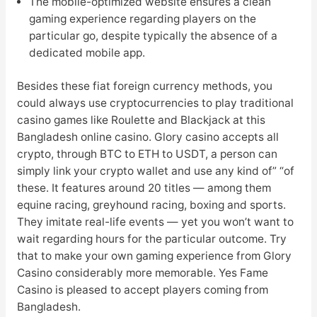
The mobile-optimized website ensures a clean
gaming experience regarding players on the
particular go, despite typically the absence of a
dedicated mobile app.
Besides these fiat foreign currency methods, you
could always use cryptocurrencies to play traditional
casino games like Roulette and Blackjack at this
Bangladesh online casino. Glory casino accepts all
crypto, through BTC to ETH to USDT, a person can
simply link your crypto wallet and use any kind of” “of
these. It features around 20 titles — among them
equine racing, greyhound racing, boxing and sports.
They imitate real-life events — yet you won’t want to
wait regarding hours for the particular outcome. Try
that to make your own gaming experience from Glory
Casino considerably more memorable. Yes Fame
Casino is pleased to accept players coming from
Bangladesh.