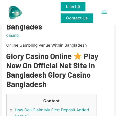
Liên hệ
Main
Online Gambling Venue Within
Contact Us
Men
Banglades
casino
Online Gambling Venue Within Bangladesh
Glory Casino Online
Play
Now On Official Net Site In
Bangladesh Glory Casino
Bangladesh
Content
How Do I Claim My First Deposit Added