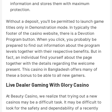
information and stores them with maximum
protection.
Without a deposit, you’ll be permitted to launch game
titles only in Demonstration mode. In typically the
footer of the casino website, there is a Devotion
Program button. When you click, you probably be
prepared to find out information about the program
levels together with their respective benefits. But in
fact, an individual find yourself about the page
together with the details regarding the welcome
present. This casino in Bangladesh offers many of
these a bonus to be able to all new gamers.
Live Dealer Gaming With Glory Casino
At Beauty Casino, we realize that trying out a new
casinos may be a difficult task. It may be difficult to
look for the safety and dependability of a recently