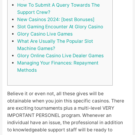
How To Submit A Query Towards The
Support Crew?
New Casinos 2024: [best Bonuses]
Slot Gaming Encounter At Glory Casino
Glory Casino Live Games
What Are Usually The Popular Slot
Machine Games?
Glory Online Casino Live Dealer Games
Managing Your Finances: Repayment
Methods
Believe it or even not, all these gives will be
obtainable when you join this specific casinos. There
are exciting tournaments plus a multi-level VERY
IMPORTANT PERSONEL program. Whenever an
individual have an issue, the professional in addition
to knowledgeable support staff will be ready to