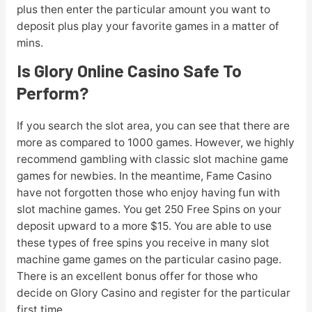
plus then enter the particular amount you want to
deposit plus play your favorite games in a matter of
mins.
Is Glory Online Casino Safe To
Perform?
If you search the slot area, you can see that there are
more as compared to 1000 games. However, we highly
recommend gambling with classic slot machine game
games for newbies. In the meantime, Fame Casino
have not forgotten those who enjoy having fun with
slot machine games. You get 250 Free Spins on your
deposit upward to a more $15. You are able to use
these types of free spins you receive in many slot
machine game games on the particular casino page.
There is an excellent bonus offer for those who
decide on Glory Casino and register for the particular
first time.