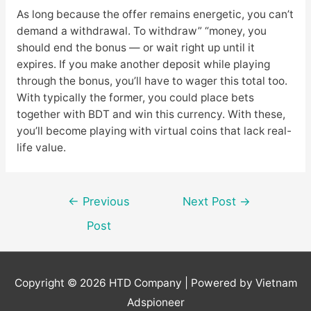
As long because the offer remains energetic, you can’t
demand a withdrawal. To withdraw” “money, you
should end the bonus — or wait right up until it
expires. If you make another deposit while playing
through the bonus, you’ll have to wager this total too.
With typically the former, you could place bets
together with BDT and win this currency. With these,
you’ll become playing with virtual coins that lack real-
life value.
Post
←
Previous
Next Post
→
navigation
Post
Copyright © 2026
HTD Company
| Powered by Vietnam
Adspioneer