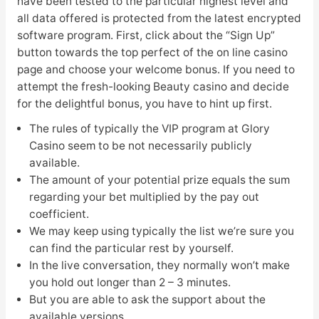
have been tested to the particular highest level and
all data offered is protected from the latest encrypted
software program. First, click about the “Sign Up”
button towards the top perfect of the on line casino
page and choose your welcome bonus. If you need to
attempt the fresh-looking Beauty casino and decide
for the delightful bonus, you have to hint up first.
The rules of typically the VIP program at Glory
Casino seem to be not necessarily publicly
available.
The amount of your potential prize equals the sum
regarding your bet multiplied by the pay out
coefficient.
We may keep using typically the list we’re sure you
can find the particular rest by yourself.
In the live conversation, they normally won’t make
you hold out longer than 2 – 3 minutes.
But you are able to ask the support about the
available versions.