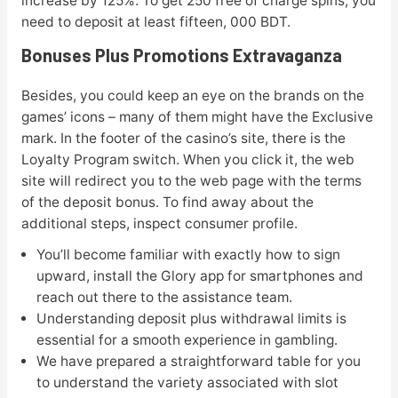
increase by 125%. To get 250 free of charge spins, you
need to deposit at least fifteen, 000 BDT.
Bonuses Plus Promotions Extravaganza
Besides, you could keep an eye on the brands on the
games’ icons – many of them might have the Exclusive
mark. In the footer of the casino’s site, there is the
Loyalty Program switch. When you click it, the web
site will redirect you to the web page with the terms
of the deposit bonus. To find away about the
additional steps, inspect consumer profile.
You’ll become familiar with exactly how to sign
upward, install the Glory app for smartphones and
reach out there to the assistance team.
Understanding deposit plus withdrawal limits is
essential for a smooth experience in gambling.
We have prepared a straightforward table for you
to understand the variety associated with slot