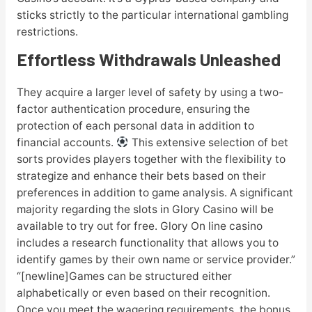
sticks strictly to the particular international gambling
restrictions.
Effortless Withdrawals Unleashed
They acquire a larger level of safety by using a two-
factor authentication procedure, ensuring the
protection of each personal data in addition to
financial accounts.
This extensive selection of bet
sorts provides players together with the flexibility to
strategize and enhance their bets based on their
preferences in addition to game analysis. A significant
majority regarding the slots in Glory Casino will be
available to try out for free. Glory On line casino
includes a research functionality that allows you to
identify games by their own name or service provider.”
“[newline]Games can be structured either
alphabetically or even based on their recognition.
Once you meet the wagering requirements, the bonus