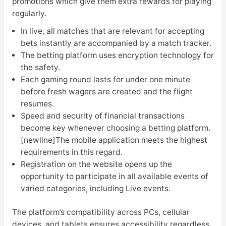
promotions which give them extra rewards for playing
regularly.
In live, all matches that are relevant for accepting
bets instantly are accompanied by a match tracker.
The betting platform uses encryption technology for
the safety.
Each gaming round lasts for under one minute
before fresh wagers are created and the flight
resumes.
Speed and security of financial transactions
become key whenever choosing a betting platform.
[newline]The mobile application meets the highest
requirements in this regard.
Registration on the website opens up the
opportunity to participate in all available events of
varied categories, including Live events.
The platform’s compatibility across PCs, cellular
devices, and tablets ensures accessibility regardless