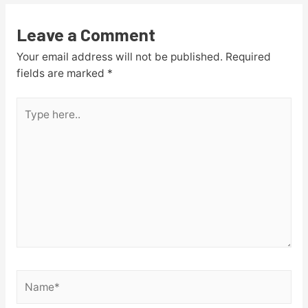
Leave a Comment
Your email address will not be published.
Required
fields are marked
*
Type
here..
Name*