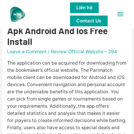
Liên hệ
Main
Mostbet App Download For
Contact Us
Men
Apk Android And Ios Free
Install
Leave a Comment
/
Review Official Website - 394
The application can be acquired for downloading from
the bookmaker’s official website. The Parimatch
mobile client can be downloaded for Android and iOS
devices. Convenient navigation and personal account
are the undeniable benefits of this application. You
can pick from single games or tournaments based on
your requirements. Additionally, the app offers
detailed statistics and analysis that makes it easier
for players to create informed decisions while betting.
Finally, users also have access to special deals and