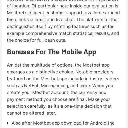
of location. Of particular note inside our evaluation is
Mostbet’s diligent customer support, available around
the clock via email and live chat. The platform further
distinguishes itself by offering features such as for
example comprehensive match statistics, results, and
the choice for full cash outs.
Bonuses For The Mobile App
Amidst the multitude of options, the Mostbet app
emerges as a distinctive choice. Notable providers
featured on the Mostbet app include industry leaders
such as NetEnt, Microgaming, and more. When you
create your Mostbet account, the currency and
payment method you choose are final. Make your
selection carefully, as it’s a one-time decision that
cannot be altered later.
Also after Mostbet app download for Android the