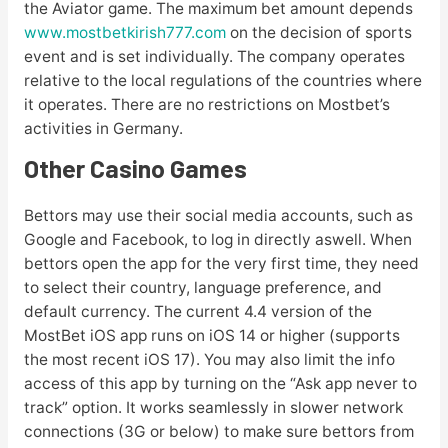
the Aviator game. The maximum bet amount depends
www.mostbetkirish777.com
on the decision of sports
event and is set individually. The company operates
relative to the local regulations of the countries where
it operates. There are no restrictions on Mostbet’s
activities in Germany.
Other Casino Games
Bettors may use their social media accounts, such as
Google and Facebook, to log in directly aswell. When
bettors open the app for the very first time, they need
to select their country, language preference, and
default currency. The current 4.4 version of the
MostBet iOS app runs on iOS 14 or higher (supports
the most recent iOS 17). You may also limit the info
access of this app by turning on the “Ask app never to
track” option. It works seamlessly in slower network
connections (3G or below) to make sure bettors from