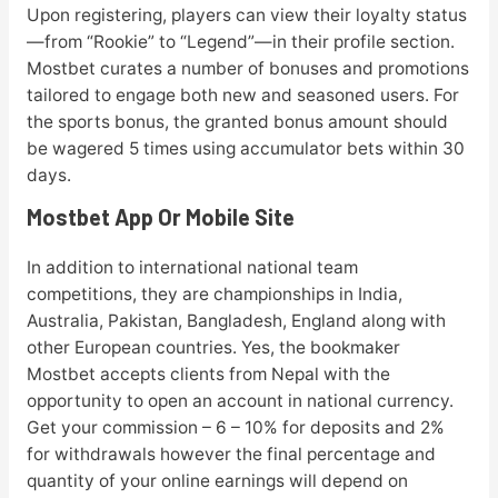
Upon registering, players can view their loyalty status
—from “Rookie” to “Legend”—in their profile section.
Mostbet curates a number of bonuses and promotions
tailored to engage both new and seasoned users. For
the sports bonus, the granted bonus amount should
be wagered 5 times using accumulator bets within 30
days.
Mostbet App Or Mobile Site
In addition to international national team
competitions, they are championships in India,
Australia, Pakistan, Bangladesh, England along with
other European countries. Yes, the bookmaker
Mostbet accepts clients from Nepal with the
opportunity to open an account in national currency.
Get your commission – 6 – 10% for deposits and 2%
for withdrawals however the final percentage and
quantity of your online earnings will depend on