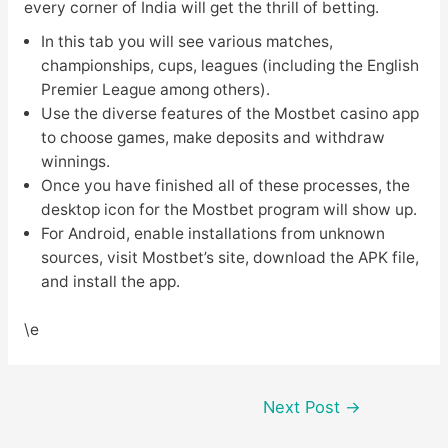
every corner of India will get the thrill of betting.
In this tab you will see various matches,
championships, cups, leagues (including the English
Premier League among others).
Use the diverse features of the Mostbet casino app
to choose games, make deposits and withdraw
winnings.
Once you have finished all of these processes, the
desktop icon for the Mostbet program will show up.
For Android, enable installations from unknown
sources, visit Mostbet’s site, download the APK file,
and install the app.
\e
Post
Next Post
→
navigation