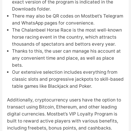
exact version of the program is indicated in the
Downloads folder.
There may also be QR codes on Mostbet’s Telegram
and WhatsApp pages for convenience.
The Chalanbeel Horse Race is the most well-known
horse racing event in the country, which attracts
thousands of spectators and bettors every year.
Thanks to this, the user can manage his account at
any convenient time and place, as well as place
bets.
Our extensive selection includes everything from
classic slots and progressive jackpots to skill-based
table games like Blackjack and Poker.
Additionally, cryptocurrency users have the option to
transact using Bitcoin, Ethereum, and other leading
digital currencies. Mostbet’s VIP Loyalty Program is
built to reward active players with various benefits,
including freebets, bonus points, and cashbacks.