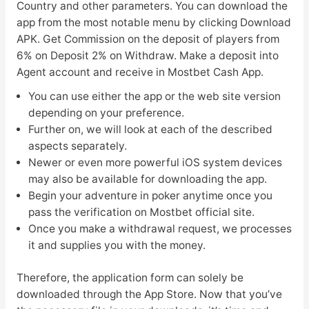
Country and other parameters. You can download the
app from the most notable menu by clicking Download
APK. Get Commission on the deposit of players from
6% on Deposit 2% on Withdraw. Make a deposit into
Agent account and receive in Mostbet Cash App.
You can use either the app or the web site version
depending on your preference.
Further on, we will look at each of the described
aspects separately.
Newer or even more powerful iOS system devices
may also be available for downloading the app.
Begin your adventure in poker anytime once you
pass the verification on Mostbet official site.
Once you make a withdrawal request, we processes
it and supplies you with the money.
Therefore, the application form can solely be
downloaded through the App Store. Now that you’ve