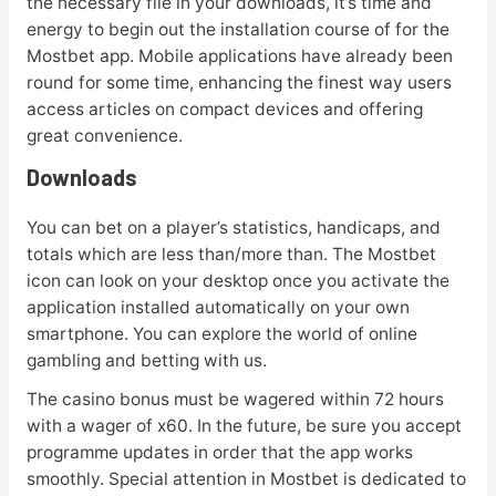
the necessary file in your downloads, it’s time and
energy to begin out the installation course of for the
Mostbet app. Mobile applications have already been
round for some time, enhancing the finest way users
access articles on compact devices and offering
great convenience.
Downloads
You can bet on a player’s statistics, handicaps, and
totals which are less than/more than. The Mostbet
icon can look on your desktop once you activate the
application installed automatically on your own
smartphone. You can explore the world of online
gambling and betting with us.
The casino bonus must be wagered within 72 hours
with a wager of x60. In the future, be sure you accept
programme updates in order that the app works
smoothly. Special attention in Mostbet is dedicated to