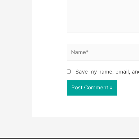
Name*
Save my name, email, and