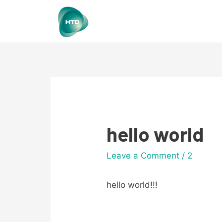
hello world
Leave a Comment
/
2
hello world!!!