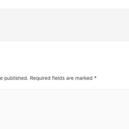
be published.
Required fields are marked
*