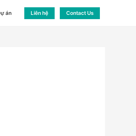
Liên hệ
Contact Us
ự án