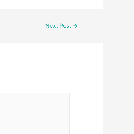
Next Post
→