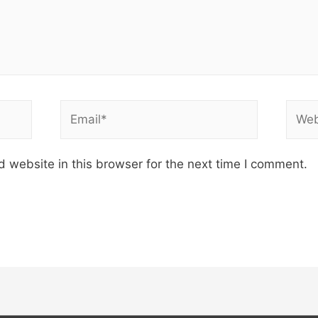
Email*
Webs
 website in this browser for the next time I comment.