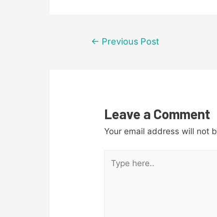
Post
←
Previous Post
navigation
Leave a Comment
Your email address will not 
Type
here..