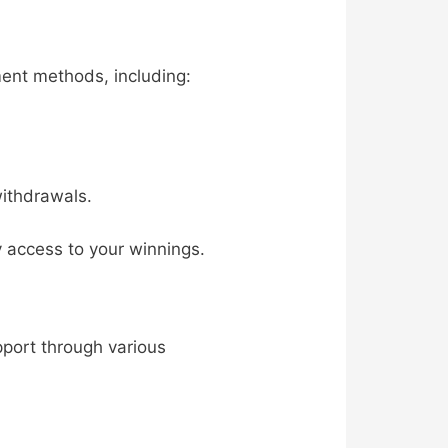
ent methods, including:
withdrawals.
y access to your winnings.
port through various