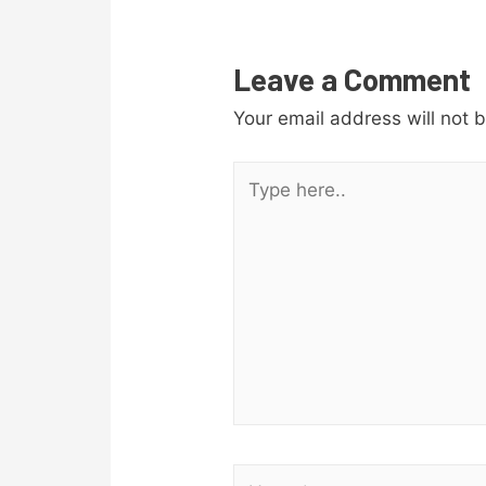
Leave a Comment
Your email address will not 
Type
here..
Name*