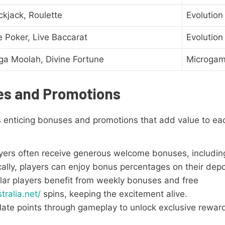
ckjack, Roulette
Evolutio
e Poker, Live Baccarat
Evolutio
a Moolah, Divine Fortune
Microgam
es and Promotions
enticing bonuses and promotions that add value to each
yers often receive generous welcome bonuses, including
cally, players can enjoy bonus percentages on their depo
lar players benefit from weekly bonuses and free
ralia.net/
spins, keeping the excitement alive.
ate points through gameplay to unlock exclusive rewar