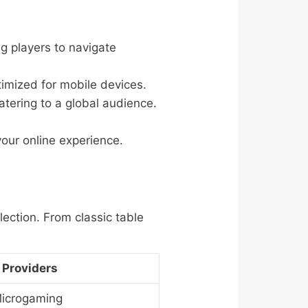
ng players to navigate
timized for mobile devices.
atering to a global audience.
our online experience.
ection. From classic table
 Providers
Microgaming