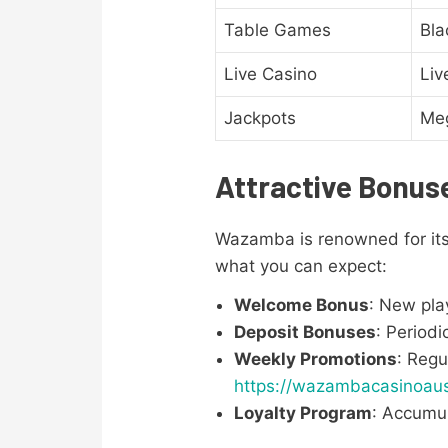
Table Games
Bla
Live Casino
Liv
Jackpots
Meg
Attractive Bonus
Wazamba is renowned for its 
what you can expect:
Welcome Bonus
: New pla
Deposit Bonuses
: Periodi
Weekly Promotions
: Regu
https://wazambacasinoaust
Loyalty Program
: Accumul