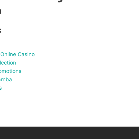
o
s
Online Casino
lection
romotions
zamba
s