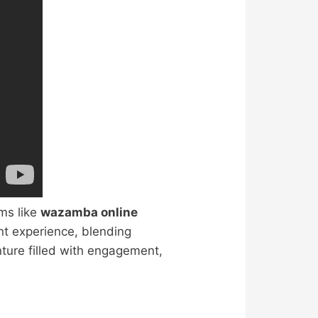
ms like
wazamba online
nt experience, blending
ture filled with engagement,