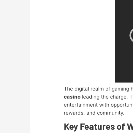
The digital realm of gaming 
casino
leading the charge. T
entertainment with opportun
rewards, and community.
Key Features of 