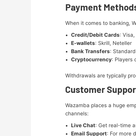
Payment Method
When it comes to banking, W
Credit/Debit Cards
: Visa
E-wallets
: Skrill, Neteller
Bank Transfers
: Standard
Cryptocurrency
: Players 
Withdrawals are typically pr
Customer Suppor
Wazamba places a huge empha
channels:
Live Chat
: Get real-time 
Email Support
: For more d