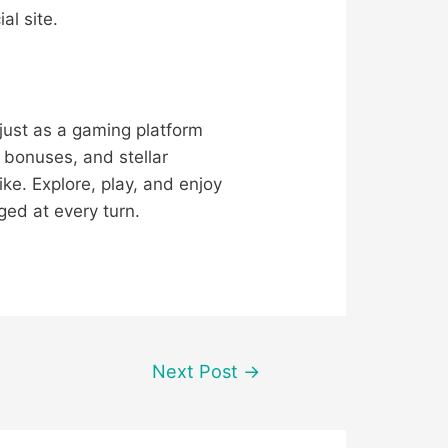
al site.
just as a gaming platform
 bonuses, and stellar
ke. Explore, play, and enjoy
ed at every turn.
Next Post
→