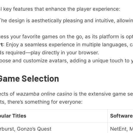
 key features that enhance the player experience:
The design is aesthetically pleasing and intuitive, allowi
cess your favorite games on the go, as its platform is op
rt
: Enjoy a seamless experience in multiple languages, c
s required—play directly in your browser.
oose and customize avatars, adding a unique touch to y
 Game Selection
ects of
wazamba online casino
is the extensive game sel
ts, there’s something for everyone:
ular Titles
Software
rburst, Gonzo’s Quest
NetEnt, 