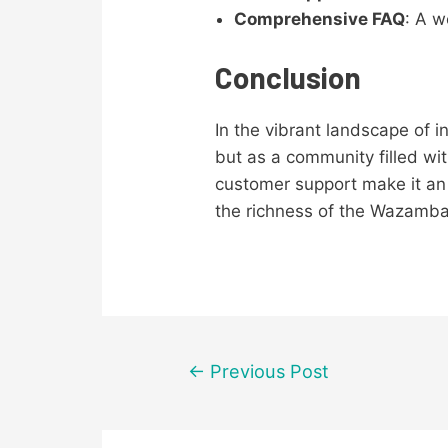
Comprehensive FAQ
: A w
Conclusion
In the vibrant landscape of 
but as a community filled wi
customer support make it an 
the richness of the Wazamba
Post
←
Previous Post
navigation