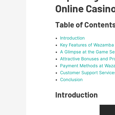
Online Casin
Table of Content
Introduction
Key Features of Wazamba 
A Glimpse at the Game Se
Attractive Bonuses and P
Payment Methods at Wa
Customer Support Service
Conclusion
Introduction