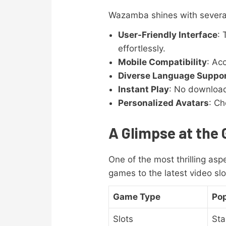
Wazamba shines with several
User-Friendly Interface
: 
effortlessly.
Mobile Compatibility
: Ac
Diverse Language Suppo
Instant Play
: No download
Personalized Avatars
: Ch
A Glimpse at the
One of the most thrilling asp
games to the latest video slo
Game Type
Pop
Slots
Sta