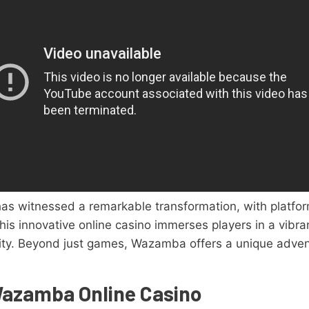
has witnessed a remarkable transformation, with platfor
his innovative online casino immerses players in a vibra
ity. Beyond just games, Wazamba offers a unique adven
Wazamba Online Casino