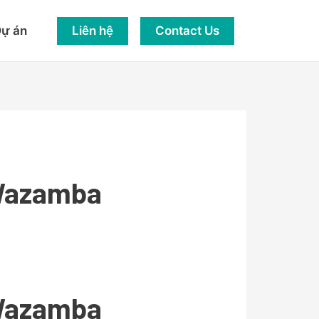
Liên hệ
Contact Us
ự án
 Wazamba
 Wazamba