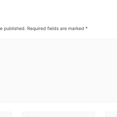
be published.
Required fields are marked
*
Email*
Webs