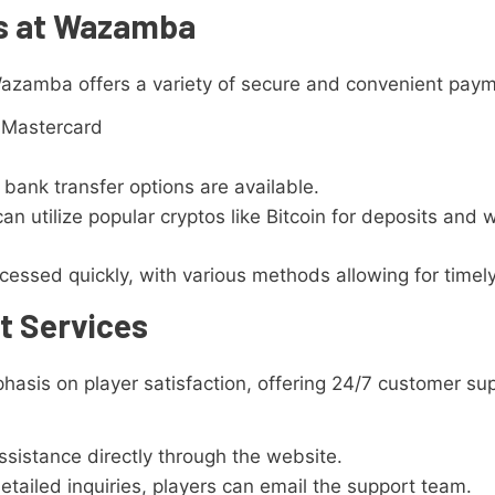
s at Wazamba
azamba offers a variety of secure and convenient paym
, Mastercard
 bank transfer options are available.
can utilize popular cryptos like Bitcoin for deposits and 
ocessed quickly, with various methods allowing for timel
t Services
sis on player satisfaction, offering 24/7 customer sup
assistance directly through the website.
etailed inquiries, players can email the support team.