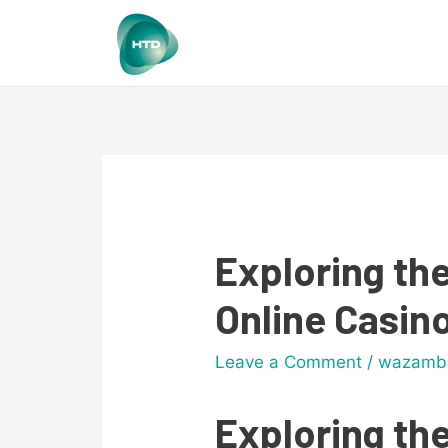
Exploring th
Online Casin
Leave a Comment
/
wazamba
Exploring th