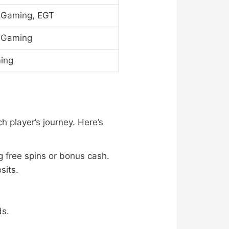
n Gaming, EGT
n Gaming
ing
 player’s journey. Here’s
 free spins or bonus cash.
sits.
ds.