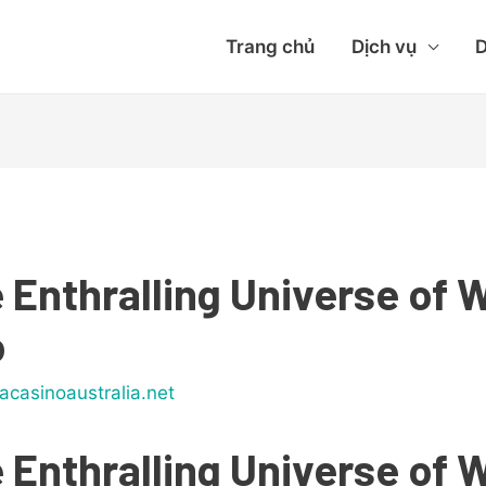
Trang chủ
Dịch vụ
D
e Enthralling Universe of
o
casinoaustralia.net
e Enthralling Universe of