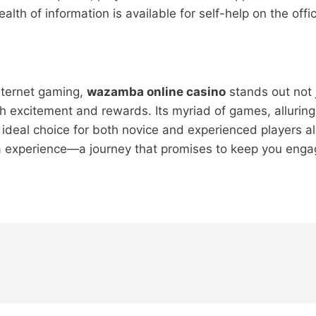
ealth of information is available for self-help on the offici
internet gaming,
wazamba online casino
stands out not 
th excitement and rewards. Its myriad of games, alluring
ideal choice for both novice and experienced players ali
 experience—a journey that promises to keep you engag