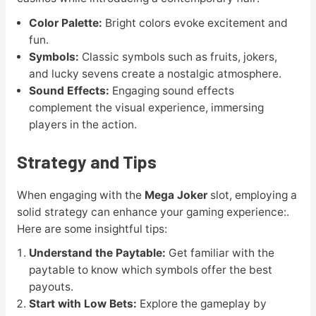
Color Palette:
Bright colors evoke excitement and
fun.
Symbols:
Classic symbols such as fruits, jokers,
and lucky sevens create a nostalgic atmosphere.
Sound Effects:
Engaging sound effects
complement the visual experience, immersing
players in the action.
Strategy and Tips
When engaging with the
Mega Joker
slot, employing a
solid strategy can enhance your gaming experience:.
Here are some insightful tips:
Understand the Paytable:
Get familiar with the
paytable to know which symbols offer the best
payouts.
Start with Low Bets:
Explore the gameplay by