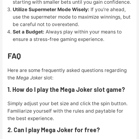
starting with smaller bets until you gain confidence.
Utilize Supermeter Mode Wisely:
If you’re ahead,
use the supermeter mode to maximize winnings, but
be careful not to overextend.
Set a Budget:
Always play within your means to
ensure a stress-free gaming experience.
FAQ
Here are some frequently asked questions regarding
the
Mega Joker
slot:
1. How do I play the Mega Joker slot game?
Simply adjust your bet size and click the spin button.
Familiarize yourself with the rules and paytable for
the best experience.
2. Can I play Mega Joker for free?