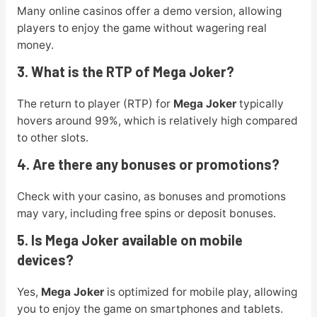
Many online casinos offer a demo version, allowing
players to enjoy the game without wagering real
money.
3. What is the RTP of Mega Joker?
The return to player (RTP) for
Mega Joker
typically
hovers around 99%, which is relatively high compared
to other slots.
4. Are there any bonuses or promotions?
Check with your casino, as bonuses and promotions
may vary, including free spins or deposit bonuses.
5. Is Mega Joker available on mobile
devices?
Yes,
Mega Joker
is optimized for mobile play, allowing
you to enjoy the game on smartphones and tablets.