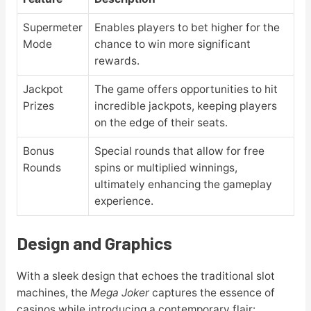
Supermeter
Enables players to bet higher for the
Mode
chance to win more significant
rewards.
Jackpot
The game offers opportunities to hit
Prizes
incredible jackpots, keeping players
on the edge of their seats.
Bonus
Special rounds that allow for free
Rounds
spins or multiplied winnings,
ultimately enhancing the gameplay
experience.
Design and Graphics
With a sleek design that echoes the traditional slot
machines, the
Mega Joker
captures the essence of
casinos while introducing a contemporary flair: