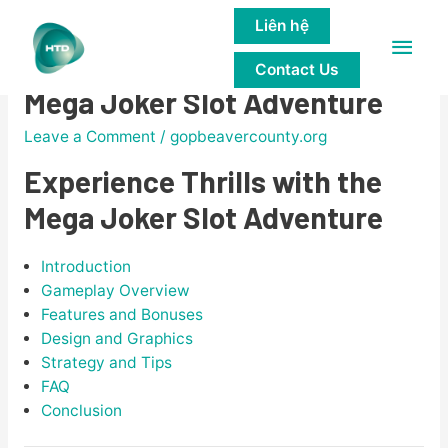
Liên hệ
Main
Experience Thrills with the
Contact Us
Men
Mega Joker Slot Adventure
Leave a Comment
/
gopbeavercounty.org
Experience Thrills with the
Mega Joker Slot Adventure
Introduction
Gameplay Overview
Features and Bonuses
Design and Graphics
Strategy and Tips
FAQ
Conclusion