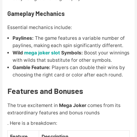
Gameplay Mechanics
Essential mechanics include:
Paylines:
The game features a variable number of
paylines, making each spin significantly different.
Wild
mega joker slot
Symbols:
Boost your winnings
with wilds that substitute for other symbols.
Gamble Feature:
Players can double their wins by
choosing the right card or color after each round.
Features and Bonuses
The true excitement in
Mega Joker
comes from its
extraordinary features and bonus rounds
. Here is a breakdown:
Feature
Description