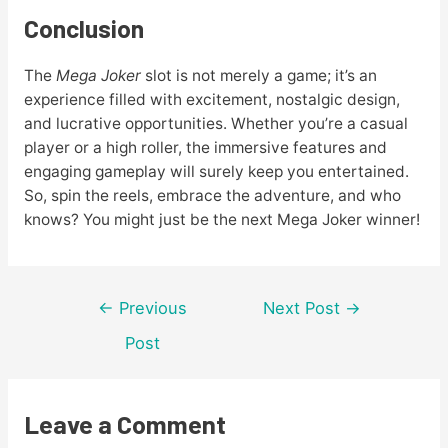
Conclusion
The
Mega Joker
slot is not merely a game; it’s an
experience filled with excitement, nostalgic design,
and lucrative opportunities. Whether you’re a casual
player or a high roller, the immersive features and
engaging gameplay will surely keep you entertained.
So, spin the reels, embrace the adventure, and who
knows? You might just be the next Mega Joker winner!
Post
←
Previous
Next Post
→
navigation
Post
Leave a Comment