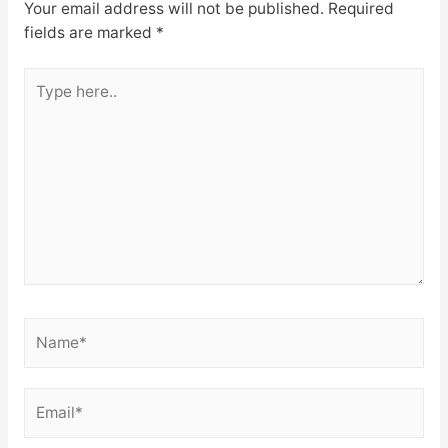
Your email address will not be published.
Required
fields are marked
*
Type
here..
Name*
Email*