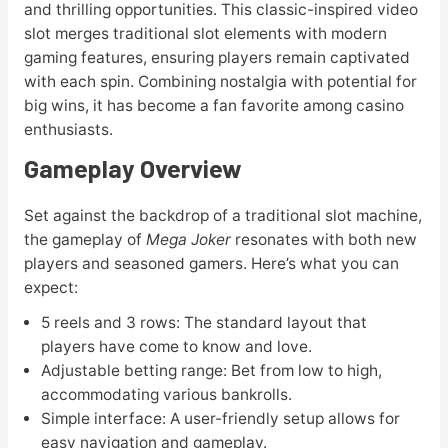
and thrilling opportunities. This classic-inspired video
slot merges traditional slot elements with modern
gaming features, ensuring players remain captivated
with each spin. Combining nostalgia with potential for
big wins, it has become a fan favorite among casino
enthusiasts.
Gameplay Overview
Set against the backdrop of a traditional slot machine,
the gameplay of
Mega Joker
resonates with both new
players and seasoned gamers. Here’s what you can
expect:
5 reels and 3 rows: The standard layout that
players have come to know and love.
Adjustable betting range: Bet from low to high,
accommodating various bankrolls.
Simple interface: A user-friendly setup allows for
easy navigation and gameplay.