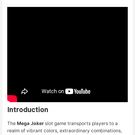
Introduction
The
Mega Joker
slot game transports players to a
realm of vibrant colors, extraordinary combinations,