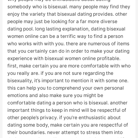
somebody who is bisexual. many people may find they
enjoy the variety that bisexual dating provides. other
people may just be looking for a far more diverse
dating pool. long lasting explanation, dating bisexual
women online can be a terrific way to find a person
who works with with you. there are numerous of items
that you certainly can do in order to make your dating
experience with bisexual women online profitable.
first, make certain you are more comfortable with who
you really are. if you are not sure regarding the
bisexuality, it’s important to mention it with some one.
this can help you to comprehend your own personal
emotions and also make sure you might be
comfortable dating a person who is bisexual. another
important things to keep in mind will be respectful of
other people’s privacy. if you’re enthusiastic about
dating some body, make certain you are respectful of
their boundaries. never attempt to stress them into