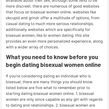
available about their sex, although some tend to be
more discreet. there are numerous of good websites
that focus on bisexual women online. websites like
okcupid and grindr offer a multitude of options, from
casual dating to much more serious relationships.
additionally websites which are specifically for
bisexual women, like bi women dating. this site
provides an even more personalized experience, along
with a wider array of choices.
What you need to know before you
begin dating bisexual women online
If you’re considering dating an individual who is
bisexual, there are many things you should know.
listed below are five what to remember prior to
starting dating bisexual women online. 1. bisexual
women are only since capable as any girl with regards
to dating and relationships. 2. bisexual women are