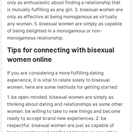
only as enthusiastic about finding a relationship that
is mutually fulfilling as any girl. 3. bisexual women are
only as effective at being monogamous as virtually
any woman. 5. bisexual women are simply as capable
of being delighted in a monogamous or non-
monogamous relationship.
Tips for connecting with bisexual
women online
If you are considering a more fulfilling dating
experience, it is vital to relate solely to bisexual
women. here are some methods for getting started:
1. be open-minded. bisexual women are simply as
thinking about dating and relationships as some other
woman. be willing to take to new things and become
ready to accept brand new experiences. 2. be
respectful. bisexual women are just as capable of