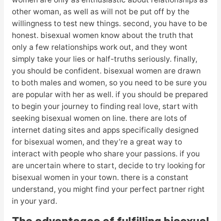
other woman, as well as will not be put off by the
willingness to test new things. second, you have to be
honest. bisexual women know about the truth that
only a few relationships work out, and they wont
simply take your lies or half-truths seriously. finally,
you should be confident. bisexual women are drawn
to both males and women, so you need to be sure you
are popular with her as well. if you should be prepared
to begin your journey to finding real love, start with
seeking bisexual women on line. there are lots of
internet dating sites and apps specifically designed
for bisexual women, and they’re a great way to
interact with people who share your passions. if you
are uncertain where to start, decide to try looking for
bisexual women in your town. there is a constant
understand, you might find your perfect partner right
in your yard.
The advantages of fulfilling bisexual