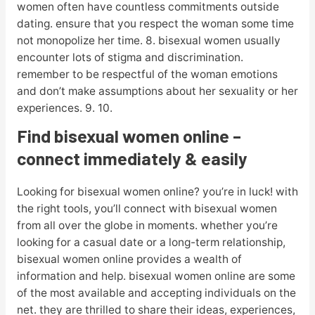
women often have countless commitments outside
dating. ensure that you respect the woman some time
not monopolize her time. 8. bisexual women usually
encounter lots of stigma and discrimination.
remember to be respectful of the woman emotions
and don’t make assumptions about her sexuality or her
experiences. 9. 10.
Find bisexual women online –
connect immediately & easily
Looking for bisexual women online? you’re in luck! with
the right tools, you’ll connect with bisexual women
from all over the globe in moments. whether you’re
looking for a casual date or a long-term relationship,
bisexual women online provides a wealth of
information and help. bisexual women online are some
of the most available and accepting individuals on the
net. they are thrilled to share their ideas, experiences,