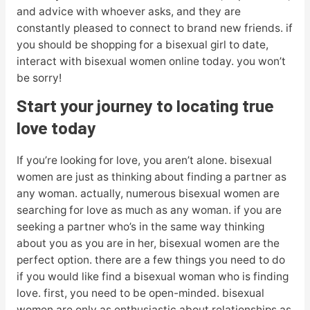
and advice with whoever asks, and they are
constantly pleased to connect to brand new friends. if
you should be shopping for a bisexual girl to date,
interact with bisexual women online today. you won’t
be sorry!
Start your journey to locating true
love today
If you’re looking for love, you aren’t alone. bisexual
women are just as thinking about finding a partner as
any woman. actually, numerous bisexual women are
searching for love as much as any woman. if you are
seeking a partner who’s in the same way thinking
about you as you are in her, bisexual women are the
perfect option. there are a few things you need to do
if you would like find a bisexual woman who is finding
love. first, you need to be open-minded. bisexual
women are only as enthusiastic about relationships as