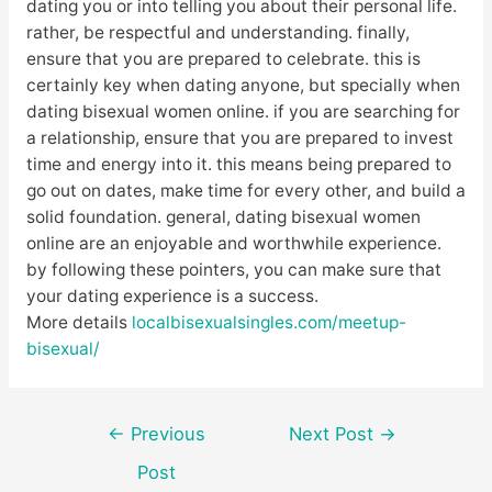
dating you or into telling you about their personal life.
rather, be respectful and understanding. finally,
ensure that you are prepared to celebrate. this is
certainly key when dating anyone, but specially when
dating bisexual women online. if you are searching for
a relationship, ensure that you are prepared to invest
time and energy into it. this means being prepared to
go out on dates, make time for every other, and build a
solid foundation. general, dating bisexual women
online are an enjoyable and worthwhile experience.
by following these pointers, you can make sure that
your dating experience is a success.
More details
localbisexualsingles.com/meetup-
bisexual/
Post
←
Previous
Next Post
→
navigation
Post