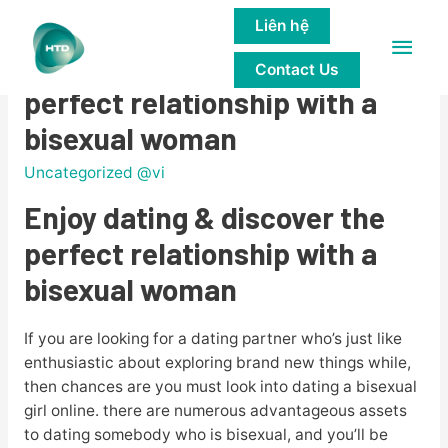
Liên hệ
Main
Enjoy dating & discover the
Contact Us
Men
perfect relationship with a
bisexual woman
Uncategorized @vi
Enjoy dating & discover the
perfect relationship with a
bisexual woman
If you are looking for a dating partner who’s just like
enthusiastic about exploring brand new things while,
then chances are you must look into dating a bisexual
girl online. there are numerous advantageous assets
to dating somebody who is bisexual, and you’ll be