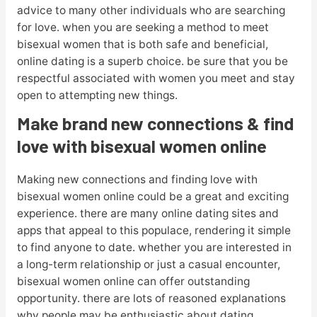
advice to many other individuals who are searching
for love. when you are seeking a method to meet
bisexual women that is both safe and beneficial,
online dating is a superb choice. be sure that you be
respectful associated with women you meet and stay
open to attempting new things.
Make brand new connections & find
love with bisexual women online
Making new connections and finding love with
bisexual women online could be a great and exciting
experience. there are many online dating sites and
apps that appeal to this populace, rendering it simple
to find anyone to date. whether you are interested in
a long-term relationship or just a casual encounter,
bisexual women online can offer outstanding
opportunity. there are lots of reasoned explanations
why people may be enthusiastic about dating