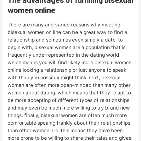
women online
There are many and varied reasons why meeting
bisexual women on line can be a great way to find a
relationship and sometimes even simply a date. to
begin with, bisexual women are a population that is
frequently underrepresented in the dating world.
which means you will find likely more bisexual women
online looking a relationship or just anyone to speak
with than you possibly might think. next, bisexual
women are often more open-minded than many other
women about dating. which means that they’re apt to
be more accepting of different types of relationships
and may even be much more willing to try brand new
things. finally, bisexual women are often much more
comfortable speaing frankly about their relationships
than other women are. this means they have been
more prone to be willing to share their tales and gives