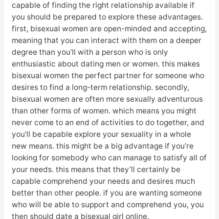
capable of finding the right relationship available if
you should be prepared to explore these advantages.
first, bisexual women are open-minded and accepting,
meaning that you can interact with them on a deeper
degree than you’ll with a person who is only
enthusiastic about dating men or women. this makes
bisexual women the perfect partner for someone who
desires to find a long-term relationship. secondly,
bisexual women are often more sexually adventurous
than other forms of women. which means you might
never come to an end of activities to do together, and
you’ll be capable explore your sexuality in a whole
new means. this might be a big advantage if you’re
looking for somebody who can manage to satisfy all of
your needs. this means that they’ll certainly be
capable comprehend your needs and desires much
better than other people. if you are wanting someone
who will be able to support and comprehend you, you
then should date a bisexual girl online.