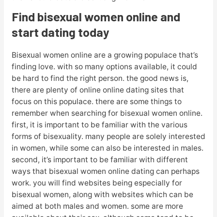
Find bisexual women online and
start dating today
Bisexual women online are a growing populace that’s
finding love. with so many options available, it could
be hard to find the right person. the good news is,
there are plenty of online online dating sites that
focus on this populace. there are some things to
remember when searching for bisexual women online.
first, it is important to be familiar with the various
forms of bisexuality. many people are solely interested
in women, while some can also be interested in males.
second, it’s important to be familiar with different
ways that bisexual women online dating can perhaps
work. you will find websites being especially for
bisexual women, along with websites which can be
aimed at both males and women. some are more