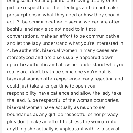
being sensitive and painful and loving as any other
girl. be respectful of their feelings and do not make
presumptions in what they need or how they should
act. 3. be communicative. bisexual women are often
bashful and may also not need to initiate
conversations. make an effort to be communicative
and let the lady understand what you’re interested in.
4. be authentic. bisexual women in many cases are
stereotyped and are also usually appeared down
upon. be authentic and allow her understand who you
really are. don’t try to be some one you’re not. 5.
bisexual women often experience many rejection and
could just take a longer time to open your
responsibility. have patience and allow the lady take
the lead. 6. be respectful of the woman boundaries.
bisexual women have actually as much to set
boundaries as any girl. be respectful of her privacy
plus don’t make an effort to stress the woman into
anything she actually is unpleasant with. 7. bisexual