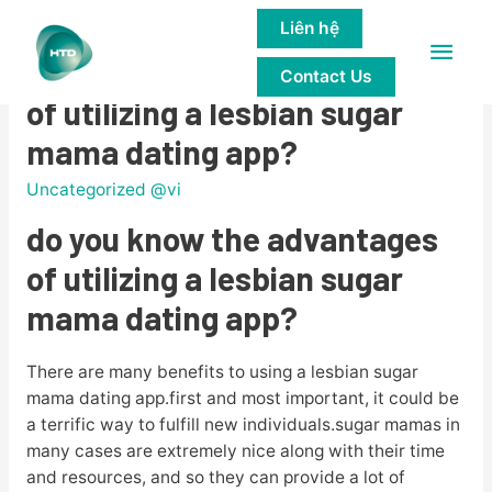
Liên hệ
Main
do you know the advantages
Contact Us
Men
of utilizing a lesbian sugar
mama dating app?
Uncategorized @vi
do you know the advantages
of utilizing a lesbian sugar
mama dating app?
There are many benefits to using a lesbian sugar
mama dating app.first and most important, it could be
a terrific way to fulfill new individuals.sugar mamas in
many cases are extremely nice along with their time
and resources, and so they can provide a lot of