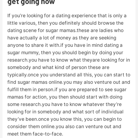
get going now
If you’re looking for a dating experience that is only a
little various, then you definitely should browse the
dating scene for sugar mamas.these are ladies who
have actually a lot of money as they are seeking
anyone to share it with.if you have in mind dating a
sugar mummy, then you should begin by doing your
research.you have to know what theyare looking for in
somebody and what kind of person these are
typically.once you understand all this, you can start to
find sugar mamas online.you may also venture out and
fulfill them in person.if you are prepared to see sugar
mamas for action, you then should start with doing
some research.you have to know whatever they’re
looking for in somebody and what sort of individual
they’ve been.once you know this, you can begin to
consider them online.you also can venture out and
meet them face-to-face.