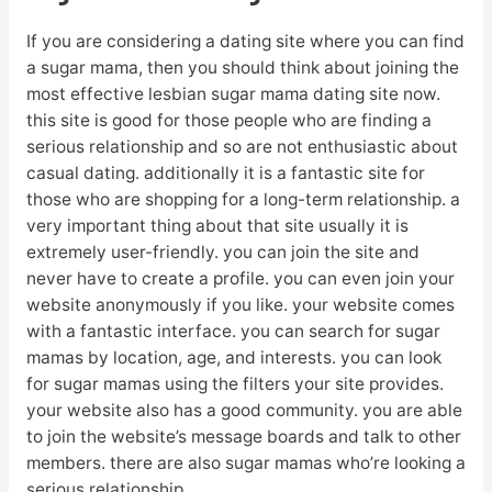
If you are considering a dating site where you can find
a sugar mama, then you should think about joining the
most effective lesbian sugar mama dating site now.
this site is good for those people who are finding a
serious relationship and so are not enthusiastic about
casual dating. additionally it is a fantastic site for
those who are shopping for a long-term relationship. a
very important thing about that site usually it is
extremely user-friendly. you can join the site and
never have to create a profile. you can even join your
website anonymously if you like. your website comes
with a fantastic interface. you can search for sugar
mamas by location, age, and interests. you can look
for sugar mamas using the filters your site provides.
your website also has a good community. you are able
to join the website’s message boards and talk to other
members. there are also sugar mamas who’re looking a
serious relationship.