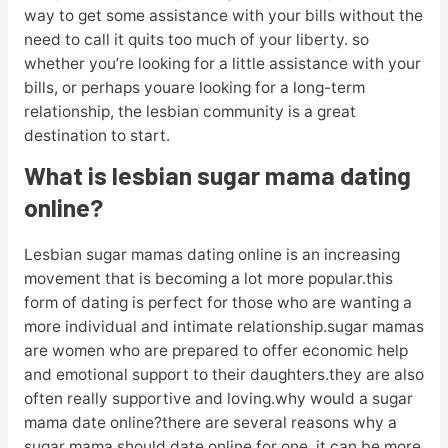
way to get some assistance with your bills without the
need to call it quits too much of your liberty. so
whether you’re looking for a little assistance with your
bills, or perhaps youare looking for a long-term
relationship, the lesbian community is a great
destination to start.
What is lesbian sugar mama dating
online?
Lesbian sugar mamas dating online is an increasing
movement that is becoming a lot more popular.this
form of dating is perfect for those who are wanting a
more individual and intimate relationship.sugar mamas
are women who are prepared to offer economic help
and emotional support to their daughters.they are also
often really supportive and loving.why would a sugar
mama date online?there are several reasons why a
sugar mama should date online.for one, it can be more