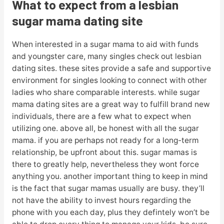
What to expect from a lesbian
sugar mama dating site
When interested in a sugar mama to aid with funds
and youngster care, many singles check out lesbian
dating sites. these sites provide a safe and supportive
environment for singles looking to connect with other
ladies who share comparable interests. while sugar
mama dating sites are a great way to fulfill brand new
individuals, there are a few what to expect when
utilizing one. above all, be honest with all the sugar
mama. if you are perhaps not ready for a long-term
relationship, be upfront about this. sugar mamas is
there to greatly help, nevertheless they wont force
anything you. another important thing to keep in mind
is the fact that sugar mamas usually are busy. they’ll
not have the ability to invest hours regarding the
phone with you each day, plus they defintely won’t be