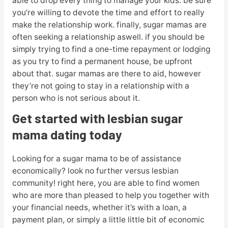
able to drop every thing to manage your kids. be sure
you’re willing to devote the time and effort to really
make the relationship work. finally, sugar mamas are
often seeking a relationship aswell. if you should be
simply trying to find a one-time repayment or lodging
as you try to find a permanent house, be upfront
about that. sugar mamas are there to aid, however
they’re not going to stay in a relationship with a
person who is not serious about it.
Get started with lesbian sugar
mama dating today
Looking for a sugar mama to be of assistance
economically? look no further versus lesbian
community! right here, you are able to find women
who are more than pleased to help you together with
your financial needs, whether it’s with a loan, a
payment plan, or simply a little little bit of economic