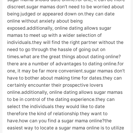
discreet.sugar mamas don’t need to be worried about
being judged or appeared down on.they can date
online without anxiety about being
exposed.additionally, online dating allows sugar
mamas to meet up with a wider selection of
individuals.they will find the right partner without the
need to go through the hassle of going out on
times.what are the great things about dating online?
there are a number of advantages to dating online.for
one, it may be far more convenient.sugar mamas don’t
have to bother about making time for dates.they can
certainly encounter their prospective lovers
online.additionally, online dating allows sugar mamas
to be in control of the dating experience.they can
select the individuals they would like to date
therefore the kind of relationship they want to
have.how can you find a sugar mama online?the
easiest way to locate a sugar mama online is to utilize