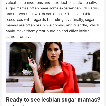
valuable connections and introductions.additionally,
sugar mamas often have some experience with dating
and networking, which could make them valuable
resources with regards to finding love.finally, sugar
mamas are often really welcoming and friendly, which
could make them great buddies and allies inside
search for love.
Ready to see lesbian sugar mamas?