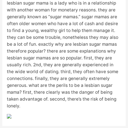
lesbian sugar mama is a lady who is in a relationship
with another woman for monetary reasons. they are
generally known as “sugar mamas.” sugar mamas are
often older women who have a lot of cash and desire
to find a young, wealthy girl to help them manage it.
they can be some trouble, nonetheless they may also
be a lot of fun. exactly why are lesbian sugar mamas
therefore popular? there are some explanations why
lesbian sugar mamas are so popular. first, they are
usually rich. 2nd, they are generally experienced in
the wide world of dating. third, they often have some
connections. finally, they are generally extremely
generous. what are the perils to be a lesbian sugar
mama? first, there clearly was the danger of being
taken advantage of. second, there’s the risk of being
lonely.