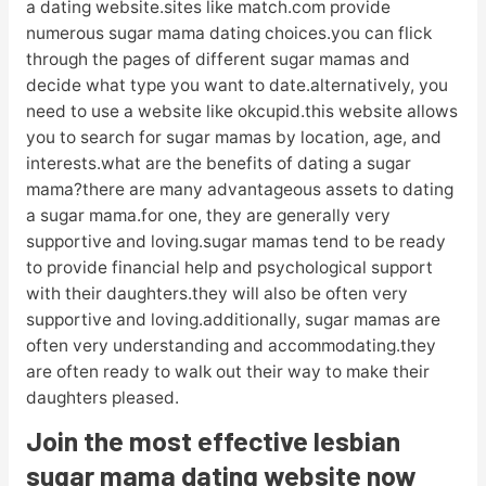
a dating website.sites like match.com provide
numerous sugar mama dating choices.you can flick
through the pages of different sugar mamas and
decide what type you want to date.alternatively, you
need to use a website like okcupid.this website allows
you to search for sugar mamas by location, age, and
interests.what are the benefits of dating a sugar
mama?there are many advantageous assets to dating
a sugar mama.for one, they are generally very
supportive and loving.sugar mamas tend to be ready
to provide financial help and psychological support
with their daughters.they will also be often very
supportive and loving.additionally, sugar mamas are
often very understanding and accommodating.they
are often ready to walk out their way to make their
daughters pleased.
Join the most effective lesbian
sugar mama dating website now