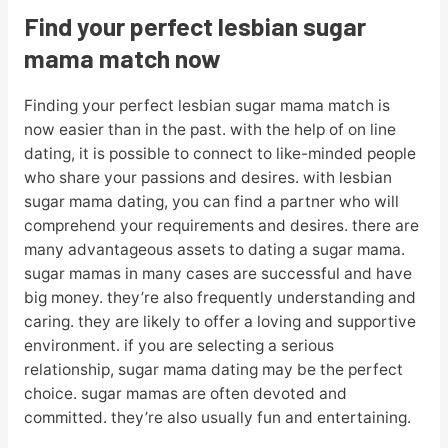
Find your perfect lesbian sugar
mama match now
Finding your perfect lesbian sugar mama match is
now easier than in the past. with the help of on line
dating, it is possible to connect to like-minded people
who share your passions and desires. with lesbian
sugar mama dating, you can find a partner who will
comprehend your requirements and desires. there are
many advantageous assets to dating a sugar mama.
sugar mamas in many cases are successful and have
big money. they’re also frequently understanding and
caring. they are likely to offer a loving and supportive
environment. if you are selecting a serious
relationship, sugar mama dating may be the perfect
choice. sugar mamas are often devoted and
committed. they’re also usually fun and entertaining.