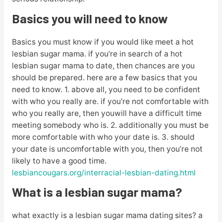
Basics you will need to know
Basics you must know if you would like meet a hot
lesbian sugar mama. if you’re in search of a hot
lesbian sugar mama to date, then chances are you
should be prepared. here are a few basics that you
need to know. 1. above all, you need to be confident
with who you really are. if you’re not comfortable with
who you really are, then youwill have a difficult time
meeting somebody who is. 2. additionally you must be
more comfortable with who your date is. 3. should
your date is uncomfortable with you, then you’re not
likely to have a good time.
lesbiancougars.org/interracial-lesbian-dating.html
What is a lesbian sugar mama?
what exactly is a lesbian sugar mama dating sites? a