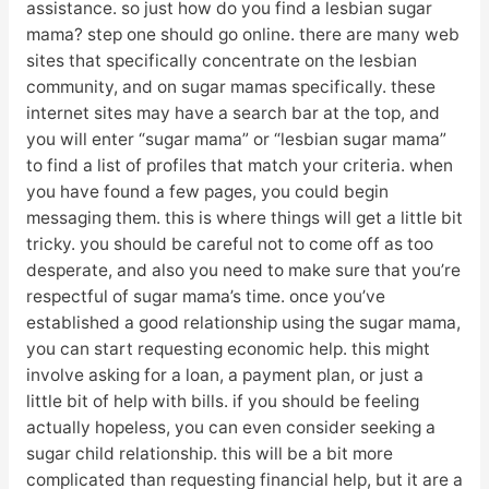
assistance. so just how do you find a lesbian sugar
mama? step one should go online. there are many web
sites that specifically concentrate on the lesbian
community, and on sugar mamas specifically. these
internet sites may have a search bar at the top, and
you will enter “sugar mama” or “lesbian sugar mama”
to find a list of profiles that match your criteria. when
you have found a few pages, you could begin
messaging them. this is where things will get a little bit
tricky. you should be careful not to come off as too
desperate, and also you need to make sure that you’re
respectful of sugar mama’s time. once you’ve
established a good relationship using the sugar mama,
you can start requesting economic help. this might
involve asking for a loan, a payment plan, or just a
little bit of help with bills. if you should be feeling
actually hopeless, you can even consider seeking a
sugar child relationship. this will be a bit more
complicated than requesting financial help, but it are a