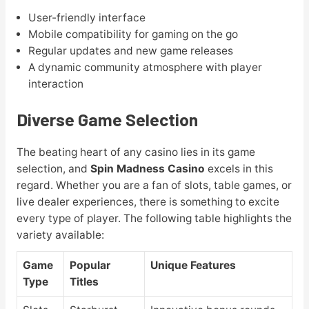
User-friendly interface
Mobile compatibility for gaming on the go
Regular updates and new game releases
A dynamic community atmosphere with player
interaction
Diverse Game Selection
The beating heart of any casino lies in its game
selection, and
Spin Madness Casino
excels in this
regard. Whether you are a fan of slots, table games, or
live dealer experiences, there is something to excite
every type of player. The following table highlights the
variety available:
Game
Popular
Unique Features
Type
Titles