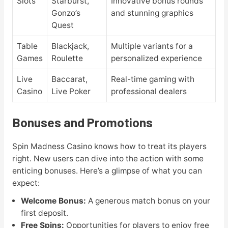
Slots
Starburst,
Innovative bonus rounds
Gonzo’s
and stunning graphics
Quest
Table
Blackjack,
Multiple variants for a
Games
Roulette
personalized experience
Live
Baccarat,
Real-time gaming with
Casino
Live Poker
professional dealers
Bonuses and Promotions
Spin Madness Casino knows how to treat its players
right. New users can dive into the action with some
enticing bonuses. Here’s a glimpse of what you can
expect:
Welcome Bonus:
A generous match bonus on your
first deposit.
Free Spins:
Opportunities for players to enjoy free