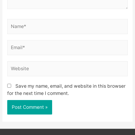
Name*
Email*
Website
Save my name, email, and website in this browser
for the next time I comment.