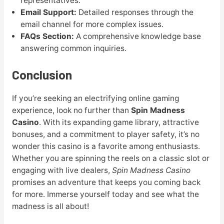
representatives.
Email Support:
Detailed responses through the
email channel for more complex issues.
FAQs Section:
A comprehensive knowledge base
answering common inquiries.
Conclusion
If you’re seeking an electrifying online gaming
experience, look no further than
Spin Madness
Casino
. With its expanding game library, attractive
bonuses, and a commitment to player safety, it’s no
wonder this casino is a favorite among enthusiasts.
Whether you are spinning the reels on a classic slot or
engaging with live dealers,
Spin Madness Casino
promises an adventure that keeps you coming back
for more. Immerse yourself today and see what the
madness is all about!