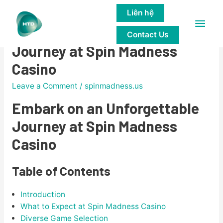
Liên hệ
Main
Embark on an Unforgettable
Contact Us
Men
Journey at Spin Madness
Casino
Leave a Comment
/
spinmadness.us
Embark on an Unforgettable
Journey at Spin Madness
Casino
Table of Contents
Introduction
What to Expect at Spin Madness Casino
Diverse Game Selection