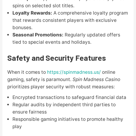
spins on selected slot titles.
Loyalty Rewards:
A comprehensive loyalty program
that rewards consistent players with exclusive
bonuses.
Seasonal Promotions:
Regularly updated offers
tied to special events and holidays.
Safety and Security Features
When it comes to
https://spinmadness.us/
online
gaming, safety is paramount.
Spin Madness Casino
prioritizes player security with robust measures:
Encrypted transactions to safeguard financial data
Regular audits by independent third parties to
ensure fairness
Responsible gaming initiatives to promote healthy
play