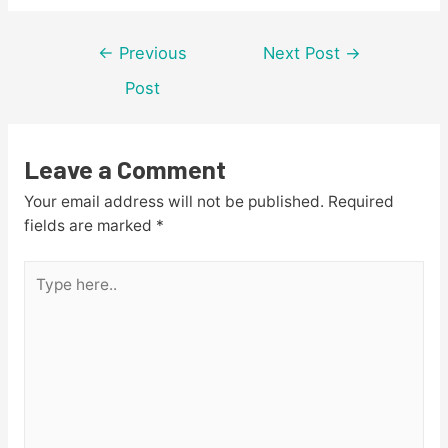
Post
←
Previous
Next Post
→
navigation
Post
Leave a Comment
Your email address will not be published.
Required
fields are marked
*
Type
here..