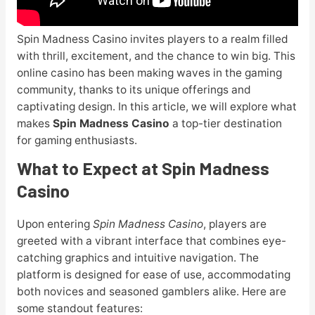
Spin Madness Casino invites players to a realm filled
with thrill, excitement, and the chance to win big. This
online casino has been making waves in the gaming
community, thanks to its unique offerings and
captivating design. In this article, we will explore what
makes
Spin Madness Casino
a top-tier destination
for gaming enthusiasts.
What to Expect at Spin Madness
Casino
Upon entering
Spin Madness Casino
, players are
greeted with a vibrant interface that combines eye-
catching graphics and intuitive navigation. The
platform is designed for ease of use, accommodating
both novices and seasoned gamblers alike. Here are
some standout features: