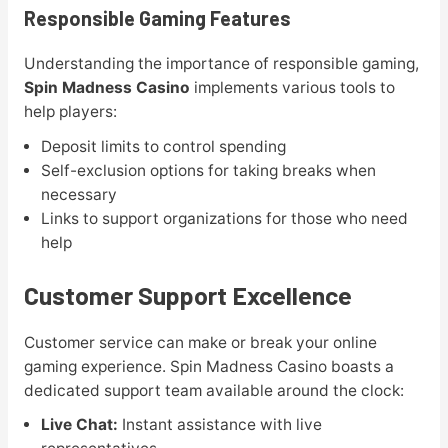
Responsible Gaming Features
Understanding the importance of responsible gaming,
Spin Madness Casino
implements various tools to
help players:
Deposit limits to control spending
Self-exclusion options for taking breaks when
necessary
Links to support organizations for those who need
help
Customer Support Excellence
Customer service can make or break your online
gaming experience. Spin Madness Casino boasts a
dedicated support team available around the clock:
Live Chat:
Instant assistance with live