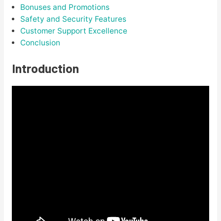
Bonuses and Promotions
Safety and Security Features
Customer Support Excellence
Conclusion
Introduction