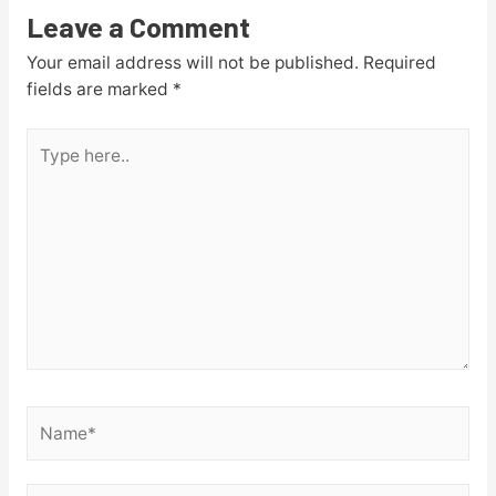
Leave a Comment
Your email address will not be published.
Required
fields are marked
*
Type
here..
Name*
Email*