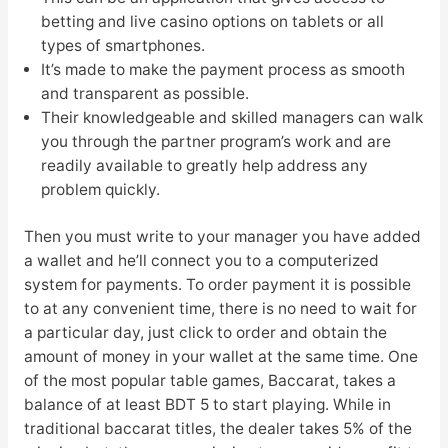
betting and live casino options on tablets or all
types of smartphones.
It’s made to make the payment process as smooth
and transparent as possible.
Their knowledgeable and skilled managers can walk
you through the partner program’s work and are
readily available to greatly help address any
problem quickly.
Then you must write to your manager you have added
a wallet and he’ll connect you to a computerized
system for payments. To order payment it is possible
to at any convenient time, there is no need to wait for
a particular day, just click to order and obtain the
amount of money in your wallet at the same time. One
of the most popular table games, Baccarat, takes a
balance of at least BDT 5 to start playing. While in
traditional baccarat titles, the dealer takes 5% of the