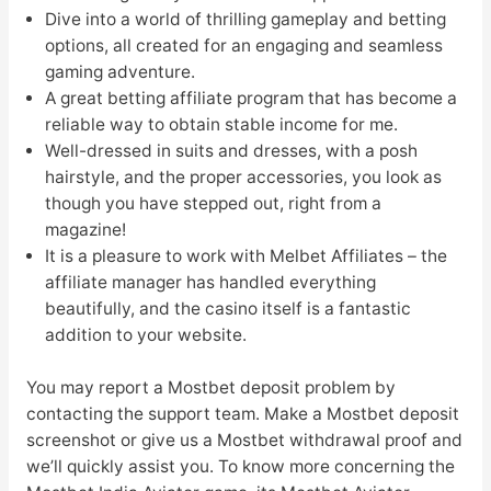
Dive into a world of thrilling gameplay and betting
options, all created for an engaging and seamless
gaming adventure.
A great betting affiliate program that has become a
reliable way to obtain stable income for me.
Well-dressed in suits and dresses, with a posh
hairstyle, and the proper accessories, you look as
though you have stepped out, right from a
magazine!
It is a pleasure to work with Melbet Affiliates – the
affiliate manager has handled everything
beautifully, and the casino itself is a fantastic
addition to your website.
You may report a Mostbet deposit problem by
contacting the support team. Make a Mostbet deposit
screenshot or give us a Mostbet withdrawal proof and
we’ll quickly assist you. To know more concerning the