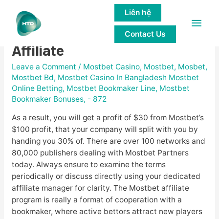
Liên hệ
Main
Earn Money With Mostbet
Contact Us
Men
Affiliate
Leave a Comment
/
Mostbet Casino, Mostbet, Mosbet,
Mostbet Bd, Mostbet Casino In Bangladesh Mostbet
Online Betting, Mostbet Bookmaker Line, Mostbet
Bookmaker Bonuses, - 872
As a result, you will get a profit of $30 from Mostbet’s
$100 profit, that your company will split with you by
handing you 30% of. There are over 100 networks and
80,000 publishers dealing with Mostbet Partners
today. Always ensure to examine the terms
periodically or discuss directly using your dedicated
affiliate manager for clarity. The Mostbet affiliate
program is really a format of cooperation with a
bookmaker, where active bettors attract new players