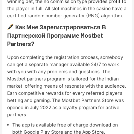
winning bet, the no commission type provides profit to
the player in full. All slot machines in the casino have a
certified random number generator (RNG) algorithm.
Как Мне Зарегистрироваться В
Партнерской Программе Mostbet
Partners?
Upon completing the registration process, somebody
can get a separate manager available 24/7 to work
with you with any problems and questions. The
Mostbet partners program is tailored for the Indian
market, offering means of resonate with the audience.
Earn competitive rewards for every referred player’s
betting and gaming. The Mostbet Partners Store was
opened in July 2022 as a loyalty program for active
partners.
The app is available free of charge download on
both Google Play Store and the App Store.