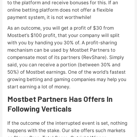
to the platform and receive bonuses for this. If an
online betting platform does not offer a flexible
payment system, it is not worthwhile!
As an outcome, you will get a profit of $30 from
Mostbet’s $100 profit, that your company will split
with you by handing you 30% of. A profit-sharing
mechanism can be used by Mostbet Partners to
compensate most of its partners (RevShare). Simply
said, you can receive a portion (between 30% and
50%) of Mostbet earnings. One of the world’s fastest
growing betting and gaming companies may help you
start earning a lot of money.
Mostbet Partners Has Offers In
Following Verticals
If the outcome of the interrupted event is set, nothing
happens with the stake. Our site offers such markets