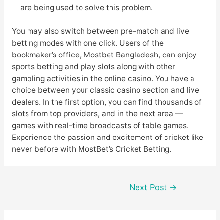
are being used to solve this problem.
You may also switch between pre-match and live
betting modes with one click. Users of the
bookmaker’s office, Mostbet Bangladesh, can enjoy
sports betting and play slots along with other
gambling activities in the online casino. You have a
choice between your classic casino section and live
dealers. In the first option, you can find thousands of
slots from top providers, and in the next area —
games with real-time broadcasts of table games.
Experience the passion and excitement of cricket like
never before with MostBet’s Cricket Betting.
Post
Next Post
→
navigation