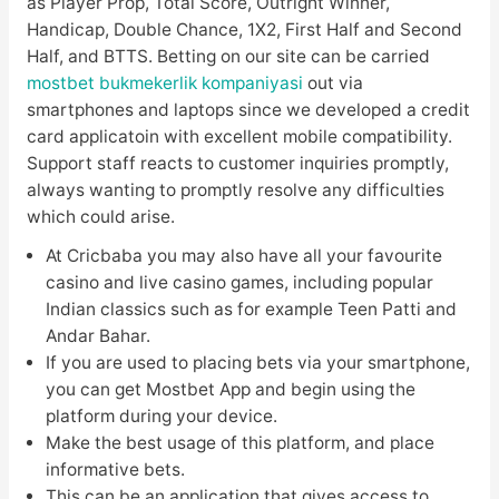
as Player Prop, Total Score, Outright Winner,
Handicap, Double Chance, 1X2, First Half and Second
Half, and BTTS. Betting on our site can be carried
mostbet bukmekerlik kompaniyasi
out via
smartphones and laptops since we developed a credit
card applicatoin with excellent mobile compatibility.
Support staff reacts to customer inquiries promptly,
always wanting to promptly resolve any difficulties
which could arise.
At Cricbaba you may also have all your favourite
casino and live casino games, including popular
Indian classics such as for example Teen Patti and
Andar Bahar.
If you are used to placing bets via your smartphone,
you can get Mostbet App and begin using the
platform during your device.
Make the best usage of this platform, and place
informative bets.
This can be an application that gives access to