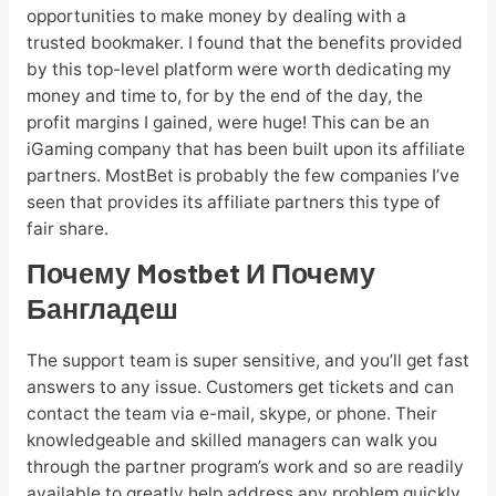
opportunities to make money by dealing with a
trusted bookmaker. I found that the benefits provided
by this top-level platform were worth dedicating my
money and time to, for by the end of the day, the
profit margins I gained, were huge! This can be an
iGaming company that has been built upon its affiliate
partners. MostBet is probably the few companies I’ve
seen that provides its affiliate partners this type of
fair share.
Почему Mostbet И Почему
Бангладеш
The support team is super sensitive, and you’ll get fast
answers to any issue. Customers get tickets and can
contact the team via e-mail, skype, or phone. Their
knowledgeable and skilled managers can walk you
through the partner program’s work and so are readily
available to greatly help address any problem quickly.