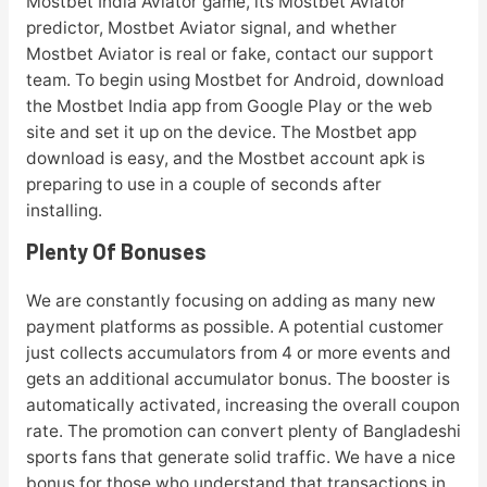
Mostbet India Aviator game, its Mostbet Aviator
predictor, Mostbet Aviator signal, and whether
Mostbet Aviator is real or fake, contact our support
team. To begin using Mostbet for Android, download
the Mostbet India app from Google Play or the web
site and set it up on the device. The Mostbet app
download is easy, and the Mostbet account apk is
preparing to use in a couple of seconds after
installing.
Plenty Of Bonuses
We are constantly focusing on adding as many new
payment platforms as possible. A potential customer
just collects accumulators from 4 or more events and
gets an additional accumulator bonus. The booster is
automatically activated, increasing the overall coupon
rate. The promotion can convert plenty of Bangladeshi
sports fans that generate solid traffic. We have a nice
bonus for those who understand that transactions in