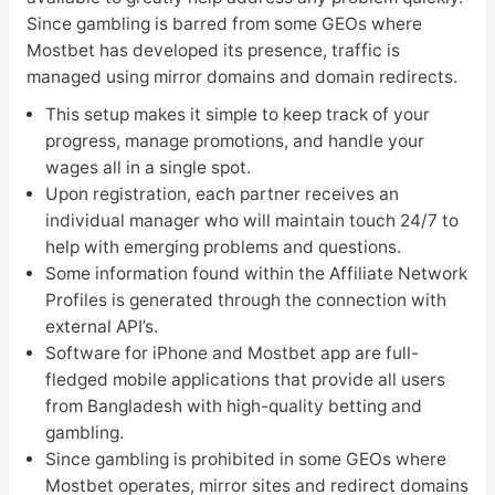
Since gambling is barred from some GEOs where
Mostbet has developed its presence, traffic is
managed using mirror domains and domain redirects.
This setup makes it simple to keep track of your
progress, manage promotions, and handle your
wages all in a single spot.
Upon registration, each partner receives an
individual manager who will maintain touch 24/7 to
help with emerging problems and questions.
Some information found within the Affiliate Network
Profiles is generated through the connection with
external API’s.
Software for iPhone and Mostbet app are full-
fledged mobile applications that provide all users
from Bangladesh with high-quality betting and
gambling.
Since gambling is prohibited in some GEOs where
Mostbet operates, mirror sites and redirect domains