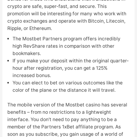
crypto are safe, super-fast, and secure. This
promotion will be interesting for many who work with
crypto exchanges and operate with Bitcoin, Litecoin,
Ripple, or Ethereum.
The Mostbet Partners program offers incredibly
high RevShare rates in comparison with other
bookmakers.
If you make your deposit within the original quarter-
hour after registration, you can get a 125%
increased bonus.
You can elect to bet on various outcomes like the
color of the plane or the distance it will travel.
The mobile version of the Mostbet casino has several
benefits – from no restrictions to a lightweight
interface. You don’t need to pay anything to be a
member of the Partners 1xBet affiliate program. As
soon as you subscribe, you gain usage of a world of