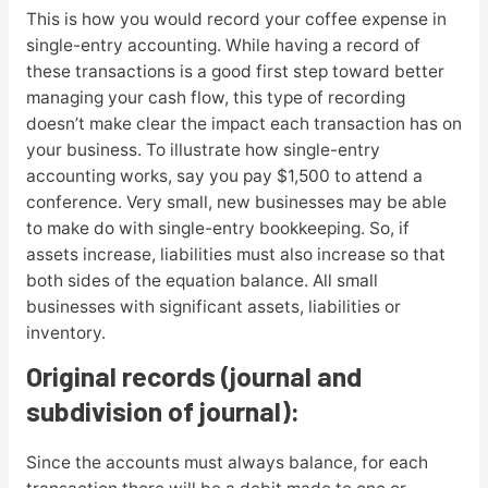
This is how you would record your coffee expense in
single-entry accounting. While having a record of
these transactions is a good first step toward better
managing your cash flow, this type of recording
doesn’t make clear the impact each transaction has on
your business. To illustrate how single-entry
accounting works, say you pay $1,500 to attend a
conference. Very small, new businesses may be able
to make do with single-entry bookkeeping. So, if
assets increase, liabilities must also increase so that
both sides of the equation balance. All small
businesses with significant assets, liabilities or
inventory.
Original records (journal and
subdivision of journal):
Since the accounts must always balance, for each