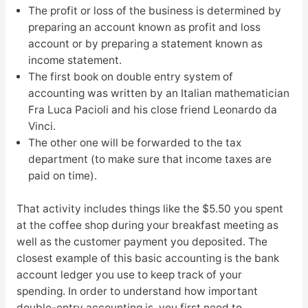
The profit or loss of the business is determined by
preparing an account known as profit and loss
account or by preparing a statement known as
income statement.
The first book on double entry system of
accounting was written by an Italian mathematician
Fra Luca Pacioli and his close friend Leonardo da
Vinci.
The other one will be forwarded to the tax
department (to make sure that income taxes are
paid on time).
That activity includes things like the $5.50 you spent
at the coffee shop during your breakfast meeting as
well as the customer payment you deposited. The
closest example of this basic accounting is the bank
account ledger you use to keep track of your
spending. In order to understand how important
double-entry accounting is, you first need to