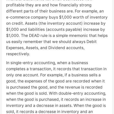
profitable they are and how financially strong
different parts of their business are. For example, an
e-commerce company buys $1,000 worth of inventory
on credit. Assets (the inventory account) increase by
$1,000 and liabilities (accounts payable) increase by
$1,000. The DEAD rule is a simple mnemonic that helps
us easily remember that we should always Debit
Expenses, Assets, and Dividend accounts,
respectively.
In single-entry accounting, when a business
completes a transaction, it records that transaction in
only one account. For example, if a business sells a
good, the expenses of the good are recorded when it
is purchased the good, and the revenue is recorded
when the good is sold. With double-entry accounting,
when the good is purchased, it records an increase in
inventory and a decrease in assets. When the good is
sold, it records a decrease in inventory and an