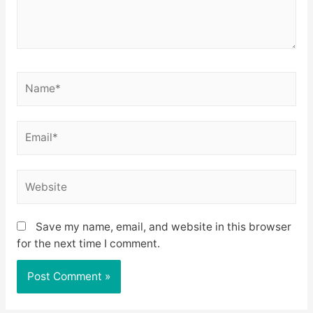
Name*
Email*
Website
Save my name, email, and website in this browser
for the next time I comment.