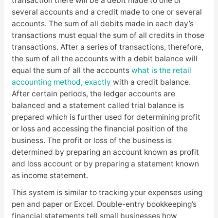
transaction there will be a debit made to one or
several accounts and a credit made to one or several
accounts. The sum of all debits made in each day’s
transactions must equal the sum of all credits in those
transactions. After a series of transactions, therefore,
the sum of all the accounts with a debit balance will
equal the sum of all the accounts
what is the retail
accounting method, exactly
with a credit balance.
After certain periods, the ledger accounts are
balanced and a statement called trial balance is
prepared which is further used for determining profit
or loss and accessing the financial position of the
business. The profit or loss of the business is
determined by preparing an account known as profit
and loss account or by preparing a statement known
as income statement.
This system is similar to tracking your expenses using
pen and paper or Excel. Double-entry bookkeeping’s
financial statements tell small businesses how