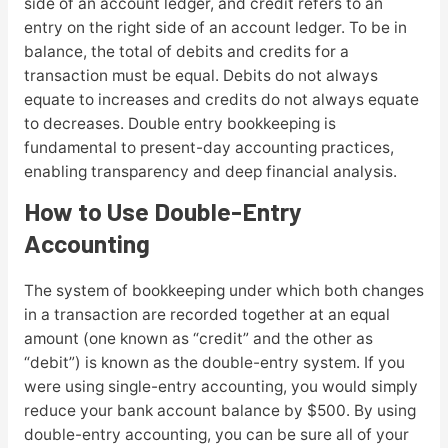
side of an account ledger, and credit refers to an
entry on the right side of an account ledger. To be in
balance, the total of debits and credits for a
transaction must be equal. Debits do not always
equate to increases and credits do not always equate
to decreases. Double entry bookkeeping is
fundamental to present-day accounting practices,
enabling transparency and deep financial analysis.
How to Use Double-Entry
Accounting
The system of bookkeeping under which both changes
in a transaction are recorded together at an equal
amount (one known as “credit” and the other as
“debit”) is known as the double-entry system. If you
were using single-entry accounting, you would simply
reduce your bank account balance by $500. By using
double-entry accounting, you can be sure all of your