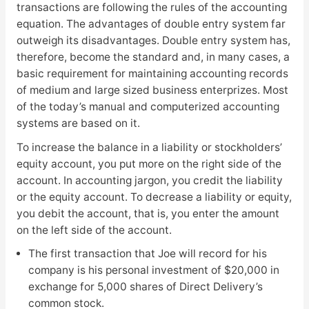
transactions are following the rules of the accounting
equation. The advantages of double entry system far
outweigh its disadvantages. Double entry system has,
therefore, become the standard and, in many cases, a
basic requirement for maintaining accounting records
of medium and large sized business enterprizes. Most
of the today’s manual and computerized accounting
systems are based on it.
To increase the balance in a liability or stockholders’
equity account, you put more on the right side of the
account. In accounting jargon, you credit the liability
or the equity account. To decrease a liability or equity,
you debit the account, that is, you enter the amount
on the left side of the account.
The first transaction that Joe will record for his
company is his personal investment of $20,000 in
exchange for 5,000 shares of Direct Delivery’s
common stock.