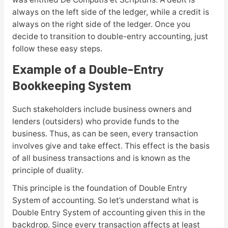
always on the left side of the ledger, while a credit is
always on the right side of the ledger. Once you
decide to transition to double-entry accounting, just
follow these easy steps.
Example of a Double-Entry
Bookkeeping System
Such stakeholders include business owners and
lenders (outsiders) who provide funds to the
business. Thus, as can be seen, every transaction
involves give and take effect. This effect is the basis
of all business transactions and is known as the
principle of duality.
This principle is the foundation of Double Entry
System of accounting. So let’s understand what is
Double Entry System of accounting given this in the
backdrop. Since every transaction affects at least