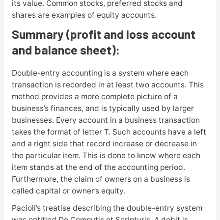
its value. Common stocks, preferred stocks and
shares are examples of equity accounts.
Summary (profit and loss account
and balance sheet):
Double-entry accounting is a system where each
transaction is recorded in at least two accounts. This
method provides a more complete picture of a
business’s finances, and is typically used by larger
businesses. Every account in a business transaction
takes the format of letter T. Such accounts have a left
and a right side that record increase or decrease in
the particular item. This is done to know where each
item stands at the end of the accounting period.
Furthermore, the claim of owners on a business is
called capital or owner’s equity.
Pacioli’s treatise describing the double-entry system
was entitled De Computis et Scripturis. A debit is