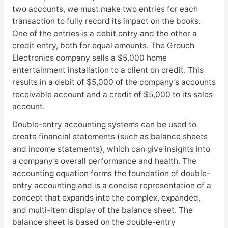
two accounts, we must make two entries for each
transaction to fully record its impact on the books.
One of the entries is a debit entry and the other a
credit entry, both for equal amounts. The Grouch
Electronics company sells a $5,000 home
entertainment installation to a client on credit. This
results in a debit of $5,000 of the company’s accounts
receivable account and a credit of $5,000 to its sales
account.
Double-entry accounting systems can be used to
create financial statements (such as balance sheets
and income statements), which can give insights into
a company’s overall performance and health. The
accounting equation forms the foundation of double-
entry accounting and is a concise representation of a
concept that expands into the complex, expanded,
and multi-item display of the balance sheet. The
balance sheet is based on the double-entry