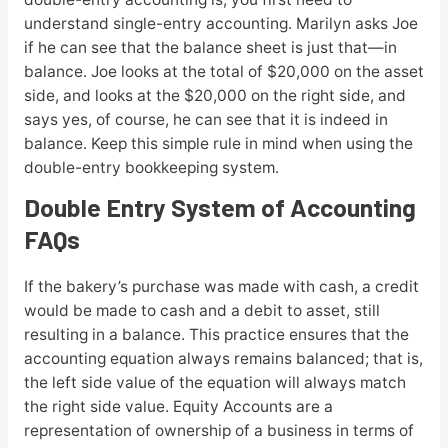
understand single-entry accounting. Marilyn asks Joe
if he can see that the balance sheet is just that—in
balance. Joe looks at the total of $20,000 on the asset
side, and looks at the $20,000 on the right side, and
says yes, of course, he can see that it is indeed in
balance. Keep this simple rule in mind when using the
double-entry bookkeeping system.
Double Entry System of Accounting
FAQs
If the bakery’s purchase was made with cash, a credit
would be made to cash and a debit to asset, still
resulting in a balance. This practice ensures that the
accounting equation always remains balanced; that is,
the left side value of the equation will always match
the right side value. Equity Accounts are a
representation of ownership of a business in terms of