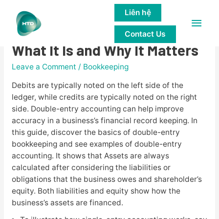
Liên hệ
Main
Double-Entry Accounting:
Contact Us
Men
What It Is and Why It Matters
Leave a Comment
/
Bookkeeping
Debits are typically noted on the left side of the
ledger, while credits are typically noted on the right
side. Double-entry accounting can help improve
accuracy in a business’s financial record keeping. In
this guide, discover the basics of double-entry
bookkeeping and see examples of double-entry
accounting. It shows that Assets are always
calculated after considering the liabilities or
obligations that the business owes and shareholder’s
equity. Both liabilities and equity show how the
business’s assets are financed.