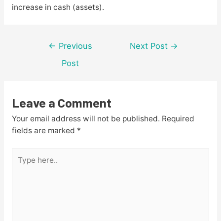
increase in cash (assets).
Post
←
Previous
Next Post
→
navigation
Post
Leave a Comment
Your email address will not be published.
Required
fields are marked
*
Type
here..