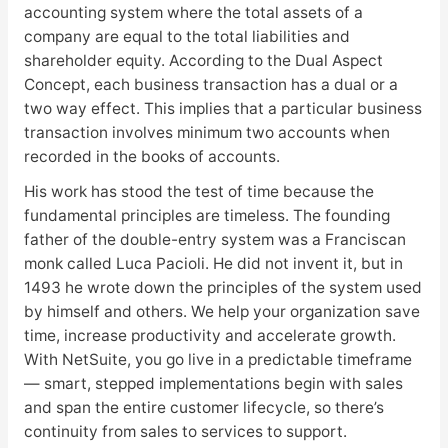
accounting system where the total assets of a
company are equal to the total liabilities and
shareholder equity. According to the Dual Aspect
Concept, each business transaction has a dual or a
two way effect. This implies that a particular business
transaction involves minimum two accounts when
recorded in the books of accounts.
His work has stood the test of time because the
fundamental principles are timeless. The founding
father of the double-entry system was a Franciscan
monk called Luca Pacioli. He did not invent it, but in
1493 he wrote down the principles of the system used
by himself and others. We help your organization save
time, increase productivity and accelerate growth.
With NetSuite, you go live in a predictable timeframe
— smart, stepped implementations begin with sales
and span the entire customer lifecycle, so there’s
continuity from sales to services to support.