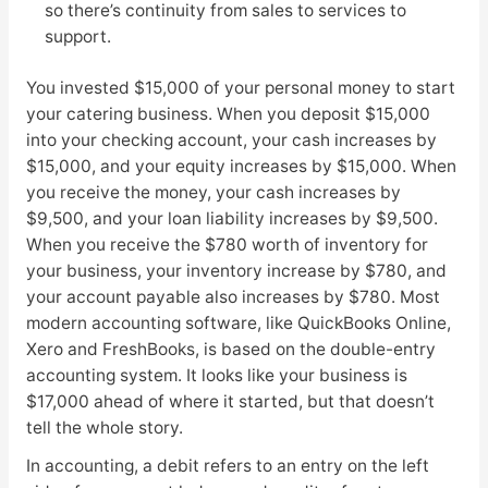
so there’s continuity from sales to services to
support.
You invested $15,000 of your personal money to start
your catering business. When you deposit $15,000
into your checking account, your cash increases by
$15,000, and your equity increases by $15,000. When
you receive the money, your cash increases by
$9,500, and your loan liability increases by $9,500.
When you receive the $780 worth of inventory for
your business, your inventory increase by $780, and
your account payable also increases by $780. Most
modern accounting software, like QuickBooks Online,
Xero and FreshBooks, is based on the double-entry
accounting system. It looks like your business is
$17,000 ahead of where it started, but that doesn’t
tell the whole story.
In accounting, a debit refers to an entry on the left