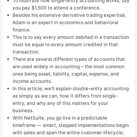
To illustrate how single-entry accounting works, say
you pay $1,500 to attend a conference.
Besides his extensive derivative trading expertise,
Adam is an expert in economics and behavioral
finance.
This is to say every amount debited in a transaction
must be equal to every amount credited in that
transaction.
There are several different types of accounts that
are used widely in accounting – the most common
ones being asset, liability, capital, expense, and
income accounts.
In this article, we’ll explain double-entry accounting
as simply as we can, how it differs from single-
entry, and why any of this matters for your
business.
With NetSuite, you go live in a predictable
timeframe — smart, stepped implementations begin
with sales and span the entire customer lifecycle,