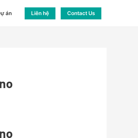
Liên hệ
Contact Us
ự án
ino
ino