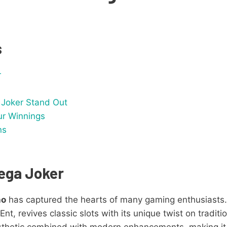
s
r
Joker Stand Out
ur Winnings
ns
Mega Joker
no
has captured the hearts of many gaming enthusiasts.
nt, revives classic slots with its unique twist on tradi