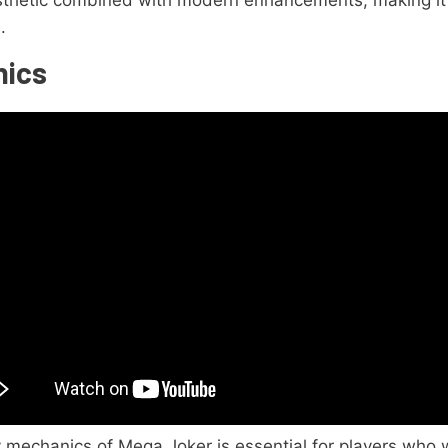
aesthetic combined with modern enhancements, making it
.
nics
mechanics of Mega Joker is essential for players who w