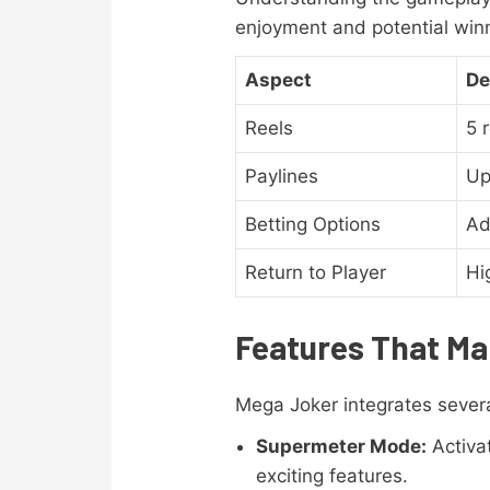
enjoyment and potential winn
Aspect
De
Reels
5 
Paylines
Up
Betting Options
Ad
Return to Player
Hi
Features That Ma
Mega Joker integrates severa
Supermeter Mode:
Activat
exciting features.