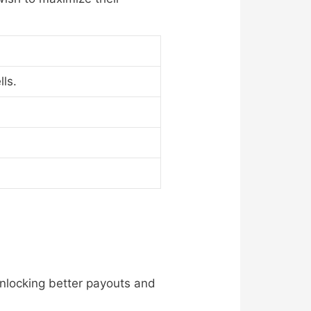
lls.
.
unlocking better payouts and