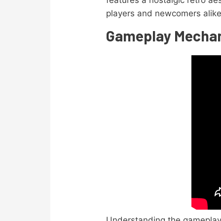
features a nostalgic retro 
players and newcomers alike
Gameplay Mecha
Understanding the gameplay 