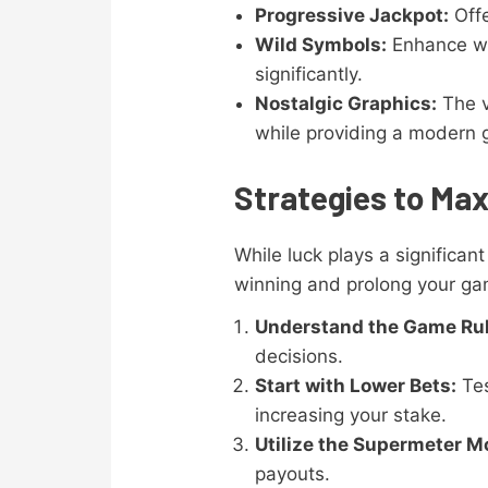
Progressive Jackpot:
Offe
Wild Symbols:
Enhance win
significantly.
Nostalgic Graphics:
The v
while providing a modern 
Strategies to Ma
While luck plays a significant
winning and prolong your ga
Understand the Game Rul
decisions.
Start with Lower Bets:
Tes
increasing your stake.
Utilize the Supermeter M
payouts.