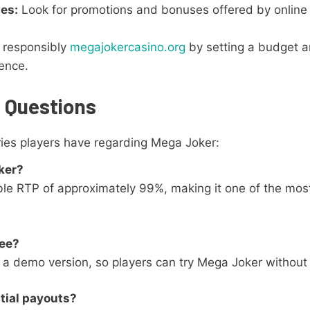
es:
Look for promotions and bonuses offered by online 
 responsibly
megajokercasino.org
by setting a budget an
ence.
 Questions
es players have regarding Mega Joker:
ker?
e RTP of approximately 99%, making it one of the most
ree?
 a demo version, so players can try Mega Joker without 
tial payouts?