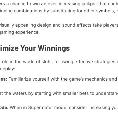
rs a chance to win an ever-increasing jackpot that contr
ning combinations by substituting for other symbols, 
isually appealing design and sound effects take players 
gaming experience.
ximize Your Winnings
 role in the world of slots, following effective strategie
meplay:
es:
Familiarize yourself with the game’s mechanics and
t the waters by starting with smaller bets to underst
ode:
When in Supermeter mode, consider increasing your