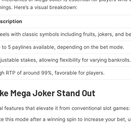
ings. Here’s a visual breakdown:
scription
reels with classic symbols including fruits, jokers, and be
 to 5 paylines available, depending on the bet mode.
justable stakes, allowing flexibility for varying bankrolls
gh RTP of around 99%, favorable for players.
ke Mega Joker Stand Out
l features that elevate it from conventional slot games:
e this mode after a winning spin to increase your bet, 