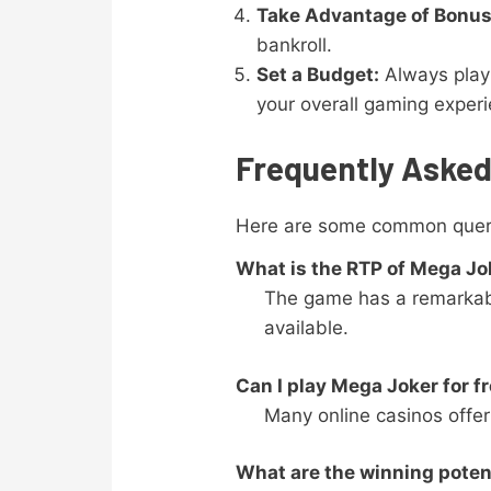
Take Advantage of Bonus
bankroll.
Set a Budget:
Always play
your overall gaming experi
Frequently Asked
Here are some common queri
What is the RTP of Mega Jo
The game has a remarkabl
available.
Can I play Mega Joker for f
Many online casinos offer
What are the winning poten