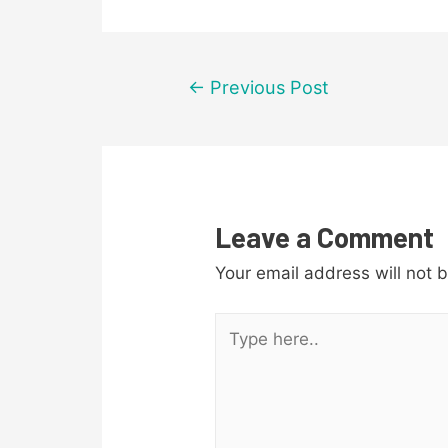
Post
←
Previous Post
navigation
Leave a Comment
Your email address will not 
Type
here..