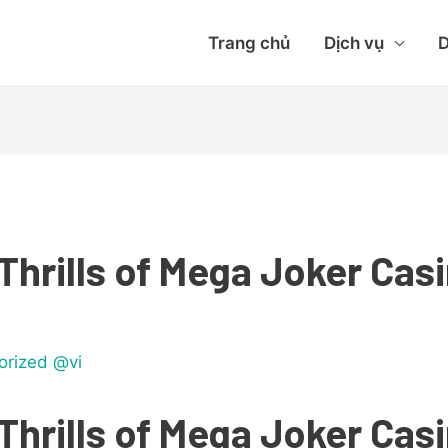
Trang chủ
Dịch vụ
D
 Thrills of Mega Joker Cas
orized @vi
 Thrills of Mega Joker Cas