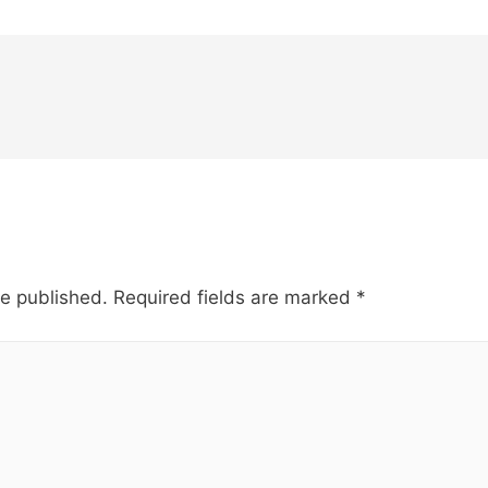
be published.
Required fields are marked
*