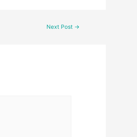
Next Post
→