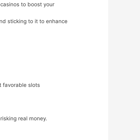
casinos to boost your
d sticking to it to enhance
 favorable slots
risking real money.