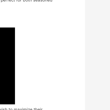
 perfect for both seasoned
ish to maximize their