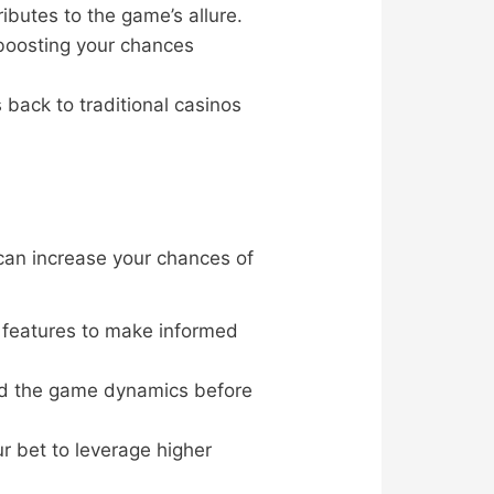
ibutes to the game’s allure.
boosting your chances
back to traditional casinos
s can increase your chances of
 features to make informed
and the game dynamics before
 bet to leverage higher