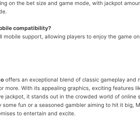
ng on the bet size and game mode, with jackpot amount
de.
bile compatibility?
ll mobile support, allowing players to enjoy the game on
.
no
offers an exceptional blend of classic gameplay an
r more. With its appealing graphics, exciting features 
ve jackpot, it stands out in the crowded world of online
oy some fun or a seasoned gambler aiming to hit it big,
mises to entertain and excite.