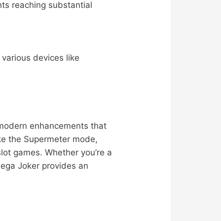
s reaching substantial
 various devices like
d modern enhancements that
like the Supermeter mode,
 slot games. Whether you’re a
 Mega Joker provides an