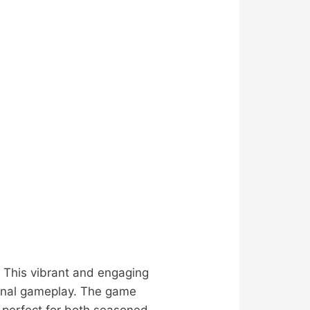
 This vibrant and engaging
tional gameplay. The game