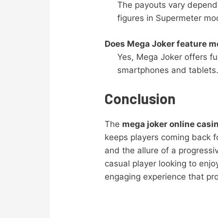
The payouts vary dependi
figures in Supermeter mo
Does Mega Joker feature mo
Yes, Mega Joker offers fu
smartphones and tablets
Conclusion
The
mega joker online casi
keeps players coming back fo
and the allure of a progressi
casual player looking to enj
engaging experience that pro