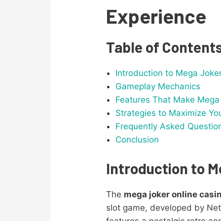
Experience
Table of Content
Introduction to Mega Joke
Gameplay Mechanics
Features That Make Mega 
Strategies to Maximize Yo
Frequently Asked Questio
Conclusion
Introduction to 
The
mega joker online casi
slot game, developed by NetE