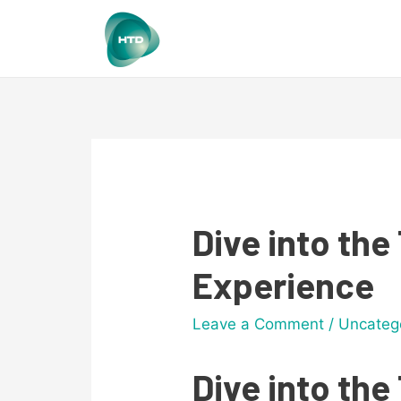
Dive into the
Experience
Leave a Comment
/
Uncateg
Dive into the