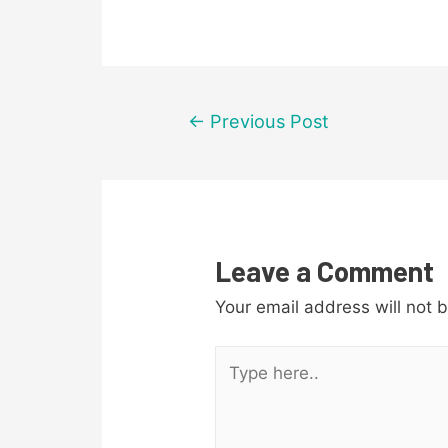
Post
←
Previous Post
navigation
Leave a Comment
Your email address will not 
Type
here..