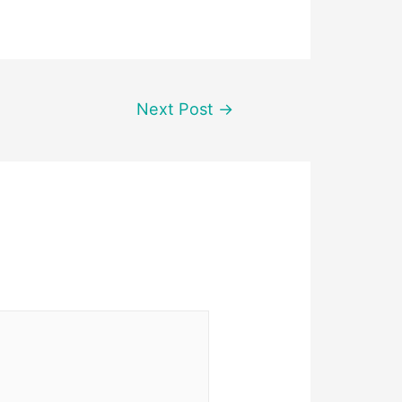
Next Post
→