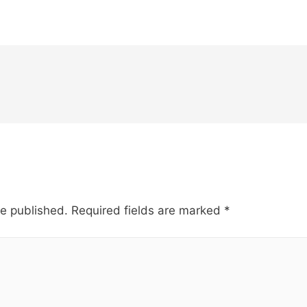
be published.
Required fields are marked
*