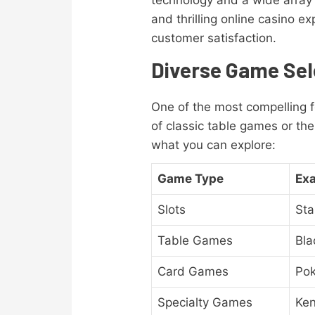
technology and a wide array 
and thrilling online casino e
customer satisfaction.
Diverse Game Sel
One of the most compelling 
of classic table games or the
what you can explore:
Game Type
Ex
Slots
Sta
Table Games
Bla
Card Games
Pok
Specialty Games
Ken