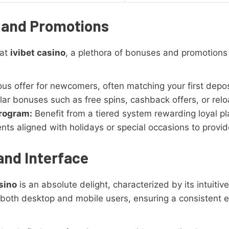
 and Promotions
 at
ivibet casino
, a plethora of bonuses and promotion
s offer for newcomers, often matching your first deposi
ar bonuses such as free spins, cashback offers, or rel
rogram:
Benefit from a tiered system rewarding loyal pl
nts aligned with holidays or special occasions to provi
and Interface
asino
is an absolute delight, characterized by its intuitiv
 both desktop and mobile users, ensuring a consistent e