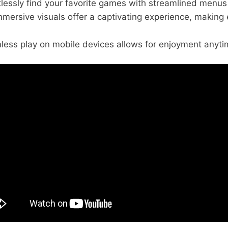
tlessly find your favorite games with streamlined menus 
mersive visuals offer a captivating experience, making
ess play on mobile devices allows for enjoyment anyti