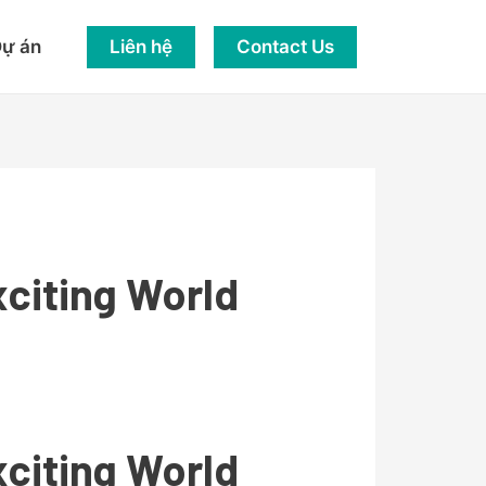
Liên hệ
Contact Us
ự án
xciting World
xciting World