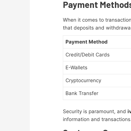
Payment Methods
When it comes to transactio
that deposits and withdrawal
Payment Method
Credit/Debit Cards
E-Wallets
Cryptocurrency
Bank Transfer
Security is paramount, and
i
information and transactions