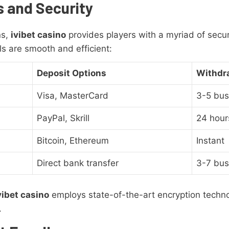
 and Security
ns,
ivibet casino
provides players with a myriad of secu
s are smooth and efficient:
Deposit Options
Withdr
Visa, MasterCard
3-5 bus
PayPal, Skrill
24 hour
Bitcoin, Ethereum
Instant
Direct bank transfer
3-7 bus
vibet casino
employs state-of-the-art encryption techno
.