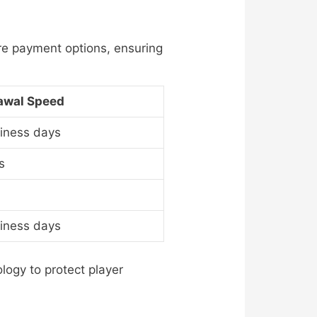
re payment options, ensuring
awal Speed
iness days
s
iness days
logy to protect player