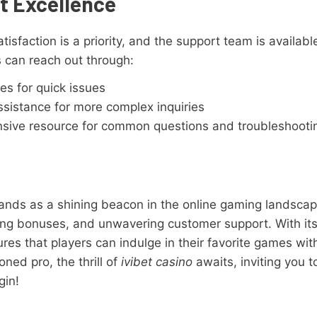
t Excellence
tisfaction is a priority, and the support team is availab
s can reach out through:
es for quick issues
sistance for more complex inquiries
ive resource for common questions and troubleshooti
ands as a shining beacon in the online gaming landscape,
ng bonuses, and unwavering customer support. With its
sures that players can indulge in their favorite games w
ned pro, the thrill of
ivibet casino
awaits, inviting you t
gin!