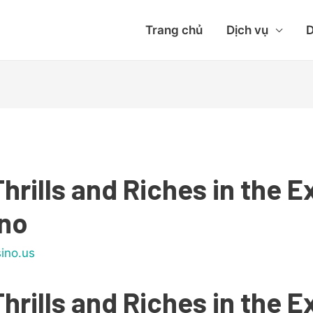
Trang chủ
Dịch vụ
D
hrills and Riches in the E
ino
sino.us
hrills and Riches in the E