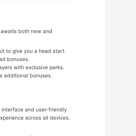
s awaits both new and
t to give you a head start.
oad bonuses.
ayers with exclusive perks.
de additional bonuses.
e interface and user-friendly
xperience across all devices.