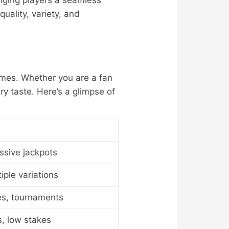
inging players a seamless
uality, variety, and
games. Whether you are a fan
ry taste. Here’s a glimpse of
ssive jackpots
iple variations
es, tournaments
s, low stakes