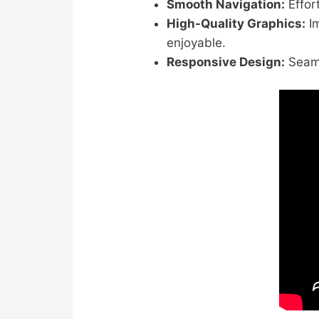
Smooth Navigation:
Effor
High-Quality Graphics:
Im
enjoyable.
Responsive Design:
Seaml