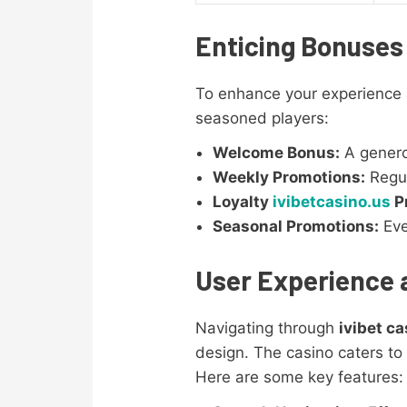
Enticing Bonuses
To enhance your experience
seasoned players:
Welcome Bonus:
A generou
Weekly Promotions:
Regul
Loyalty
ivibetcasino.us
P
Seasonal Promotions:
Eve
User Experience 
Navigating through
ivibet c
design. The casino caters to
Here are some key features: