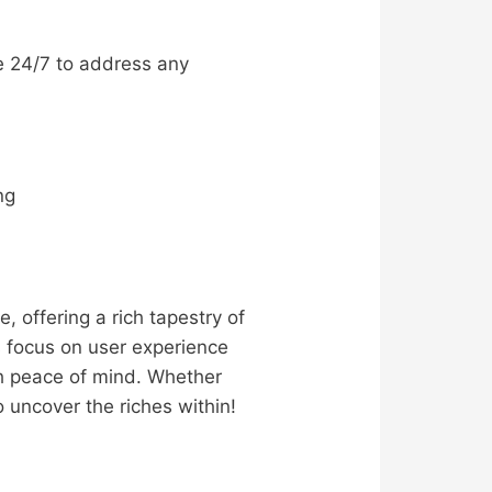
le 24/7 to address any
ng
 offering a rich tapestry of
 focus on user experience
ith peace of mind. Whether
o uncover the riches within!