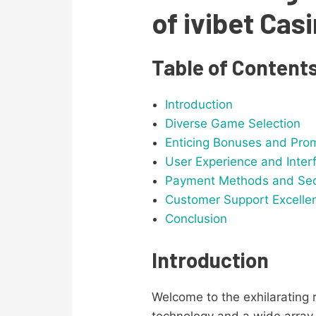
of ivibet Cas
Table of Content
Introduction
Diverse Game Selection
Enticing Bonuses and Pro
User Experience and Inter
Payment Methods and Sec
Customer Support Excelle
Conclusion
Introduction
Welcome to the exhilarating 