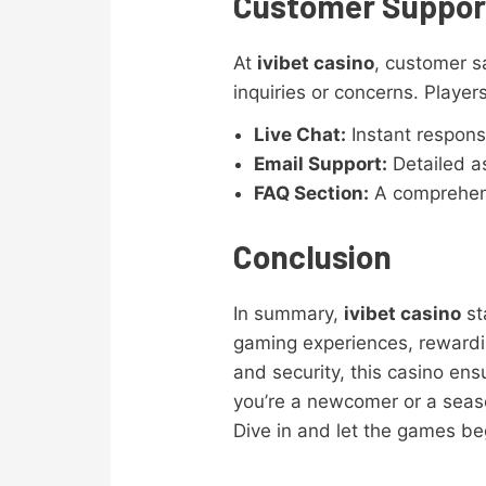
Customer Suppor
At
ivibet casino
, customer sa
inquiries or concerns. Player
Live Chat:
Instant respons
Email Support:
Detailed as
FAQ Section:
A comprehens
Conclusion
In summary,
ivibet casino
st
gaming experiences, rewardi
and security, this casino en
you’re a newcomer or a seaso
Dive in and let the games be