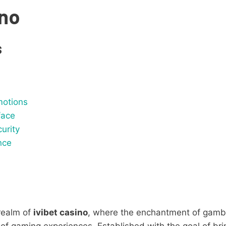
ino
s
motions
face
urity
nce
realm of
ivibet casino
, where the enchantment of gamb