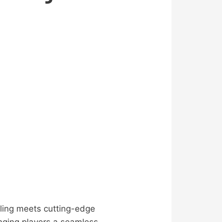
ling meets cutting-edge