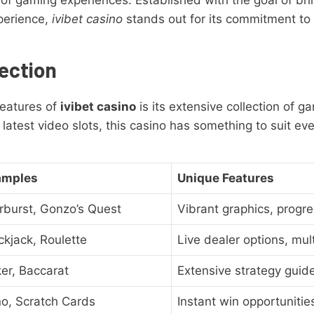
of gaming experiences. Established with the goal of br
xperience,
ivibet casino
stands out for its commitment to q
ection
features of
ivibet casino
is its extensive collection of 
 latest video slots, this casino has something to suit eve
amples
Unique Features
rburst, Gonzo’s Quest
Vibrant graphics, progre
ckjack, Roulette
Live dealer options, mult
er, Baccarat
Extensive strategy guid
o, Scratch Cards
Instant win opportunitie