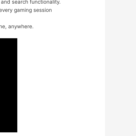
and search functionality.
 every gaming session
me, anywhere.