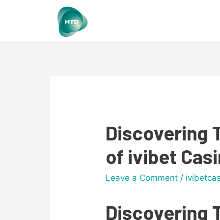
Discovering T
of ivibet Cas
Leave a Comment
/
ivibetca
Discovering T