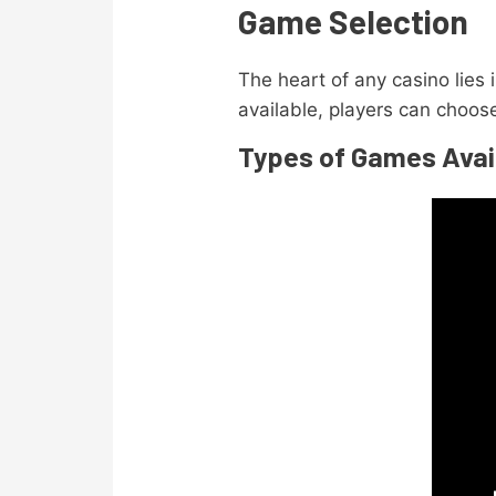
Game Selection
The heart of any casino lies i
available, players can choos
Types of Games Avai