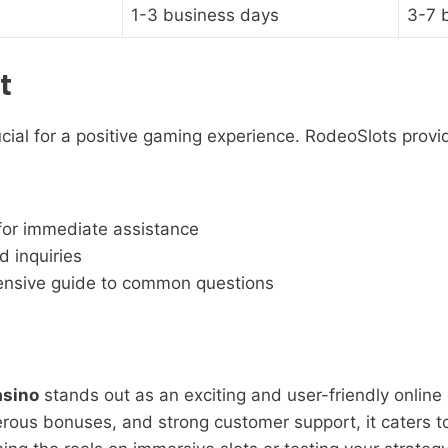
1-3 business days
3-7 
t
ucial for a positive gaming experience. RodeoSlots provi
for immediate assistance
d inquiries
nsive guide to common questions
asino
stands out as an exciting and user-friendly online
nerous bonuses, and strong customer support, it caters