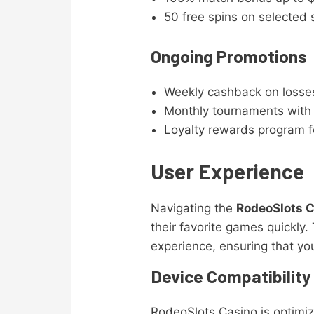
50 free spins on selected
Ongoing Promotions
Weekly cashback on losse
Monthly tournaments with 
Loyalty rewards program fo
User Experience
Navigating the
RodeoSlots 
their favorite games quickly
experience, ensuring that y
Device Compatibility
RodeoSlots Casino is optimiz