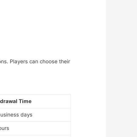
ons. Players can choose their
drawal Time
business days
ours