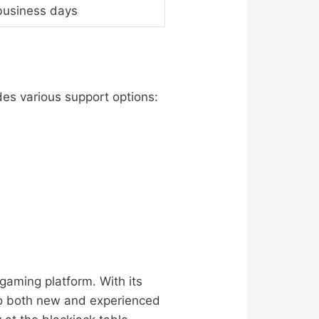
business days
des various support options:
 gaming platform. With its
 to both new and experienced