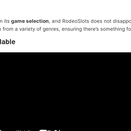
n its
game selection
, and RodeoSlots does not disappoi
e from a variety of genres, ensuring there’s something f
lable