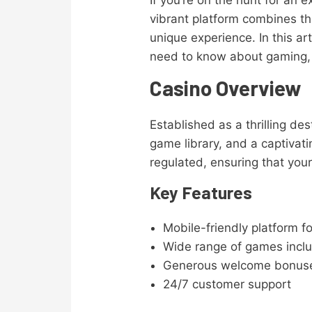
If you’re on the hunt for an 
vibrant platform combines th
unique experience. In this ar
need to know about gaming,
Casino Overview
Established as a thrilling de
game library, and a captivati
regulated, ensuring that your
Key Features
Mobile-friendly platform f
Wide range of games includ
Generous welcome bonuse
24/7 customer support