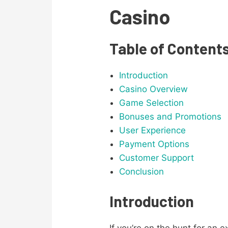
Casino
Table of Content
Introduction
Casino Overview
Game Selection
Bonuses and Promotions
User Experience
Payment Options
Customer Support
Conclusion
Introduction