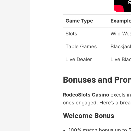
Game Type
Exampl
Slots
Wild We
Table Games
Blackjac
Live Dealer
Live Bla
Bonuses and Pro
RodeoSlots Casino
excels in
ones engaged. Here’s a break
Welcome Bonus
100% match bonus up to $5