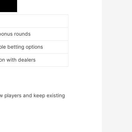
 bonus rounds
ple betting options
ion with dealers
w players and keep existing