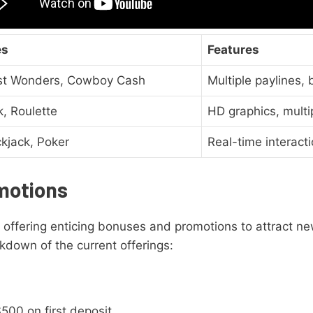
es
Features
st Wonders, Cowboy Cash
Multiple paylines,
k, Roulette
HD graphics, multi
ckjack, Poker
Real-time interact
motions
 offering enticing bonuses and promotions to attract ne
down of the current offerings:
00 on first deposit