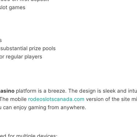
 slot games
s
substantial prize pools
r regular players
Casino
platform is a breeze. The design is sleek and intui
. The mobile
rodeoslotscanada.com
version of the site m
ou can enjoy gaming from anywhere.
ed for multiple devices: