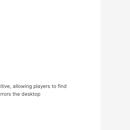
tive, allowing players to find
irrors the desktop