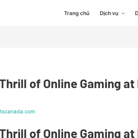
Trang chủ
Dịch vụ
D
Thrill of Online Gaming a
otscanada.com
Thrill of Online Gaming a