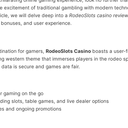
exhilarating online gaming experience, look no further th
e excitement of traditional gambling with modern technol
ticle, we will delve deep into a
RodeoSlots casino revie
 bonuses, and user experience.
stination for gamers,
RodeoSlots Casino
boasts a user-fr
ng western theme that immerses players in the rodeo spir
 data is secure and games are fair.
or gaming on the go
ing slots, table games, and live dealer options
s and ongoing promotions