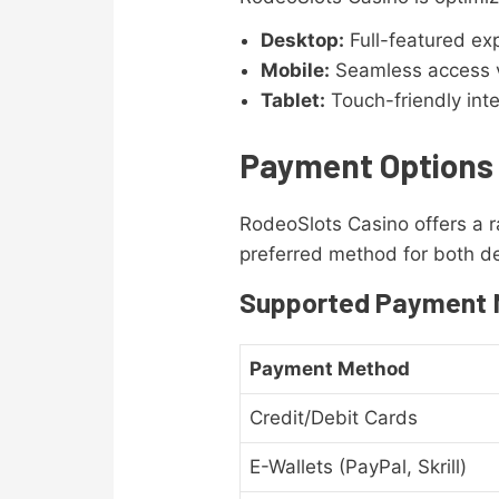
Desktop:
Full-featured e
Mobile:
Seamless access v
Tablet:
Touch-friendly int
Payment Options
RodeoSlots Casino offers a 
preferred method for both d
Supported Payment
Payment Method
Credit/Debit Cards
E-Wallets (PayPal, Skrill)