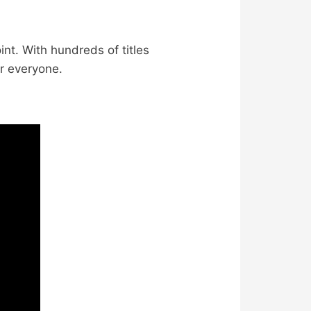
nt. With hundreds of titles
or everyone.