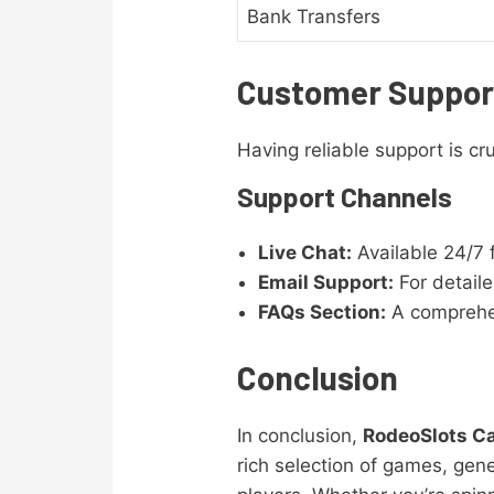
Bank Transfers
Customer Suppor
Having reliable support is cr
Support Channels
Live Chat:
Available 24/7 
Email Support:
For detaile
FAQs Section:
A comprehe
Conclusion
In conclusion,
RodeoSlots C
rich selection of games, ge