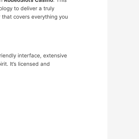
an
RodeoSlots Casino
. This
ogy to deliver a truly
w
that covers everything you
iendly interface, extensive
it. It’s licensed and