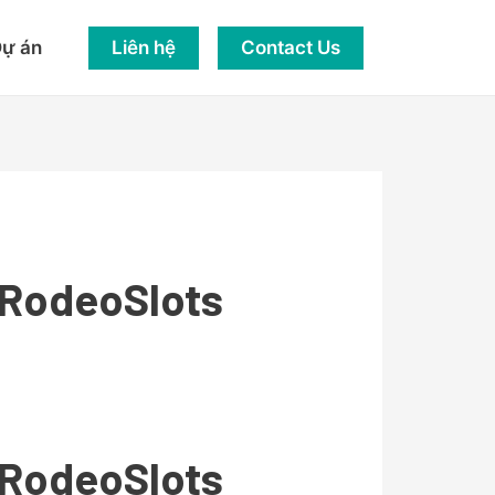
Liên hệ
Contact Us
ự án
t RodeoSlots
t RodeoSlots