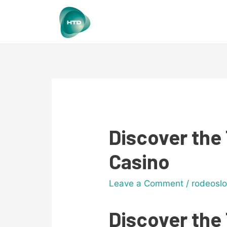
Discover the 
Casino
Leave a Comment
/
rodeosl
Discover the 