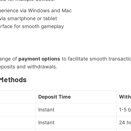
xperience via Windows and Mac
ia smartphone or tablet
erface for smooth gameplay
range of
payment options
to facilitate smooth transacti
eposits and withdrawals.
 Methods
Deposit Time
With
Instant
1-5 
Instant
24 h