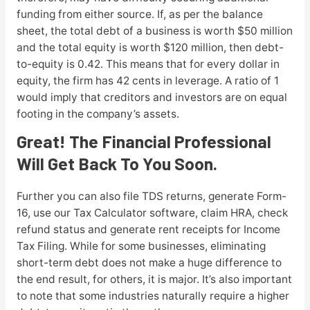
funding from either source. If, as per the balance
sheet, the total debt of a business is worth $50 million
and the total equity is worth $120 million, then debt-
to-equity is 0.42. This means that for every dollar in
equity, the firm has 42 cents in leverage. A ratio of 1
would imply that creditors and investors are on equal
footing in the company’s assets.
Great! The Financial Professional
Will Get Back To You Soon.
Further you can also file TDS returns, generate Form-
16, use our Tax Calculator software, claim HRA, check
refund status and generate rent receipts for Income
Tax Filing. While for some businesses, eliminating
short-term debt does not make a huge difference to
the end result, for others, it is major. It’s also important
to note that some industries naturally require a higher