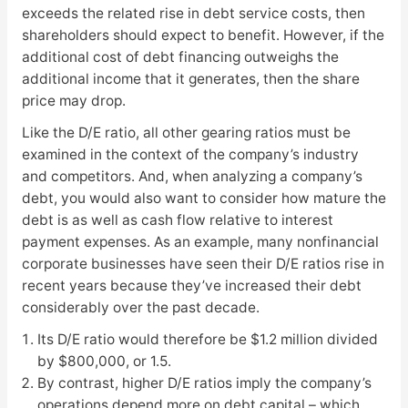
exceeds the related rise in debt service costs, then
shareholders should expect to benefit. However, if the
additional cost of debt financing outweighs the
additional income that it generates, then the share
price may drop.
Like the D/E ratio, all other gearing ratios must be
examined in the context of the company’s industry
and competitors. And, when analyzing a company’s
debt, you would also want to consider how mature the
debt is as well as cash flow relative to interest
payment expenses. As an example, many nonfinancial
corporate businesses have seen their D/E ratios rise in
recent years because they’ve increased their debt
considerably over the past decade.
Its D/E ratio would therefore be $1.2 million divided
by $800,000, or 1.5.
By contrast, higher D/E ratios imply the company’s
operations depend more on debt capital – which