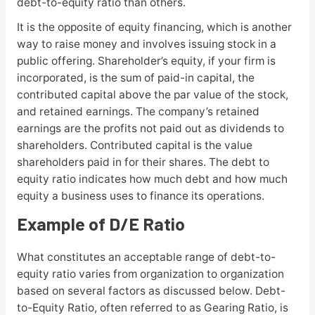
debt-to-equity ratio than others.
It is the opposite of equity financing, which is another
way to raise money and involves issuing stock in a
public offering. Shareholder’s equity, if your firm is
incorporated, is the sum of paid-in capital, the
contributed capital above the par value of the stock,
and retained earnings. The company’s retained
earnings are the profits not paid out as dividends to
shareholders. Contributed capital is the value
shareholders paid in for their shares. The debt to
equity ratio indicates how much debt and how much
equity a business uses to finance its operations.
Example of D/E Ratio
What constitutes an acceptable range of debt-to-
equity ratio varies from organization to organization
based on several factors as discussed below. Debt-
to-Equity Ratio, often referred to as Gearing Ratio, is