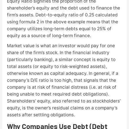
Equity Ratio signifies the proportion of the
shareholder’s equity and the debt used to finance the
firm’s assets. Debt-to-equity ratio of 0.25 calculated
using formula 2 in the above example means that the
company utilizes long-term debts equal to 25% of
equity as a source of long-term finance.
Market value is what an investor would pay for one
share of the firm’s stock. In the financial industry
(particularly banking), a similar concept is equity to
total assets (or equity to risk-weighted assets),
otherwise known as capital adequacy. In general, if a
company’s D/E ratio is too high, that signals that the
company is at risk of financial distress (i.e. at risk of
being unable to meet required debt obligations).
Shareholders’ equity, also referred to as stockholders’
equity, is the owner’s residual claims on a company’s
assets after settling obligations.
Why Companies Use Debt (Debt