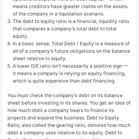
means creditors have greater claims on the assets
of the company in a liquidation scenario.
The debt to equity ratio is a financial, liquidity ratio
that compares a company’s total debt to total
equity.
In a basic sense, Total Debt / Equity is a measure of
all of a company’s future obligations on the balance
sheet relative to equity.
A lower D/E ratio isn’t necessarily a positive sign 一
it means a company is relying on equity financing,
which is quite expensive than debt financing.
You must check the company’s debt on its balance
sheet before investing in its shares. You get an idea of
how much debt a company bears to finance its
projects and expand the business. Debt to Equity
Ratio, also called the gearing ratio, denotes how much
debt a company uses relative to its equity. Debt to