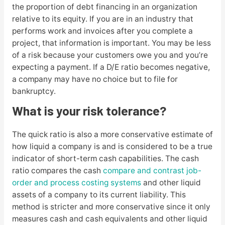
the proportion of debt financing in an organization
relative to its equity. If you are in an industry that
performs work and invoices after you complete a
project, that information is important. You may be less
of a risk because your customers owe you and you’re
expecting a payment. If a D/E ratio becomes negative,
a company may have no choice but to file for
bankruptcy.
What is your risk tolerance?
The quick ratio is also a more conservative estimate of
how liquid a company is and is considered to be a true
indicator of short-term cash capabilities. The cash
ratio compares the cash
compare and contrast job-
order and process costing systems
and other liquid
assets of a company to its current liability. This
method is stricter and more conservative since it only
measures cash and cash equivalents and other liquid