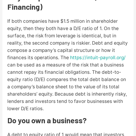
Financing)
If both companies have $1.5 million in shareholder
equity, then they both have a D/E ratio of 1. On the
surface, the risk from leverage is identical, but in
reality, the second company is riskier. Debt and equity
compose a company’s capital structure or how it
finances its operations. The
https://intuit-payroll.org/
can be used as a measure of the risk that a business
cannot repay its financial obligations. The debt-to-
equity ratio (D/E) compares the total debt balance on
a company’s balance sheet to the value of its total
shareholders’ equity. Because debt is inherently risky,
lenders and investors tend to favor businesses with
lower D/E ratios.
Do you own a business?
A debt to equity ratio of 1 would mean that investors