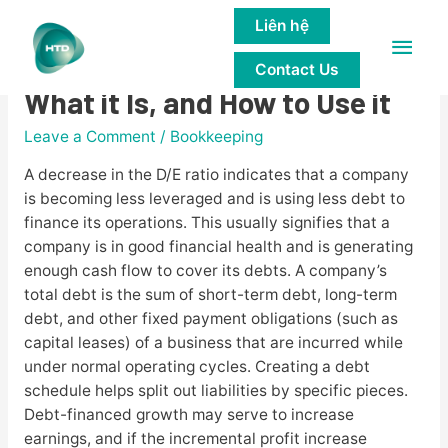
Liên hệ
Main
Debt-to-equity Ratio Formula
Contact Us
Men
What it Is, and How to Use it
Leave a Comment
/
Bookkeeping
A decrease in the D/E ratio indicates that a company
is becoming less leveraged and is using less debt to
finance its operations. This usually signifies that a
company is in good financial health and is generating
enough cash flow to cover its debts. A company’s
total debt is the sum of short-term debt, long-term
debt, and other fixed payment obligations (such as
capital leases) of a business that are incurred while
under normal operating cycles. Creating a debt
schedule helps split out liabilities by specific pieces.
Debt-financed growth may serve to increase
earnings, and if the incremental profit increase