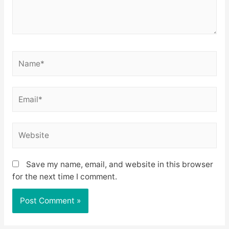
Name*
Email*
Website
Save my name, email, and website in this browser
for the next time I comment.