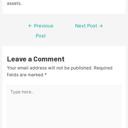
assets.
Post
←
Previous
Next Post
→
navigation
Post
Leave a Comment
Your email address will not be published.
Required
fields are marked
*
Type
here..