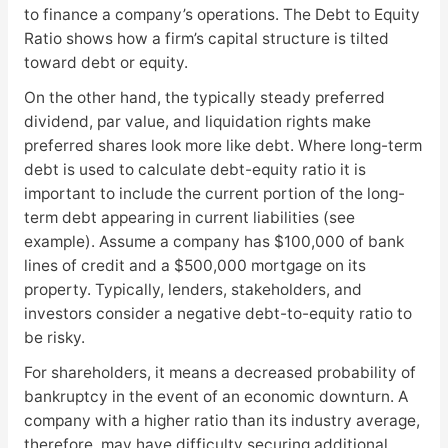
to finance a company’s operations. The Debt to Equity
Ratio shows how a firm’s capital structure is tilted
toward debt or equity.
On the other hand, the typically steady preferred
dividend, par value, and liquidation rights make
preferred shares look more like debt. Where long-term
debt is used to calculate debt-equity ratio it is
important to include the current portion of the long-
term debt appearing in current liabilities (see
example). Assume a company has $100,000 of bank
lines of credit and a $500,000 mortgage on its
property. Typically, lenders, stakeholders, and
investors consider a negative debt-to-equity ratio to
be risky.
For shareholders, it means a decreased probability of
bankruptcy in the event of an economic downturn. A
company with a higher ratio than its industry average,
therefore, may have difficulty securing additional