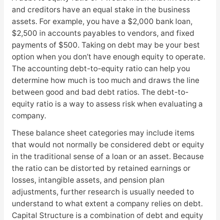
and creditors have an equal stake in the business
assets. For example, you have a $2,000 bank loan,
$2,500 in accounts payables to vendors, and fixed
payments of $500. Taking on debt may be your best
option when you don’t have enough equity to operate.
The accounting debt-to-equity ratio can help you
determine how much is too much and draws the line
between good and bad debt ratios. The debt-to-
equity ratio is a way to assess risk when evaluating a
company.
These balance sheet categories may include items
that would not normally be considered debt or equity
in the traditional sense of a loan or an asset. Because
the ratio can be distorted by retained earnings or
losses, intangible assets, and pension plan
adjustments, further research is usually needed to
understand to what extent a company relies on debt.
Capital Structure is a combination of debt and equity