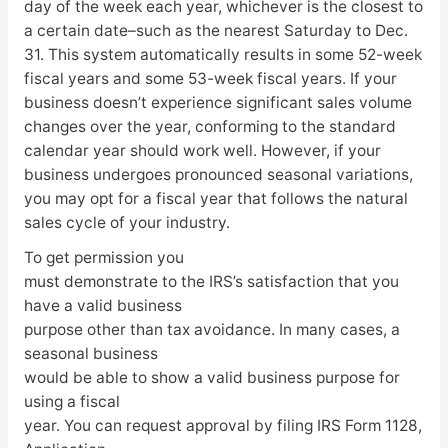
day of the week each year, whichever is the closest to
a certain date–such as the nearest Saturday to Dec.
31. This system automatically results in some 52-week
fiscal years and some 53-week fiscal years. If your
business doesn’t experience significant sales volume
changes over the year, conforming to the standard
calendar year should work well. However, if your
business undergoes pronounced seasonal variations,
you may opt for a fiscal year that follows the natural
sales cycle of your industry.
To get permission you
must demonstrate to the IRS’s satisfaction that you
have a valid business
purpose other than tax avoidance. In many cases, a
seasonal business
would be able to show a valid business purpose for
using a fiscal
year. You can request approval by filing IRS Form 1128,