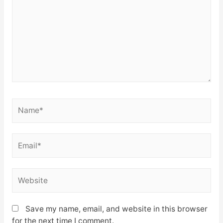
Name*
Email*
Website
Save my name, email, and website in this browser
for the next time I comment.