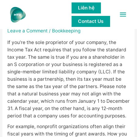
Liên hệ
Main
Choice of Tax Year
Contact Us
Men
Leave a Comment
/
Bookkeeping
If you’re the sole proprietor of your company, the
Income Tax Act requires that you follow the standard
tax year. The same is true if you are a shareholder in
an S corporation or your business is registered as a
single-member limited liability company (LLC). If the
business is a partnership, then its tax year must be
the same as the tax year of the partners. Please note
that a natural business year may not align with the
calendar year, which runs from January 1 to December
31. A fiscal year, on the other hand, is any 12-month
period that a company uses for accounting purposes.
For example, nonprofit organizations often align their
fiscal years with the timing of grant awards. How you