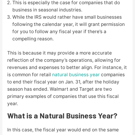
This is especially the case for companies that do
business in seasonal industries.
While the IRS would rather have small businesses
following the calendar year, it will grant permission
for you to follow any fiscal year if there’s a
compelling reason.
This is because it may provide a more accurate
reflection of the company’s operations, allowing for
revenues and expenses to better align. For instance, it
is common for retail
natural business year
companies
to end their fiscal year on Jan. 31, after the holiday
season has ended. Walmart and Target are two
primary examples of companies that use this fiscal
year.
What is a Natural Business Year?
In this case, the fiscal year would end on the same