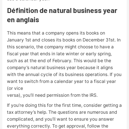
Définition de natural business year
en anglais
This means that a company opens its books on
January 1st and closes its books on December 31st. In
this scenario, the company might choose to have a
fiscal year that ends in late winter or early spring,
such as at the end of February. This would be the
company’s natural business year because it aligns
with the annual cycle of its business operations. If you
want to switch from a calendar year to a fiscal year
(or vice
versa), you’ll need permission from the IRS.
If you’re doing this for the first time, consider getting a
tax attorney’s help. The questions are numerous and
complicated, and you’ll want to ensure you answer
everything correctly. To get approval, follow the