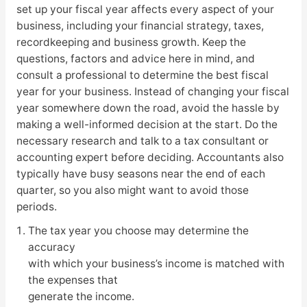
set up your fiscal year affects every aspect of your
business, including your financial strategy, taxes,
recordkeeping and business growth. Keep the
questions, factors and advice here in mind, and
consult a professional to determine the best fiscal
year for your business. Instead of changing your fiscal
year somewhere down the road, avoid the hassle by
making a well-informed decision at the start. Do the
necessary research and talk to a tax consultant or
accounting expert before deciding. Accountants also
typically have busy seasons near the end of each
quarter, so you also might want to avoid those
periods.
The tax year you choose may determine the
accuracy
with which your business’s income is matched with
the expenses that
generate the income.