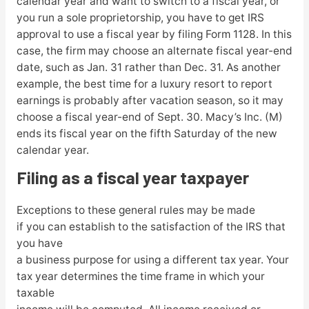
calendar year and want to switch to a fiscal year, or
you run a sole proprietorship, you have to get IRS
approval to use a fiscal year by filing Form 1128. In this
case, the firm may choose an alternate fiscal year-end
date, such as Jan. 31 rather than Dec. 31. As another
example, the best time for a luxury resort to report
earnings is probably after vacation season, so it may
choose a fiscal year-end of Sept. 30. Macy’s Inc. (M)
ends its fiscal year on the fifth Saturday of the new
calendar year.
Filing as a fiscal year taxpayer
Exceptions to these general rules may be made
if you can establish to the satisfaction of the IRS that
you have
a business purpose for using a different tax year. Your
tax year determines the time frame in which your
taxable