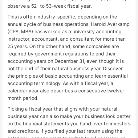
observe a 52- to 53-week fiscal year.
This is often industry-specific, depending on the
annual cycle of business operations. Harold Averkamp
(CPA, MBA) has worked as a university accounting
instructor, accountant, and consultant for more than
25 years. On the other hand, some companies are
required by government regulations to end their
accounting years on December 31, even though it is
not the end of their natural business year. Discover
the principles of basic accounting and learn essential
accounting terminology. As with a fiscal year, a
calendar year also describes a consecutive twelve-
month period.
Picking a fiscal year that aligns with your natural
business year can also make your business look better
on the financial statements you hand over to investors
and creditors. If you filed your last return using the