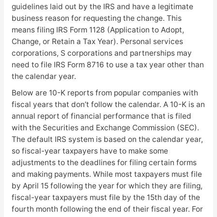
guidelines laid out by the IRS and have a legitimate
business reason for requesting the change. This
means filing IRS Form 1128 (Application to Adopt,
Change, or Retain a Tax Year). Personal services
corporations, S corporations and partnerships may
need to file IRS Form 8716 to use a tax year other than
the calendar year.
Below are 10-K reports from popular companies with
fiscal years that don’t follow the calendar. A 10-K is an
annual report of financial performance that is filed
with the Securities and Exchange Commission (SEC).
The default IRS system is based on the calendar year,
so fiscal-year taxpayers have to make some
adjustments to the deadlines for filing certain forms
and making payments. While most taxpayers must file
by April 15 following the year for which they are filing,
fiscal-year taxpayers must file by the 15th day of the
fourth month following the end of their fiscal year. For