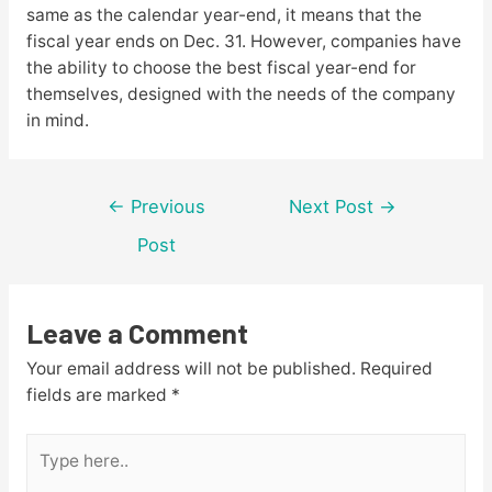
same as the calendar year-end, it means that the
fiscal year ends on Dec. 31. However, companies have
the ability to choose the best fiscal year-end for
themselves, designed with the needs of the company
in mind.
Post
←
Previous
Next Post
→
navigation
Post
Leave a Comment
Your email address will not be published.
Required
fields are marked
*
Type
here..