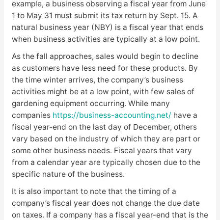
example, a business observing a fiscal year from June
1 to May 31 must submit its tax return by Sept. 15. A
natural business year (NBY) is a fiscal year that ends
when business activities are typically at a low point.
As the fall approaches, sales would begin to decline
as customers have less need for these products. By
the time winter arrives, the company’s business
activities might be at a low point, with few sales of
gardening equipment occurring. While many
companies
https://business-accounting.net/
have a
fiscal year-end on the last day of December, others
vary based on the industry of which they are part or
some other business needs. Fiscal years that vary
from a calendar year are typically chosen due to the
specific nature of the business.
It is also important to note that the timing of a
company’s fiscal year does not change the due date
on taxes. If a company has a fiscal year-end that is the