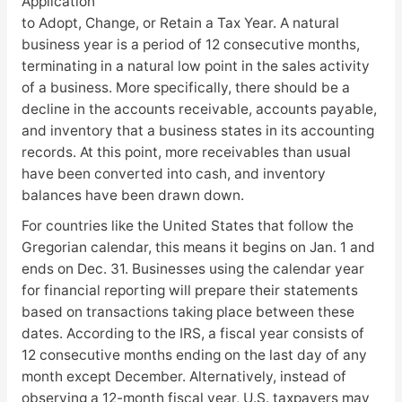
Application
to Adopt, Change, or Retain a Tax Year. A natural
business year is a period of 12 consecutive months,
terminating in a natural low point in the sales activity
of a business. More specifically, there should be a
decline in the accounts receivable, accounts payable,
and inventory that a business states in its accounting
records. At this point, more receivables than usual
have been converted into cash, and inventory
balances have been drawn down.
For countries like the United States that follow the
Gregorian calendar, this means it begins on Jan. 1 and
ends on Dec. 31. Businesses using the calendar year
for financial reporting will prepare their statements
based on transactions taking place between these
dates. According to the IRS, a fiscal year consists of
12 consecutive months ending on the last day of any
month except December. Alternatively, instead of
observing a 12-month fiscal year, U.S. taxpayers may