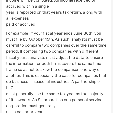
income will be computed. All income received or
accrued within a single
year is reported on that year’s tax return, along with
all expenses
paid or accrued.
For example, if your fiscal year ends June 30th, you
must file by October 15th. As such, analysts must be
careful to compare two companies over the same time
period. If comparing two companies with different
fiscal years, analysts must adjust the data to ensure
the information for both firms covers the same time
frame so as not to skew the comparison one way or
another. This is especially the case for companies that
do business in seasonal industries. A partnership or
LLC
must generally use the same tax year as the majority
of its owners. An S corporation or a personal service
corporation must generally
use a calendar year.