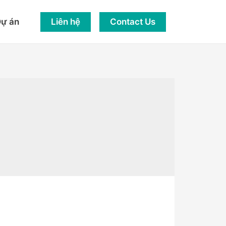
Liên hệ
Contact Us
ự án