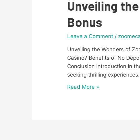
Unveiling th
Bonus
Leave a Comment
/
zoomeca
Unveiling the Wonders of Zo
Casino? Benefits of No Dep
Conclusion Introduction In t
seeking thrilling experience
Unveiling
Read More »
the
Wonders
of
Zoome
Casino
No