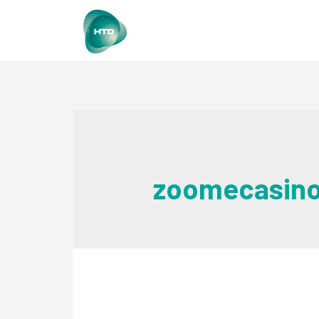
zoomecasino