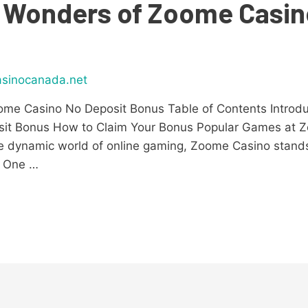
e Wonders of Zoome Casin
sinocanada.net
ome Casino No Deposit Bonus Table of Contents Introd
osit Bonus How to Claim Your Bonus Popular Games at
he dynamic world of online gaming, Zoome Casino stands
s. One …