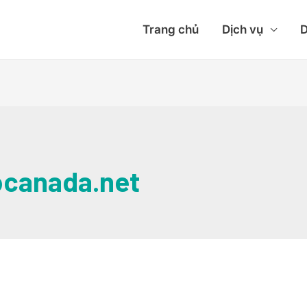
Trang chủ
Dịch vụ
D
canada.net