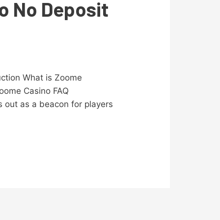
o No Deposit
uction What is Zoome
 Zoome Casino FAQ
 out as a beacon for players