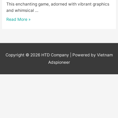
This enchanting game, adorned with vibrant graphics
and whimsical …
Exploring
Read More »
Delights
in
the
Colorful
World
Copyright © 2026
HTD Company
| Powered by Vietnam
of
Adspioneer
Sweet
Bonanza
Slot