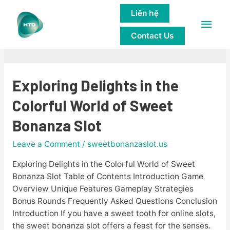
Liên hệ
Main
sweetbonanzaslot.us
Contact Us
Men
Exploring Delights in the
Colorful World of Sweet
Bonanza Slot
Leave a Comment
/
sweetbonanzaslot.us
Exploring Delights in the Colorful World of Sweet
Bonanza Slot Table of Contents Introduction Game
Overview Unique Features Gameplay Strategies
Bonus Rounds Frequently Asked Questions Conclusion
Introduction If you have a sweet tooth for online slots,
the sweet bonanza slot offers a feast for the senses.