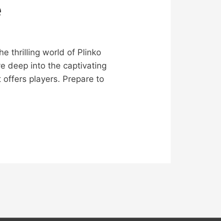
e
 thrilling world of Plinko
ve deep into the captivating
t offers players. Prepare to