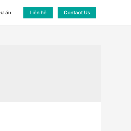
Liên hệ
Contact Us
ự án