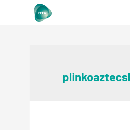
plinkoaztecs