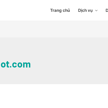
Trang chủ
Dịch vụ
D
lot.com