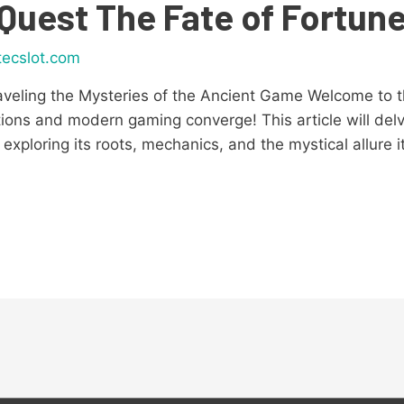
 Quest The Fate of Fortun
tecslot.com
veling the Mysteries of the Ancient Game Welcome to the
tions and modern gaming converge! This article will del
exploring its roots, mechanics, and the mystical allure i