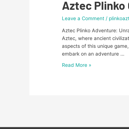
Aztec Plinko
Leave a Comment
/
plinkoaz
Aztec Plinko Adventure: Unra
Aztec, where ancient civiliza
aspects of this unique game, 
embark on an adventure …
Aztec
Read More »
Plinko
Quest
The
Fate
of
Fortune