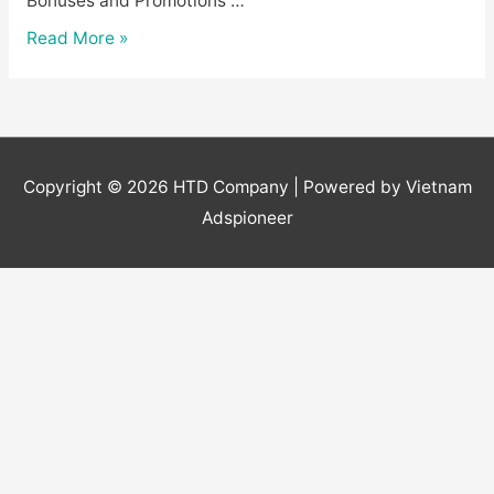
Bonuses and Promotions …
Platinum
Read More »
Play
The
Ultimate
Flash
Casino
Copyright © 2026
HTD Company
| Powered by Vietnam
Experience
Adspioneer