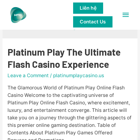
Liên hệ
Main
platinumplaycasino.us
Contact Us
Men
Platinum Play The Ultimate
Flash Casino Experience
Leave a Comment
/
platinumplaycasino.us
The Glamorous World of Platinum Play Online Flash
Casino Welcome to the captivating universe of
Platinum Play Online Flash Casino, where excitement,
luxury, and entertainment converge. This article will
take you on a journey through the glittering aspects of
this premier online gaming destination. Table of
Contents About Platinum Play Games Offered